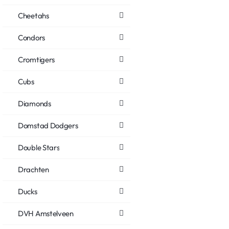
Cheetahs
Condors
Cromtigers
Cubs
Diamonds
Domstad Dodgers
Double Stars
Drachten
Ducks
DVH Amstelveen