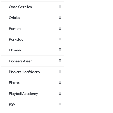
Onze Gezellen
Orioles
Panters
Parkstad
Phoenix
Pioneers Assen
Pioniers Hoofddorp
Pirates
Playball Academy
PSV