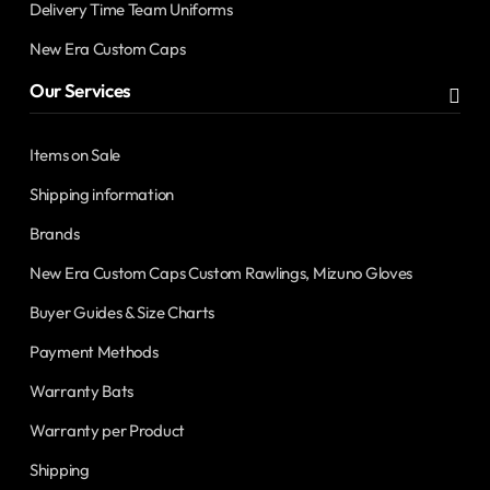
Delivery Time Team Uniforms
New Era Custom Caps
Our Services
Items on Sale
Shipping information
Brands
New Era Custom Caps Custom Rawlings, Mizuno Gloves
Buyer Guides & Size Charts
Payment Methods
Warranty Bats
Warranty per Product
Shipping