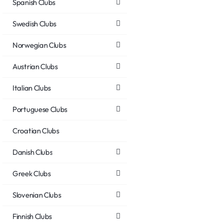
Spanish Clubs
Swedish Clubs
Norwegian Clubs
Austrian Clubs
Italian Clubs
Portuguese Clubs
Croatian Clubs
Danish Clubs
Greek Clubs
Slovenian Clubs
Finnish Clubs