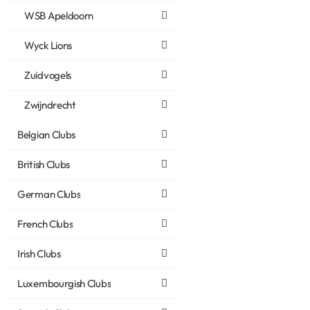
WSB Apeldoorn
Wyck Lions
Zuidvogels
Zwijndrecht
Belgian Clubs
British Clubs
German Clubs
French Clubs
Irish Clubs
Luxembourgish Clubs