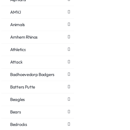
AMVJ
Animals
Arnhem Rhinos
Athletics
Attack
Badhoevedorp Badgers
Batters Putte
Beagles
Bears
Bedrocks