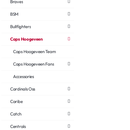
Braves
BSM
Bullfighters
Caps Hoogeveen
Caps Hoogeveen Team
Caps Hoogeveen Fans
Accessories
Cardinals Oss
Caribe
Catch
Centrals