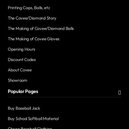
Printing Caps, Balls, etc
The Covee/Diamond Story
The Making of Covee/Diamond Balls
The Making of Covee Gloves
Opening Hours
Discount Codes
About Covee
Showroom
Popular Pages
Buy Baseball Jack
Buy School Softball Material
Cheap Baseball Clothing