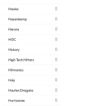
Hawks
Hazenkamp
Herons
HGC
Hickory
High Tech Hitters
Hitmanics
Holy
Houten Dragons
Hurricanes