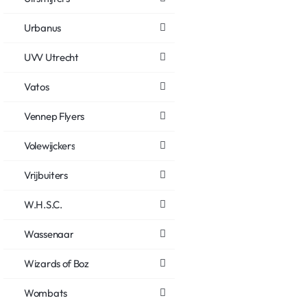
Urbanus
UVV Utrecht
Vatos
Vennep Flyers
Volewijckers
Vrijbuiters
W.H.S.C.
Wassenaar
Wizards of Boz
Wombats