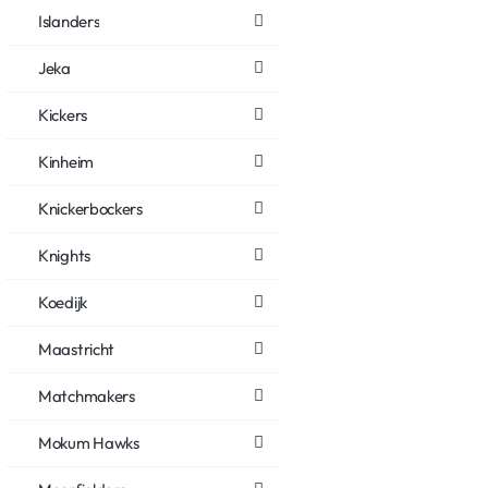
Islanders
Jeka
Kickers
Kinheim
Knickerbockers
Knights
Koedijk
Maastricht
Matchmakers
Mokum Hawks