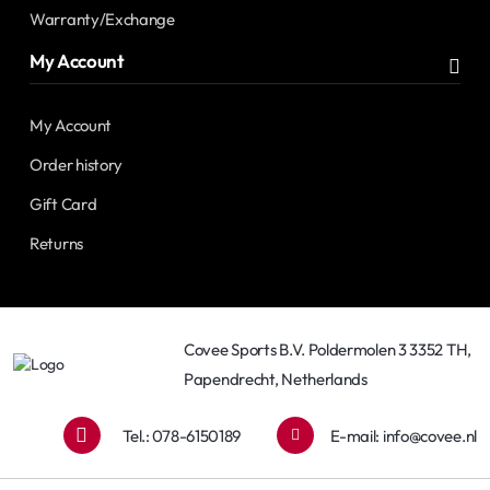
Warranty/Exchange
My Account
My Account
Order history
Gift Card
Returns
Covee Sports B.V. Poldermolen 3 3352 TH,
Papendrecht, Netherlands
Tel.: 078-6150189
E-mail:
info@covee.nl