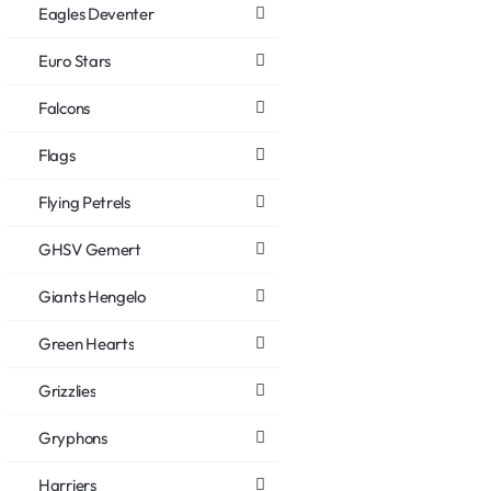
Eagles Deventer
Euro Stars
Falcons
Flags
Flying Petrels
GHSV Gemert
Giants Hengelo
Green Hearts
Grizzlies
Gryphons
Harriers