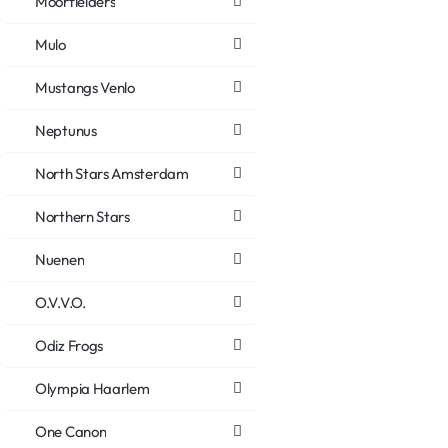
Moorfielders
Mulo
Mustangs Venlo
Neptunus
North Stars Amsterdam
Northern Stars
Nuenen
O.V.V.O.
Odiz Frogs
Olympia Haarlem
One Canon