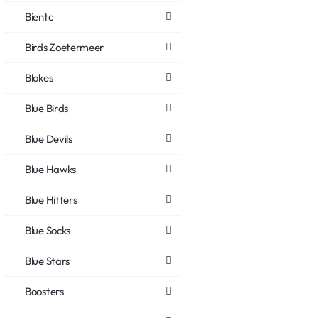
Biento
Birds Zoetermeer
Blokes
Blue Birds
Blue Devils
Blue Hawks
Blue Hitters
Blue Socks
Blue Stars
Boosters