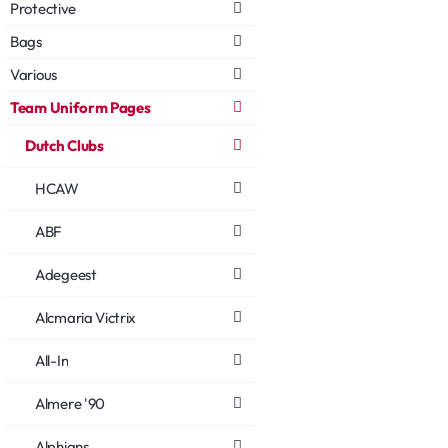
Protective
Bags
Various
Team Uniform Pages
Dutch Clubs
HCAW
ABF
Adegeest
Alcmaria Victrix
All-In
Almere '90
Alphians