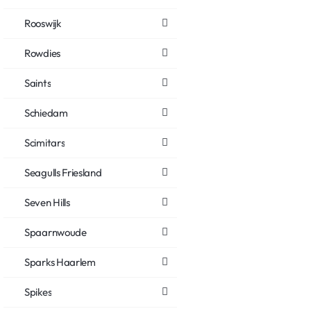
Rooswijk
Rowdies
Saints
Schiedam
Scimitars
Seagulls Friesland
Seven Hills
Spaarnwoude
Sparks Haarlem
Spikes