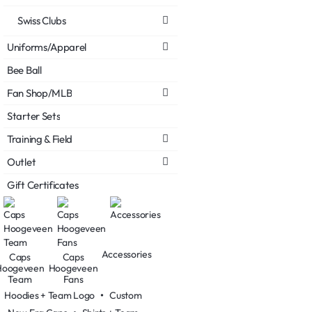
Swiss Clubs
Uniforms/Apparel
Bee Ball
Fan Shop/MLB
Starter Sets
Training & Field
Outlet
Gift Certificates
Accessories
Caps
Caps
Hoogeveen
Hoogeveen
Team
Fans
Hoodies + Team Logo
•
Custom