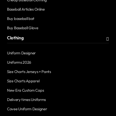
Baseball Articles Online
Buy baseball bat
Buy Baseball Glove
Clothing
Uniform Designer
Uniforms 2026
Size Charts Jerseys + Pants
Size Charts Apparel
New Era Custom Caps
Delivery times Uniforms
Covee Uniform Designer