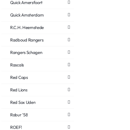
Quick Amersfoort
Quick Amsterdam
R.C.H. Heemstede
Radboud Rangers
Rangers Schagen
Rascals
Red Caps
Red Lions
Red Sox Uden
Robur '58
ROEF!