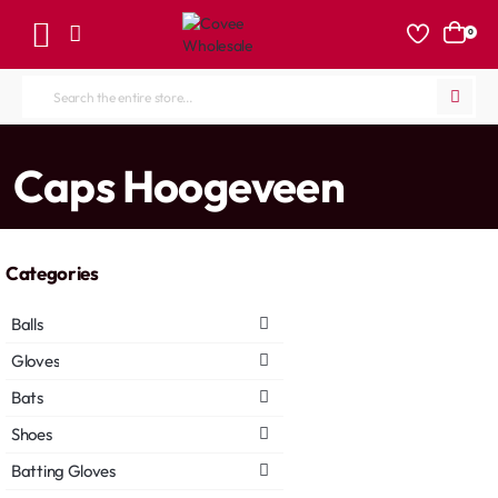
0
Search
the
entire
home
Caps Hoogeveen
store...
Categories
Balls
Gloves
Bats
Shoes
Batting Gloves