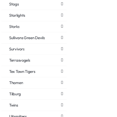
Stags
Starlights
Storks
Sullivans Green Devils
Survivors
Terrasvogels
Tex Town Tigers
Thamen
Tilburg
Twins
Uitsmijters