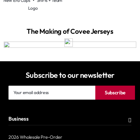
New Era Caps
•
Shirts + Team
Logo
The Making of Covee Jerseys
Subscribe to our newsletter
Your
Subscribe
email
address
Business
2026 Wholesale Pre-Order