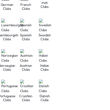
Irish
German
French
Clubs
Clubs
Clubs
xembourgish
Spanish
Swedish
Clubs
Clubs
Clubs
Norwegian
Austrian
Italian
Clubs
Clubs
Clubs
Portuguese
Croatian
Danish
Clubs
Clubs
Clubs