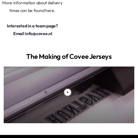
More information about delivery
times can be found here.
Interested in a team page?
Email info@covee.nl
The Making of Covee Jerseys