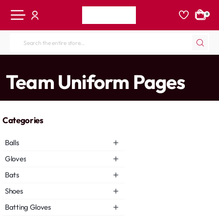
0
Search
the
entire
home
Team Uniform Pages
store...
Categories
Balls
Gloves
Bats
Shoes
Batting Gloves