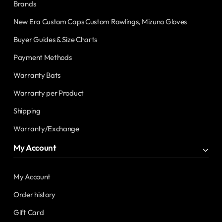
Brands
New Era Custom Caps Custom Rawlings, Mizuno Gloves
Buyer Guides & Size Charts
Payment Methods
Warranty Bats
Warranty per Product
Shipping
Warranty/Exchange
My Account
My Account
Order history
Gift Card