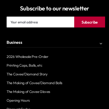
Subscribe to our newsletter
Your
Subscribe
email
address
Business
2026 Wholesale Pre-Order
Printing Caps, Balls, etc
The Covee/Diamond Story
The Making of Covee/Diamond Balls
The Making of Covee Gloves
Opening Hours