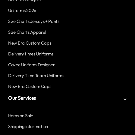
Uniforms 2026
Size Charts Jerseys + Pants
Size Charts Apparel
New Era Custom Caps
Delivery times Uniforms
Covee Uniform Designer
Delivery Time Team Uniforms
New Era Custom Caps
Our Services
Items on Sale
Shipping information