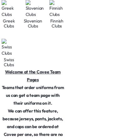
Greek
Slovenian
Finnish
Clubs
Clubs
Clubs
Swiss
Clubs
Welcome at the Covee Team
Pages
Teams that order uniforms from
us can get a team page with
their uniforms on it.
We can offer this feature,
because jerseys, pants, jackets,
and caps can be ordered at
Covee per one, so there are no