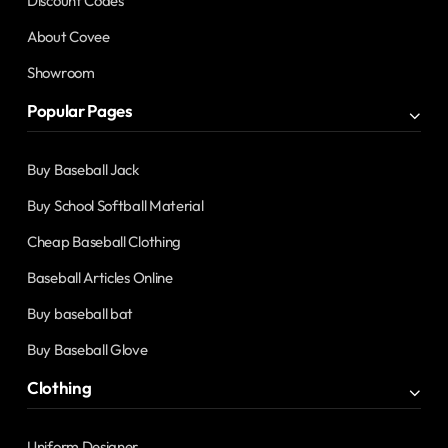
Discount Codes
About Covee
Showroom
Popular Pages
Buy Baseball Jack
Buy School Softball Material
Cheap Baseball Clothing
Baseball Articles Online
Buy baseball bat
Buy Baseball Glove
Clothing
Uniform Designer