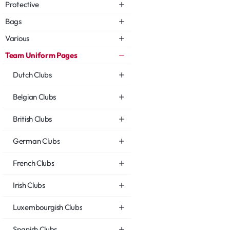
Protective
Bags
Various
Team Uniform Pages
Dutch Clubs
Belgian Clubs
British Clubs
German Clubs
French Clubs
Irish Clubs
Luxembourgish Clubs
Spanish Clubs