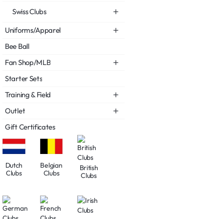
Swiss Clubs
Uniforms/Apparel
Bee Ball
Fan Shop/MLB
Starter Sets
Training & Field
Outlet
Gift Certificates
Dutch
Belgian
British
Clubs
Clubs
Clubs