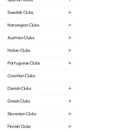
Swedish Clubs
Norwegian Clubs
Austrian Clubs
Italian Clubs
Portuguese Clubs
Croatian Clubs
Danish Clubs
Greek Clubs
Slovenian Clubs
Finnish Clubs