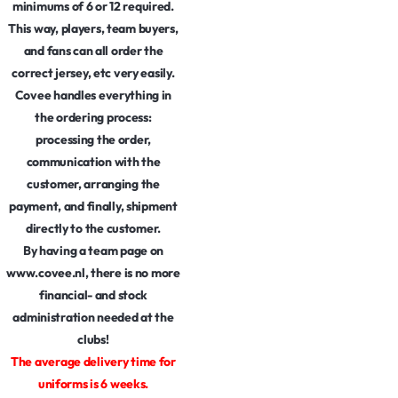
minimums of 6 or 12 required.
This way, players, team buyers,
and fans can all order the
correct jersey, etc very easily.
Covee handles everything in
the ordering process:
processing the order,
communication with the
customer, arranging the
payment, and finally, shipment
directly to the customer.
By having a team page on
www.covee.nl, there is no more
financial- and stock
administration needed at the
clubs!
The average delivery time for
uniforms is 6 weeks.