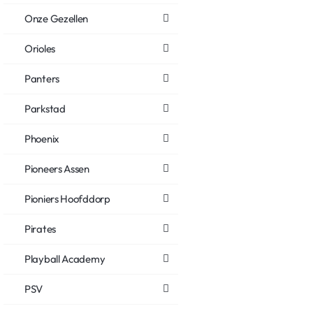
Onze Gezellen
Orioles
Panters
Parkstad
Phoenix
Pioneers Assen
Pioniers Hoofddorp
Pirates
Playball Academy
PSV