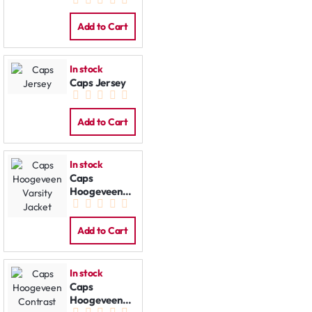
Jacket
Add to Cart
In stock
Caps Jersey
Add to Cart
In stock
Caps
Hoogeveen
Varsity
Jacket
Add to Cart
In stock
Caps
Hoogeveen