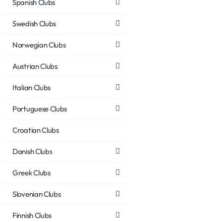
Spanish Clubs
Swedish Clubs
Norwegian Clubs
Austrian Clubs
Italian Clubs
Portuguese Clubs
Croatian Clubs
Danish Clubs
Greek Clubs
Slovenian Clubs
Finnish Clubs