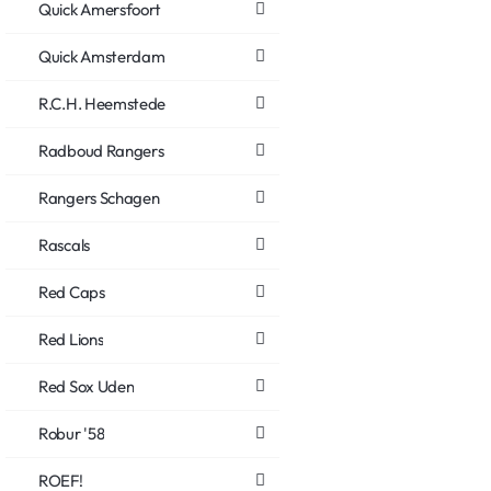
Quick Amersfoort
Quick Amsterdam
R.C.H. Heemstede
Radboud Rangers
Rangers Schagen
Rascals
Red Caps
Red Lions
Red Sox Uden
Robur '58
ROEF!