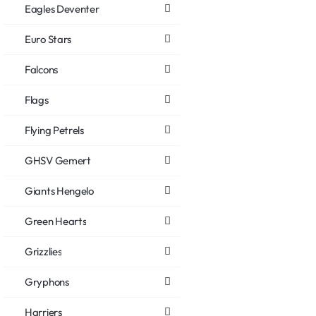
Eagles Deventer
Euro Stars
Falcons
Flags
Flying Petrels
GHSV Gemert
Giants Hengelo
Green Hearts
Grizzlies
Gryphons
Harriers