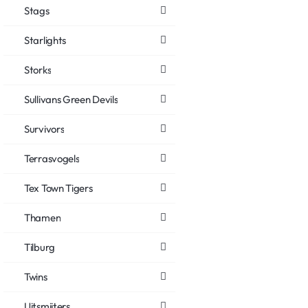
Stags
Starlights
Storks
Sullivans Green Devils
Survivors
Terrasvogels
Tex Town Tigers
Thamen
Tilburg
Twins
Uitsmijters