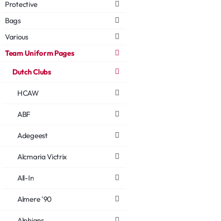
Protective
Bags
Various
Team Uniform Pages
Dutch Clubs
HCAW
ABF
Adegeest
Alcmaria Victrix
All-In
Almere '90
Alphians