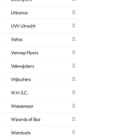
Urbanus
UVV Utrecht
Vatos
Vennep Flyers
Volewijckers
Vrijbuiters
W.H.S.C.
Wassenaar
Wizards of Boz
Wombats