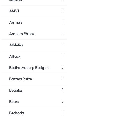
AMVJ
Animals
Arnhem Rhinos
Athletics
Attack
Badhoevedorp Badgers
Batters Putte
Beagles
Bears
Bedrocks