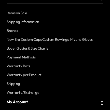
Items on Sale
Shipping information
Brands
New Era Custom Caps Custom Rawlings, Mizuno Gloves
Buyer Guides & Size Charts
Payment Methods
Warranty Bats
Warranty per Product
Shipping
Warranty/Exchange
My Account