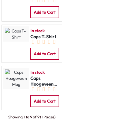
Cap
Add to Cart
In stock
Caps T-Shirt
Add to Cart
In stock
Caps
Hoogeveen
Mug
Add to Cart
Showing 1 to 9 of 9 (1 Pages)