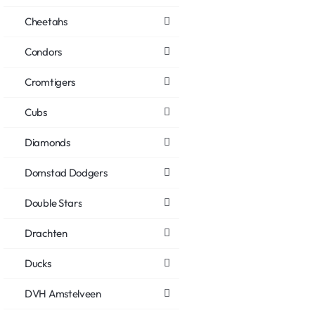
Cheetahs
Condors
Cromtigers
Cubs
Diamonds
Domstad Dodgers
Double Stars
Drachten
Ducks
DVH Amstelveen