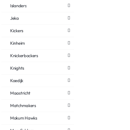
Islanders
Jeka
Kickers
Kinheim
Knickerbockers
Knights
Koedijk
Maastricht
Matchmakers
Mokum Hawks