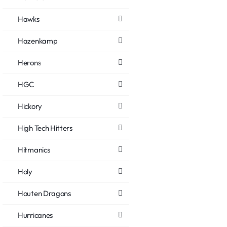
Hawks
Hazenkamp
Herons
HGC
Hickory
High Tech Hitters
Hitmanics
Holy
Houten Dragons
Hurricanes