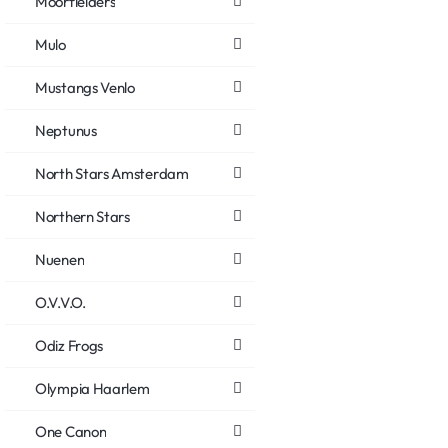
Moorfielders
Mulo
Mustangs Venlo
Neptunus
North Stars Amsterdam
Northern Stars
Nuenen
O.V.V.O.
Odiz Frogs
Olympia Haarlem
One Canon