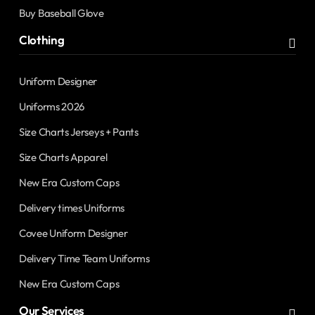
Buy Baseball Glove
Clothing
Uniform Designer
Uniforms 2026
Size Charts Jerseys + Pants
Size Charts Apparel
New Era Custom Caps
Delivery times Uniforms
Covee Uniform Designer
Delivery Time Team Uniforms
New Era Custom Caps
Our Services