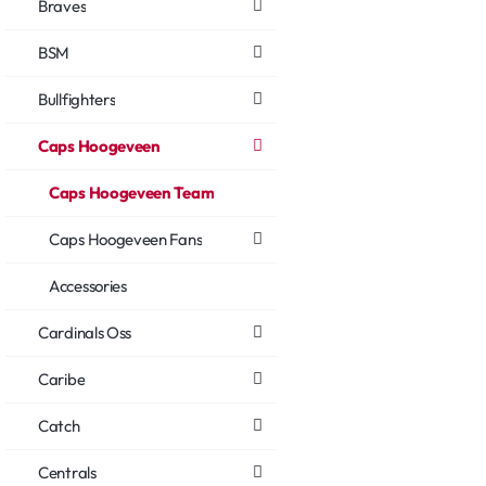
Braves
BSM
Bullfighters
Caps Hoogeveen
Caps Hoogeveen Team
Caps Hoogeveen Fans
Accessories
Cardinals Oss
Caribe
Catch
Centrals