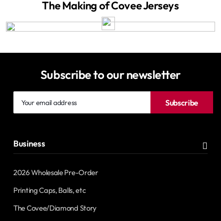
The Making of Covee Jerseys
Subscribe to our newsletter
Your
Subscribe
email
address
Business
2026 Wholesale Pre-Order
Printing Caps, Balls, etc
The Covee/Diamond Story