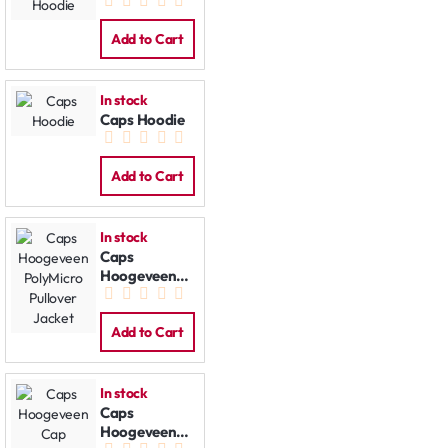
Contrast
Hoodie
Add to Cart
In stock
Caps Hoodie
Add to Cart
In stock
Caps
Hoogeveen
PolyMicro
Pullover
Jacket
Add to Cart
In stock
Caps
Hoogeveen