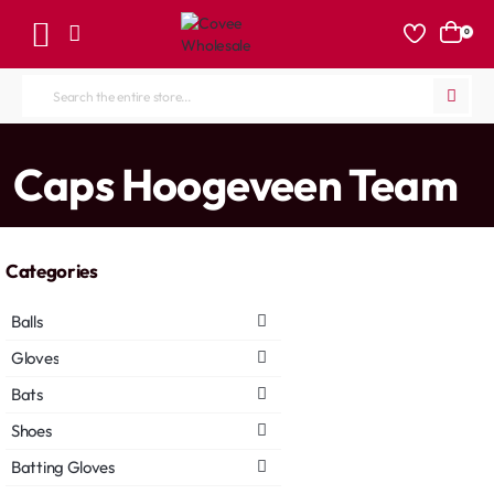
0
Search
the
entire
home
Caps Hoogeveen Team
store...
Categories
Balls
Gloves
Bats
Shoes
Batting Gloves