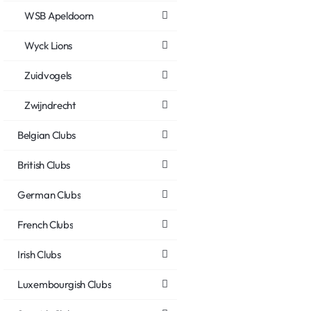
WSB Apeldoorn
Wyck Lions
Zuidvogels
Zwijndrecht
Belgian Clubs
British Clubs
German Clubs
French Clubs
Irish Clubs
Luxembourgish Clubs