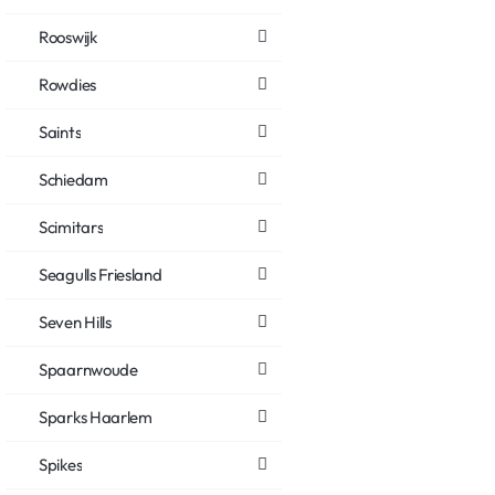
Rooswijk
Rowdies
Saints
Schiedam
Scimitars
Seagulls Friesland
Seven Hills
Spaarnwoude
Sparks Haarlem
Spikes