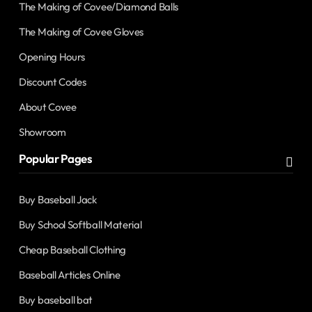
The Making of Covee/Diamond Balls
The Making of Covee Gloves
Opening Hours
Discount Codes
About Covee
Showroom
Popular Pages
Buy Baseball Jack
Buy School Softball Material
Cheap Baseball Clothing
Baseball Articles Online
Buy baseball bat