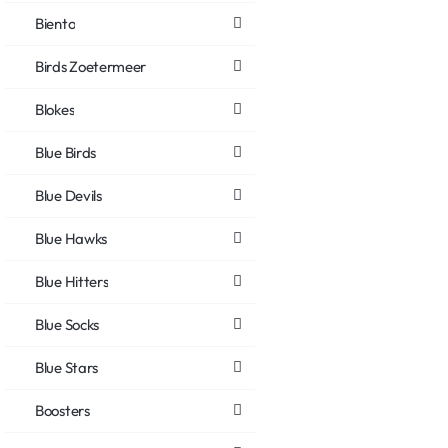
Biento
Birds Zoetermeer
Blokes
Blue Birds
Blue Devils
Blue Hawks
Blue Hitters
Blue Socks
Blue Stars
Boosters