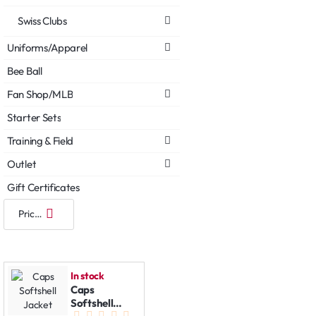
Swiss Clubs
Uniforms/Apparel
Bee Ball
Fan Shop/MLB
Starter Sets
Training & Field
Outlet
Gift Certificates
In stock
Caps
Softshell