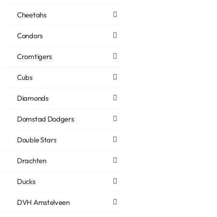
Cheetahs
Condors
Cromtigers
Cubs
Diamonds
Domstad Dodgers
Double Stars
Drachten
Ducks
DVH Amstelveen