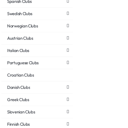
Spanish Clubs
Swedish Clubs
Norwegian Clubs
Austrian Clubs
Italian Clubs
Portuguese Clubs
Croatian Clubs
Danish Clubs
Greek Clubs
Slovenian Clubs
Finnish Clubs