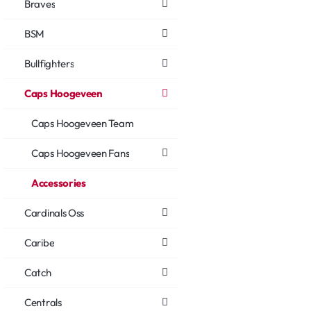
Braves
BSM
Bullfighters
Caps Hoogeveen
Caps Hoogeveen Team
Caps Hoogeveen Fans
Accessories
Cardinals Oss
Caribe
Catch
Centrals