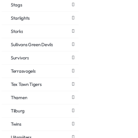
Stags
Starlights
Storks
Sullivans Green Devils
Survivors
Terrasvogels
Tex Town Tigers
Thamen
Tilburg
Twins
Uitsmijters