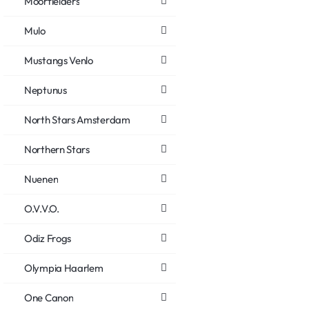
Moorfielders
Mulo
Mustangs Venlo
Neptunus
North Stars Amsterdam
Northern Stars
Nuenen
O.V.V.O.
Odiz Frogs
Olympia Haarlem
One Canon