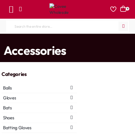
0
Search
the
entire
home
Accessories
store...
Categories
Balls
Gloves
Bats
Shoes
Batting Gloves