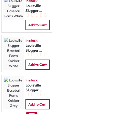
In stock
Louisville
Slugger
Baseball
Pants White
Add to Cart
In stock
Louisville
Slugger
Baseball
Pants Knicker
White
Add to Cart
In stock
Louisville
Slugger
Baseball
Pants Knicker
Grey
Add to Cart