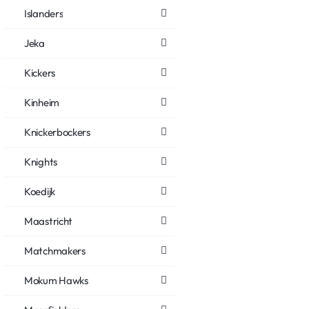
Islanders
Jeka
Kickers
Kinheim
Knickerbockers
Knights
Koedijk
Maastricht
Matchmakers
Mokum Hawks