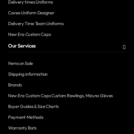
Delivery times Uniforms
Covee Uniform Designer
Delivery Time Team Uniforms
New Era Custom Caps
Our Services
Items on Sale
Shipping information
Brands
New Era Custom Caps Custom Rawlings, Mizuno Gloves
Buyer Guides & Size Charts
Payment Methods
Warranty Bats