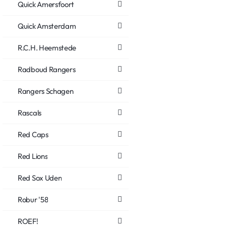
Quick Amersfoort
Quick Amsterdam
R.C.H. Heemstede
Radboud Rangers
Rangers Schagen
Rascals
Red Caps
Red Lions
Red Sox Uden
Robur '58
ROEF!