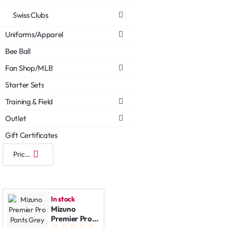
Swiss Clubs
Uniforms/Apparel
Bee Ball
Fan Shop/MLB
Starter Sets
Training & Field
Outlet
Gift Certificates
In stock
Mizuno
Premier Pro