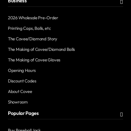
Business
2026 Wholesale Pre-Order
Printing Caps, Balls, etc
The Covee/Diamond Story
The Making of Covee/Diamond Balls
The Making of Covee Gloves
Opening Hours
Discount Codes
About Covee
Showroom
Popular Pages
Buy Baseball Jack