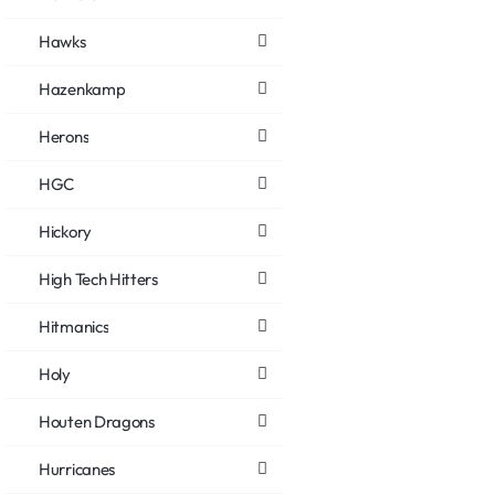
Hawks
Hazenkamp
Herons
HGC
Hickory
High Tech Hitters
Hitmanics
Holy
Houten Dragons
Hurricanes