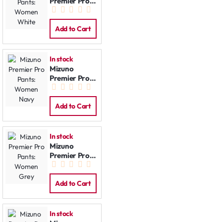
Premier Pro
Pants:
Women
White
Add to Cart
In stock
Mizuno
Premier Pro
Pants:
Women Navy
Add to Cart
In stock
Mizuno
Premier Pro
Pants:
Women Grey
Add to Cart
In stock