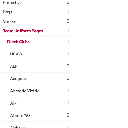
Protective
Bags
Various
Team Uniform Pages
Dutch Clubs
HCAW
ABF
Adegeest
Alcmaria Victrix
All-In
Almere '90
Alphians