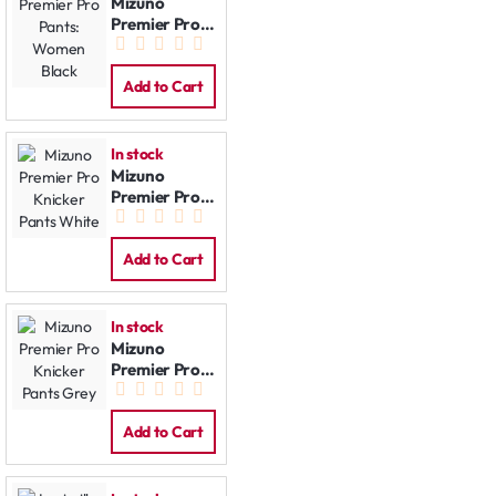
Mizuno
Premier Pro
Pants:
Women Black
Add to Cart
In stock
Mizuno
Premier Pro
Knicker Pants
White
Add to Cart
In stock
Mizuno
Premier Pro
Knicker Pants
Grey
Add to Cart