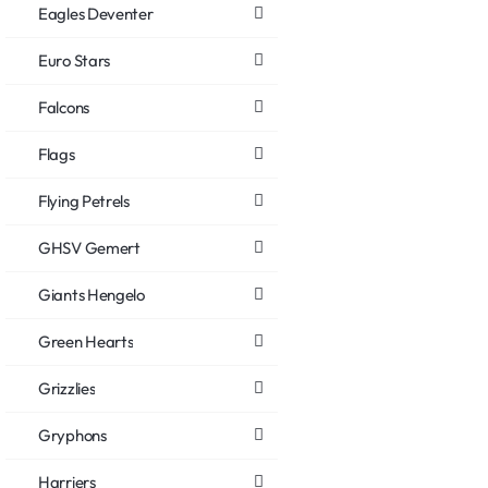
Eagles Deventer
Euro Stars
Falcons
Flags
Flying Petrels
GHSV Gemert
Giants Hengelo
Green Hearts
Grizzlies
Gryphons
Harriers