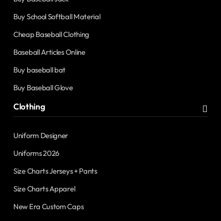
Buy School Softball Material
Cheap Baseball Clothing
Baseball Articles Online
Buy baseball bat
Buy Baseball Glove
Clothing
Uniform Designer
Uniforms 2026
Size Charts Jerseys + Pants
Size Charts Apparel
New Era Custom Caps