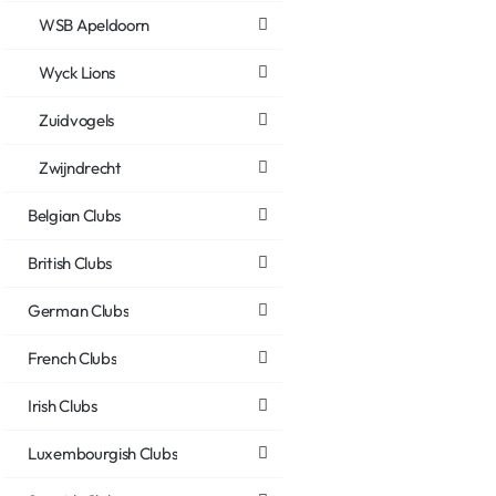
WSB Apeldoorn
Wyck Lions
Zuidvogels
Zwijndrecht
Belgian Clubs
British Clubs
German Clubs
French Clubs
Irish Clubs
Luxembourgish Clubs