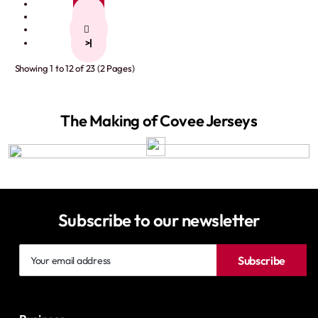
1
2
>
>|
Showing 1 to 12 of 23 (2 Pages)
The Making of Covee Jerseys
Subscribe to our newsletter
Your
Subscribe
email
address