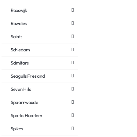
Rooswijk
Rowdies
Saints
Schiedam
Scimitars
Seagulls Friesland
Seven Hills
Spaarnwoude
Sparks Haarlem
Spikes