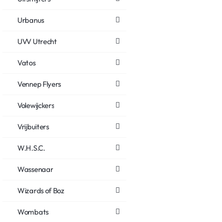
Urbanus
UVV Utrecht
Vatos
Vennep Flyers
Volewijckers
Vrijbuiters
W.H.S.C.
Wassenaar
Wizards of Boz
Wombats