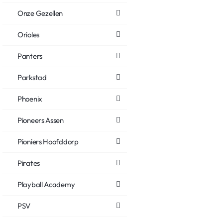
Onze Gezellen
Orioles
Panters
Parkstad
Phoenix
Pioneers Assen
Pioniers Hoofddorp
Pirates
Playball Academy
PSV