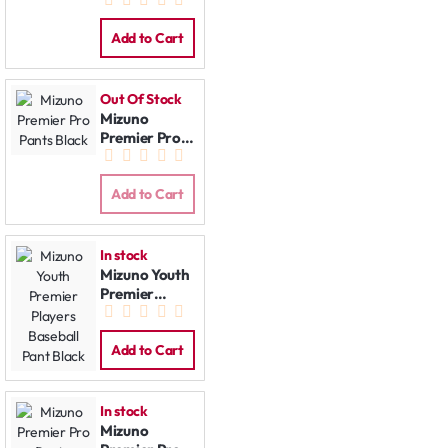
Pants Grey
Add to Cart
Out Of Stock
Mizuno
Premier Pro
Pants Black
Add to Cart
In stock
Mizuno Youth
Premier
Players
Baseball Pant
Black
Add to Cart
In stock
Mizuno