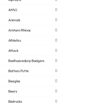
AMVJ
Animals
Arnhem Rhinos
Athletics
Attack
Badhoevedorp Badgers
Batters Putte
Beagles
Bears
Bedrocks