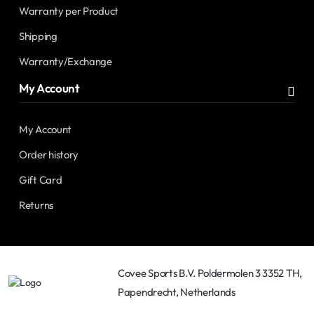
Warranty per Product
Shipping
Warranty/Exchange
My Account
My Account
Order history
Gift Card
Returns
Covee Sports B.V. Poldermolen 3 3352 TH,
Papendrecht, Netherlands