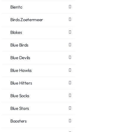
Biento
Birds Zoetermeer
Blokes
Blue Birds
Blue Devils
Blue Hawks
Blue Hitters
Blue Socks
Blue Stars
Boosters