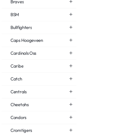
Braves
BSM
Bullfighters
Caps Hoogeveen
Cardinals Oss
Caribe
Catch
Centrals
Cheetahs
Condors
Cromtigers