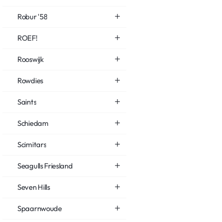
Robur '58
ROEF!
Rooswijk
Rowdies
Saints
Schiedam
Scimitars
Seagulls Friesland
Seven Hills
Spaarnwoude