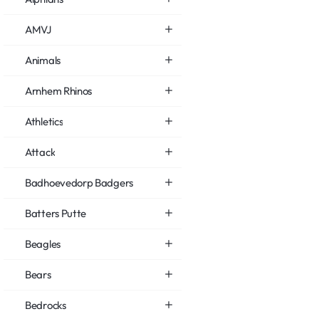
AMVJ
Animals
Arnhem Rhinos
Athletics
Attack
Badhoevedorp Badgers
Batters Putte
Beagles
Bears
Bedrocks