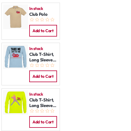
In stock
Club Polo
Add to Cart
In stock
Club T-Shirt,
Long Sleeve:
Take me Out
Add to Cart
In stock
Club T-Shirt,
Long Sleeve:
Slugger
Add to Cart