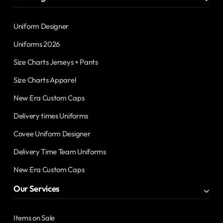
Uniform Designer
Uniforms 2026
Size Charts Jerseys + Pants
Size Charts Apparel
New Era Custom Caps
Delivery times Uniforms
Covee Uniform Designer
Delivery Time Team Uniforms
New Era Custom Caps
Our Services
Items on Sale