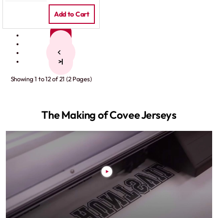
Add to Cart
1
2
>
>|
Showing 1 to 12 of 21 (2 Pages)
The Making of Covee Jerseys