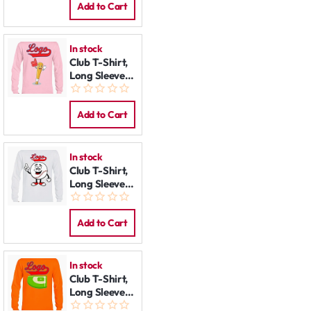
Add to Cart
In stock
Club T-Shirt,
Long Sleeve:
Happy Bat
Add to Cart
In stock
Club T-Shirt,
Long Sleeve:
Happy
Baseball
Add to Cart
In stock
Club T-Shirt,
Long Sleeve:
Field