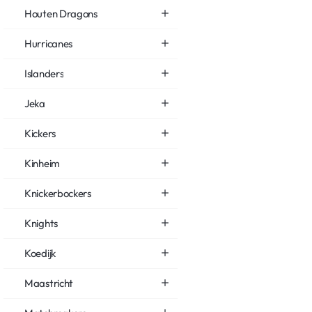
Houten Dragons
Hurricanes
Islanders
Jeka
Kickers
Kinheim
Knickerbockers
Knights
Koedijk
Maastricht