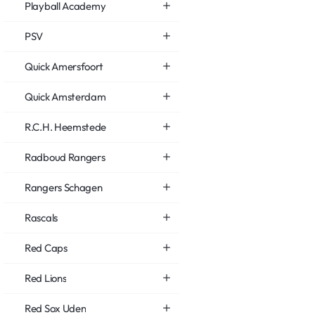
Playball Academy
PSV
Quick Amersfoort
Quick Amsterdam
R.C.H. Heemstede
Radboud Rangers
Rangers Schagen
Rascals
Red Caps
Red Lions
Red Sox Uden