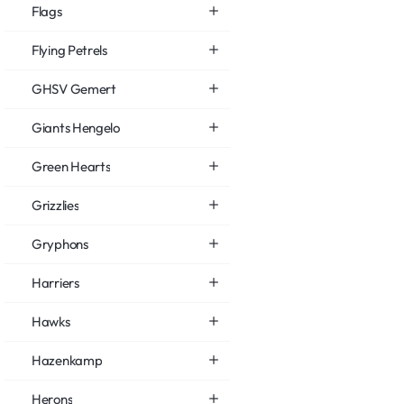
Flags
Flying Petrels
GHSV Gemert
Giants Hengelo
Green Hearts
Grizzlies
Gryphons
Harriers
Hawks
Hazenkamp
Herons