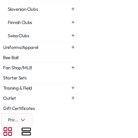
Slovenian Clubs
Finnish Clubs
Swiss Clubs
Uniforms/Apparel
Bee Ball
Fan Shop/MLB
Starter Sets
Training & Field
Outlet
Gift Certificates