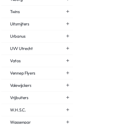
Twins
Uitsmijters
Urbanus
UVV Utrecht
Vatos
Vennep Flyers
Volewijckers
Vrijbuiters
W.H.S.C.
Wassenaar