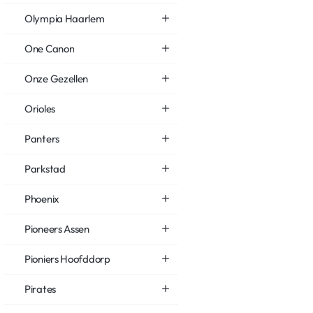
Olympia Haarlem
One Canon
Onze Gezellen
Orioles
Panters
Parkstad
Phoenix
Pioneers Assen
Pioniers Hoofddorp
Pirates