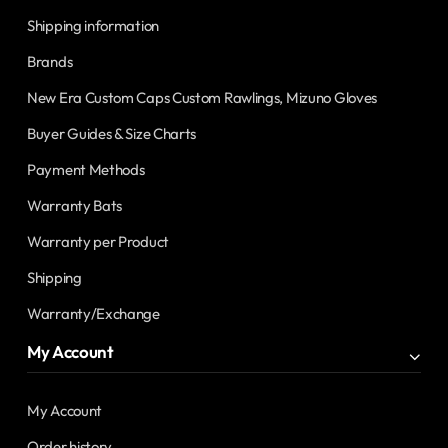
Shipping information
Brands
New Era Custom Caps Custom Rawlings, Mizuno Gloves
Buyer Guides & Size Charts
Payment Methods
Warranty Bats
Warranty per Product
Shipping
Warranty/Exchange
My Account
My Account
Order history