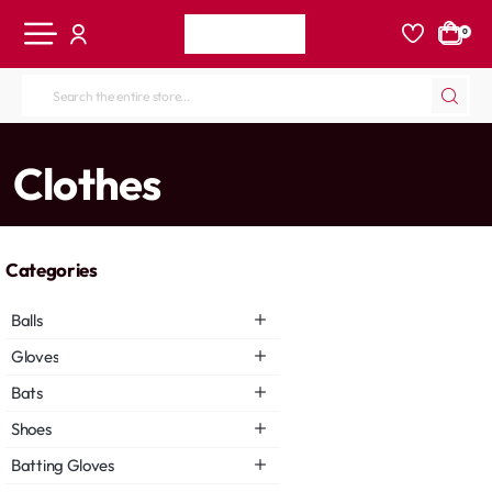
0
Search
the
entire
home
Clothes
store...
Categories
Balls
Gloves
Bats
Shoes
Batting Gloves