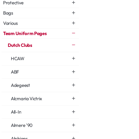
Protective
Bags
Various
Team Uniform Pages
Dutch Clubs
HCAW
ABF
Adegeest
Alcmaria Victrix
All-In
Almere '90
Alphians