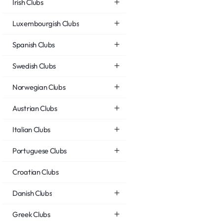
Irish Clubs
Luxembourgish Clubs
Spanish Clubs
Swedish Clubs
Norwegian Clubs
Austrian Clubs
Italian Clubs
Portuguese Clubs
Croatian Clubs
Danish Clubs
Greek Clubs