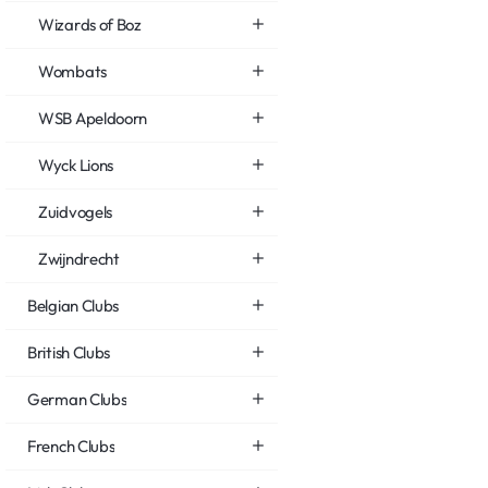
Wizards of Boz
Wombats
WSB Apeldoorn
Wyck Lions
Zuidvogels
Zwijndrecht
Belgian Clubs
British Clubs
German Clubs
French Clubs