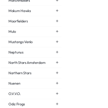
Matchmakers
Mokum Hawks
Moorfielders
Mulo
Mustangs Venlo
Neptunus
North Stars Amsterdam
Northern Stars
Nuenen
O.V.V.O.
Odiz Frogs