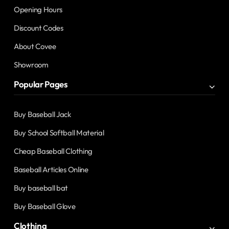
Opening Hours
Discount Codes
About Covee
Showroom
Popular Pages
Buy Baseball Jack
Buy School Softball Material
Cheap Baseball Clothing
Baseball Articles Online
Buy baseball bat
Buy Baseball Glove
Clothing