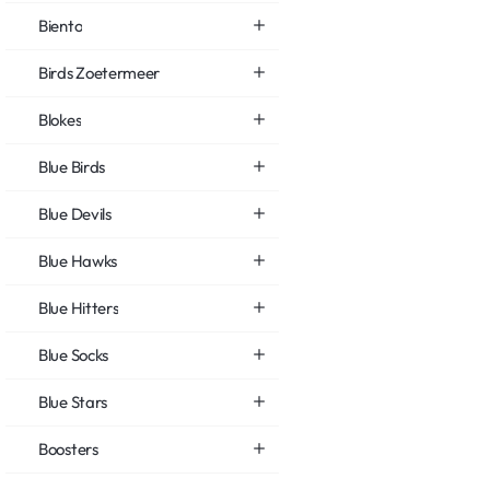
Biento
Birds Zoetermeer
Blokes
Blue Birds
Blue Devils
Blue Hawks
Blue Hitters
Blue Socks
Blue Stars
Boosters