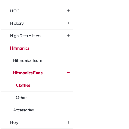
HGC
Hickory
High Tech Hitters
Hitmanics
Hitmanics Team
Hitmanics Fans
Clothes
Other
Accessories
Holy