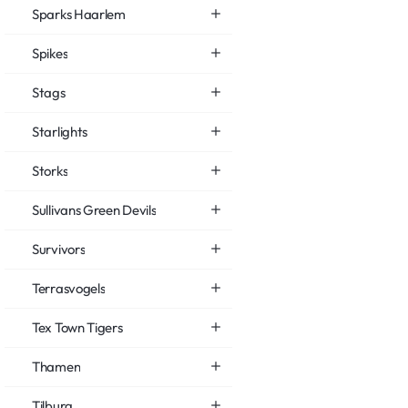
Sparks Haarlem
Spikes
Stags
Starlights
Storks
Sullivans Green Devils
Survivors
Terrasvogels
Tex Town Tigers
Thamen
Tilburg