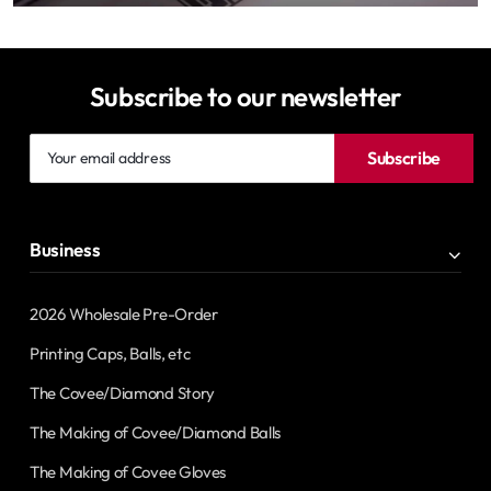
Subscribe to our newsletter
Your
Subscribe
email
address
Business
2026 Wholesale Pre-Order
Printing Caps, Balls, etc
The Covee/Diamond Story
The Making of Covee/Diamond Balls
The Making of Covee Gloves