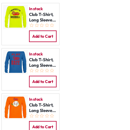
In stock
Club T-Shirt,
Long Sleeve:
Property of
Add to Cart
In stock
Club T-Shirt,
Long Sleeve:
Play Baseball
Add to Cart
In stock
Club T-Shirt,
Long Sleeve:
Planet
Add to Cart