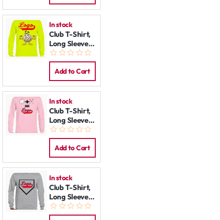
In stock
Club T-Shirt,
Long Sleeve:
Mr. Baseball
Add to Cart
In stock
Club T-Shirt,
Long Sleeve:
Math
Add to Cart
In stock
Club T-Shirt,
Long Sleeve:
Homeplate