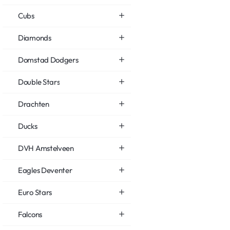
Cubs
Diamonds
Domstad Dodgers
Double Stars
Drachten
Ducks
DVH Amstelveen
Eagles Deventer
Euro Stars
Falcons