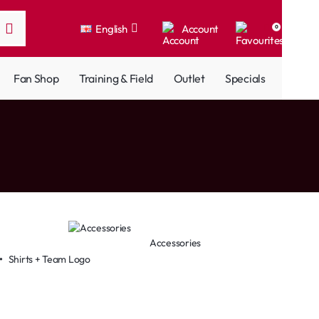
English
Account
0
Fan Shop
Training & Field
Outlet
Specials
Accessories
•
Shirts + Team Logo