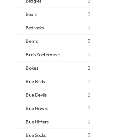
Beagles
Bears
Bedrocks
Biento
Birds Zoetermeer
Blokes
Blue Birds
Blue Devils
Blue Hawks
Blue Hitters
Blue Socks