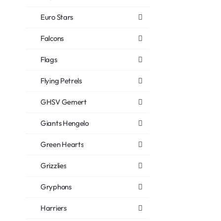
Euro Stars
Falcons
Flags
Flying Petrels
GHSV Gemert
Giants Hengelo
Green Hearts
Grizzlies
Gryphons
Harriers