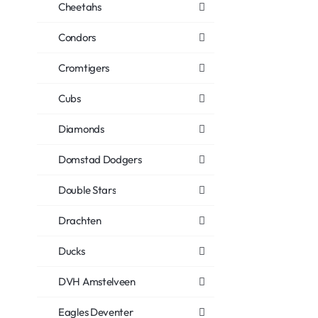
Cheetahs
Condors
Cromtigers
Cubs
Diamonds
Domstad Dodgers
Double Stars
Drachten
Ducks
DVH Amstelveen
Eagles Deventer