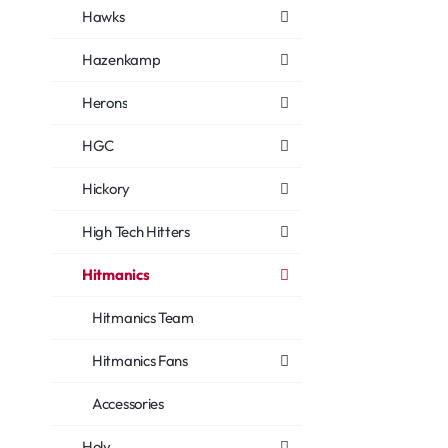
Hawks
Hazenkamp
Herons
HGC
Hickory
High Tech Hitters
Hitmanics
Hitmanics Team
Hitmanics Fans
Accessories
Holy