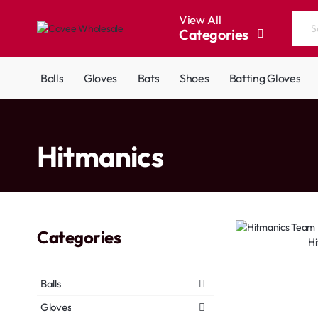
View All
Categories
Search
the
entire
Balls
Gloves
Bats
Shoes
Batting Gloves
store...
home
Hitmanics
Categories
Hi
Balls
Gloves