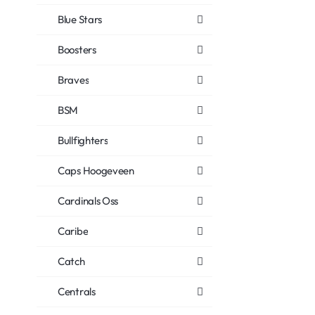
Blue Stars
Boosters
Braves
BSM
Bullfighters
Caps Hoogeveen
Cardinals Oss
Caribe
Catch
Centrals