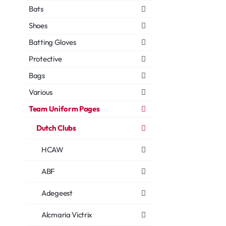
Bats
Shoes
Batting Gloves
Protective
Bags
Various
Team Uniform Pages
Dutch Clubs
HCAW
ABF
Adegeest
Alcmaria Victrix