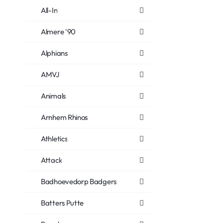
All-In
Almere '90
Alphians
AMVJ
Animals
Arnhem Rhinos
Athletics
Attack
Badhoevedorp Badgers
Batters Putte