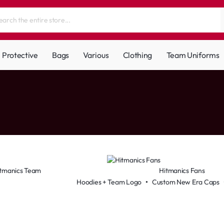
Protective
Bags
Various
Clothing
Team Uniforms
tmanics Team
Hitmanics Fans
Hoodies + Team Logo
•
Custom New Era Caps