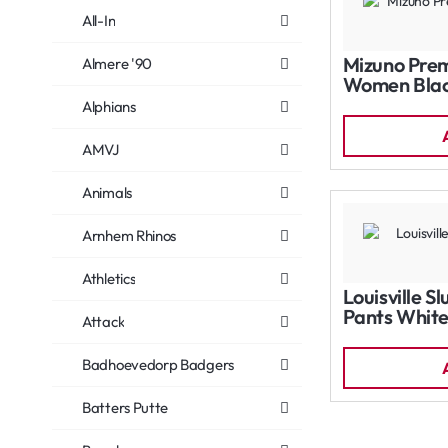
All-In
Mizuno Prem
Almere '90
Women Bla
Alphians
AMVJ
Animals
Arnhem Rhinos
Athletics
Louisville S
Pants Whit
Attack
Badhoevedorp Badgers
Batters Putte