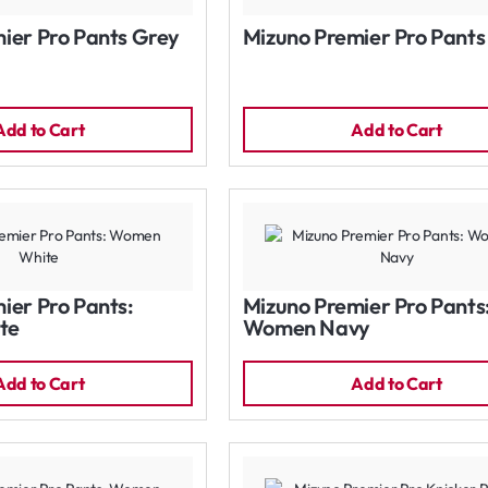
ier Pro Pants Grey
Mizuno Premier Pro Pants
Add to Cart
Add to Cart
ier Pro Pants:
Mizuno Premier Pro Pants
te
Women Navy
Add to Cart
Add to Cart