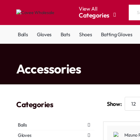
View All
Categories
Search
the
entire
Balls
Gloves
Bats
Shoes
Batting Gloves
store...
home
Accessories
Categories
Show:
Balls
Gloves