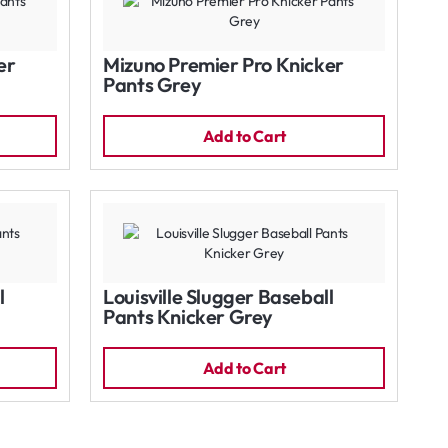
er
Mizuno Premier Pro Knicker
Pants Grey
Add to Cart
l
Louisville Slugger Baseball
Pants Knicker Grey
Add to Cart