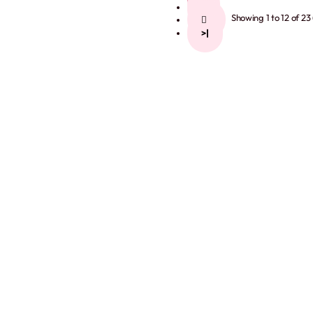
2
Showing 1 to 12 of 23
>
>|