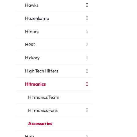
Hawks
Hazenkamp
Herons
HGC
Hickory
High Tech Hitters
Hitmanics
Hitmanics Team
Hitmanics Fans
Accessories
Holy