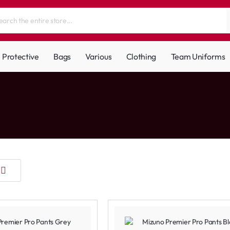
Protective
Bags
Various
Clothing
Team Uniforms