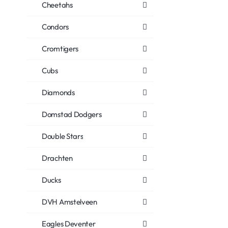
Cheetahs
Condors
Cromtigers
Cubs
Diamonds
Domstad Dodgers
Double Stars
Drachten
Ducks
DVH Amstelveen
Eagles Deventer