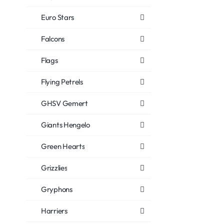
Euro Stars
Falcons
Flags
Flying Petrels
GHSV Gemert
Giants Hengelo
Green Hearts
Grizzlies
Gryphons
Harriers