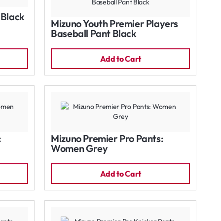
 Black
Mizuno Youth Premier Players
Baseball Pant Black
Add to Cart
:
Mizuno Premier Pro Pants:
Women Grey
Add to Cart