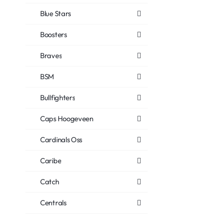
Blue Stars
Boosters
Braves
BSM
Bullfighters
Caps Hoogeveen
Cardinals Oss
Caribe
Catch
Centrals