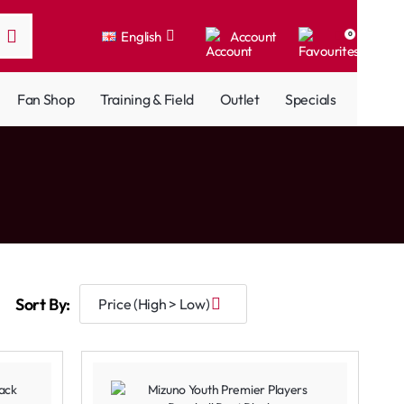
English
Account
0
Fan Shop
Training & Field
Outlet
Specials
Sort By: