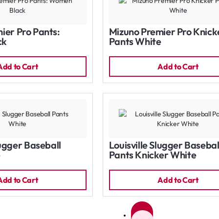
ier Pro Pants:
Mizuno Premier Pro Knick
ck
Pants White
Add to Cart
Add to Cart
lugger Baseball
Louisville Slugger Basebal
e
Pants Knicker White
Add to Cart
Add to Cart
1