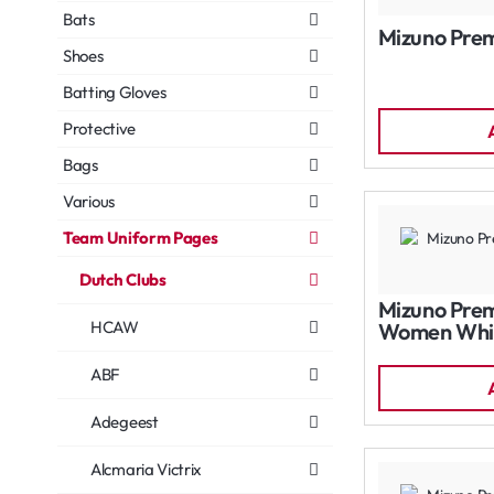
Bats
Mizuno Prem
Shoes
Batting Gloves
Protective
Bags
Various
Team Uniform Pages
Dutch Clubs
Mizuno Prem
HCAW
Women Whi
ABF
Adegeest
Alcmaria Victrix