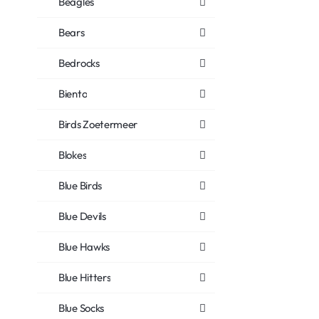
Beagles
Bears
Bedrocks
Biento
Birds Zoetermeer
Blokes
Blue Birds
Blue Devils
Blue Hawks
Blue Hitters
Blue Socks