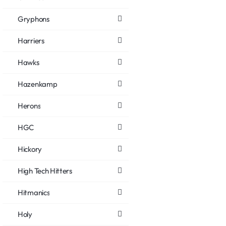
Gryphons
Harriers
Hawks
Hazenkamp
Herons
HGC
Hickory
High Tech Hitters
Hitmanics
Holy