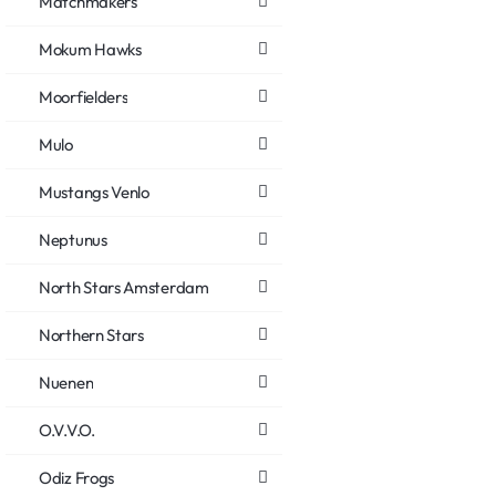
Matchmakers
Mokum Hawks
Moorfielders
Mulo
Mustangs Venlo
Neptunus
North Stars Amsterdam
Northern Stars
Nuenen
O.V.V.O.
Odiz Frogs