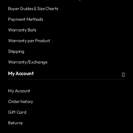
Buyer Guides & Size Charts
Payment Methods
Warranty Bats
Warranty per Product
Shipping
Warranty/Exchange
My Account
My Account
Order history
Gift Card
Returns