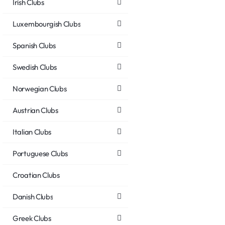
Irish Clubs
Luxembourgish Clubs
Spanish Clubs
Swedish Clubs
Norwegian Clubs
Austrian Clubs
Italian Clubs
Portuguese Clubs
Croatian Clubs
Danish Clubs
Greek Clubs