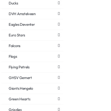
Ducks
DVH Amstelveen
Eagles Deventer
Euro Stars
Falcons
Flags
Flying Petrels
GHSV Gemert
Giants Hengelo
Green Hearts
Grizzlies