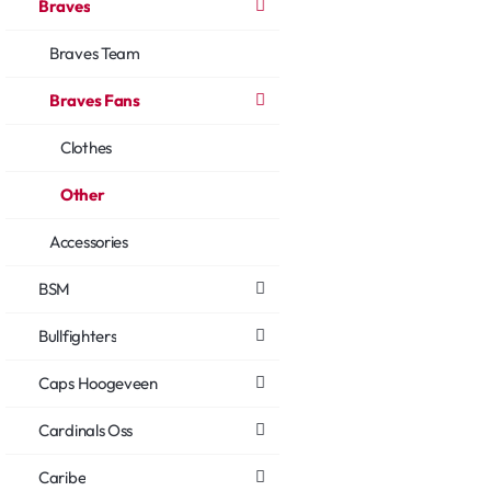
Braves
Braves Team
Braves Fans
Clothes
Other
Accessories
BSM
Bullfighters
Caps Hoogeveen
Cardinals Oss
Caribe