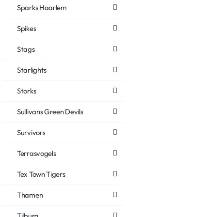
Sparks Haarlem
Spikes
Stags
Starlights
Storks
Sullivans Green Devils
Survivors
Terrasvogels
Tex Town Tigers
Thamen
Tilburg