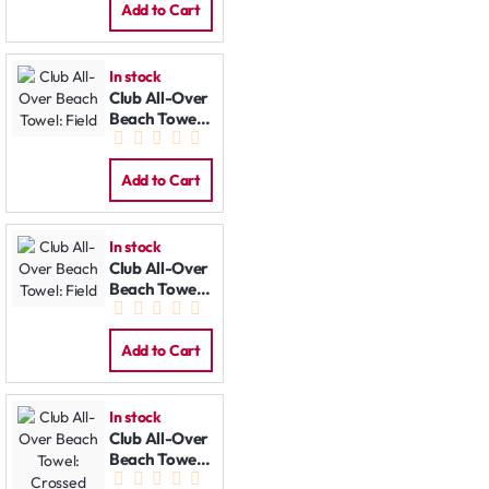
Add to Cart
In stock
Club All-Over
Beach Towel:
Field
Add to Cart
In stock
Club All-Over
Beach Towel:
Field
Add to Cart
In stock
Club All-Over
Beach Towel:
Crossed Bats