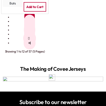
Add to Cart
1
2
3
4
5
>
>|
Showing 1 to 12 of 57 (5 Pages)
The Making of Covee Jerseys
Subscribe to our newsletter