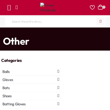
0
Search
the
entire
home
Other
store...
Categories
Balls
Gloves
Bats
Shoes
Batting Gloves