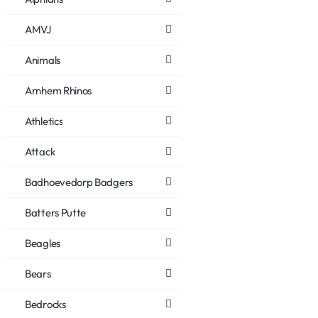
AMVJ
Animals
Arnhem Rhinos
Athletics
Attack
Badhoevedorp Badgers
Batters Putte
Beagles
Bears
Bedrocks