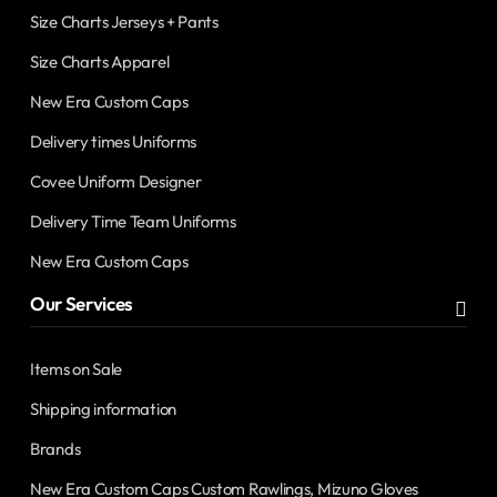
Size Charts Jerseys + Pants
Size Charts Apparel
New Era Custom Caps
Delivery times Uniforms
Covee Uniform Designer
Delivery Time Team Uniforms
New Era Custom Caps
Our Services
Items on Sale
Shipping information
Brands
New Era Custom Caps Custom Rawlings, Mizuno Gloves