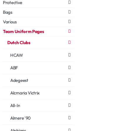
Protective
Bags
Various
Team Uniform Pages
Dutch Clubs
HCAW
ABF
Adegeest
Alcmaria Victrix
All-In
Almere '90
Alphians