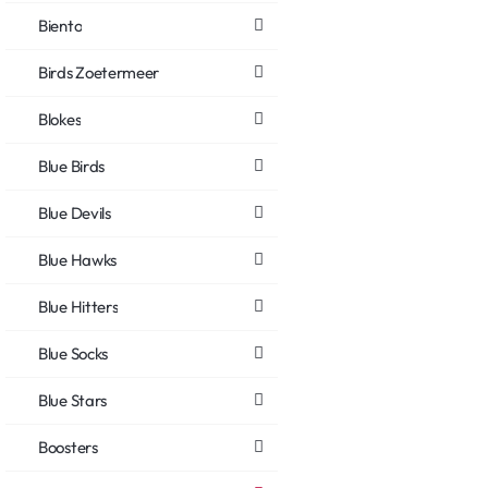
Biento
Birds Zoetermeer
Blokes
Blue Birds
Blue Devils
Blue Hawks
Blue Hitters
Blue Socks
Blue Stars
Boosters