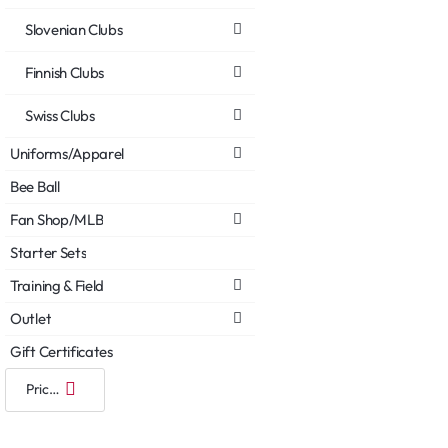
Slovenian Clubs
Finnish Clubs
Swiss Clubs
Uniforms/Apparel
Bee Ball
Fan Shop/MLB
Starter Sets
Training & Field
Outlet
Gift Certificates