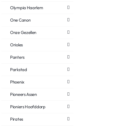
Olympia Haarlem
One Canon
Onze Gezellen
Orioles
Panters
Parkstad
Phoenix
Pioneers Assen
Pioniers Hoofddorp
Pirates