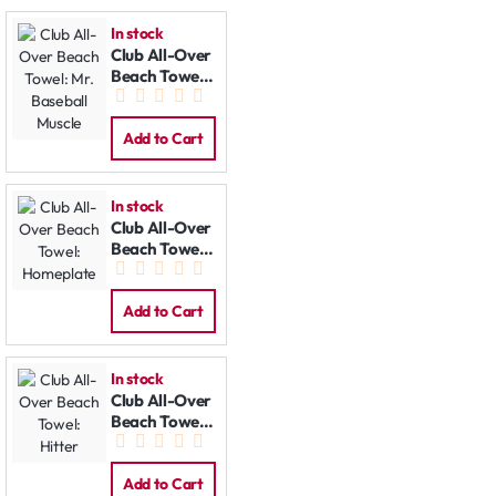
In stock
Club All-Over
Beach Towel:
Mr. Baseball
Muscle
Add to Cart
In stock
Club All-Over
Beach Towel:
Homeplate
Add to Cart
In stock
Club All-Over
Beach Towel:
Hitter
Add to Cart