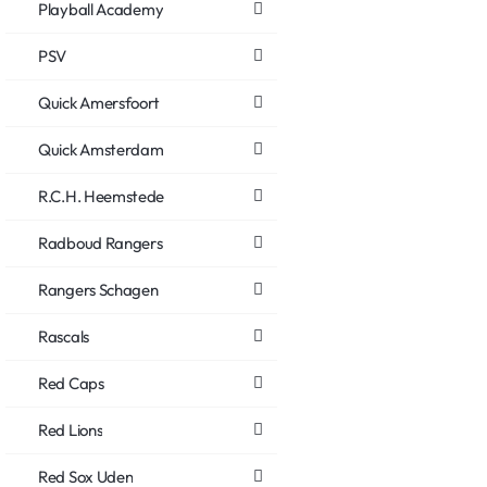
Playball Academy
PSV
Quick Amersfoort
Quick Amsterdam
R.C.H. Heemstede
Radboud Rangers
Rangers Schagen
Rascals
Red Caps
Red Lions
Red Sox Uden