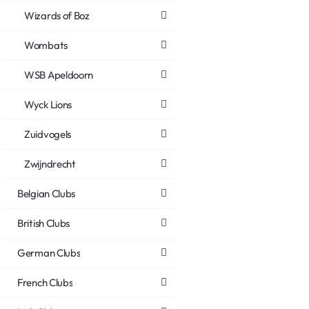
Wizards of Boz
Wombats
WSB Apeldoorn
Wyck Lions
Zuidvogels
Zwijndrecht
Belgian Clubs
British Clubs
German Clubs
French Clubs