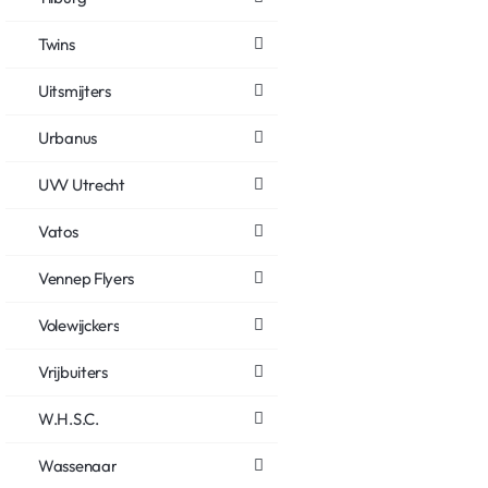
Twins
Uitsmijters
Urbanus
UVV Utrecht
Vatos
Vennep Flyers
Volewijckers
Vrijbuiters
W.H.S.C.
Wassenaar