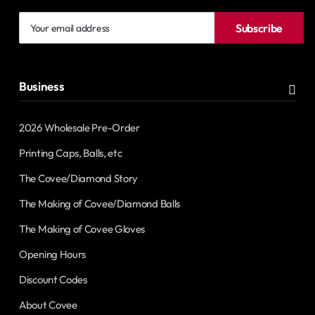
Your
Subscribe
email
address
Business
2026 Wholesale Pre-Order
Printing Caps, Balls, etc
The Covee/Diamond Story
The Making of Covee/Diamond Balls
The Making of Covee Gloves
Opening Hours
Discount Codes
About Covee