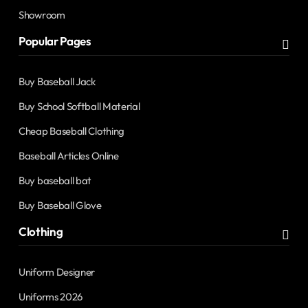
Showroom
Popular Pages
Buy Baseball Jack
Buy School Softball Material
Cheap Baseball Clothing
Baseball Articles Online
Buy baseball bat
Buy Baseball Glove
Clothing
Uniform Designer
Uniforms 2026