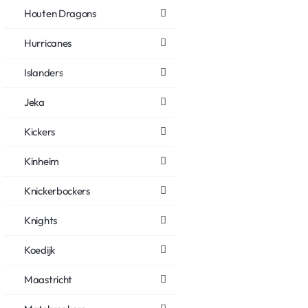
Houten Dragons
Hurricanes
Islanders
Jeka
Kickers
Kinheim
Knickerbockers
Knights
Koedijk
Maastricht