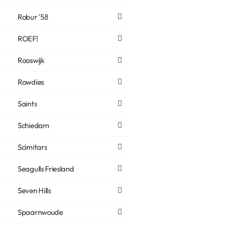
Robur '58
ROEF!
Rooswijk
Rowdies
Saints
Schiedam
Scimitars
Seagulls Friesland
Seven Hills
Spaarnwoude