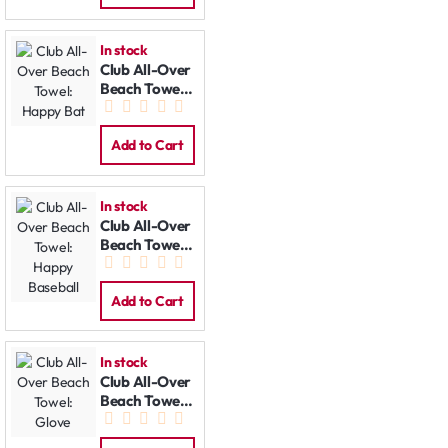
In stock
Club All-Over
Beach Towel:
Happy Bat
Add to Cart
In stock
Club All-Over
Beach Towel:
Happy
Baseball
Add to Cart
In stock
Club All-Over
Beach Towel:
Glove