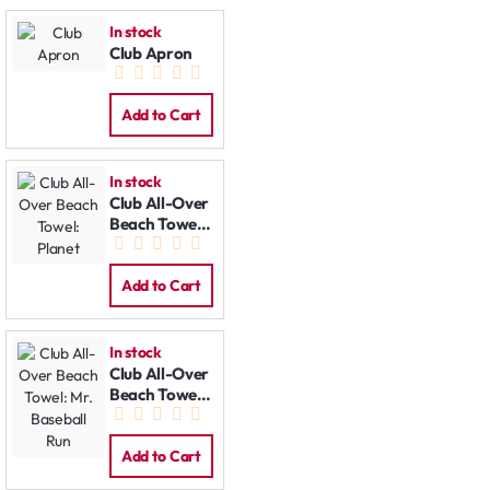
In stock
Club Apron
Add to Cart
In stock
Club All-Over
Beach Towel:
Planet
Add to Cart
In stock
Club All-Over
Beach Towel:
Mr. Baseball
Run
Add to Cart