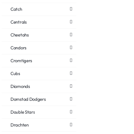
Catch
Centrals
Cheetahs
Condors
Cromtigers
Cubs
Diamonds
Domstad Dodgers
Double Stars
Drachten