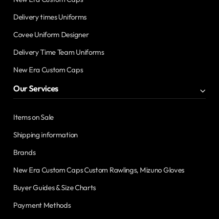
Delivery times Uniforms
Covee Uniform Designer
Delivery Time Team Uniforms
New Era Custom Caps
Our Services
Items on Sale
Shipping information
Brands
New Era Custom Caps Custom Rawlings, Mizuno Gloves
Buyer Guides & Size Charts
Payment Methods