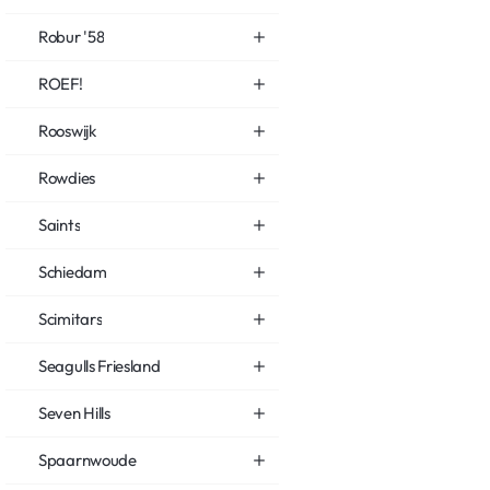
Robur '58
ROEF!
Rooswijk
Rowdies
Saints
Schiedam
Scimitars
Seagulls Friesland
Seven Hills
Spaarnwoude