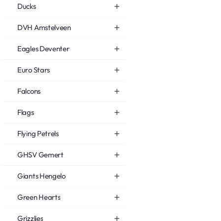
Ducks
DVH Amstelveen
Eagles Deventer
Euro Stars
Falcons
Flags
Flying Petrels
GHSV Gemert
Giants Hengelo
Green Hearts
Grizzlies