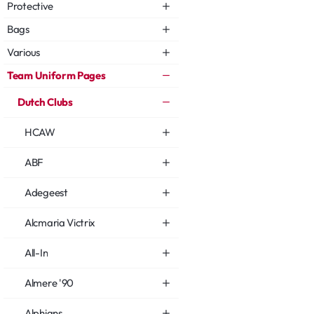
Protective
Bags
Various
Team Uniform Pages
Dutch Clubs
HCAW
ABF
Adegeest
Alcmaria Victrix
All-In
Almere '90
Alphians