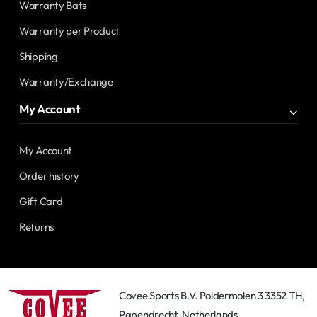
Warranty Bats
Warranty per Product
Shipping
Warranty/Exchange
My Account
My Account
Order history
Gift Card
Returns
Covee Sports B.V. Poldermolen 3 3352 TH,
Papendrecht, Netherlands