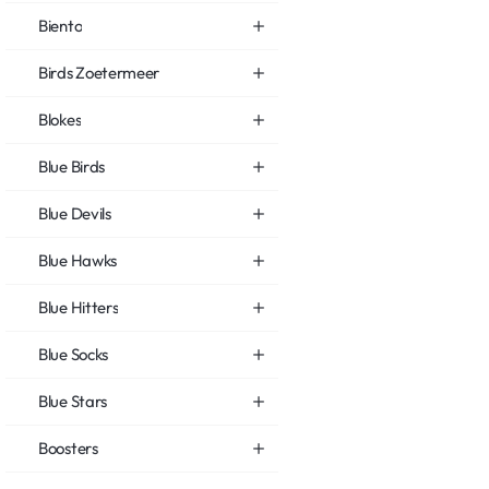
Biento
Birds Zoetermeer
Blokes
Blue Birds
Blue Devils
Blue Hawks
Blue Hitters
Blue Socks
Blue Stars
Boosters