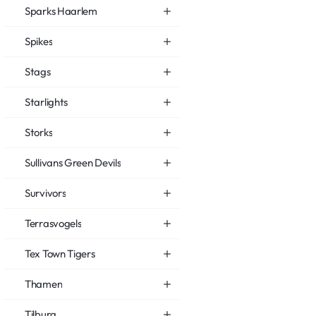
Sparks Haarlem
Spikes
Stags
Starlights
Storks
Sullivans Green Devils
Survivors
Terrasvogels
Tex Town Tigers
Thamen
Tilburg