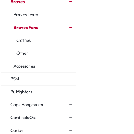
Braves
Braves Team
Braves Fans
Clothes
Other
Accessories
BSM
Bullfighters
Caps Hoogeveen
Cardinals Oss
Caribe