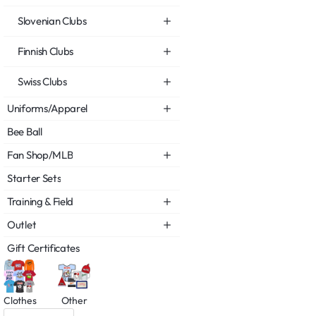
Slovenian Clubs
Finnish Clubs
Swiss Clubs
Uniforms/Apparel
Bee Ball
Fan Shop/MLB
Starter Sets
Training & Field
Outlet
Gift Certificates
Clothes
Other