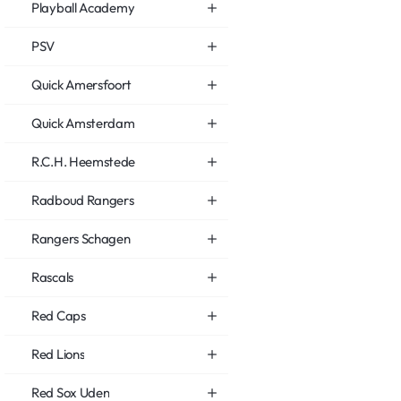
Playball Academy
PSV
Quick Amersfoort
Quick Amsterdam
R.C.H. Heemstede
Radboud Rangers
Rangers Schagen
Rascals
Red Caps
Red Lions
Red Sox Uden