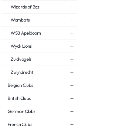
Wizards of Boz
Wombats
WSB Apeldoorn
Wyck Lions
Zuidvogels
Zwijndrecht
Belgian Clubs
British Clubs
German Clubs
French Clubs