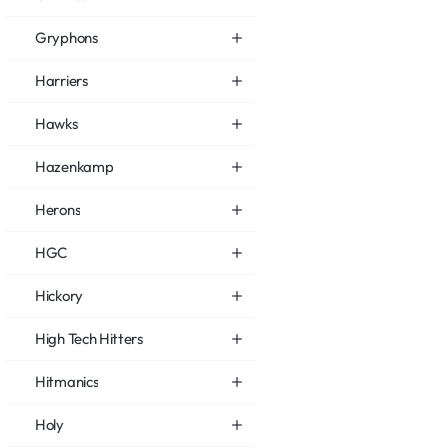
Gryphons
Harriers
Hawks
Hazenkamp
Herons
HGC
Hickory
High Tech Hitters
Hitmanics
Holy