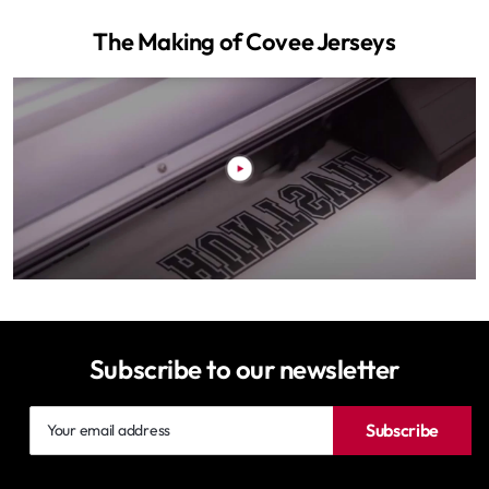
The Making of Covee Jerseys
Subscribe to our newsletter
Your
Subscribe
email
address