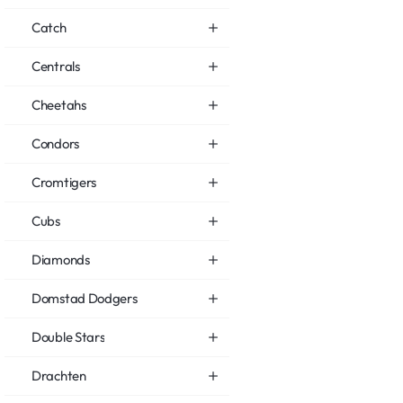
Catch
Centrals
Cheetahs
Condors
Cromtigers
Cubs
Diamonds
Domstad Dodgers
Double Stars
Drachten