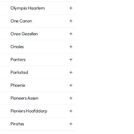
Olympia Haarlem
One Canon
Onze Gezellen
Orioles
Panters
Parkstad
Phoenix
Pioneers Assen
Pioniers Hoofddorp
Pirates