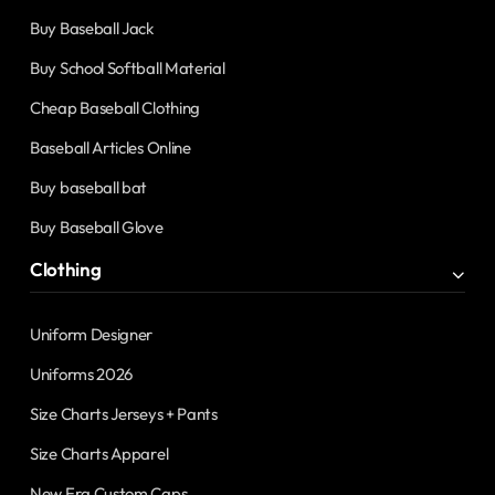
Buy Baseball Jack
Buy School Softball Material
Cheap Baseball Clothing
Baseball Articles Online
Buy baseball bat
Buy Baseball Glove
Clothing
Uniform Designer
Uniforms 2026
Size Charts Jerseys + Pants
Size Charts Apparel
New Era Custom Caps