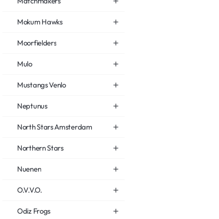
Matchmakers
Mokum Hawks
Moorfielders
Mulo
Mustangs Venlo
Neptunus
North Stars Amsterdam
Northern Stars
Nuenen
O.V.V.O.
Odiz Frogs