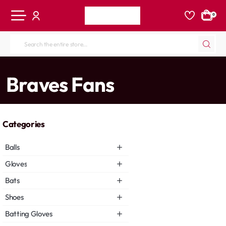
0
Search
the
entire
home
Braves Fans
store...
Categories
Balls
Gloves
Bats
Shoes
Batting Gloves