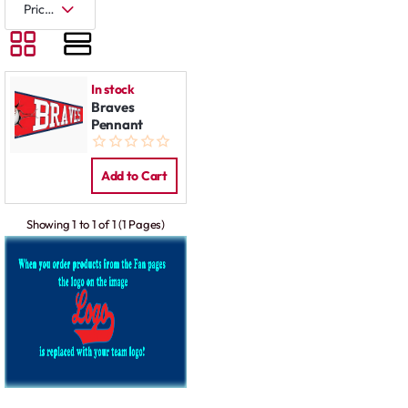
In stock
Braves
Pennant
Add to Cart
Showing 1 to 1 of 1 (1 Pages)