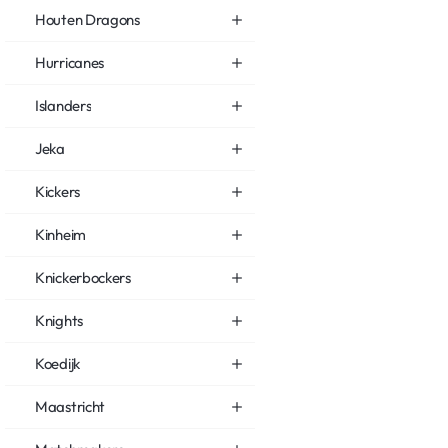
Houten Dragons
Hurricanes
Islanders
Jeka
Kickers
Kinheim
Knickerbockers
Knights
Koedijk
Maastricht