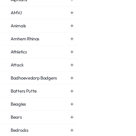
AMVJ
Animals
Arnhem Rhinos
Athletics
Attack
Badhoevedorp Badgers
Batters Putte
Beagles
Bears
Bedrocks