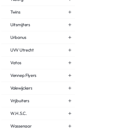
Twins
Uitsmijters
Urbanus
UVV Utrecht
Vatos
Vennep Flyers
Volewijckers
Vrijbuiters
W.H.S.C.
Wassenaar