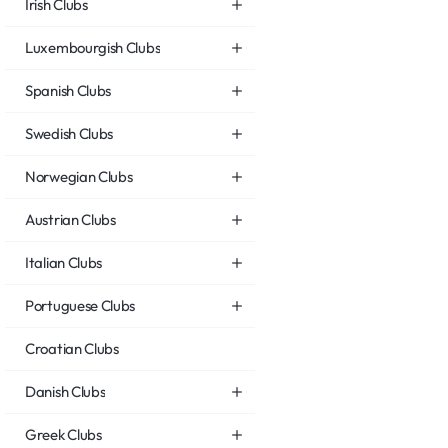
Irish Clubs
Luxembourgish Clubs
Spanish Clubs
Swedish Clubs
Norwegian Clubs
Austrian Clubs
Italian Clubs
Portuguese Clubs
Croatian Clubs
Danish Clubs
Greek Clubs