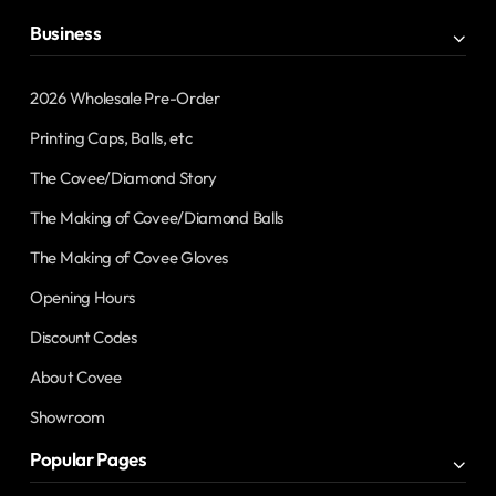
Business
2026 Wholesale Pre-Order
Printing Caps, Balls, etc
The Covee/Diamond Story
The Making of Covee/Diamond Balls
The Making of Covee Gloves
Opening Hours
Discount Codes
About Covee
Showroom
Popular Pages