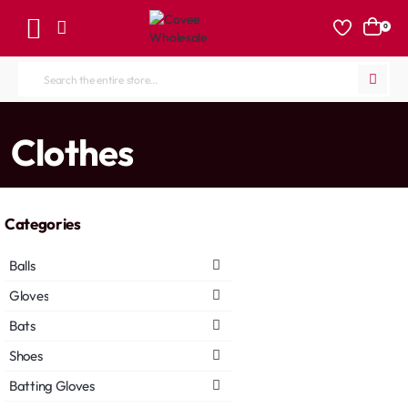
0
Search
the
entire
home
Clothes
store...
Categories
Balls
Gloves
Bats
Shoes
Batting Gloves