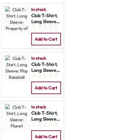
In stock
Club T-Shirt,
Long Sleeve:
Property of
Add to Cart
In stock
Club T-Shirt,
Long Sleeve:
Play Baseball
Add to Cart
In stock
Club T-Shirt,
Long Sleeve:
Planet
Add to Cart