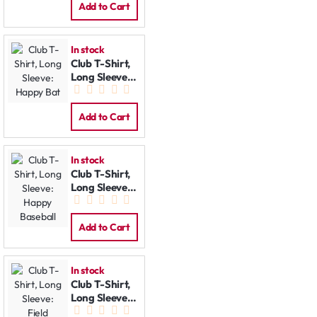
Add to Cart
In stock
Club T-Shirt,
Long Sleeve:
Happy Bat
Add to Cart
In stock
Club T-Shirt,
Long Sleeve:
Happy
Baseball
Add to Cart
In stock
Club T-Shirt,
Long Sleeve:
Field