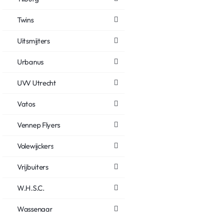
Twins
Uitsmijters
Urbanus
UVV Utrecht
Vatos
Vennep Flyers
Volewijckers
Vrijbuiters
W.H.S.C.
Wassenaar