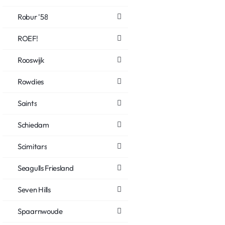
Robur '58
ROEF!
Rooswijk
Rowdies
Saints
Schiedam
Scimitars
Seagulls Friesland
Seven Hills
Spaarnwoude