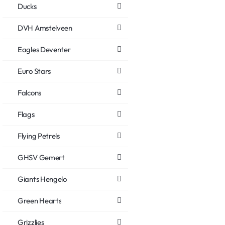
Ducks
DVH Amstelveen
Eagles Deventer
Euro Stars
Falcons
Flags
Flying Petrels
GHSV Gemert
Giants Hengelo
Green Hearts
Grizzlies