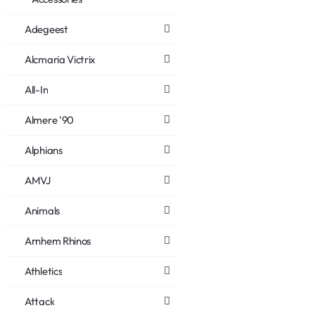
Adegeest
Alcmaria Victrix
All-In
Almere '90
Alphians
AMVJ
Animals
Arnhem Rhinos
Athletics
Attack