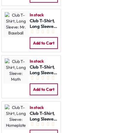
In stock
Club T-Shirt,
Long Sleeve:
Mr. Baseball
Add to Cart
In stock
Club T-Shirt,
Long Sleeve:
Math
Add to Cart
In stock
Club T-Shirt,
Long Sleeve:
Homeplate