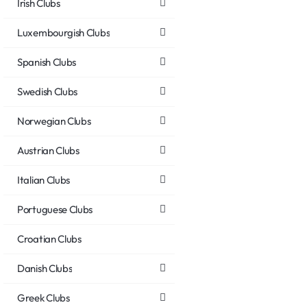
Irish Clubs
Luxembourgish Clubs
Spanish Clubs
Swedish Clubs
Norwegian Clubs
Austrian Clubs
Italian Clubs
Portuguese Clubs
Croatian Clubs
Danish Clubs
Greek Clubs