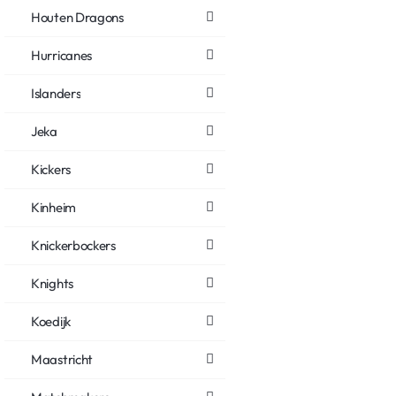
Houten Dragons
Hurricanes
Islanders
Jeka
Kickers
Kinheim
Knickerbockers
Knights
Koedijk
Maastricht