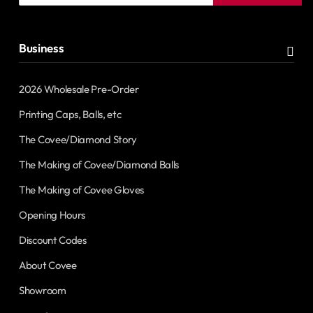
address
Business
2026 Wholesale Pre-Order
Printing Caps, Balls, etc
The Covee/Diamond Story
The Making of Covee/Diamond Balls
The Making of Covee Gloves
Opening Hours
Discount Codes
About Covee
Showroom