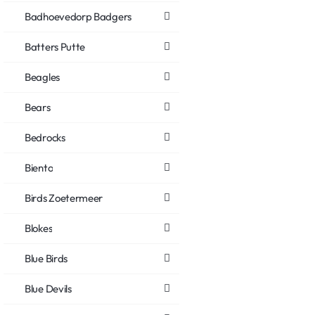
Badhoevedorp Badgers
Batters Putte
Beagles
Bears
Bedrocks
Biento
Birds Zoetermeer
Blokes
Blue Birds
Blue Devils