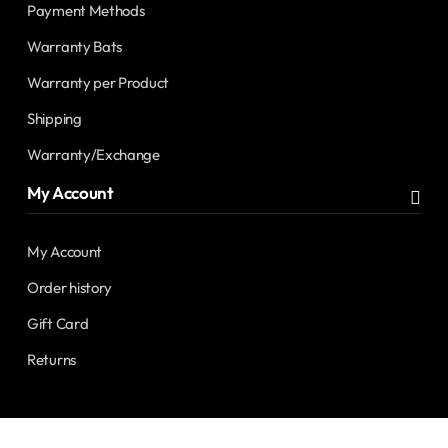
Payment Methods
Warranty Bats
Warranty per Product
Shipping
Warranty/Exchange
My Account
My Account
Order history
Gift Card
Returns