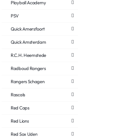
Playball Academy
PSV
Quick Amersfoort
Quick Amsterdam
R.C.H. Heemstede
Radboud Rangers
Rangers Schagen
Rascals
Red Caps
Red Lions
Red Sox Uden