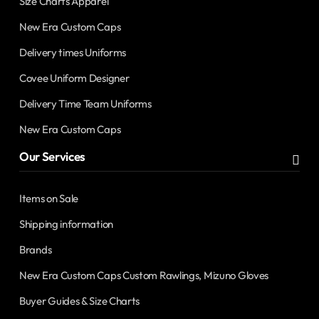
Size Charts Apparel
New Era Custom Caps
Delivery times Uniforms
Covee Uniform Designer
Delivery Time Team Uniforms
New Era Custom Caps
Our Services
Items on Sale
Shipping information
Brands
New Era Custom Caps Custom Rawlings, Mizuno Gloves
Buyer Guides & Size Charts