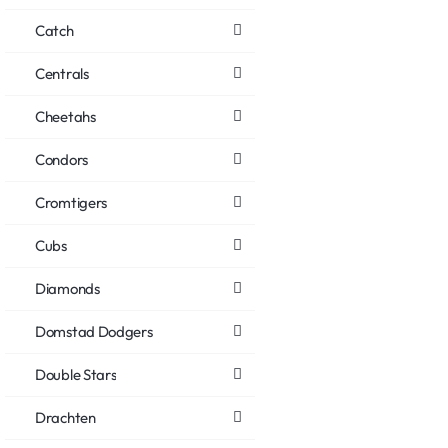
Catch
Centrals
Cheetahs
Condors
Cromtigers
Cubs
Diamonds
Domstad Dodgers
Double Stars
Drachten