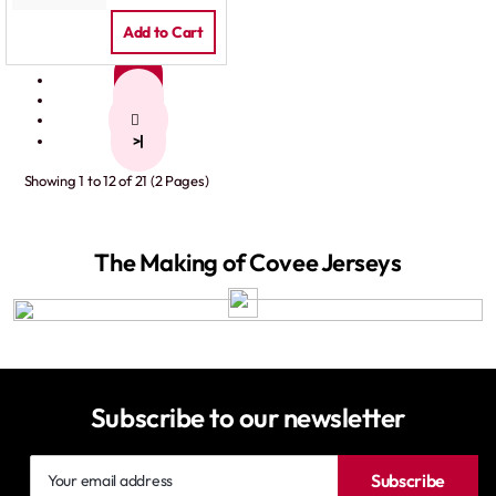
Add to Cart
1
2
>
>|
Showing 1 to 12 of 21 (2 Pages)
The Making of Covee Jerseys
Subscribe to our newsletter
Your
Subscribe
email