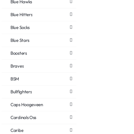
Blue Hawks
Blue Hitters
Blue Socks
Blue Stars
Boosters
Braves
BSM
Bullfighters
Caps Hoogeveen
Cardinals Oss
Caribe