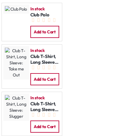
In stock
Club Polo
Add to Cart
In stock
Club T-Shirt,
Long Sleeve:
Take me Out
Add to Cart
In stock
Club T-Shirt,
Long Sleeve:
Slugger
Add to Cart