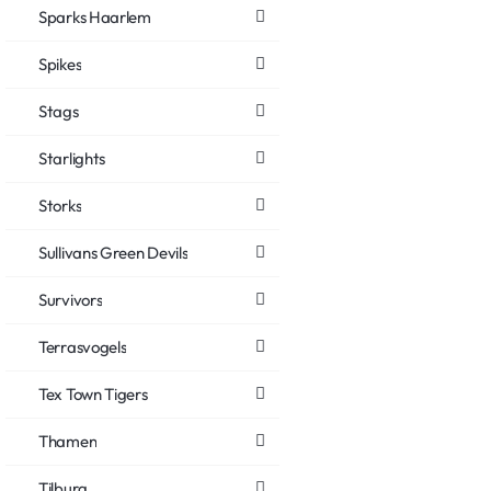
Sparks Haarlem
Spikes
Stags
Starlights
Storks
Sullivans Green Devils
Survivors
Terrasvogels
Tex Town Tigers
Thamen
Tilburg