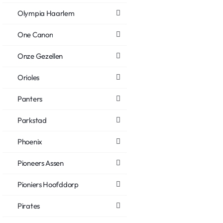
Olympia Haarlem
One Canon
Onze Gezellen
Orioles
Panters
Parkstad
Phoenix
Pioneers Assen
Pioniers Hoofddorp
Pirates