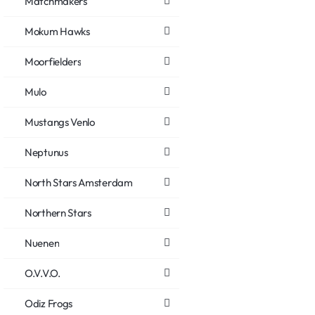
Matchmakers
Mokum Hawks
Moorfielders
Mulo
Mustangs Venlo
Neptunus
North Stars Amsterdam
Northern Stars
Nuenen
O.V.V.O.
Odiz Frogs