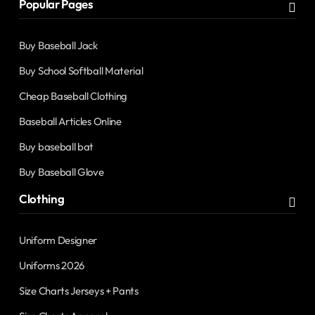
Popular Pages
Buy Baseball Jack
Buy School Softball Material
Cheap Baseball Clothing
Baseball Articles Online
Buy baseball bat
Buy Baseball Glove
Clothing
Uniform Designer
Uniforms 2026
Size Charts Jerseys + Pants