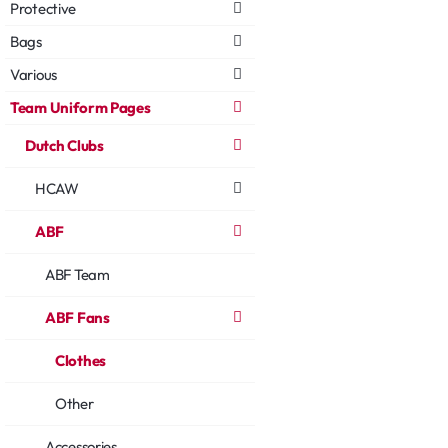
Protective
Bags
Various
Team Uniform Pages
Dutch Clubs
HCAW
ABF
ABF Team
ABF Fans
Clothes
Other
Accessories