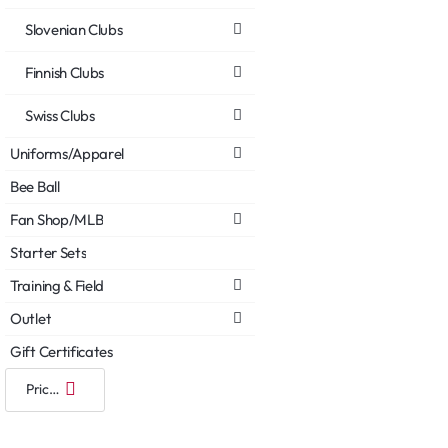
Slovenian Clubs
Finnish Clubs
Swiss Clubs
Uniforms/Apparel
Bee Ball
Fan Shop/MLB
Starter Sets
Training & Field
Outlet
Gift Certificates