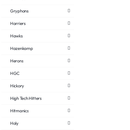
Gryphons
Harriers
Hawks
Hazenkamp
Herons
HGC
Hickory
High Tech Hitters
Hitmanics
Holy