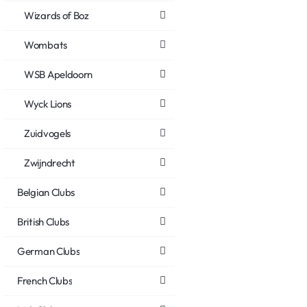
Wizards of Boz
Wombats
WSB Apeldoorn
Wyck Lions
Zuidvogels
Zwijndrecht
Belgian Clubs
British Clubs
German Clubs
French Clubs