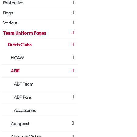
Protective
Bags
Various
Team Uniform Pages
Dutch Clubs
HCAW
ABF
ABF Team
ABF Fans
Accessories
Adegeest
Alcmaria Victrix