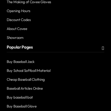
The Making of Covee Gloves
Opening Hours
Discount Codes
About Covee
Showroom
Popular Pages
Buy Baseball Jack
Buy School Softball Material
Cheap Baseball Clothing
Baseball Articles Online
Buy baseball bat
Buy Baseball Glove