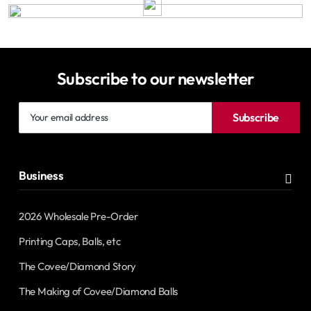
Subscribe to our newsletter
Your
Subscribe
email
address
Business
2026 Wholesale Pre-Order
Printing Caps, Balls, etc
The Covee/Diamond Story
The Making of Covee/Diamond Balls