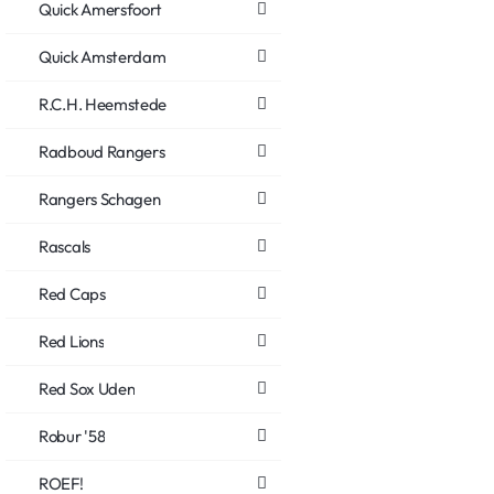
Quick Amersfoort
Quick Amsterdam
R.C.H. Heemstede
Radboud Rangers
Rangers Schagen
Rascals
Red Caps
Red Lions
Red Sox Uden
Robur '58
ROEF!