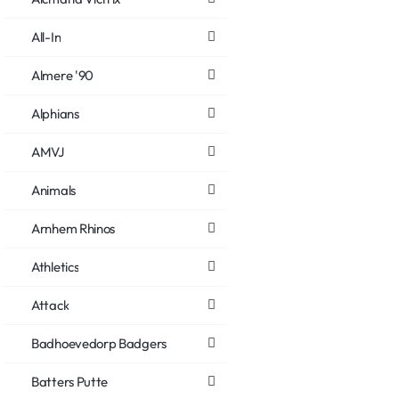
All-In
Almere '90
Alphians
AMVJ
Animals
Arnhem Rhinos
Athletics
Attack
Badhoevedorp Badgers
Batters Putte