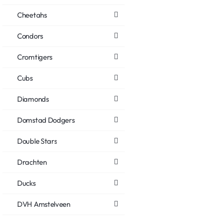
Cheetahs
Condors
Cromtigers
Cubs
Diamonds
Domstad Dodgers
Double Stars
Drachten
Ducks
DVH Amstelveen