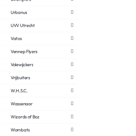
Urbanus
UVV Utrecht
Vatos
Vennep Flyers
Volewijckers
Vrijbuiters
W.H.S.C.
Wassenaar
Wizards of Boz
Wombats