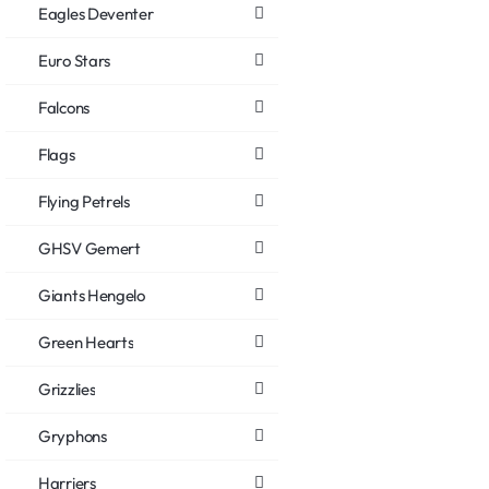
Eagles Deventer
Euro Stars
Falcons
Flags
Flying Petrels
GHSV Gemert
Giants Hengelo
Green Hearts
Grizzlies
Gryphons
Harriers