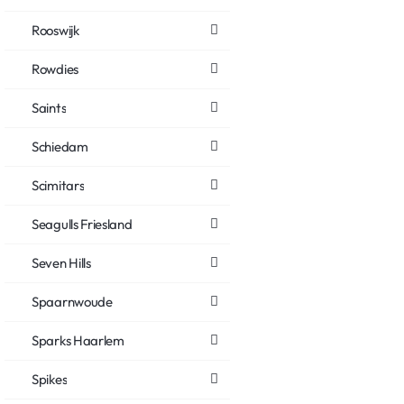
Rooswijk
Rowdies
Saints
Schiedam
Scimitars
Seagulls Friesland
Seven Hills
Spaarnwoude
Sparks Haarlem
Spikes