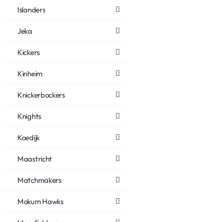
Islanders
Jeka
Kickers
Kinheim
Knickerbockers
Knights
Koedijk
Maastricht
Matchmakers
Mokum Hawks