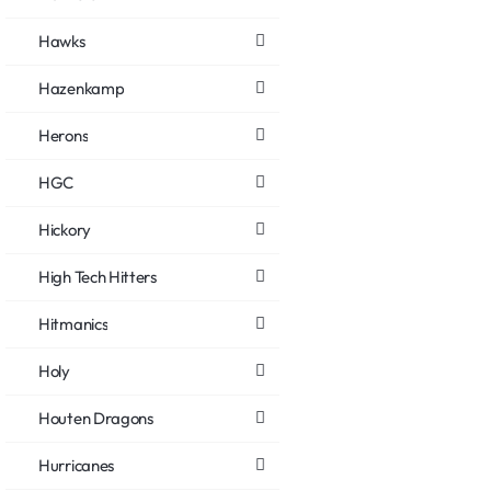
Hawks
Hazenkamp
Herons
HGC
Hickory
High Tech Hitters
Hitmanics
Holy
Houten Dragons
Hurricanes