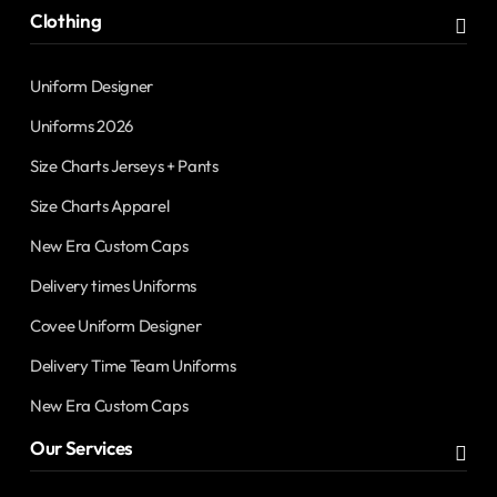
Clothing
Uniform Designer
Uniforms 2026
Size Charts Jerseys + Pants
Size Charts Apparel
New Era Custom Caps
Delivery times Uniforms
Covee Uniform Designer
Delivery Time Team Uniforms
New Era Custom Caps
Our Services