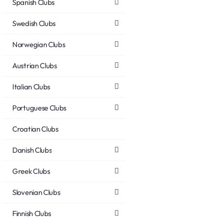
Spanish Clubs
Swedish Clubs
Norwegian Clubs
Austrian Clubs
Italian Clubs
Portuguese Clubs
Croatian Clubs
Danish Clubs
Greek Clubs
Slovenian Clubs
Finnish Clubs