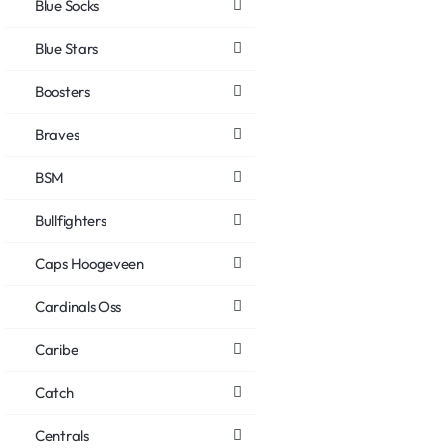
Blue Socks
Blue Stars
Boosters
Braves
BSM
Bullfighters
Caps Hoogeveen
Cardinals Oss
Caribe
Catch
Centrals