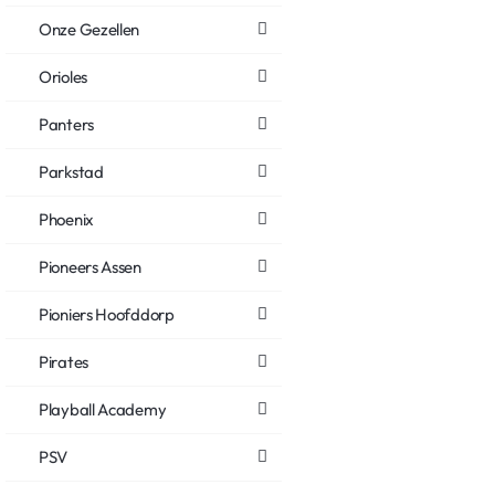
Onze Gezellen
Orioles
Panters
Parkstad
Phoenix
Pioneers Assen
Pioniers Hoofddorp
Pirates
Playball Academy
PSV