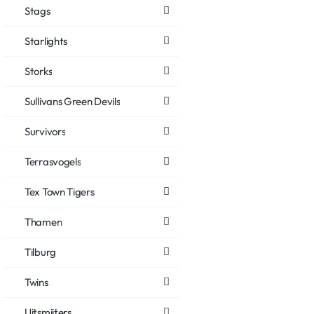
Stags
Starlights
Storks
Sullivans Green Devils
Survivors
Terrasvogels
Tex Town Tigers
Thamen
Tilburg
Twins
Uitsmijters