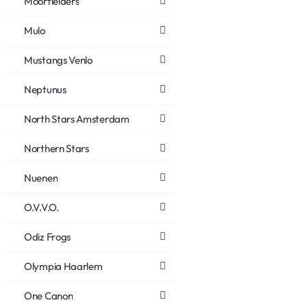
Moorfielders
Mulo
Mustangs Venlo
Neptunus
North Stars Amsterdam
Northern Stars
Nuenen
O.V.V.O.
Odiz Frogs
Olympia Haarlem
One Canon