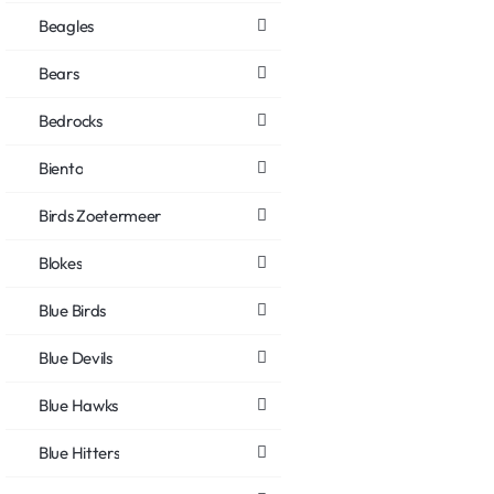
Beagles
Bears
Bedrocks
Biento
Birds Zoetermeer
Blokes
Blue Birds
Blue Devils
Blue Hawks
Blue Hitters