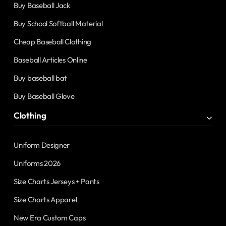
Buy Baseball Jack
Buy School Softball Material
Cheap Baseball Clothing
Baseball Articles Online
Buy baseball bat
Buy Baseball Glove
Clothing
Uniform Designer
Uniforms 2026
Size Charts Jerseys + Pants
Size Charts Apparel
New Era Custom Caps