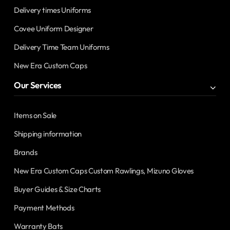
Delivery times Uniforms
Covee Uniform Designer
Delivery Time Team Uniforms
New Era Custom Caps
Our Services
Items on Sale
Shipping information
Brands
New Era Custom Caps Custom Rawlings, Mizuno Gloves
Buyer Guides & Size Charts
Payment Methods
Warranty Bats