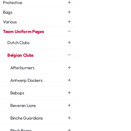
Protective
Bags
Various
Team Uniform Pages
Dutch Clubs
Belgian Clubs
Afterburners
Antwerp Dockers
Bebops
Beveren Lions
Binche Guardians
Black Bears