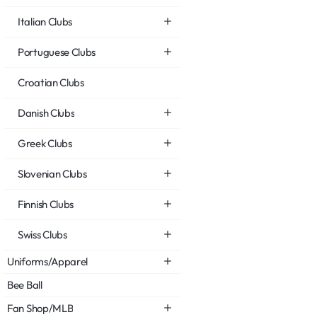
Italian Clubs
Portuguese Clubs
Croatian Clubs
Danish Clubs
Greek Clubs
Slovenian Clubs
Finnish Clubs
Swiss Clubs
Uniforms/Apparel
Bee Ball
Fan Shop/MLB