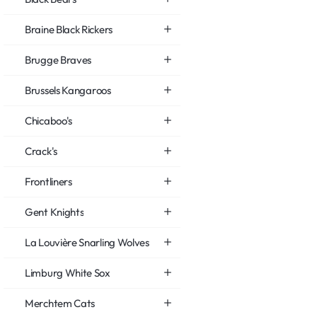
Braine Black Rickers
Brugge Braves
Brussels Kangaroos
Chicaboo's
Crack's
Frontliners
Gent Knights
La Louvière Snarling Wolves
Limburg White Sox
Merchtem Cats