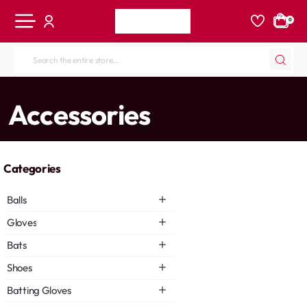
0
Search
the
entire
home
Accessories
store...
Categories
Balls
Gloves
Bats
Shoes
Batting Gloves