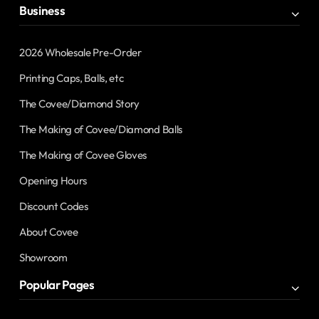
Business
2026 Wholesale Pre-Order
Printing Caps, Balls, etc
The Covee/Diamond Story
The Making of Covee/Diamond Balls
The Making of Covee Gloves
Opening Hours
Discount Codes
About Covee
Showroom
Popular Pages