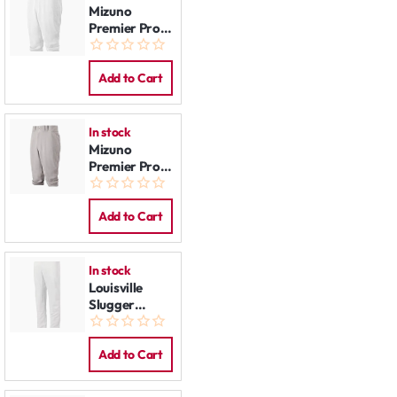
Mizuno
Premier Pro
Knicker Pants
White
Add to Cart
In stock
Mizuno
Premier Pro
Knicker Pants
Grey
Add to Cart
In stock
Louisville
Slugger
Baseball
Pants White
Add to Cart