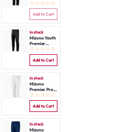
Pants Black
Add to Cart
In stock
Mizuno Youth
Premier
Players
Baseball Pant
Black
Add to Cart
In stock
Mizuno
Premier Pro
Pants:
Women
White
Add to Cart
In stock
Mizuno