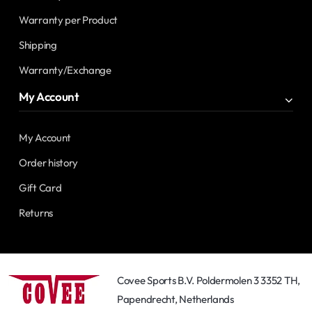
Warranty per Product
Shipping
Warranty/Exchange
My Account
My Account
Order history
Gift Card
Returns
Covee Sports B.V. Poldermolen 3 3352 TH,
Papendrecht, Netherlands