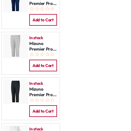
Premier Pro
Pants:
Women Navy
Add to Cart
In stock
Mizuno
Premier Pro
Pants:
Women Grey
Add to Cart
In stock
Mizuno
Premier Pro
Pants:
Women Black
Add to Cart
In stock