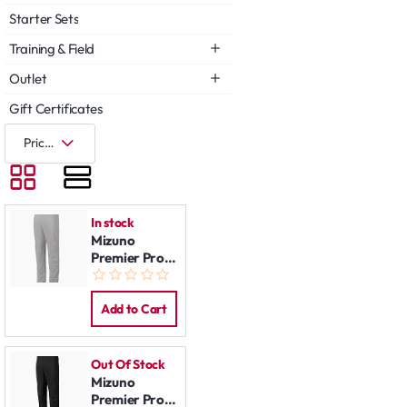
Starter Sets
Training & Field
Outlet
Gift Certificates
In stock
Mizuno
Premier Pro
Pants Grey
Add to Cart
Out Of Stock
Mizuno
Premier Pro