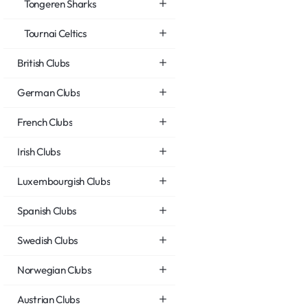
Tongeren Sharks
Tournai Celtics
British Clubs
German Clubs
French Clubs
Irish Clubs
Luxembourgish Clubs
Spanish Clubs
Swedish Clubs
Norwegian Clubs
Austrian Clubs