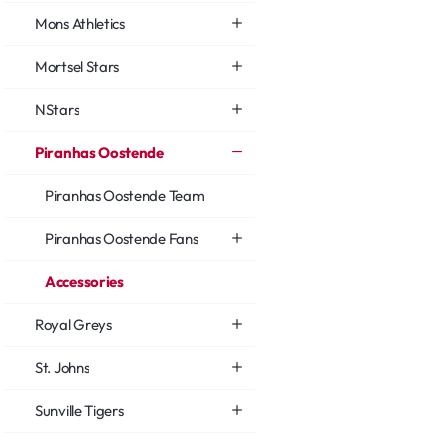
Mons Athletics
Mortsel Stars
NStars
Piranhas Oostende
Piranhas Oostende Team
Piranhas Oostende Fans
Accessories
Royal Greys
St. Johns
Sunville Tigers