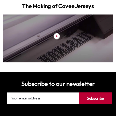
The Making of Covee Jerseys
Subscribe to our newsletter
Your
Subscribe
email
address