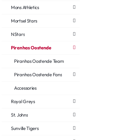
Mons Athletics
Mortsel Stars
NStars
Piranhas Oostende
Piranhas Oostende Team
Piranhas Oostende Fans
Accessories
Royal Greys
St. Johns
Sunville Tigers