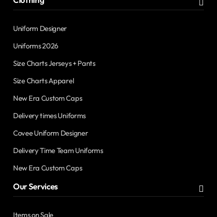
Uniform Designer
Uniforms 2026
Size Charts Jerseys + Pants
Size Charts Apparel
New Era Custom Caps
Delivery times Uniforms
Covee Uniform Designer
Delivery Time Team Uniforms
New Era Custom Caps
Our Services
Items on Sale