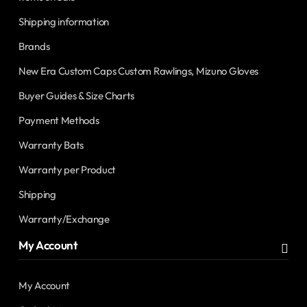
Shipping information
Brands
New Era Custom Caps Custom Rawlings, Mizuno Gloves
Buyer Guides & Size Charts
Payment Methods
Warranty Bats
Warranty per Product
Shipping
Warranty/Exchange
My Account
My Account