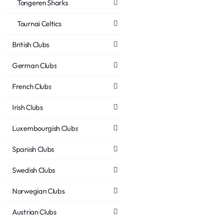
Tongeren Sharks
Tournai Celtics
British Clubs
German Clubs
French Clubs
Irish Clubs
Luxembourgish Clubs
Spanish Clubs
Swedish Clubs
Norwegian Clubs
Austrian Clubs