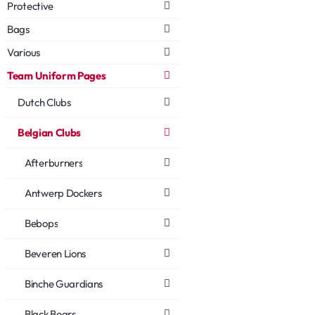
Protective
Bags
Various
Team Uniform Pages
Dutch Clubs
Belgian Clubs
Afterburners
Antwerp Dockers
Bebops
Beveren Lions
Binche Guardians
Black Bears