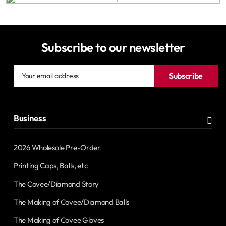
Subscribe to our newsletter
Your
Subscribe
email
address
Business
2026 Wholesale Pre-Order
Printing Caps, Balls, etc
The Covee/Diamond Story
The Making of Covee/Diamond Balls
The Making of Covee Gloves