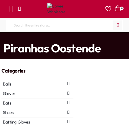
0
Search
the
entire
home
Piranhas Oostende
store...
Categories
Balls
Gloves
Bats
Shoes
Batting Gloves