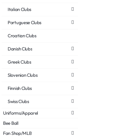
Italian Clubs
Portuguese Clubs
Croatian Clubs
Danish Clubs
Greek Clubs
Slovenian Clubs
Finnish Clubs
Swiss Clubs
Uniforms/Apparel
Bee Ball
Fan Shop/MLB