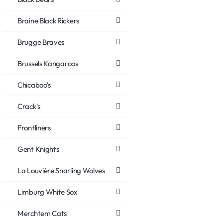
Braine Black Rickers
Brugge Braves
Brussels Kangaroos
Chicaboo's
Crack's
Frontliners
Gent Knights
La Louvière Snarling Wolves
Limburg White Sox
Merchtem Cats