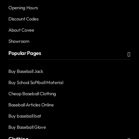
Opening Hours
Discount Codes
About Covee
Showroom
Popular Pages
Buy Baseball Jack
Buy School Softball Material
Cheap Baseball Clothing
Baseball Articles Online
Buy baseball bat
Buy Baseball Glove
Clothing