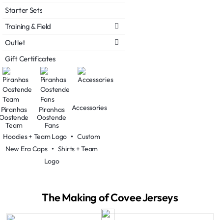
Starter Sets
Training & Field
Outlet
Gift Certificates
Accessories
Piranhas
Piranhas
Oostende
Oostende
Team
Fans
Hoodies + Team Logo
•
Custom
New Era Caps
•
Shirts + Team
Logo
The Making of Covee Jerseys