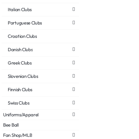
Italian Clubs
Portuguese Clubs
Croatian Clubs
Danish Clubs
Greek Clubs
Slovenian Clubs
Finnish Clubs
Swiss Clubs
Uniforms/Apparel
Bee Ball
Fan Shop/MLB