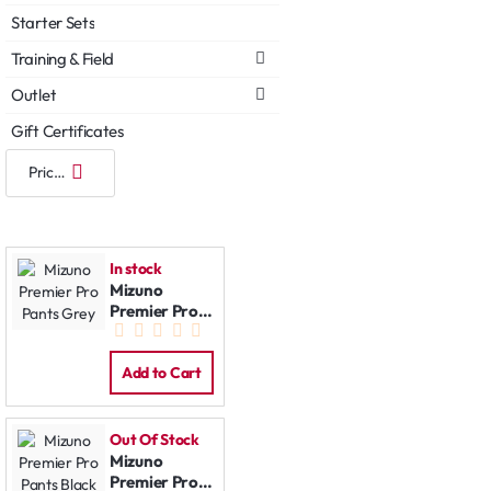
Starter Sets
Training & Field
Outlet
Gift Certificates
In stock
Mizuno
Premier Pro
Pants Grey
Add to Cart
Out Of Stock
Mizuno
Premier Pro