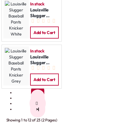
In stock
Louisville
Slugger
Baseball
Pants Knicker
White
Add to Cart
In stock
Louisville
Slugger
Baseball
Pants Knicker
Grey
Add to Cart
1
2
>
>|
Showing 1 to 12 of 23 (2 Pages)