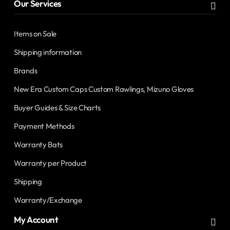
Our Services
Items on Sale
Shipping information
Brands
New Era Custom Caps Custom Rawlings, Mizuno Gloves
Buyer Guides & Size Charts
Payment Methods
Warranty Bats
Warranty per Product
Shipping
Warranty/Exchange
My Account