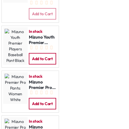
Pants Black
Add to Cart
In stock
Mizuno Youth
Premier
Players
Baseball Pant
Black
Add to Cart
In stock
Mizuno
Premier Pro
Pants:
Women
White
Add to Cart
In stock
Mizuno