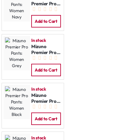
Premier Pro
Pants:
Women Navy
Add to Cart
In stock
Mizuno
Premier Pro
Pants:
Women Grey
Add to Cart
In stock
Mizuno
Premier Pro
Pants:
Women Black
Add to Cart
In stock