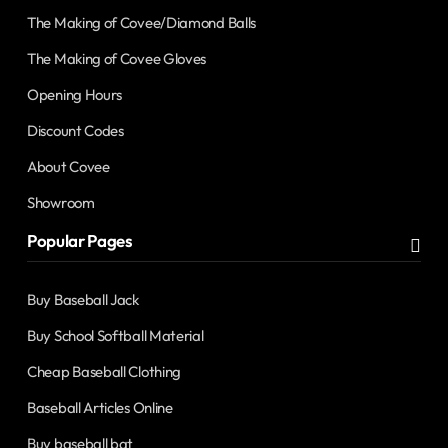
The Making of Covee/Diamond Balls
The Making of Covee Gloves
Opening Hours
Discount Codes
About Covee
Showroom
Popular Pages
Buy Baseball Jack
Buy School Softball Material
Cheap Baseball Clothing
Baseball Articles Online
Buy baseball bat