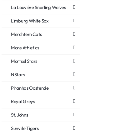
La Louvière Snarling Wolves
Limburg White Sox
Merchtem Cats
Mons Athletics
Mortsel Stars
NStars
Piranhas Oostende
Royal Greys
St. Johns
Sunville Tigers