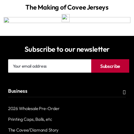
The Making of Covee Jerseys
Subscribe to our newsletter
Your
Subscribe
email
address
Business
2026 Wholesale Pre-Order
Printing Caps, Balls, etc
The Covee/Diamond Story