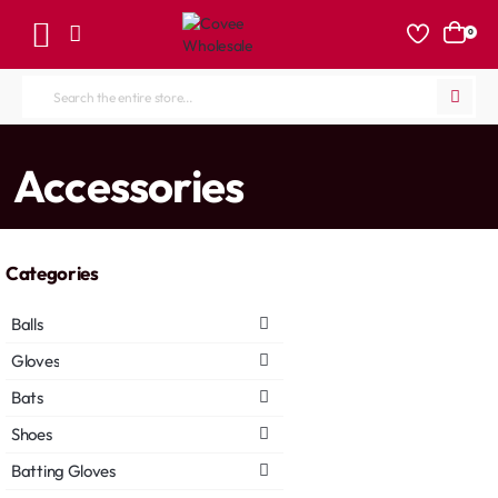
0
Search
the
entire
home
Accessories
store...
Categories
Balls
Gloves
Bats
Shoes
Batting Gloves