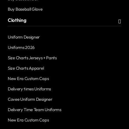
Buy Baseball Glove
Clothing
Uniform Designer
Uniforms 2026
Size Charts Jerseys + Pants
Size Charts Apparel
New Era Custom Caps
Delivery times Uniforms
Covee Uniform Designer
Delivery Time Team Uniforms
New Era Custom Caps