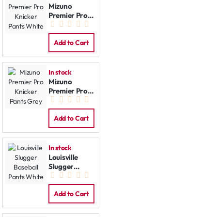
Mizuno
Premier Pro
Knicker Pants
White
Add to Cart
In stock
Mizuno
Premier Pro
Knicker Pants
Grey
Add to Cart
In stock
Louisville
Slugger
Baseball
Pants White
Add to Cart