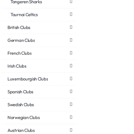
Tongeren Sharks
Tournai Celtics
British Clubs
German Clubs
French Clubs
Irish Clubs
Luxembourgish Clubs
Spanish Clubs
Swedish Clubs
Norwegian Clubs
Austrian Clubs