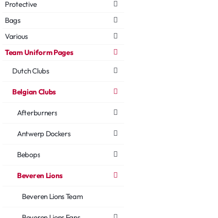
Protective
Bags
Various
Team Uniform Pages
Dutch Clubs
Belgian Clubs
Afterburners
Antwerp Dockers
Bebops
Beveren Lions
Beveren Lions Team
Beveren Lions Fans