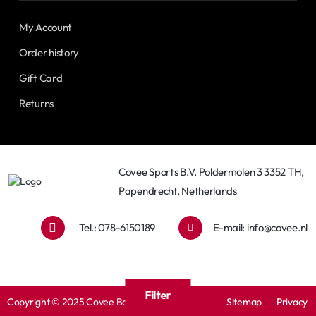
My Account
Order history
Gift Card
Returns
Covee Sports B.V. Poldermolen 3 3352 TH,
Papendrecht, Netherlands
Tel.: 078-6150189
E-mail:
info@covee.nl
Filter
Copyright © 2025 Covee Baseball
Sitemap
Privacy