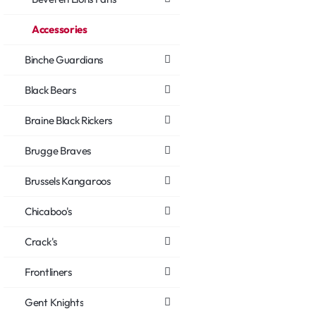
Accessories
Binche Guardians
Black Bears
Braine Black Rickers
Brugge Braves
Brussels Kangaroos
Chicaboo's
Crack's
Frontliners
Gent Knights