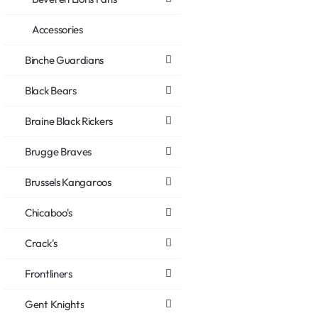
Accessories
Binche Guardians
Black Bears
Braine Black Rickers
Brugge Braves
Brussels Kangaroos
Chicaboo's
Crack's
Frontliners
Gent Knights