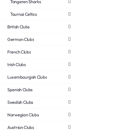
Tongeren Sharks
Tournai Celtics
British Clubs
German Clubs
French Clubs
Irish Clubs
Luxembourgish Clubs
Spanish Clubs
Swedish Clubs
Norwegian Clubs
Austrian Clubs