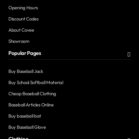
Opening Hours
Discount Codes
About Covee
Showroom
Popular Pages
Buy Baseball Jack
Buy School Softball Material
Cheap Baseball Clothing
Baseball Articles Online
Buy baseball bat
Buy Baseball Glove
Clothing