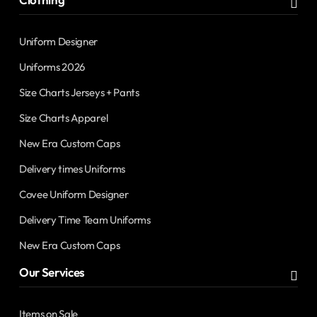
Uniform Designer
Uniforms 2026
Size Charts Jerseys + Pants
Size Charts Apparel
New Era Custom Caps
Delivery times Uniforms
Covee Uniform Designer
Delivery Time Team Uniforms
New Era Custom Caps
Our Services
Items on Sale