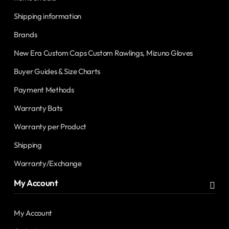
Shipping information
Brands
New Era Custom Caps Custom Rawlings, Mizuno Gloves
Buyer Guides & Size Charts
Payment Methods
Warranty Bats
Warranty per Product
Shipping
Warranty/Exchange
My Account
My Account