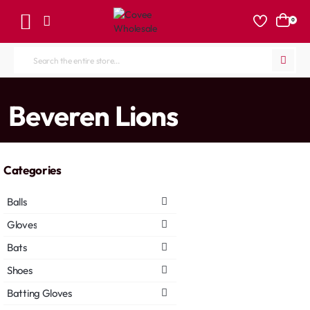
0
Search
the
entire
home
Beveren Lions
store...
Categories
Balls
Gloves
Bats
Shoes
Batting Gloves