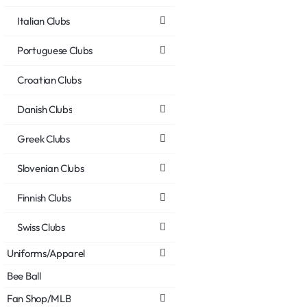
Italian Clubs
Portuguese Clubs
Croatian Clubs
Danish Clubs
Greek Clubs
Slovenian Clubs
Finnish Clubs
Swiss Clubs
Uniforms/Apparel
Bee Ball
Fan Shop/MLB