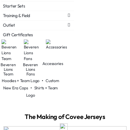
Starter Sets
Training & Field
Outlet
Gift Certificates
Accessories
Beveren
Beveren
Lions
Lions
Team
Fans
Hoodies + Team Logo
•
Custom
New Era Caps
•
Shirts + Team
Logo
The Making of Covee Jerseys