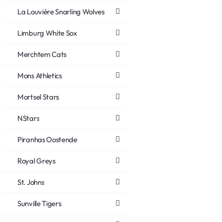
La Louvière Snarling Wolves
Limburg White Sox
Merchtem Cats
Mons Athletics
Mortsel Stars
NStars
Piranhas Oostende
Royal Greys
St. Johns
Sunville Tigers