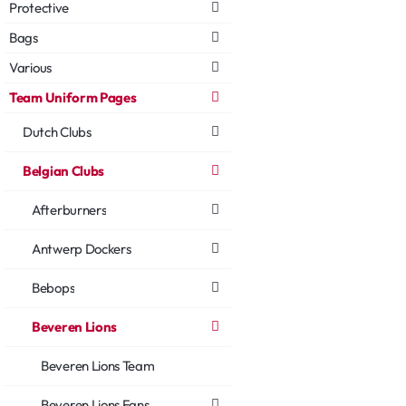
Protective
Bags
Various
Team Uniform Pages
Dutch Clubs
Belgian Clubs
Afterburners
Antwerp Dockers
Bebops
Beveren Lions
Beveren Lions Team
Beveren Lions Fans