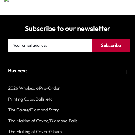
Subscribe to our newsletter
Your
Subscribe
email
address
Business
2026 Wholesale Pre-Order
Printing Caps, Balls, etc
The Covee/Diamond Story
The Making of Covee/Diamond Balls
The Making of Covee Gloves