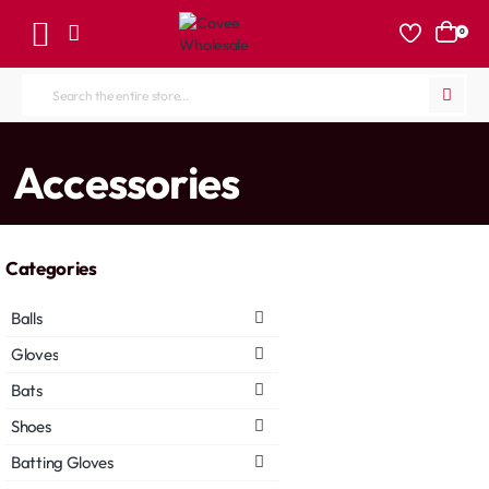
0
Search
the
entire
home
Accessories
store...
Categories
Balls
Gloves
Bats
Shoes
Batting Gloves