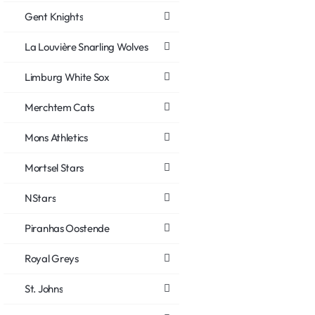
Gent Knights
La Louvière Snarling Wolves
Limburg White Sox
Merchtem Cats
Mons Athletics
Mortsel Stars
NStars
Piranhas Oostende
Royal Greys
St. Johns