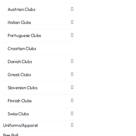
Austrian Clubs
Italian Clubs
Portuguese Clubs
Croatian Clubs
Danish Clubs
Greek Clubs
Slovenian Clubs
Finnish Clubs
Swiss Clubs
Uniforms/Apparel
Bee Ball