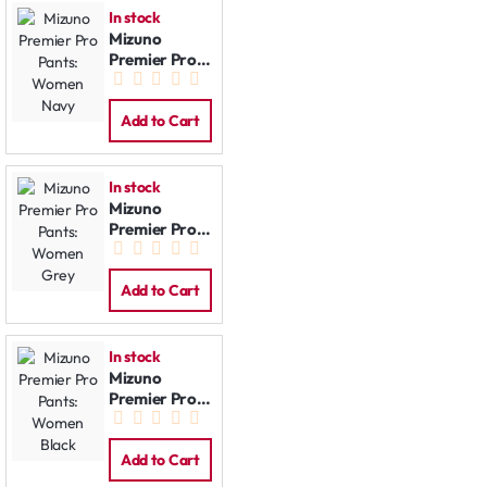
In stock
Mizuno
Premier Pro
Pants:
Women Navy
Add to Cart
In stock
Mizuno
Premier Pro
Pants:
Women Grey
Add to Cart
In stock
Mizuno
Premier Pro
Pants:
Women Black
Add to Cart