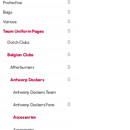
Protective
Bags
Various
Team Uniform Pages
Dutch Clubs
Belgian Clubs
Afterburners
Antwerp Dockers
Antwerp Dockers Team
Antwerp Dockers Fans
Accessories
Accessories