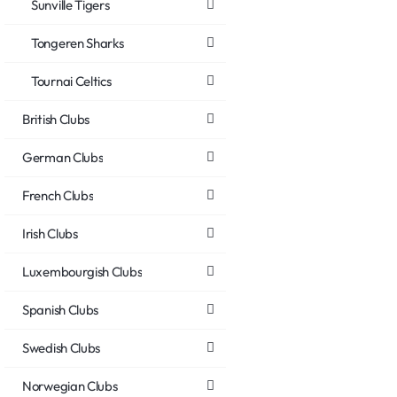
Sunville Tigers
Tongeren Sharks
Tournai Celtics
British Clubs
German Clubs
French Clubs
Irish Clubs
Luxembourgish Clubs
Spanish Clubs
Swedish Clubs
Norwegian Clubs