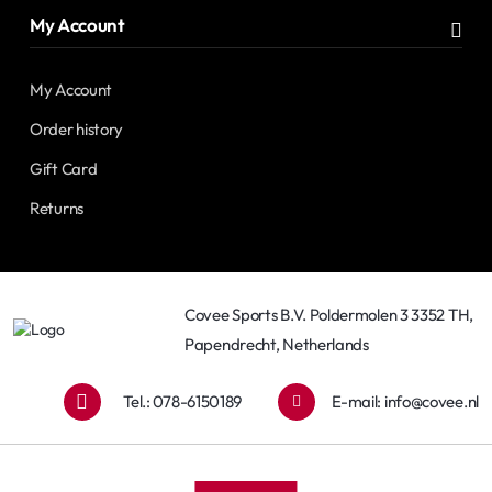
My Account
My Account
Order history
Gift Card
Returns
Covee Sports B.V. Poldermolen 3 3352 TH,
Papendrecht, Netherlands
Tel.: 078-6150189
E-mail:
info@covee.nl