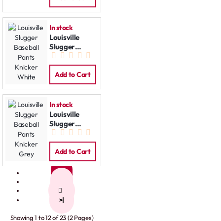
In stock
Louisville
Slugger
Baseball
Pants Knicker
White
Add to Cart
In stock
Louisville
Slugger
Baseball
Pants Knicker
Grey
Add to Cart
1
2
>
>|
Showing 1 to 12 of 23 (2 Pages)