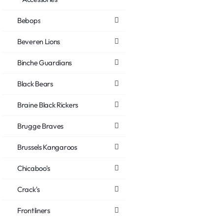
Bebops
Beveren Lions
Binche Guardians
Black Bears
Braine Black Rickers
Brugge Braves
Brussels Kangaroos
Chicaboo's
Crack's
Frontliners