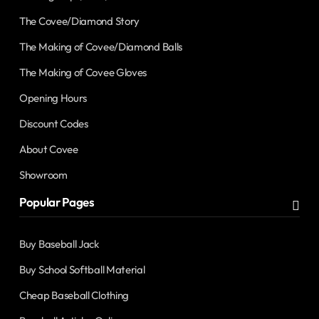
The Covee/Diamond Story
The Making of Covee/Diamond Balls
The Making of Covee Gloves
Opening Hours
Discount Codes
About Covee
Showroom
Popular Pages
Buy Baseball Jack
Buy School Softball Material
Cheap Baseball Clothing