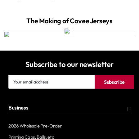
The Making of Covee Jerseys
Subscribe to our newsletter
Your
Subscribe
email
address
Business
2026 Wholesale Pre-Order
Printing Caps, Balls, etc