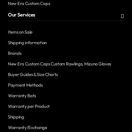
New Era Custom Caps
Our Services
Items on Sale
Shipping information
Brands
New Era Custom Caps Custom Rawlings, Mizuno Gloves
Buyer Guides & Size Charts
Payment Methods
Warranty Bats
Warranty per Product
Shipping
Warranty/Exchange