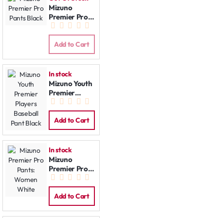
Mizuno
Premier Pro
Pants Black
Add to Cart
In stock
Mizuno Youth
Premier
Players
Baseball Pant
Black
Add to Cart
In stock
Mizuno
Premier Pro
Pants:
Women
White
Add to Cart