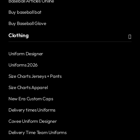
Baseball Articles Online
Buy baseball bat
Buy Baseball Glove
Clothing
Uniform Designer
Uniforms 2026
Size Charts Jerseys + Pants
Size Charts Apparel
New Era Custom Caps
Delivery times Uniforms
Covee Uniform Designer
Delivery Time Team Uniforms