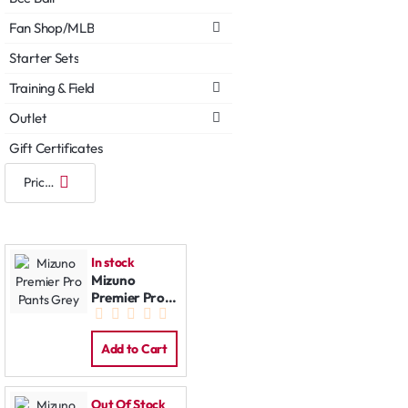
Fan Shop/MLB
Starter Sets
Training & Field
Outlet
Gift Certificates
In stock
Mizuno
Premier Pro
Pants Grey
Add to Cart
Out Of Stock