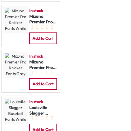
In stock
Mizuno
Premier Pro
Knicker Pants
White
Add to Cart
In stock
Mizuno
Premier Pro
Knicker Pants
Grey
Add to Cart
In stock
Louisville
Slugger
Baseball
Pants White
Add to Cart