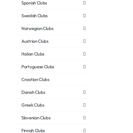
Spanish Clubs
Swedish Clubs
Norwegian Clubs
Austrian Clubs
Italian Clubs
Portuguese Clubs
Croatian Clubs
Danish Clubs
Greek Clubs
Slovenian Clubs
Finnish Clubs