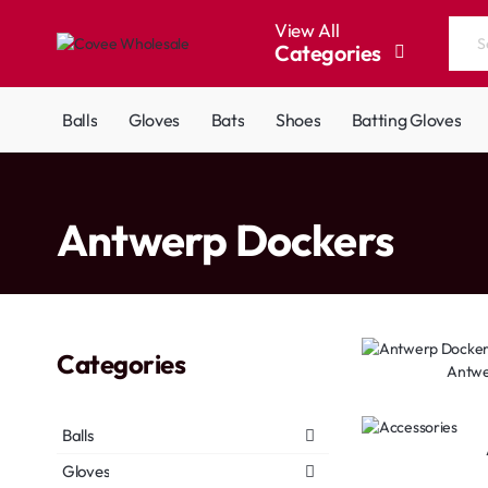
View All
Categories
Search
the
entire
Balls
Gloves
Bats
Shoes
Batting Gloves
store...
home
Antwerp Dockers
Categories
Antwe
Balls
Gloves