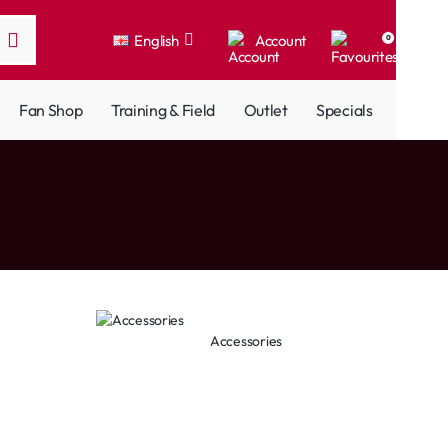
English
Account
0
Fan Shop
Training & Field
Outlet
Specials
Accessories