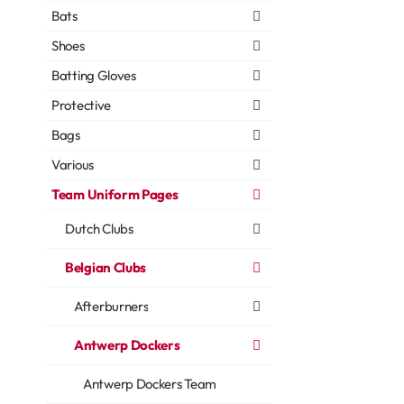
Bats
Shoes
Batting Gloves
Protective
Bags
Various
Team Uniform Pages
Dutch Clubs
Belgian Clubs
Afterburners
Antwerp Dockers
Antwerp Dockers Team