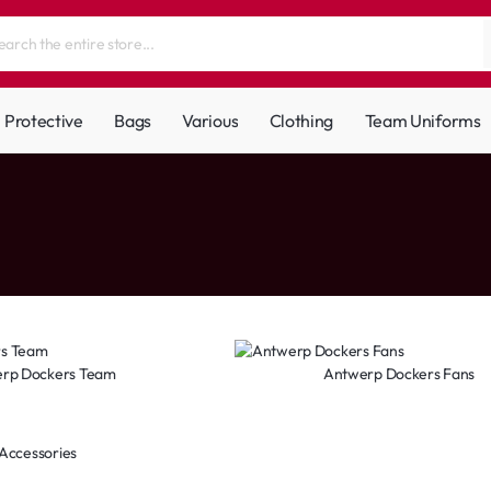
Protective
Bags
Various
Clothing
Team Uniforms
rp Dockers Team
Antwerp Dockers Fans
Accessories