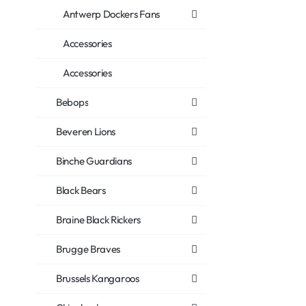
Antwerp Dockers Fans
Accessories
Accessories
Bebops
Beveren Lions
Binche Guardians
Black Bears
Braine Black Rickers
Brugge Braves
Brussels Kangaroos