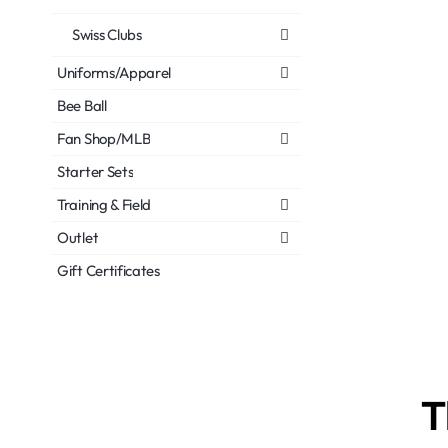
Swiss Clubs
Uniforms/Apparel
Bee Ball
Fan Shop/MLB
Starter Sets
Training & Field
Outlet
Gift Certificates
T