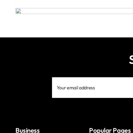
Your
email
address
Business
Popular Pages