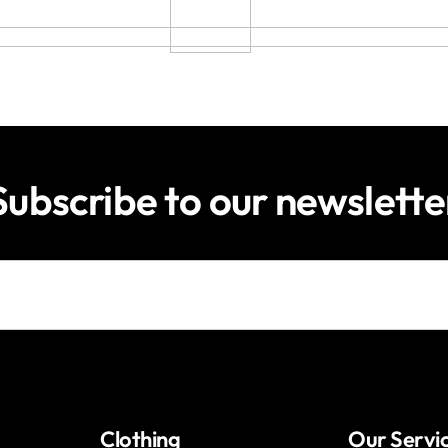
Subscribe to our newslette
Clothing
Our Servi