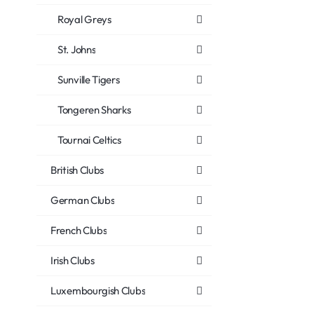
Royal Greys
St. Johns
Sunville Tigers
Tongeren Sharks
Tournai Celtics
British Clubs
German Clubs
French Clubs
Irish Clubs
Luxembourgish Clubs