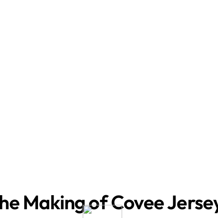
he Making of Covee Jerse