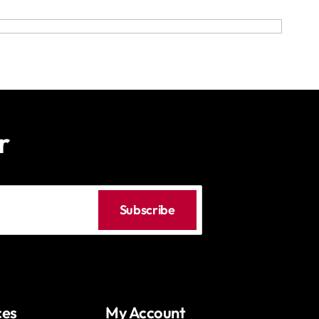
r
Subscribe
ces
My Account