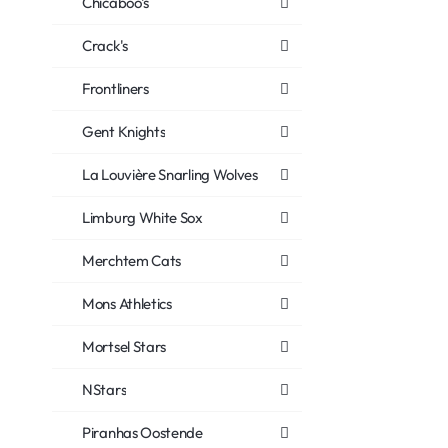
Chicaboo's
Crack's
Frontliners
Gent Knights
La Louvière Snarling Wolves
Limburg White Sox
Merchtem Cats
Mons Athletics
Mortsel Stars
NStars
Piranhas Oostende