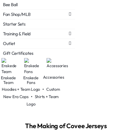
Bee Ball
Fan Shop/MLB
Starter Sets
Training & Field
Outlet
Gift Certificates
Accessories
Enskede
Enskede
Team
Fans
Hoodies + Team Logo
•
Custom
New Era Caps
•
Shirts + Team
Logo
The Making of Covee Jerseys