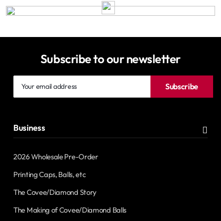
Subscribe to our newsletter
Your
Subscribe
email
address
Business
2026 Wholesale Pre-Order
Printing Caps, Balls, etc
The Covee/Diamond Story
The Making of Covee/Diamond Balls