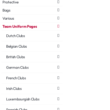
Protective
Bags
Various
Team Uniform Pages
Dutch Clubs
Belgian Clubs
British Clubs
German Clubs
French Clubs
Irish Clubs
Luxembourgish Clubs
Spanish Clubs