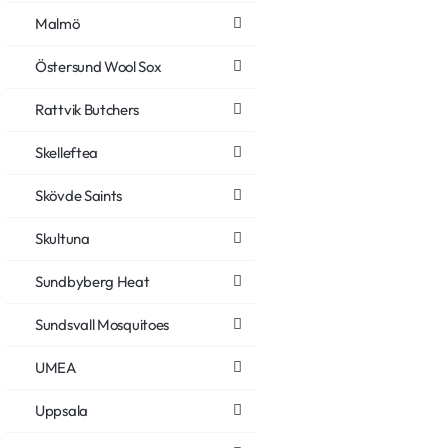
Malmö
Östersund Wool Sox
Rattvik Butchers
Skelleftea
Skövde Saints
Skultuna
Sundbyberg Heat
Sundsvall Mosquitoes
UMEA
Uppsala