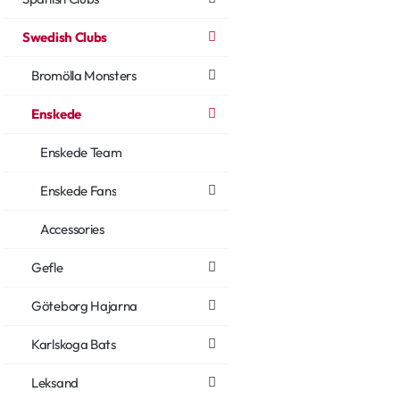
Swedish Clubs
Bromölla Monsters
Enskede
Enskede Team
Enskede Fans
Accessories
Gefle
Göteborg Hajarna
Karlskoga Bats
Leksand