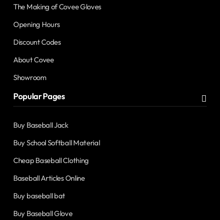
The Making of Covee Gloves
Opening Hours
Discount Codes
About Covee
Showroom
Popular Pages
Buy Baseball Jack
Buy School Softball Material
Cheap Baseball Clothing
Baseball Articles Online
Buy baseball bat
Buy Baseball Glove