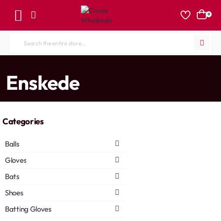
0
Search
the
entire
home
Enskede
store...
Categories
Balls
Gloves
Bats
Shoes
Batting Gloves