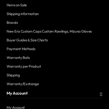
Items on Sale
Shipping information
Brands
New Era Custom Caps Custom Rawlings, Mizuno Gloves
Buyer Guides & Size Charts
Payment Methods
Warranty Bats
Warranty per Product
Shipping
Warranty/Exchange
My Account
My Account