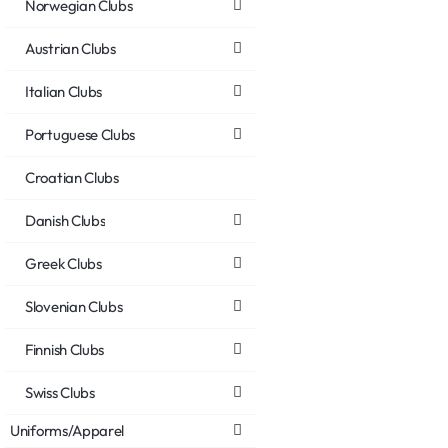
Norwegian Clubs
Austrian Clubs
Italian Clubs
Portuguese Clubs
Croatian Clubs
Danish Clubs
Greek Clubs
Slovenian Clubs
Finnish Clubs
Swiss Clubs
Uniforms/Apparel