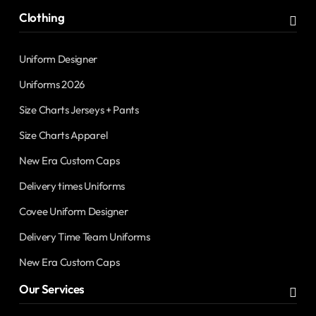
Clothing
Uniform Designer
Uniforms 2026
Size Charts Jerseys + Pants
Size Charts Apparel
New Era Custom Caps
Delivery times Uniforms
Covee Uniform Designer
Delivery Time Team Uniforms
New Era Custom Caps
Our Services