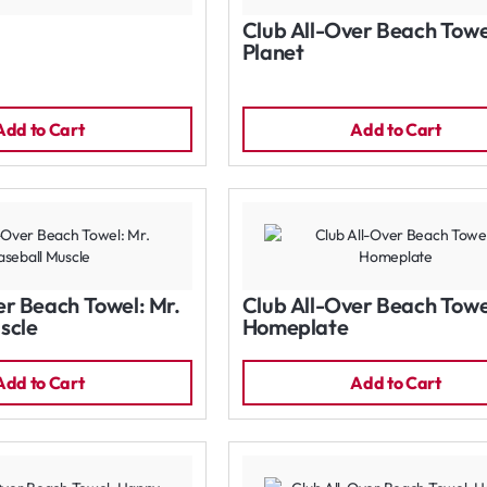
Club All-Over Beach Towe
Planet
Add to Cart
Add to Cart
er Beach Towel: Mr.
Club All-Over Beach Towe
scle
Homeplate
Add to Cart
Add to Cart