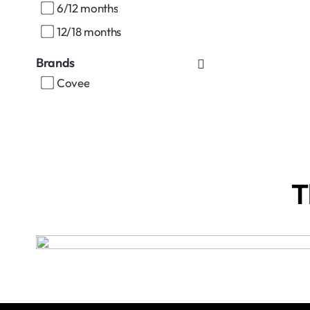
6/12 months
12/18 months
Brands
Covee
T