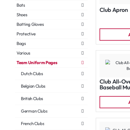
Bats
Club Apron
Shoes
Batting Gloves
Protective
Bags
Various
Team Uniform Pages
Dutch Clubs
Club All-Ov
Belgian Clubs
Baseball Mu
British Clubs
German Clubs
French Clubs