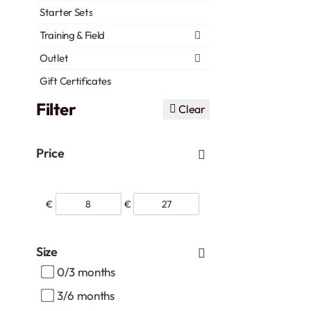
Starter Sets
Training & Field
Outlet
Gift Certificates
Filter
Clear
Price
€
€
Size
0/3 months
3/6 months