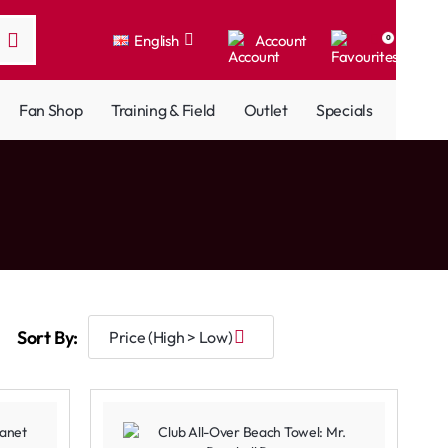
English
Account
0
Fan Shop
Training & Field
Outlet
Specials
Sort By: