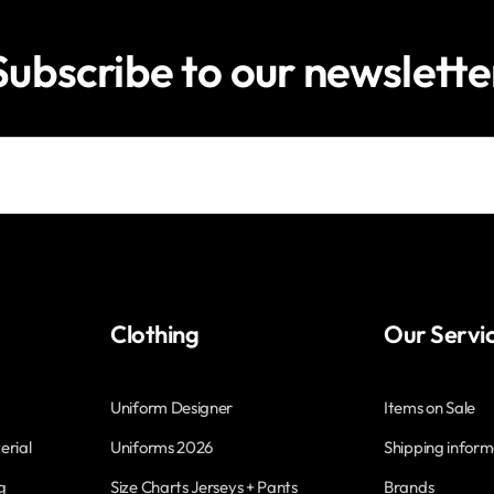
Subscribe to our newslette
Clothing
Our Servi
Uniform Designer
Items on Sale
erial
Uniforms 2026
Shipping inform
g
Size Charts Jerseys + Pants
Brands