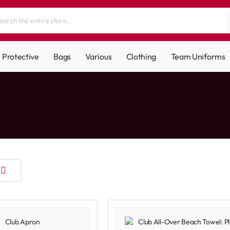
Protective
Bags
Various
Clothing
Team Uniforms