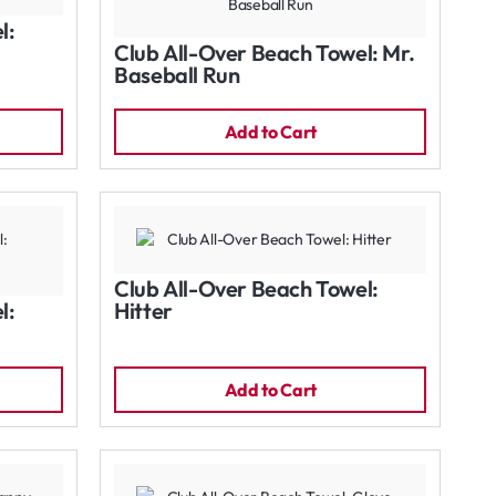
l:
Club All-Over Beach Towel: Mr.
Baseball Run
Add to Cart
Club All-Over Beach Towel:
l:
Hitter
Add to Cart