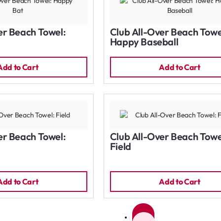
er Beach Towel:
Club All-Over Beach Towe
Happy Baseball
Add to Cart
Add to Cart
er Beach Towel:
Club All-Over Beach Towe
Field
Add to Cart
Add to Cart
1