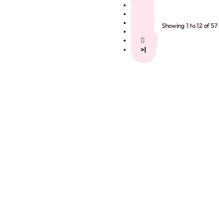
2
3
4
Showing 1 to 12 of 57
5
>
>|