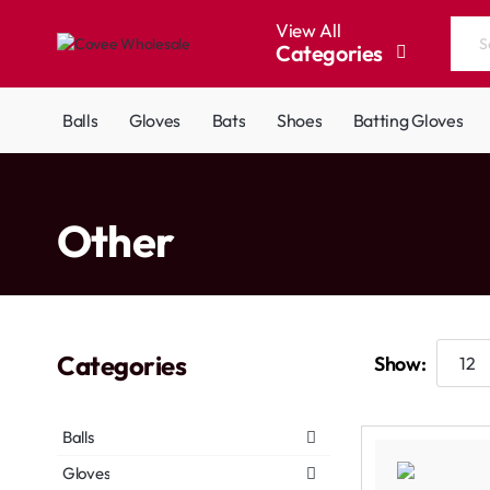
View All
Categories
Search
the
entire
Balls
Gloves
Bats
Shoes
Batting Gloves
store...
home
Other
Categories
Show:
Balls
Gloves