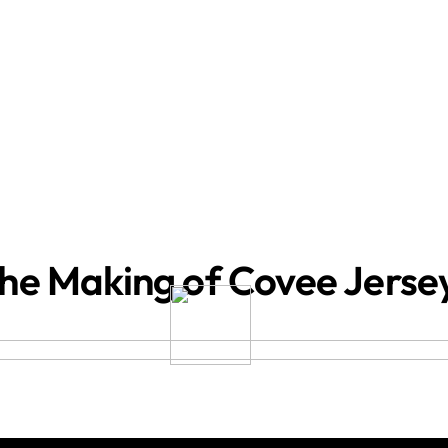
he Making of Covee Jerse