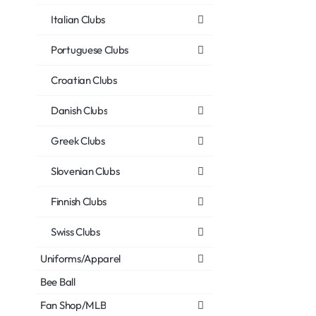
Italian Clubs
Portuguese Clubs
Croatian Clubs
Danish Clubs
Greek Clubs
Slovenian Clubs
Finnish Clubs
Swiss Clubs
Uniforms/Apparel
Bee Ball
Fan Shop/MLB