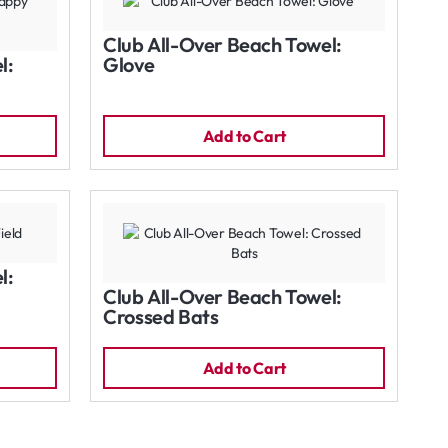
Club All-Over Beach Towel:
l:
Glove
Add to Cart
l:
Club All-Over Beach Towel:
Crossed Bats
Add to Cart