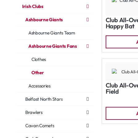
Irish Clubs
Club All-Ov
Ashbourne Giants
Happy Bat
Ashbourne Giants Team
Ashbourne Giants Fans
Clothes
Other
Club All-Ov
Accessories
Field
Belfast North Stars
Brawlers
Cavan Comets