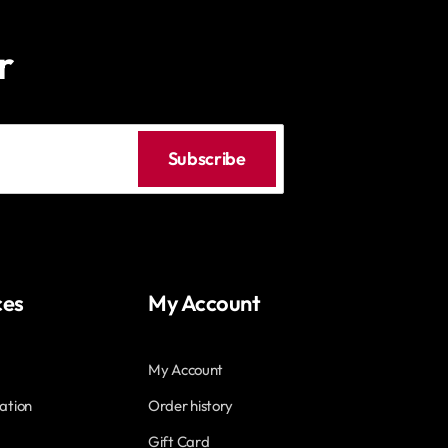
r
Subscribe
ces
My Account
My Account
ation
Order history
Gift Card