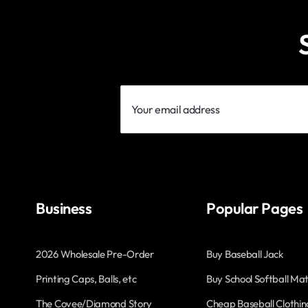
Your
email
address
Business
Popular Pages
2026 Wholesale Pre-Order
Buy Baseball Jack
Printing Caps, Balls, etc
Buy School Softball Mat
The Covee/Diamond Story
Cheap Baseball Clothin