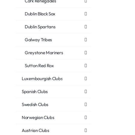
Cork Renegades
Dublin Black Sox
Dublin Spartans
Galway Tribes
Greystone Mariners
Sutton Red Rox
Luxembourgish Clubs
Spanish Clubs
Swedish Clubs
Norwegian Clubs
Austrian Clubs