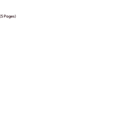
 (5 Pages)