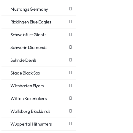
Mustangs Germany
Ricklingen Blue Eagles
Schweinfurt Giants
Schwerin Diamonds
Sehnde Devils
Stade Black Sox
Wiesbaden Flyers
Witten Kakerlakers
Wolfsburg Blackbirds
Wuppertal Hithunters