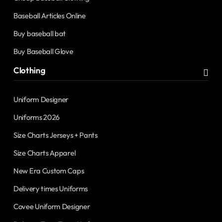
Baseball Articles Online
Buy baseball bat
Buy Baseball Glove
Clothing
Uniform Designer
Uniforms 2026
Size Charts Jerseys + Pants
Size Charts Apparel
New Era Custom Caps
Delivery times Uniforms
Covee Uniform Designer