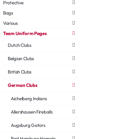
Protective
Bags
Various
Team Uniform Pages
Dutch Clubs
Belgian Clubs
British Clubs
German Clubs
Aichelberg Indians
Allershausen Fireballs
Augsburg Gators
Bad Homburg Hornets