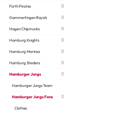
Fürth Pirates
Gammertingen Royals
Hagen Chipmunks
Hamburg Knights
Hamburg Marines
Hamburg Stealers
Hamburger Jungs
Hamburger Jungs Team
Hamburger Jungs Fans
Clothes