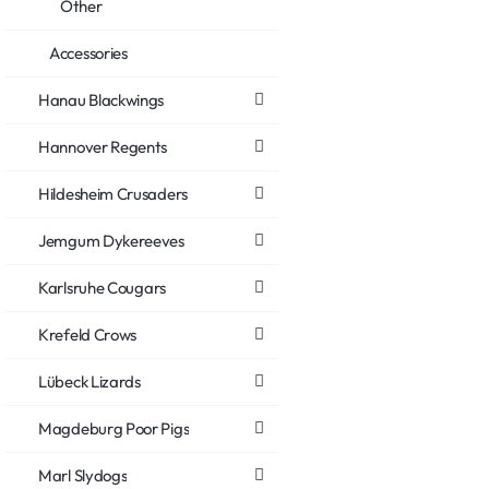
Other
Accessories
Hanau Blackwings
Hannover Regents
Hildesheim Crusaders
Jemgum Dykereeves
Karlsruhe Cougars
Krefeld Crows
Lübeck Lizards
Magdeburg Poor Pigs
Marl Slydogs