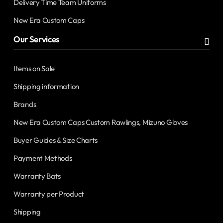
Delivery Time Team Uniforms
New Era Custom Caps
Our Services
Items on Sale
Shipping information
Brands
New Era Custom Caps Custom Rawlings, Mizuno Gloves
Buyer Guides & Size Charts
Payment Methods
Warranty Bats
Warranty per Product
Shipping