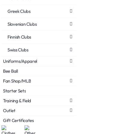
Greek Clubs
Slovenian Clubs
Finnish Clubs
Swiss Clubs
Uniforms/Apparel
Bee Ball
Fan Shop/MLB
Starter Sets
Training & Field
Outlet
Gift Certificates