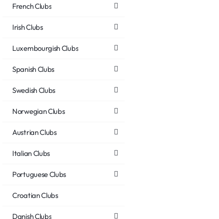
French Clubs
Irish Clubs
Luxembourgish Clubs
Spanish Clubs
Swedish Clubs
Norwegian Clubs
Austrian Clubs
Italian Clubs
Portuguese Clubs
Croatian Clubs
Danish Clubs