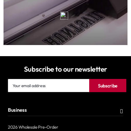
Subscribe to our newsletter
Your
Subscribe
email
address
Business
2026 Wholesale Pre-Order