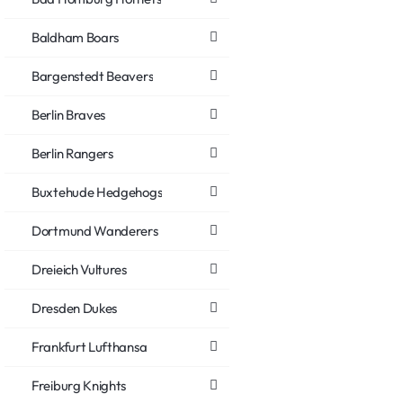
Baldham Boars
Bargenstedt Beavers
Berlin Braves
Berlin Rangers
Buxtehude Hedgehogs
Dortmund Wanderers
Dreieich Vultures
Dresden Dukes
Frankfurt Lufthansa
Freiburg Knights