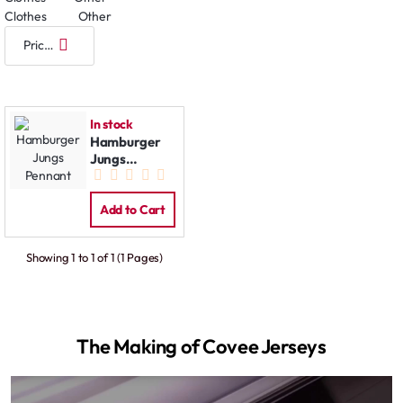
Clothes
Other
In stock
Hamburger
Jungs
Pennant
Add to Cart
Showing 1 to 1 of 1 (1 Pages)
The Making of Covee Jerseys