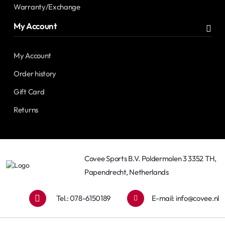
Warranty/Exchange
My Account
My Account
Order history
Gift Card
Returns
Covee Sports B.V. Poldermolen 3 3352 TH,
Papendrecht, Netherlands
Tel.: 078-6150189
E-mail:
info@covee.nl