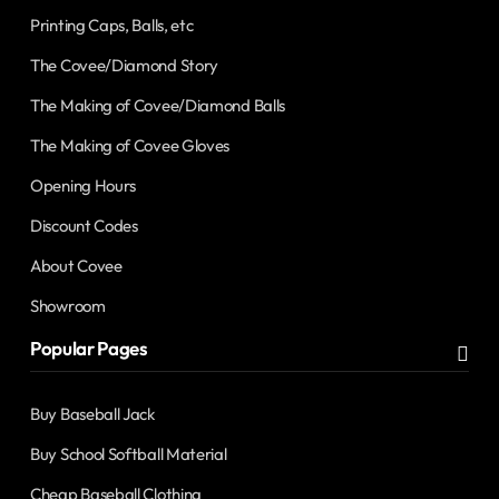
Printing Caps, Balls, etc
The Covee/Diamond Story
The Making of Covee/Diamond Balls
The Making of Covee Gloves
Opening Hours
Discount Codes
About Covee
Showroom
Popular Pages
Buy Baseball Jack
Buy School Softball Material
Cheap Baseball Clothing