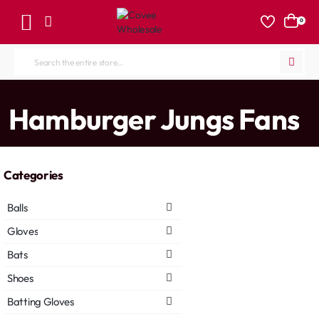
0
Search
the
entire
home
Hamburger Jungs Fans
store...
Categories
Balls
Gloves
Bats
Shoes
Batting Gloves