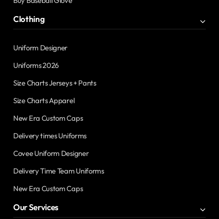
Buy Baseball Glove
Clothing
Uniform Designer
Uniforms 2026
Size Charts Jerseys + Pants
Size Charts Apparel
New Era Custom Caps
Delivery times Uniforms
Covee Uniform Designer
Delivery Time Team Uniforms
New Era Custom Caps
Our Services