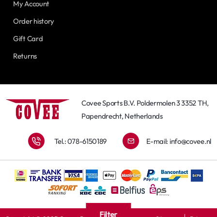
My Account
Order history
Gift Card
Returns
Covee Sports B.V. Poldermolen 3 3352 TH,
Papendrecht, Netherlands
Tel.: 078-6150189
E-mail:
info@covee.nl
Filter