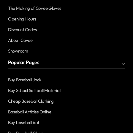
The Making of Covee Gloves
Opening Hours
Discount Codes
About Covee
Showroom
Popular Pages
Buy Baseball Jack
Buy School Softball Material
Cheap Baseball Clothing
Baseball Articles Online
Buy baseball bat