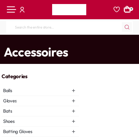
0
Search
the
entire
home
Accessoires
store...
Categories
Balls
Gloves
Bats
Shoes
Batting Gloves