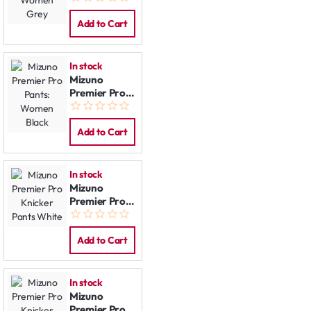
Women Grey
Add to Cart
In stock
Mizuno
Premier Pro
Pants:
Women Black
Add to Cart
In stock
Mizuno
Premier Pro
Knicker Pants
White
Add to Cart
In stock
Mizuno
Premier Pro