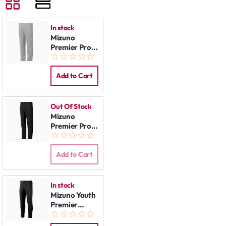
In stock
Mizuno
Premier Pro
Pants Grey
Add to Cart
Out Of Stock
Mizuno
Premier Pro
Pants Black
Add to Cart
In stock
Mizuno Youth
Premier
Players
Baseball Pant