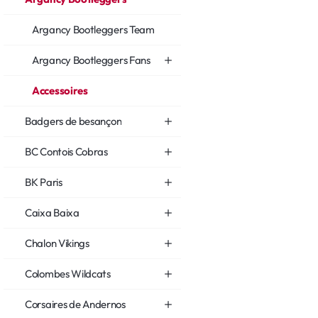
Argancy Bootleggers Team
Argancy Bootleggers Fans
Accessoires
Badgers de besançon
BC Contois Cobras
BK Paris
Caixa Baixa
Chalon Vikings
Colombes Wildcats
Corsaires de Andernos