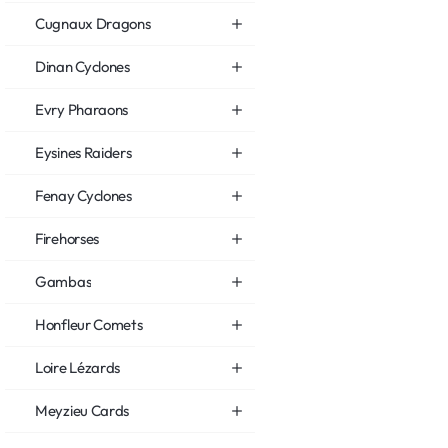
Cugnaux Dragons
Dinan Cyclones
Evry Pharaons
Eysines Raiders
Fenay Cyclones
Firehorses
Gambas
Honfleur Comets
Loire Lézards
Meyzieu Cards