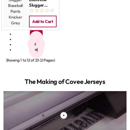
Slugger
Baseball
Pants Knicker
Grey
Add to Cart
1
2
>
>|
Showing 1 to 12 of 23 (2 Pages)
The Making of Covee Jerseys