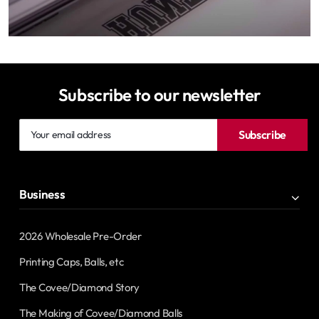
Subscribe to our newsletter
Your
Subscribe
email
address
Business
2026 Wholesale Pre-Order
Printing Caps, Balls, etc
The Covee/Diamond Story
The Making of Covee/Diamond Balls