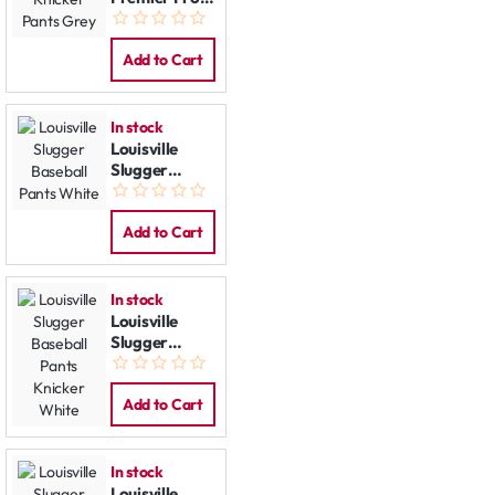
Knicker Pants
Grey
Add to Cart
In stock
Louisville
Slugger
Baseball
Pants White
Add to Cart
In stock
Louisville
Slugger
Baseball
Pants Knicker
White
Add to Cart
In stock
Louisville