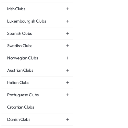
Irish Clubs
Luxembourgish Clubs
Spanish Clubs
Swedish Clubs
Norwegian Clubs
Austrian Clubs
Italian Clubs
Portuguese Clubs
Croatian Clubs
Danish Clubs