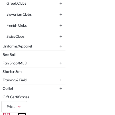
Greek Clubs
Slovenian Clubs
Finnish Clubs
Swiss Clubs
Uniforms/Apparel
Bee Ball
Fan Shop/MLB
Starter Sets
Training & Field
Outlet
Gift Certificates