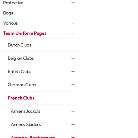
Protective
Bags
Various
Team Uniform Pages
Dutch Clubs
Belgian Clubs
British Clubs
German Clubs
French Clubs
Amiens Jackals
Annecy Spiders
Argancy Bootleggers