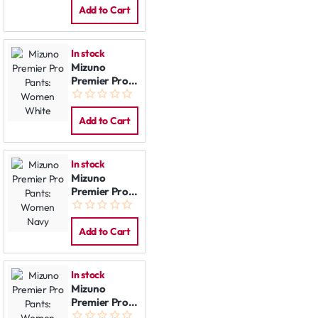
Black
Add to Cart
In stock
Mizuno
Premier Pro
Pants:
Women
White
Add to Cart
In stock
Mizuno
Premier Pro
Pants:
Women Navy
Add to Cart
In stock
Mizuno
Premier Pro
Pants: