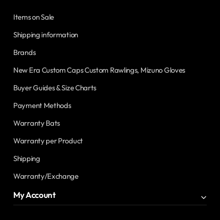
Items on Sale
Shipping information
Brands
New Era Custom Caps Custom Rawlings, Mizuno Gloves
Buyer Guides & Size Charts
Payment Methods
Warranty Bats
Warranty per Product
Shipping
Warranty/Exchange
My Account