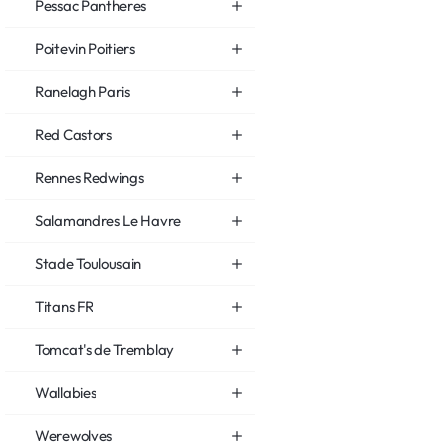
Pessac Pantheres
Poitevin Poitiers
Ranelagh Paris
Red Castors
Rennes Redwings
Salamandres Le Havre
Stade Toulousain
Titans FR
Tomcat's de Tremblay
Wallabies
Werewolves