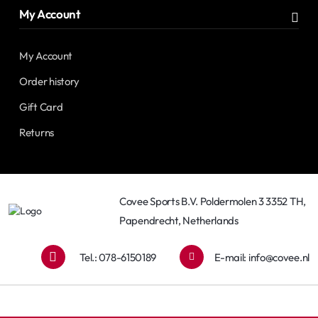
My Account
My Account
Order history
Gift Card
Returns
Covee Sports B.V. Poldermolen 3 3352 TH,
Papendrecht, Netherlands
Tel.: 078-6150189
E-mail:
info@covee.nl