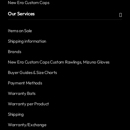
New Era Custom Caps
Our Services
Items on Sale
Shipping information
Brands
New Era Custom Caps Custom Rawlings, Mizuno Gloves
Buyer Guides & Size Charts
Payment Methods
Warranty Bats
Warranty per Product
Shipping
Warranty/Exchange