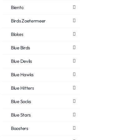
Biento
Birds Zoetermeer
Blokes
Blue Birds
Blue Devils
Blue Hawks
Blue Hitters
Blue Socks
Blue Stars
Boosters