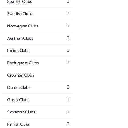
Spanish Clubs
Swedish Clubs
Norwegian Clubs
Austrian Clubs
Italian Clubs
Portuguese Clubs
Croatian Clubs
Danish Clubs
Greek Clubs
Slovenian Clubs
Finnish Clubs