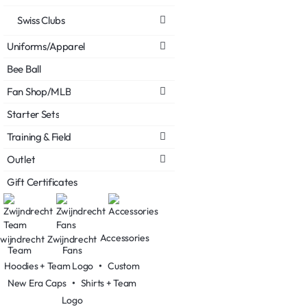
Swiss Clubs
Uniforms/Apparel
Bee Ball
Fan Shop/MLB
Starter Sets
Training & Field
Outlet
Gift Certificates
Accessories
wijndrecht
Zwijndrecht
Team
Fans
Hoodies + Team Logo
•
Custom
New Era Caps
•
Shirts + Team
Logo