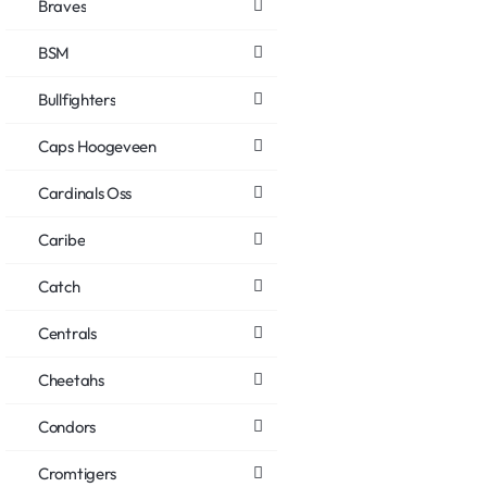
Braves
BSM
Bullfighters
Caps Hoogeveen
Cardinals Oss
Caribe
Catch
Centrals
Cheetahs
Condors
Cromtigers