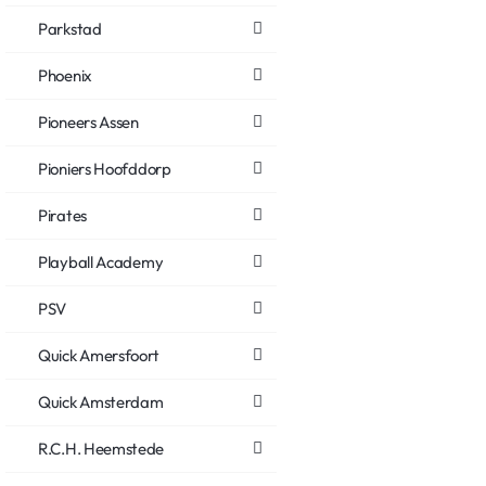
Parkstad
Phoenix
Pioneers Assen
Pioniers Hoofddorp
Pirates
Playball Academy
PSV
Quick Amersfoort
Quick Amsterdam
R.C.H. Heemstede