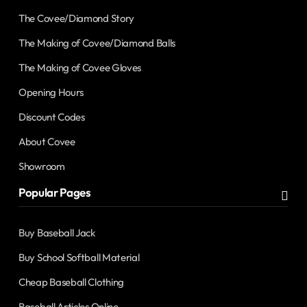
The Covee/Diamond Story
The Making of Covee/Diamond Balls
The Making of Covee Gloves
Opening Hours
Discount Codes
About Covee
Showroom
Popular Pages
Buy Baseball Jack
Buy School Softball Material
Cheap Baseball Clothing
Baseball Articles Online