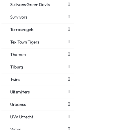
Sullivans Green Devils
Survivors
Terrasvogels
Tex Town Tigers
Thamen
Tilburg
Twins
Uitsmijters
Urbanus
UVV Utrecht
Vatos