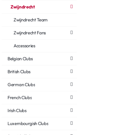
Zwijndrecht
Zwijndrecht Team
Zwijndrecht Fans
Accessories
Belgian Clubs
British Clubs
German Clubs
French Clubs
Irish Clubs
Luxembourgish Clubs