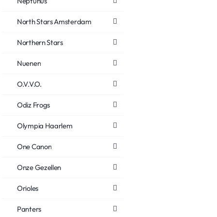
Neptunus
North Stars Amsterdam
Northern Stars
Nuenen
O.V.V.O.
Odiz Frogs
Olympia Haarlem
One Canon
Onze Gezellen
Orioles
Panters