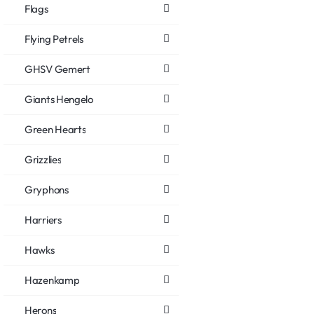
Flags
Flying Petrels
GHSV Gemert
Giants Hengelo
Green Hearts
Grizzlies
Gryphons
Harriers
Hawks
Hazenkamp
Herons