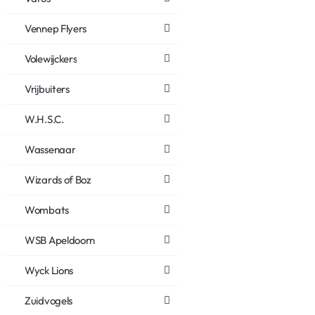
Vennep Flyers
Volewijckers
Vrijbuiters
W.H.S.C.
Wassenaar
Wizards of Boz
Wombats
WSB Apeldoorn
Wyck Lions
Zuidvogels