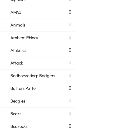
AMVJ
Animals
Arnhem Rhinos
Athletics
Attack
Badhoevedorp Badgers
Batters Putte
Beagles
Bears
Bedrocks