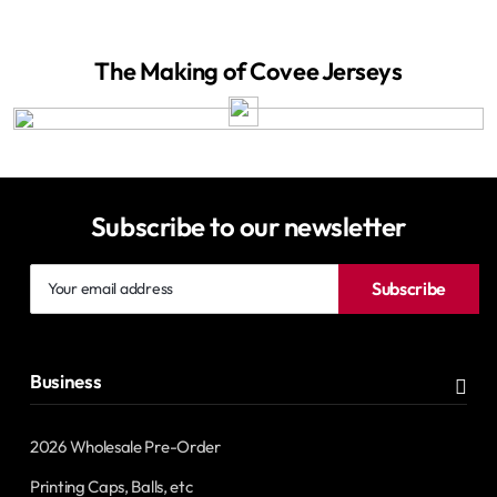
The Making of Covee Jerseys
Subscribe to our newsletter
Your
Subscribe
email
address
Business
2026 Wholesale Pre-Order
Printing Caps, Balls, etc