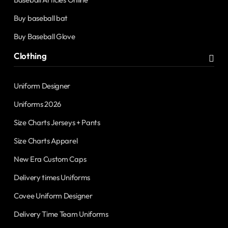
Buy baseball bat
Buy Baseball Glove
Clothing
Uniform Designer
Uniforms 2026
Size Charts Jerseys + Pants
Size Charts Apparel
New Era Custom Caps
Delivery times Uniforms
Covee Uniform Designer
Delivery Time Team Uniforms