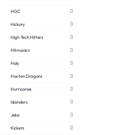
HGC
Hickory
High Tech Hitters
Hitmanics
Holy
Houten Dragons
Hurricanes
Islanders
Jeka
Kickers