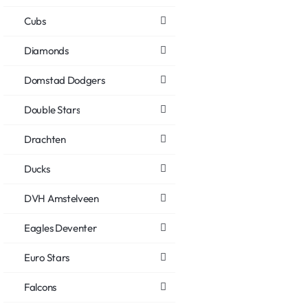
Cubs
Diamonds
Domstad Dodgers
Double Stars
Drachten
Ducks
DVH Amstelveen
Eagles Deventer
Euro Stars
Falcons