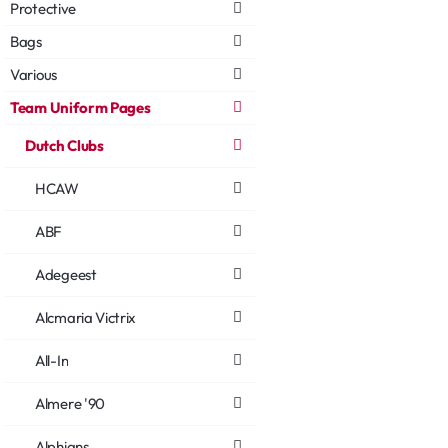
Protective
Bags
Various
Team Uniform Pages
Dutch Clubs
HCAW
ABF
Adegeest
Alcmaria Victrix
All-In
Almere '90
Alphians