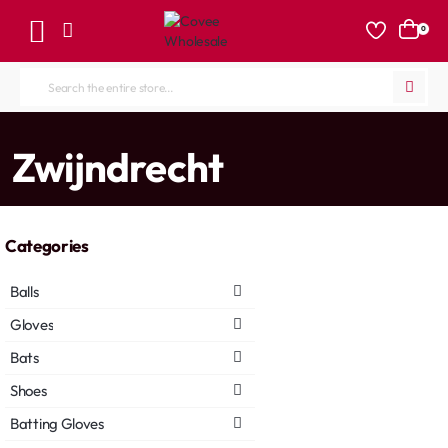
0
Search
the
entire
home
Zwijndrecht
store...
Categories
Balls
Gloves
Bats
Shoes
Batting Gloves