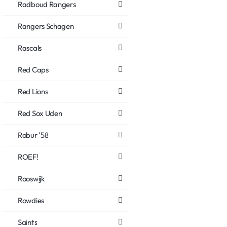
Radboud Rangers
Rangers Schagen
Rascals
Red Caps
Red Lions
Red Sox Uden
Robur '58
ROEF!
Rooswijk
Rowdies
Saints