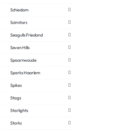
Schiedam
Scimitars
Seagulls Friesland
Seven Hills
Spaarnwoude
Sparks Haarlem
Spikes
Stags
Starlights
Storks