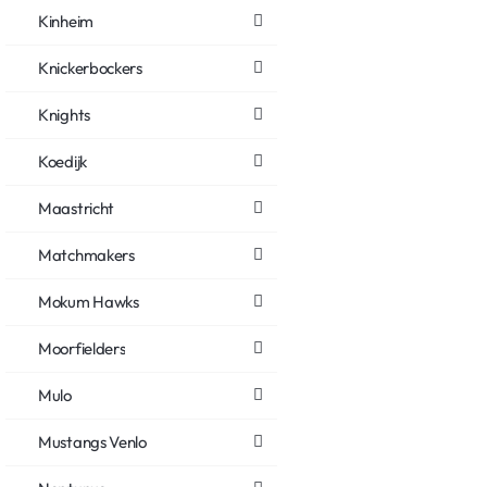
Kinheim
Knickerbockers
Knights
Koedijk
Maastricht
Matchmakers
Mokum Hawks
Moorfielders
Mulo
Mustangs Venlo