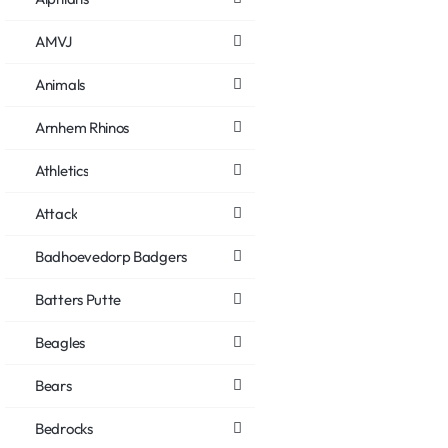
AMVJ
Animals
Arnhem Rhinos
Athletics
Attack
Badhoevedorp Badgers
Batters Putte
Beagles
Bears
Bedrocks