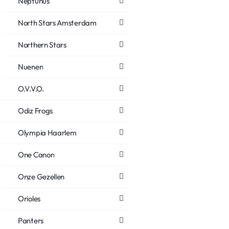
Neptunus
North Stars Amsterdam
Northern Stars
Nuenen
O.V.V.O.
Odiz Frogs
Olympia Haarlem
One Canon
Onze Gezellen
Orioles
Panters