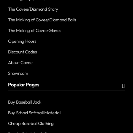
The Covee/Diamond Story
The Making of Covee/Diamond Balls
The Making of Covee Gloves
Opening Hours
Discount Codes
About Covee
Showroom
Popular Pages
Buy Baseball Jack
Buy School Softball Material
Cheap Baseball Clothing