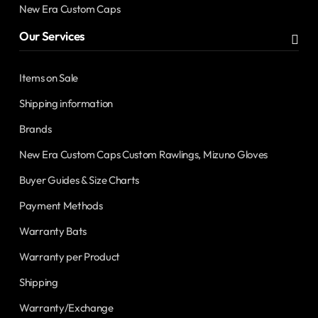
New Era Custom Caps
Our Services
Items on Sale
Shipping information
Brands
New Era Custom Caps Custom Rawlings, Mizuno Gloves
Buyer Guides & Size Charts
Payment Methods
Warranty Bats
Warranty per Product
Shipping
Warranty/Exchange