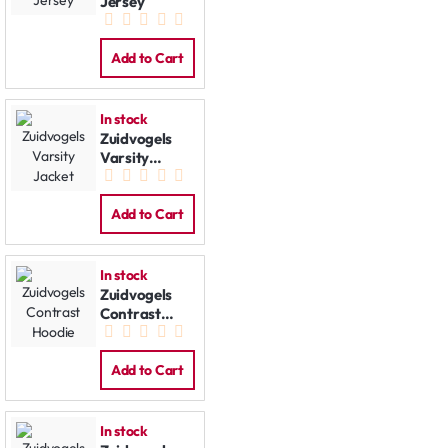
Jersey
Add to Cart
In stock
Zuidvogels
Varsity
Jacket
Add to Cart
In stock
Zuidvogels
Contrast
Hoodie
Add to Cart
In stock