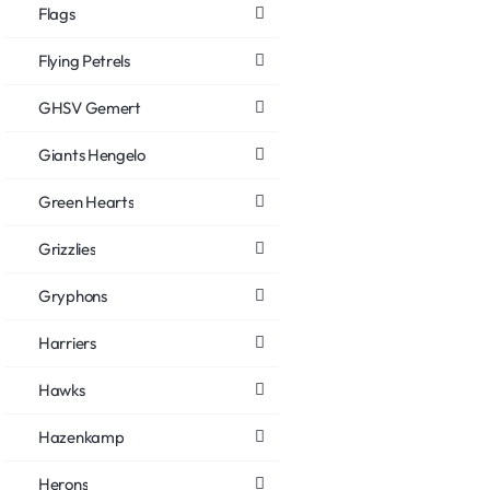
Flags
Flying Petrels
GHSV Gemert
Giants Hengelo
Green Hearts
Grizzlies
Gryphons
Harriers
Hawks
Hazenkamp
Herons