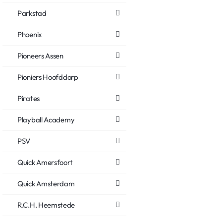
Parkstad
Phoenix
Pioneers Assen
Pioniers Hoofddorp
Pirates
Playball Academy
PSV
Quick Amersfoort
Quick Amsterdam
R.C.H. Heemstede