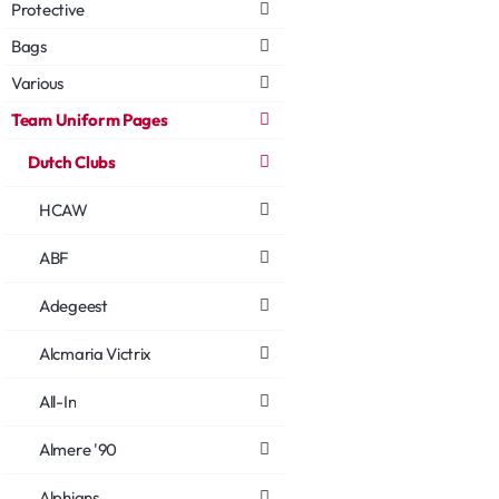
Protective
Bags
Various
Team Uniform Pages
Dutch Clubs
HCAW
ABF
Adegeest
Alcmaria Victrix
All-In
Almere '90
Alphians