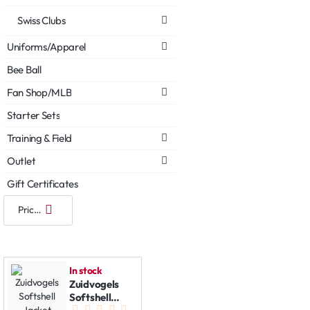
Swiss Clubs
Uniforms/Apparel
Bee Ball
Fan Shop/MLB
Starter Sets
Training & Field
Outlet
Gift Certificates
In stock
Zuidvogels
Softshell