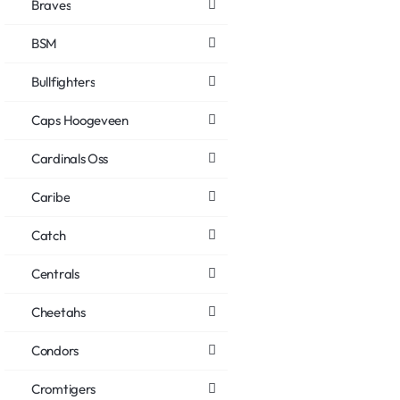
Braves
BSM
Bullfighters
Caps Hoogeveen
Cardinals Oss
Caribe
Catch
Centrals
Cheetahs
Condors
Cromtigers