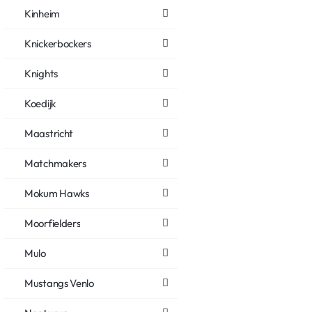
Kinheim
Knickerbockers
Knights
Koedijk
Maastricht
Matchmakers
Mokum Hawks
Moorfielders
Mulo
Mustangs Venlo