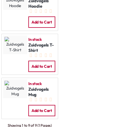
Zuidvogels
Hoodie
Add to Cart
In stock
Zuidvogels T-
Shirt
Add to Cart
In stock
Zuidvogels
Mug
Add to Cart
Showing 1 to 9 of 9 (1 Pages)