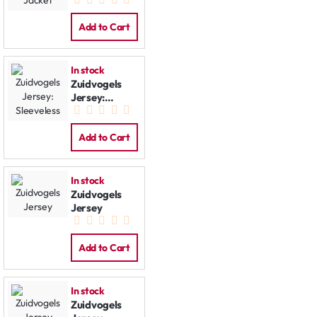
Jacket
Add to Cart
In stock
Zuidvogels
Jersey:
Sleeveless
Add to Cart
In stock
Zuidvogels
Jersey
Add to Cart
In stock
Zuidvogels