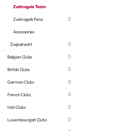
Zuidvogels Team
Zuidvogels Fans
Accessories
Zwijndrecht
Belgian Clubs
British Clubs
German Clubs
French Clubs
Irish Clubs
Luxembourgish Clubs