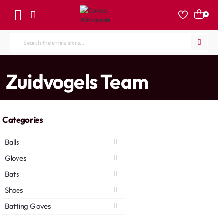
0
Search
the
entire
home
Zuidvogels Team
store...
Categories
Balls
Gloves
Bats
Shoes
Batting Gloves