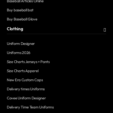
Baseball Articles Online
Buy baseball bat
Buy Baseball Glove
Clothing
Uniform Designer
Uniforms 2026
Size Charts Jerseys + Pants
Size Charts Apparel
New Era Custom Caps
Delivery times Uniforms
Covee Uniform Designer
Delivery Time Team Uniforms