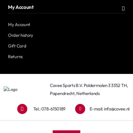
My Account
My Account
Order history
Gift Card
Returns
Covee Sports B.V. Poldermolen 3 3352 TH,
Papendrecht, Netherlands
Tel.: 078-6150189
E-mail:
info@covee.nl