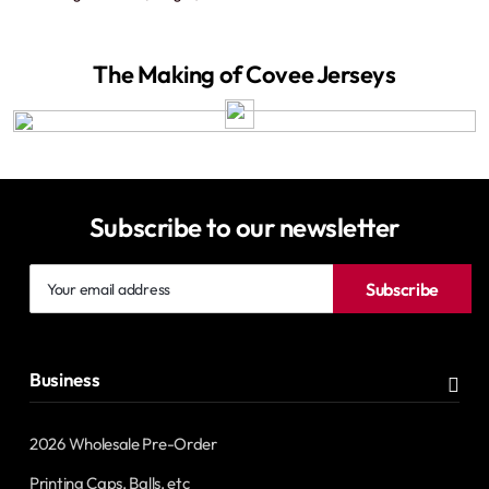
The Making of Covee Jerseys
Subscribe to our newsletter
Your
Subscribe
email
address
Business
2026 Wholesale Pre-Order
Printing Caps, Balls, etc