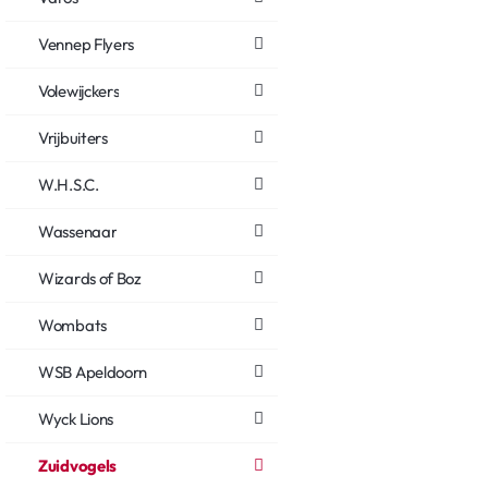
Vennep Flyers
Volewijckers
Vrijbuiters
W.H.S.C.
Wassenaar
Wizards of Boz
Wombats
WSB Apeldoorn
Wyck Lions
Zuidvogels