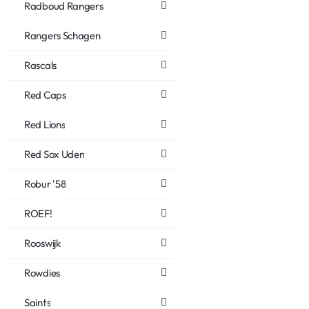
Radboud Rangers
Rangers Schagen
Rascals
Red Caps
Red Lions
Red Sox Uden
Robur '58
ROEF!
Rooswijk
Rowdies
Saints