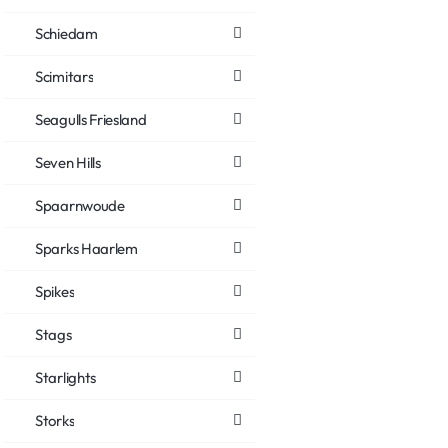
Schiedam
Scimitars
Seagulls Friesland
Seven Hills
Spaarnwoude
Sparks Haarlem
Spikes
Stags
Starlights
Storks