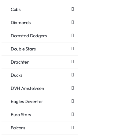
Cubs
Diamonds
Domstad Dodgers
Double Stars
Drachten
Ducks
DVH Amstelveen
Eagles Deventer
Euro Stars
Falcons