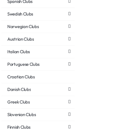
Spanish Clubs
Swedish Clubs
Norwegian Clubs
Austrian Clubs
Italian Clubs
Portuguese Clubs
Croatian Clubs
Danish Clubs
Greek Clubs
Slovenian Clubs
Finnish Clubs