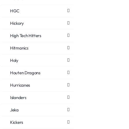
HGC
Hickory
High Tech Hitters
Hitmanics
Holy
Houten Dragons
Hurricanes
Islanders
Jeka
Kickers