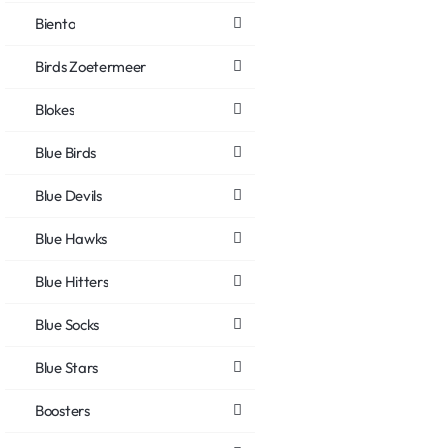
Biento
Birds Zoetermeer
Blokes
Blue Birds
Blue Devils
Blue Hawks
Blue Hitters
Blue Socks
Blue Stars
Boosters