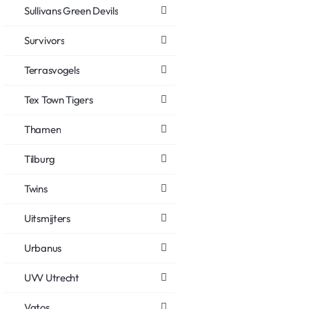
Sullivans Green Devils
Survivors
Terrasvogels
Tex Town Tigers
Thamen
Tilburg
Twins
Uitsmijters
Urbanus
UVV Utrecht
Vatos