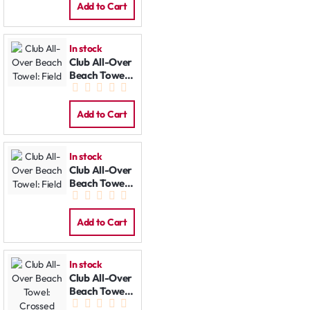
Add to Cart
In stock
Club All-Over
Beach Towel:
Field
Add to Cart
In stock
Club All-Over
Beach Towel:
Field
Add to Cart
In stock
Club All-Over
Beach Towel:
Crossed Bats