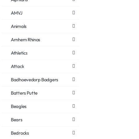
AMVJ
Animals
Arnhem Rhinos
Athletics
Attack
Badhoevedorp Badgers
Batters Putte
Beagles
Bears
Bedrocks