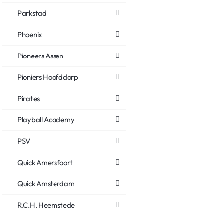
Parkstad
Phoenix
Pioneers Assen
Pioniers Hoofddorp
Pirates
Playball Academy
PSV
Quick Amersfoort
Quick Amsterdam
R.C.H. Heemstede