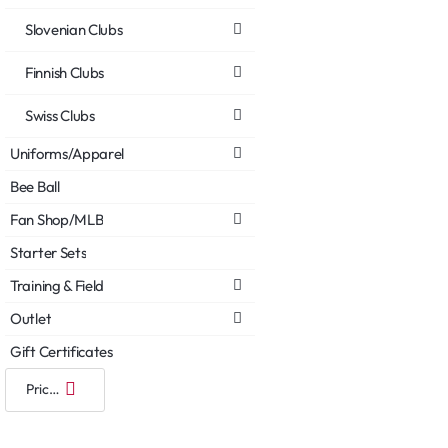
Slovenian Clubs
Finnish Clubs
Swiss Clubs
Uniforms/Apparel
Bee Ball
Fan Shop/MLB
Starter Sets
Training & Field
Outlet
Gift Certificates