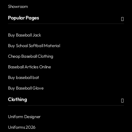
Showroom
Popular Pages
Buy Baseball Jack
Buy School Softball Material
Cheap Baseball Clothing
Baseball Articles Online
Buy baseball bat
Buy Baseball Glove
Clothing
Uniform Designer
Uniforms 2026