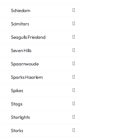
Schiedam
Scimitars
Seagulls Friesland
Seven Hills
Spaarnwoude
Sparks Haarlem
Spikes
Stags
Starlights
Storks