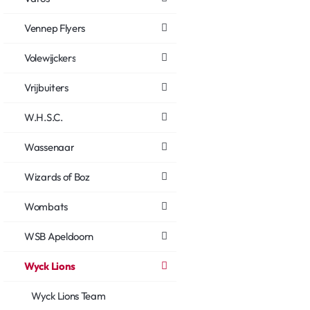
Vennep Flyers
Volewijckers
Vrijbuiters
W.H.S.C.
Wassenaar
Wizards of Boz
Wombats
WSB Apeldoorn
Wyck Lions
Wyck Lions Team