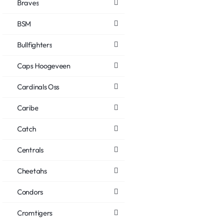
Braves
BSM
Bullfighters
Caps Hoogeveen
Cardinals Oss
Caribe
Catch
Centrals
Cheetahs
Condors
Cromtigers