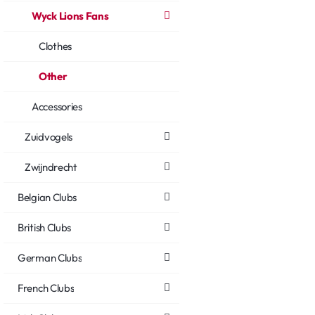
Wyck Lions Fans
Clothes
Other
Accessories
Zuidvogels
Zwijndrecht
Belgian Clubs
British Clubs
German Clubs
French Clubs