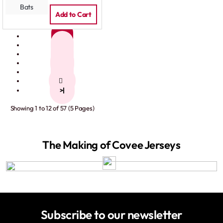
Add to Cart
1
2
3
4
5
>
>|
Showing 1 to 12 of 57 (5 Pages)
The Making of Covee Jerseys
Subscribe to our newsletter