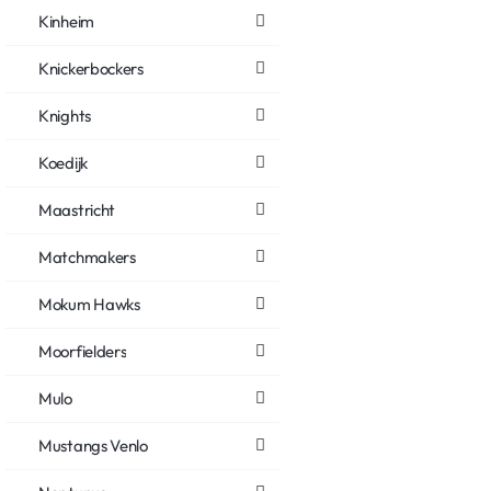
Kinheim
Knickerbockers
Knights
Koedijk
Maastricht
Matchmakers
Mokum Hawks
Moorfielders
Mulo
Mustangs Venlo