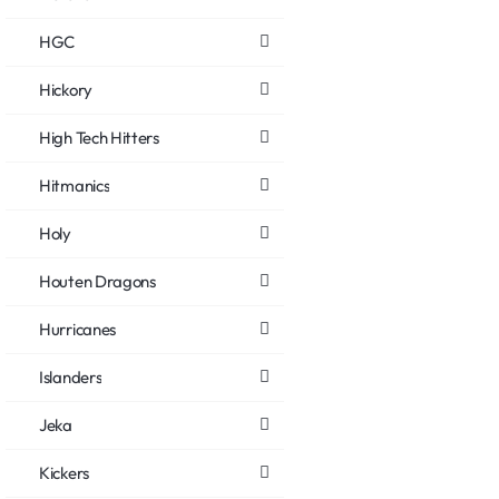
HGC
Hickory
High Tech Hitters
Hitmanics
Holy
Houten Dragons
Hurricanes
Islanders
Jeka
Kickers