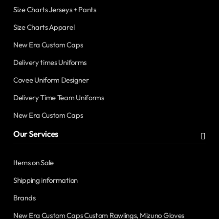
Size Charts Jerseys + Pants
Size Charts Apparel
New Era Custom Caps
Delivery times Uniforms
Covee Uniform Designer
Delivery Time Team Uniforms
New Era Custom Caps
Our Services
Items on Sale
Shipping information
Brands
New Era Custom Caps Custom Rawlings, Mizuno Gloves