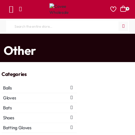
0
Search
the
entire
home
Other
store...
Categories
Balls
Gloves
Bats
Shoes
Batting Gloves