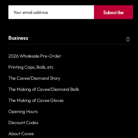
Your
Subscribe
email
address
Business
2026 Wholesale Pre-Order
Printing Caps, Balls, etc
The Covee/Diamond Story
The Making of Covee/Diamond Balls
The Making of Covee Gloves
Opening Hours
Discount Codes
About Covee