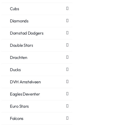
Cubs
Diamonds
Domstad Dodgers
Double Stars
Drachten
Ducks
DVH Amstelveen
Eagles Deventer
Euro Stars
Falcons