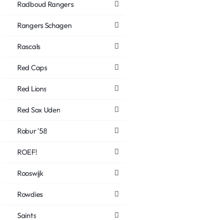
Radboud Rangers
Rangers Schagen
Rascals
Red Caps
Red Lions
Red Sox Uden
Robur '58
ROEF!
Rooswijk
Rowdies
Saints