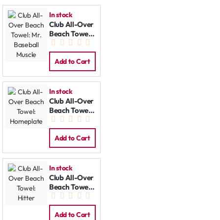
In stock
Club All-Over
Beach Towel:
Mr. Baseball
Muscle
Add to Cart
In stock
Club All-Over
Beach Towel:
Homeplate
Add to Cart
In stock
Club All-Over
Beach Towel:
Hitter
Add to Cart