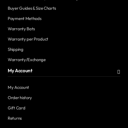
Buyer Guides & Size Charts
Payment Methods
Warranty Bats
Warranty per Product
Shipping
Warranty/Exchange
My Account
My Account
Order history
Gift Card
Returns