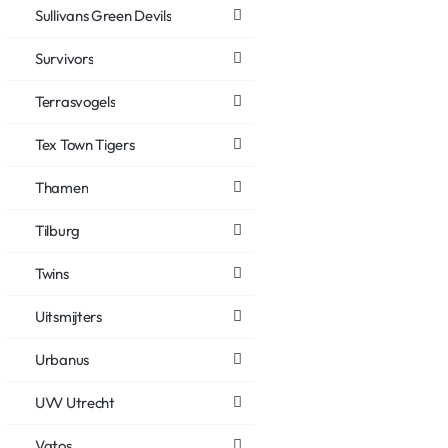
Sullivans Green Devils
Survivors
Terrasvogels
Tex Town Tigers
Thamen
Tilburg
Twins
Uitsmijters
Urbanus
UVV Utrecht
Vatos