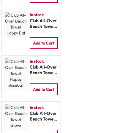
In stock
Club All-Over
Beach Towel:
Happy Bat
Add to Cart
In stock
Club All-Over
Beach Towel:
Happy
Baseball
Add to Cart
In stock
Club All-Over
Beach Towel:
Glove