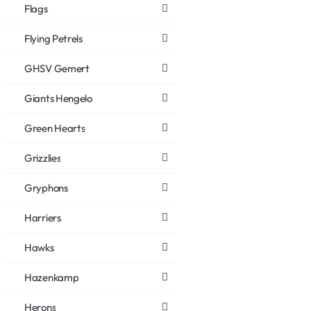
Flags
Flying Petrels
GHSV Gemert
Giants Hengelo
Green Hearts
Grizzlies
Gryphons
Harriers
Hawks
Hazenkamp
Herons