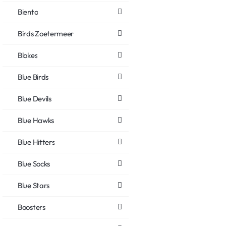
Biento
Birds Zoetermeer
Blokes
Blue Birds
Blue Devils
Blue Hawks
Blue Hitters
Blue Socks
Blue Stars
Boosters