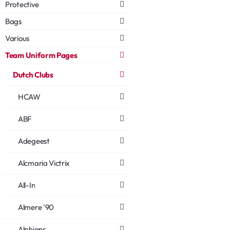
Protective
Bags
Various
Team Uniform Pages
Dutch Clubs
HCAW
ABF
Adegeest
Alcmaria Victrix
All-In
Almere '90
Alphians