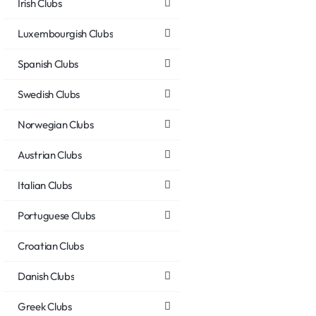
Irish Clubs
Luxembourgish Clubs
Spanish Clubs
Swedish Clubs
Norwegian Clubs
Austrian Clubs
Italian Clubs
Portuguese Clubs
Croatian Clubs
Danish Clubs
Greek Clubs