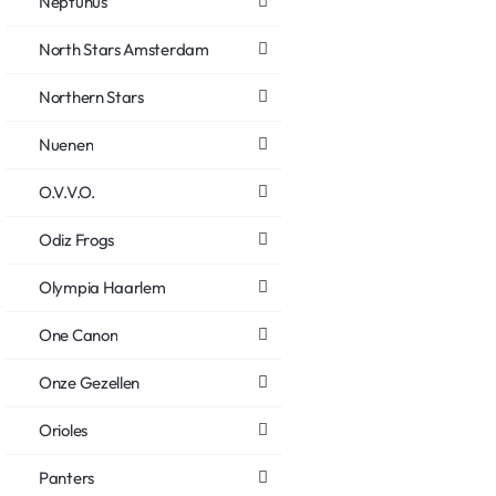
Neptunus
North Stars Amsterdam
Northern Stars
Nuenen
O.V.V.O.
Odiz Frogs
Olympia Haarlem
One Canon
Onze Gezellen
Orioles
Panters