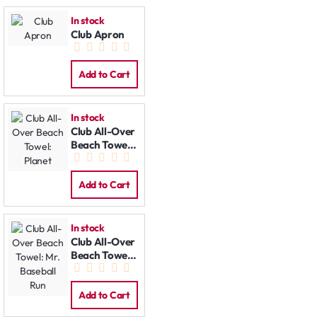
In stock
Club Apron
Add to Cart
In stock
Club All-Over
Beach Towel:
Planet
Add to Cart
In stock
Club All-Over
Beach Towel:
Mr. Baseball
Run
Add to Cart