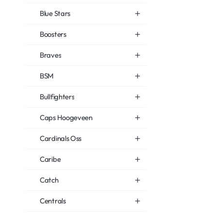
Blue Stars
Boosters
Braves
BSM
Bullfighters
Caps Hoogeveen
Cardinals Oss
Caribe
Catch
Centrals