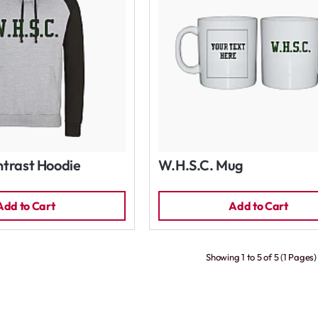
trast Hoodie
W.H.S.C. Mug
Add to Cart
Add to Cart
Showing 1 to 5 of 5 (1 Pages)