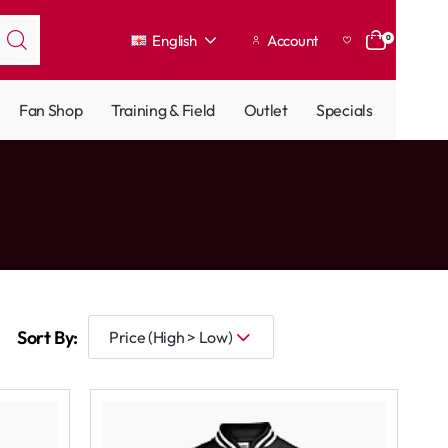
English
Account
0
Fan Shop
Training & Field
Outlet
Specials
Sort By: