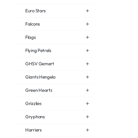
Euro Stars
Falcons
Flags
Flying Petrels
GHSV Gemert
Giants Hengelo
Green Hearts
Grizzlies
Gryphons
Harriers