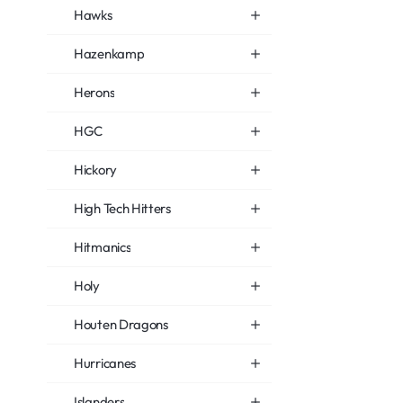
Hawks
Hazenkamp
Herons
HGC
Hickory
High Tech Hitters
Hitmanics
Holy
Houten Dragons
Hurricanes
Islanders