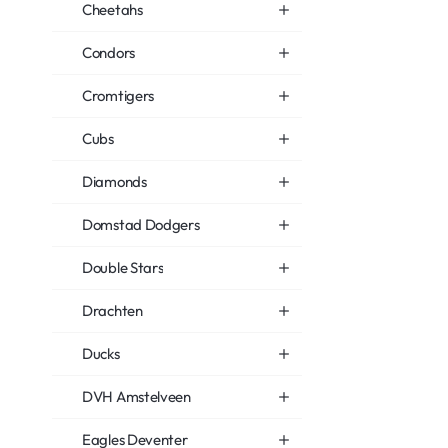
Cheetahs
Condors
Cromtigers
Cubs
Diamonds
Domstad Dodgers
Double Stars
Drachten
Ducks
DVH Amstelveen
Eagles Deventer