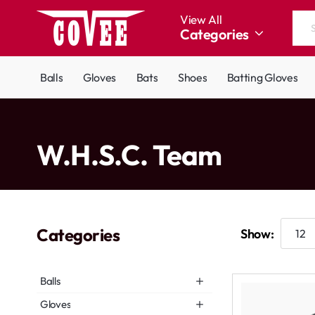
View All
Categories
Search
the
entire
Balls
Gloves
Bats
Shoes
Batting Gloves
store...
home
W.H.S.C. Team
Categories
Show:
Balls
Gloves