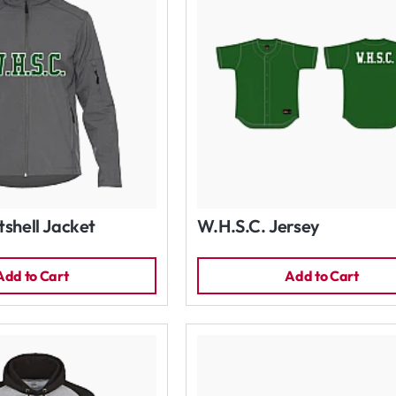
tshell Jacket
W.H.S.C. Jersey
Add to Cart
Add to Cart