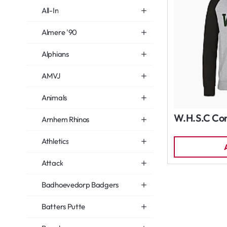
All-In
Almere '90
Alphians
AMVJ
Animals
W.H.S.C Con
Arnhem Rhinos
Athletics
Attack
Badhoevedorp Badgers
Batters Putte