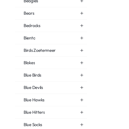
Beagles
Bears
Bedrocks
Biento
Birds Zoetermeer
Blokes
Blue Birds
Blue Devils
Blue Hawks
Blue Hitters
Blue Socks