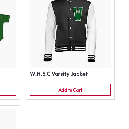
W.H.S.C Varsity Jacket
Add to Cart