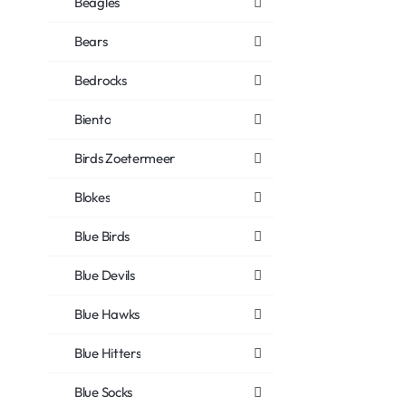
Beagles
Bears
Bedrocks
Biento
Birds Zoetermeer
Blokes
Blue Birds
Blue Devils
Blue Hawks
Blue Hitters
Blue Socks