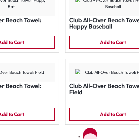
er Beach Towel:
Club All-Over Beach Towe
Happy Baseball
Add to Cart
Add to Cart
er Beach Towel:
Club All-Over Beach Towe
Field
Add to Cart
Add to Cart
1