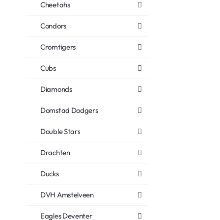
Cheetahs
Condors
Cromtigers
Cubs
Diamonds
Domstad Dodgers
Double Stars
Drachten
Ducks
DVH Amstelveen
Eagles Deventer