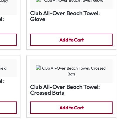
Club All-Over Beach Towel:
l:
Glove
Add to Cart
l:
Club All-Over Beach Towel:
Crossed Bats
Add to Cart