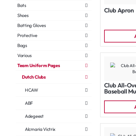
Bats
Club Apron
Shoes
Batting Gloves
Protective
Bags
Various
Team Uniform Pages
Dutch Clubs
Club All-Ov
HCAW
Baseball Mu
ABF
Adegeest
Alcmaria Victrix