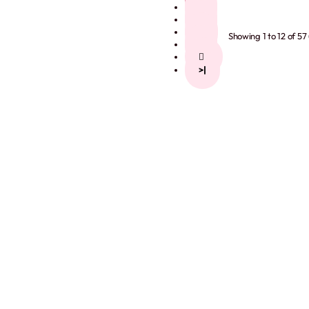
2
3
4
Showing 1 to 12 of 57
5
>
>|