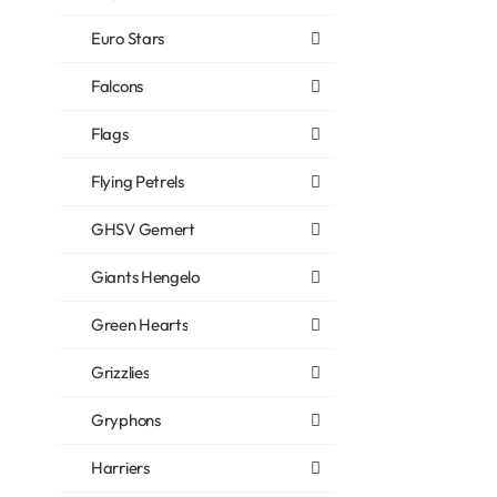
Euro Stars
Falcons
Flags
Flying Petrels
GHSV Gemert
Giants Hengelo
Green Hearts
Grizzlies
Gryphons
Harriers