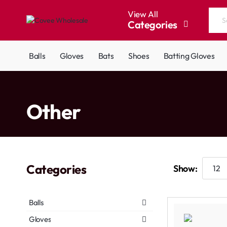
View All
Categories
Search
the
entire
Balls
Gloves
Bats
Shoes
Batting Gloves
store...
home
Other
Categories
Show:
Balls
Gloves