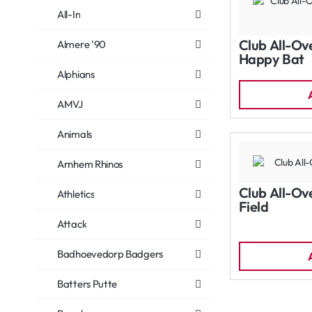
All-In
Club All-Ov
Almere '90
Happy Bat
Alphians
AMVJ
Animals
Arnhem Rhinos
Club All-Ov
Athletics
Field
Attack
Badhoevedorp Badgers
Batters Putte