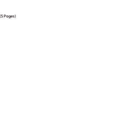
 (5 Pages)