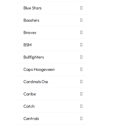
Blue Stars
Boosters
Braves
BSM
Bullfighters
Caps Hoogeveen
Cardinals Oss
Caribe
Catch
Centrals