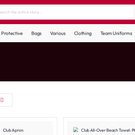
Protective
Bags
Various
Clothing
Team Uniforms