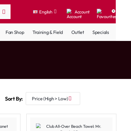
English
Account
0
Fan Shop
Training & Field
Outlet
Specials
Sort By: