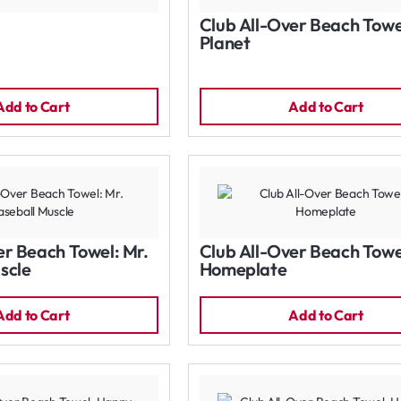
Club All-Over Beach Towe
Planet
Add to Cart
Add to Cart
er Beach Towel: Mr.
Club All-Over Beach Towe
scle
Homeplate
Add to Cart
Add to Cart