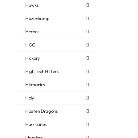
Hawks
Hazenkamp
Herons
HGC
Hickory
High Tech Hitters
Hitmanics
Holy
Houten Dragons
Hurricanes
Islanders