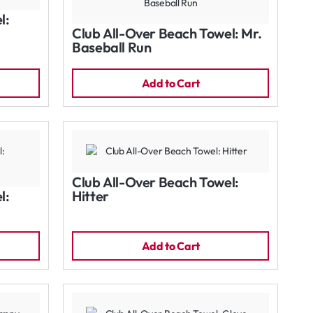
l:
Club All-Over Beach Towel: Mr.
Baseball Run
Add to Cart
Club All-Over Beach Towel:
l:
Hitter
Add to Cart