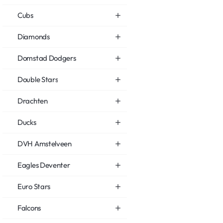
Cubs
Diamonds
Domstad Dodgers
Double Stars
Drachten
Ducks
DVH Amstelveen
Eagles Deventer
Euro Stars
Falcons