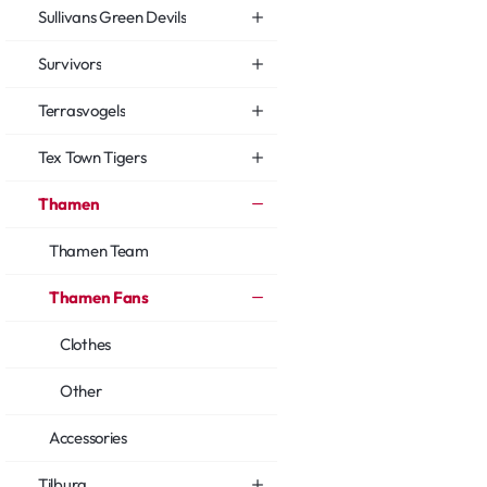
Sullivans Green Devils
Survivors
Terrasvogels
Tex Town Tigers
Thamen
Thamen Team
Thamen Fans
Clothes
Other
Accessories
Tilburg