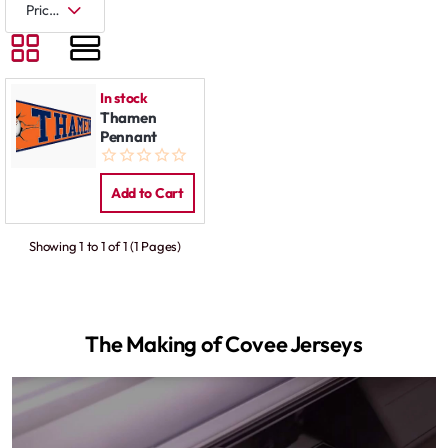
In stock
Thamen
Pennant
Add to Cart
Showing 1 to 1 of 1 (1 Pages)
The Making of Covee Jerseys