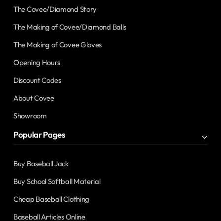
The Covee/Diamond Story
The Making of Covee/Diamond Balls
The Making of Covee Gloves
Opening Hours
Discount Codes
About Covee
Showroom
Popular Pages
Buy Baseball Jack
Buy School Softball Material
Cheap Baseball Clothing
Baseball Articles Online