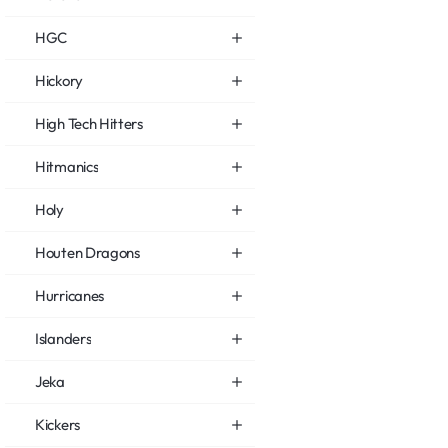
HGC
Hickory
High Tech Hitters
Hitmanics
Holy
Houten Dragons
Hurricanes
Islanders
Jeka
Kickers