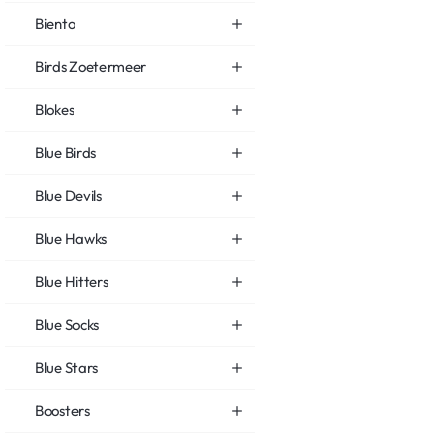
Biento
Birds Zoetermeer
Blokes
Blue Birds
Blue Devils
Blue Hawks
Blue Hitters
Blue Socks
Blue Stars
Boosters