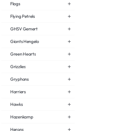
Flags
Flying Petrels
GHSV Gemert
Giants Hengelo
Green Hearts
Grizzlies
Gryphons
Harriers
Hawks
Hazenkamp
Herons