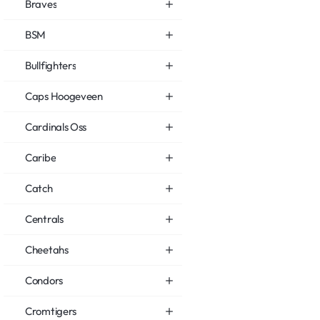
Braves
BSM
Bullfighters
Caps Hoogeveen
Cardinals Oss
Caribe
Catch
Centrals
Cheetahs
Condors
Cromtigers