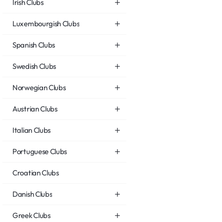
Irish Clubs
Luxembourgish Clubs
Spanish Clubs
Swedish Clubs
Norwegian Clubs
Austrian Clubs
Italian Clubs
Portuguese Clubs
Croatian Clubs
Danish Clubs
Greek Clubs