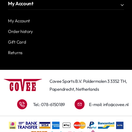
My Account
My Account
Order history
Gift Card
Returns
Covee Sports B.V. Poldermolen 3 3352 TH,
Papendrecht, Netherlands
Tel.: 078-6150189
E-mail:
info@covee.nl