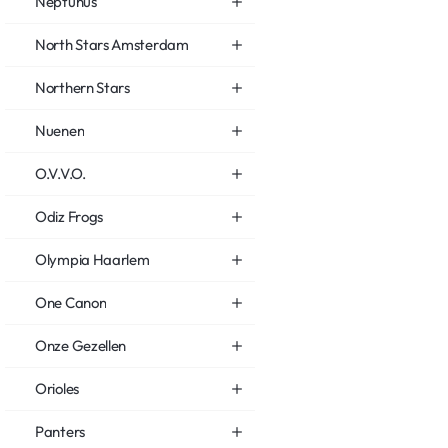
Neptunus
North Stars Amsterdam
Northern Stars
Nuenen
O.V.V.O.
Odiz Frogs
Olympia Haarlem
One Canon
Onze Gezellen
Orioles
Panters