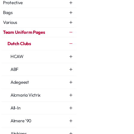
Protective
Bags
Various
Team Uniform Pages
Dutch Clubs
HCAW
ABF
Adegeest
Alcmaria Victrix
All-In
Almere '90
Alphians