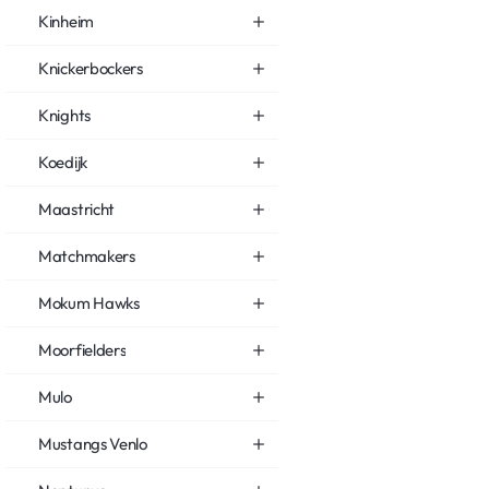
Kinheim
Knickerbockers
Knights
Koedijk
Maastricht
Matchmakers
Mokum Hawks
Moorfielders
Mulo
Mustangs Venlo