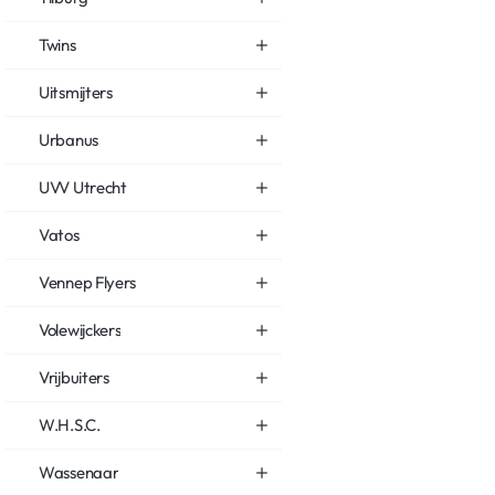
Twins
Uitsmijters
Urbanus
UVV Utrecht
Vatos
Vennep Flyers
Volewijckers
Vrijbuiters
W.H.S.C.
Wassenaar