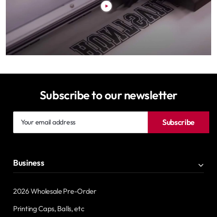
Subscribe to our newsletter
Your
Subscribe
email
address
Business
2026 Wholesale Pre-Order
Printing Caps, Balls, etc