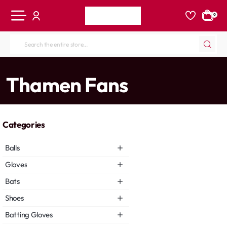
0
Search
the
entire
home
Thamen Fans
store...
Categories
Balls
Gloves
Bats
Shoes
Batting Gloves