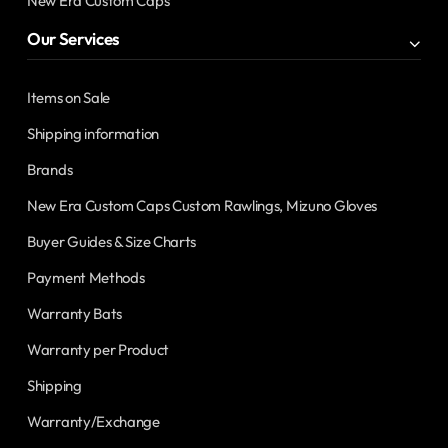
New Era Custom Caps
Our Services
Items on Sale
Shipping information
Brands
New Era Custom Caps Custom Rawlings, Mizuno Gloves
Buyer Guides & Size Charts
Payment Methods
Warranty Bats
Warranty per Product
Shipping
Warranty/Exchange