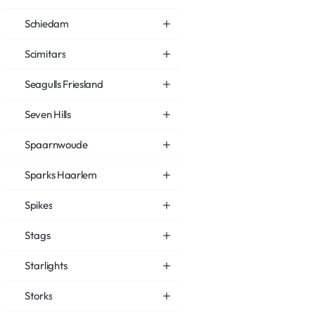
Schiedam
Scimitars
Seagulls Friesland
Seven Hills
Spaarnwoude
Sparks Haarlem
Spikes
Stags
Starlights
Storks