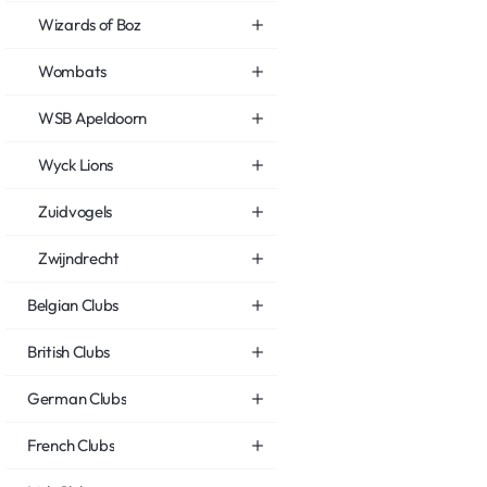
Wizards of Boz
Wombats
WSB Apeldoorn
Wyck Lions
Zuidvogels
Zwijndrecht
Belgian Clubs
British Clubs
German Clubs
French Clubs