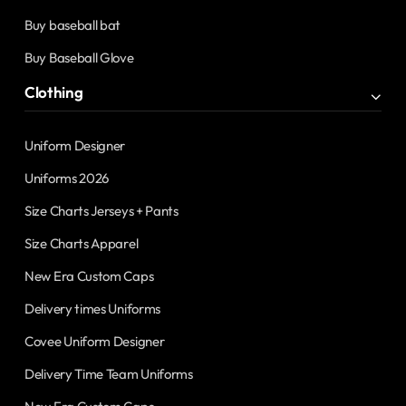
Buy baseball bat
Buy Baseball Glove
Clothing
Uniform Designer
Uniforms 2026
Size Charts Jerseys + Pants
Size Charts Apparel
New Era Custom Caps
Delivery times Uniforms
Covee Uniform Designer
Delivery Time Team Uniforms