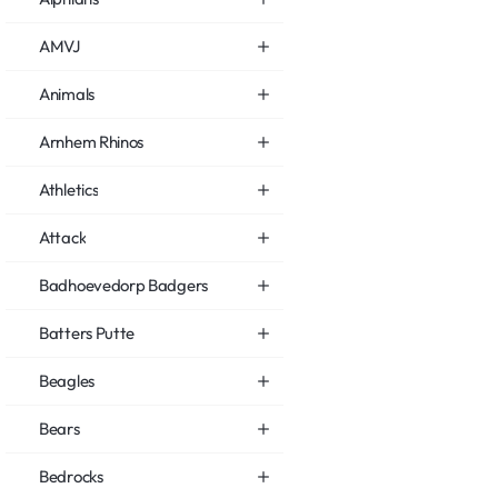
AMVJ
Animals
Arnhem Rhinos
Athletics
Attack
Badhoevedorp Badgers
Batters Putte
Beagles
Bears
Bedrocks