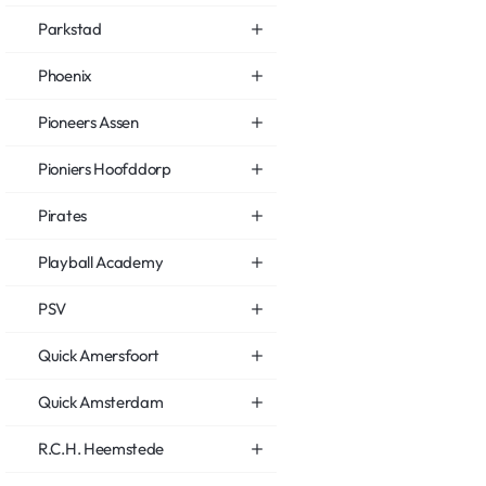
Parkstad
Phoenix
Pioneers Assen
Pioniers Hoofddorp
Pirates
Playball Academy
PSV
Quick Amersfoort
Quick Amsterdam
R.C.H. Heemstede