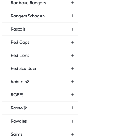
Radboud Rangers
Rangers Schagen
Rascals
Red Caps
Red Lions
Red Sox Uden
Robur '58
ROEF!
Rooswijk
Rowdies
Saints