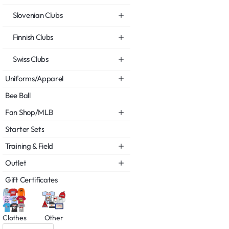
Slovenian Clubs
Finnish Clubs
Swiss Clubs
Uniforms/Apparel
Bee Ball
Fan Shop/MLB
Starter Sets
Training & Field
Outlet
Gift Certificates
Clothes
Other