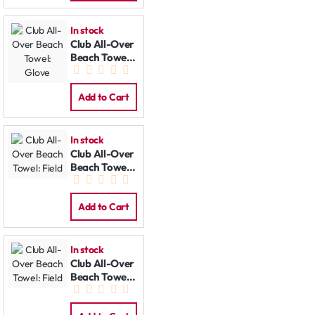
In stock
Club All-Over
Beach Towel:
Glove
Add to Cart
In stock
Club All-Over
Beach Towel:
Field
Add to Cart
In stock
Club All-Over
Beach Towel:
Field