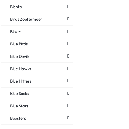
Biento
Birds Zoetermeer
Blokes
Blue Birds
Blue Devils
Blue Hawks
Blue Hitters
Blue Socks
Blue Stars
Boosters