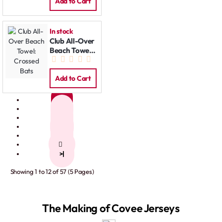
Add to Cart
In stock
Club All-Over
Beach Towel:
Crossed Bats
Add to Cart
1
2
3
4
5
>
>|
Showing 1 to 12 of 57 (5 Pages)
The Making of Covee Jerseys