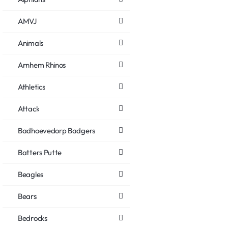
AMVJ
Animals
Arnhem Rhinos
Athletics
Attack
Badhoevedorp Badgers
Batters Putte
Beagles
Bears
Bedrocks