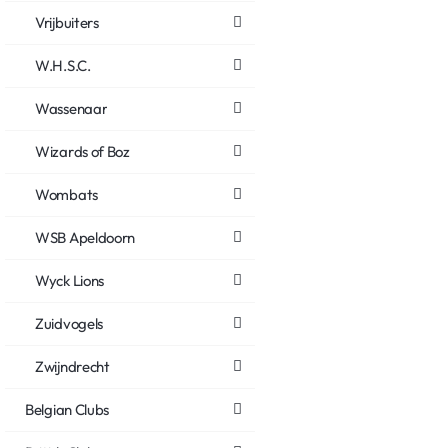
Vrijbuiters
W.H.S.C.
Wassenaar
Wizards of Boz
Wombats
WSB Apeldoorn
Wyck Lions
Zuidvogels
Zwijndrecht
Belgian Clubs