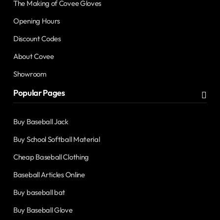
The Making of Covee Gloves
Opening Hours
Discount Codes
About Covee
Showroom
Popular Pages
Buy Baseball Jack
Buy School Softball Material
Cheap Baseball Clothing
Baseball Articles Online
Buy baseball bat
Buy Baseball Glove