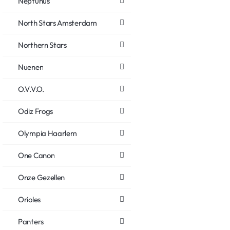
Neptunus
North Stars Amsterdam
Northern Stars
Nuenen
O.V.V.O.
Odiz Frogs
Olympia Haarlem
One Canon
Onze Gezellen
Orioles
Panters