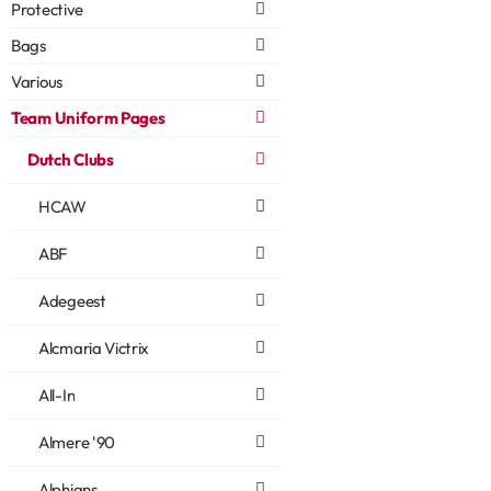
Protective
Bags
Various
Team Uniform Pages
Dutch Clubs
HCAW
ABF
Adegeest
Alcmaria Victrix
All-In
Almere '90
Alphians