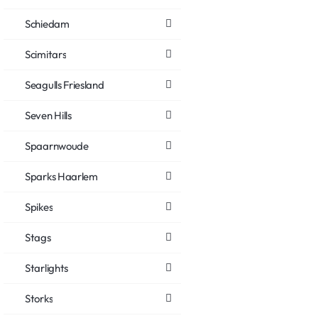
Schiedam
Scimitars
Seagulls Friesland
Seven Hills
Spaarnwoude
Sparks Haarlem
Spikes
Stags
Starlights
Storks