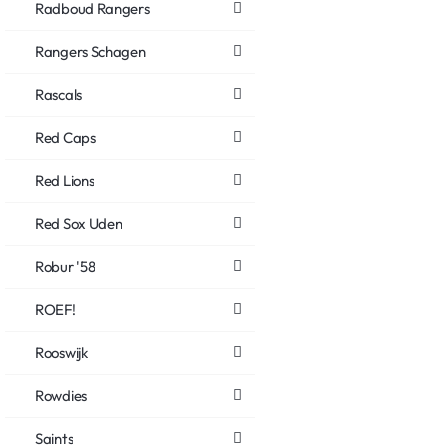
Radboud Rangers
Rangers Schagen
Rascals
Red Caps
Red Lions
Red Sox Uden
Robur '58
ROEF!
Rooswijk
Rowdies
Saints