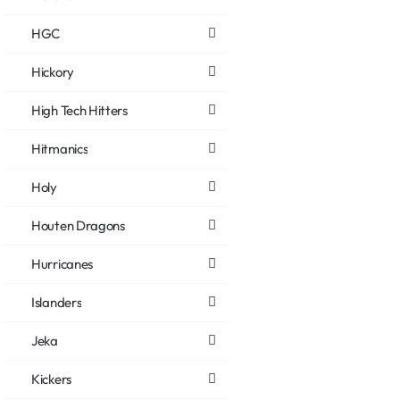
HGC
Hickory
High Tech Hitters
Hitmanics
Holy
Houten Dragons
Hurricanes
Islanders
Jeka
Kickers