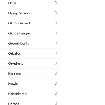
Flags
Flying Petrels
GHSV Gemert
Giants Hengelo
Green Hearts
Grizzlies
Gryphons
Harriers
Hawks
Hazenkamp
Herons