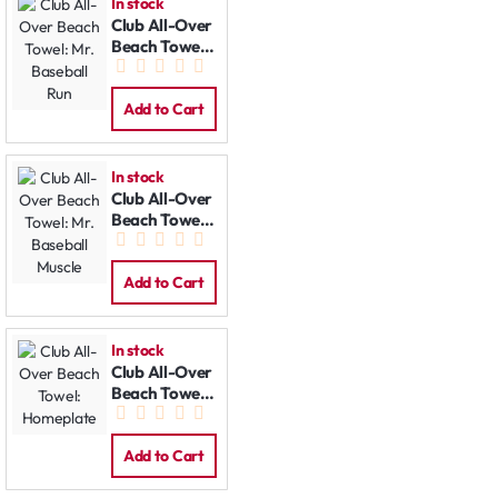
In stock
Club All-Over
Beach Towel:
Mr. Baseball
Run
Add to Cart
In stock
Club All-Over
Beach Towel:
Mr. Baseball
Muscle
Add to Cart
In stock
Club All-Over
Beach Towel:
Homeplate
Add to Cart