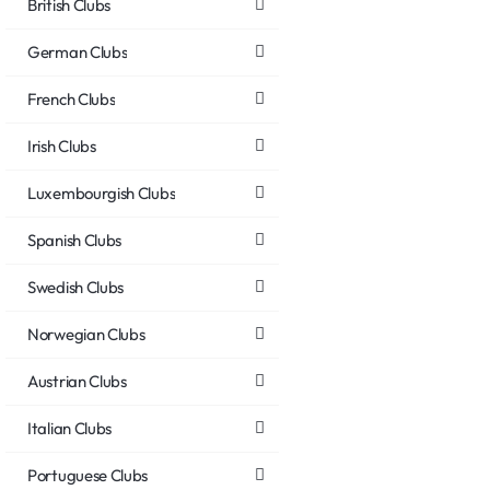
British Clubs
German Clubs
French Clubs
Irish Clubs
Luxembourgish Clubs
Spanish Clubs
Swedish Clubs
Norwegian Clubs
Austrian Clubs
Italian Clubs
Portuguese Clubs