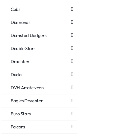
Cubs
Diamonds
Domstad Dodgers
Double Stars
Drachten
Ducks
DVH Amstelveen
Eagles Deventer
Euro Stars
Falcons