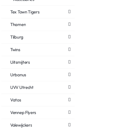
Tex Town Tigers
Thamen
Tilburg
Twins
Uitsmijters
Urbanus
UVV Utrecht
Vatos
Vennep Flyers
Volewijckers