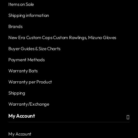
Items on Sale
Shipping information
Brands
New Era Custom Caps Custom Rawlings, Mizuno Gloves
Buyer Guides & Size Charts
Payment Methods
Warranty Bats
Warranty per Product
Shipping
Warranty/Exchange
My Account
My Account