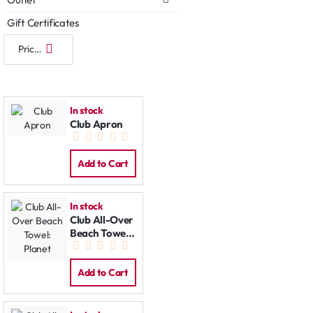
Gift Certificates
In stock
Club Apron
Add to Cart
In stock
Club All-Over
Beach Towel:
Planet
Add to Cart