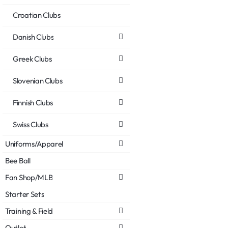
Croatian Clubs
Danish Clubs
Greek Clubs
Slovenian Clubs
Finnish Clubs
Swiss Clubs
Uniforms/Apparel
Bee Ball
Fan Shop/MLB
Starter Sets
Training & Field
Outlet