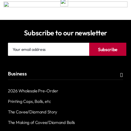
Subscribe to our newsletter
Your
Subscribe
email
address
Business
2026 Wholesale Pre-Order
Printing Caps, Balls, etc
The Covee/Diamond Story
The Making of Covee/Diamond Balls