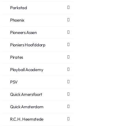
Parkstad
Phoenix
Pioneers Assen
Pioniers Hoofddorp
Pirates
Playball Academy
PSV
Quick Amersfoort
Quick Amsterdam
R.C.H. Heemstede