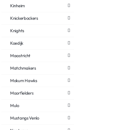
Kinheim
Knickerbockers
Knights
Koedijk
Maastricht
Matchmakers
Mokum Hawks
Moorfielders
Mulo
Mustangs Venlo