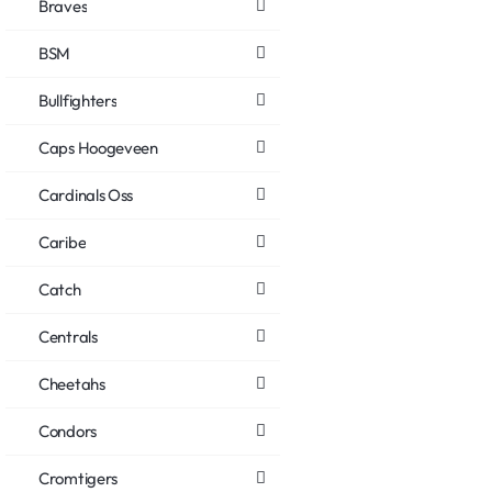
Braves
BSM
Bullfighters
Caps Hoogeveen
Cardinals Oss
Caribe
Catch
Centrals
Cheetahs
Condors
Cromtigers