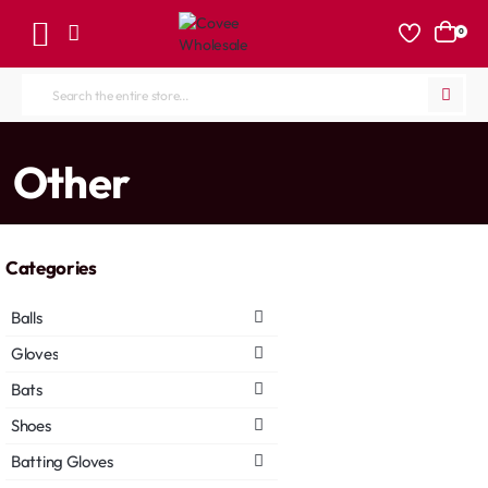
0
Search
the
entire
home
Other
store...
Categories
Balls
Gloves
Bats
Shoes
Batting Gloves