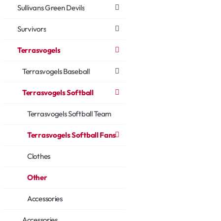
Sullivans Green Devils
Survivors
Terrasvogels
Terrasvogels Baseball
Terrasvogels Softball
Terrasvogels Softball Team
Terrasvogels Softball Fans
Clothes
Other
Accessories
Accessories