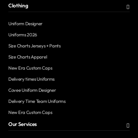
Clothing
Uniform Designer
Uniforms 2026
Size Charts Jerseys + Pants
Size Charts Apparel
New Era Custom Caps
Delivery times Uniforms
Covee Uniform Designer
Delivery Time Team Uniforms
New Era Custom Caps
Our Services