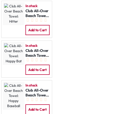
In stock
Club All-Over
Beach Towel:
Hitter
Add to Cart
In stock
Club All-Over
Beach Towel:
Happy Bat
Add to Cart
In stock
Club All-Over
Beach Towel:
Happy
Baseball
Add to Cart