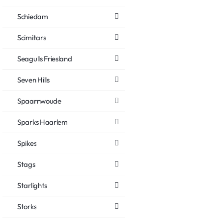
Schiedam
Scimitars
Seagulls Friesland
Seven Hills
Spaarnwoude
Sparks Haarlem
Spikes
Stags
Starlights
Storks