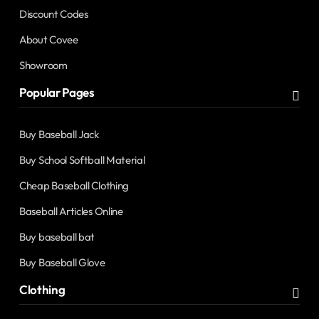
Discount Codes
About Covee
Showroom
Popular Pages
Buy Baseball Jack
Buy School Softball Material
Cheap Baseball Clothing
Baseball Articles Online
Buy baseball bat
Buy Baseball Glove
Clothing