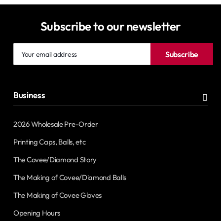
Subscribe to our newsletter
Your
Subscribe
email
address
Business
2026 Wholesale Pre-Order
Printing Caps, Balls, etc
The Covee/Diamond Story
The Making of Covee/Diamond Balls
The Making of Covee Gloves
Opening Hours