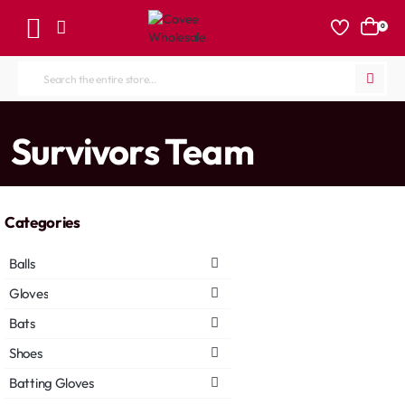
0
Search
the
entire
home
Survivors Team
store...
Categories
Balls
Gloves
Bats
Shoes
Batting Gloves