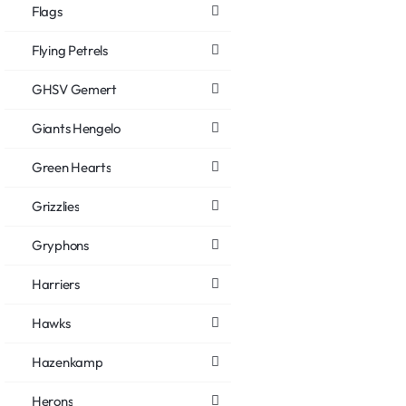
Flags
Flying Petrels
GHSV Gemert
Giants Hengelo
Green Hearts
Grizzlies
Gryphons
Harriers
Hawks
Hazenkamp
Herons