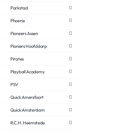
Parkstad
Phoenix
Pioneers Assen
Pioniers Hoofddorp
Pirates
Playball Academy
PSV
Quick Amersfoort
Quick Amsterdam
R.C.H. Heemstede