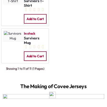
Survivors T-
Shirt
Add to Cart
In stock
Survivors
Mug
Add to Cart
Showing 1 to 11 of 11 (1 Pages)
The Making of Covee Jerseys