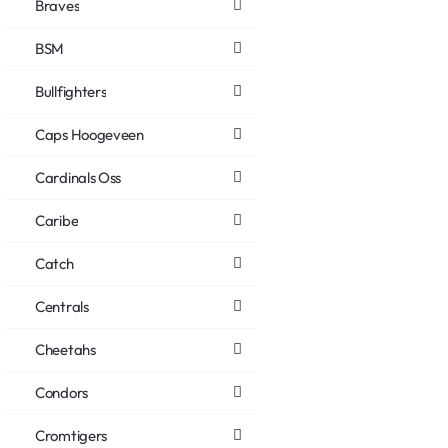
Braves
BSM
Bullfighters
Caps Hoogeveen
Cardinals Oss
Caribe
Catch
Centrals
Cheetahs
Condors
Cromtigers