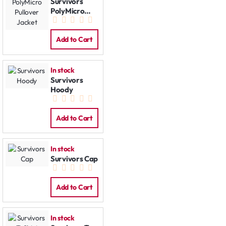
Survivors
PolyMicro
Pullover
Jacket
Add to Cart
In stock
Survivors
Hoody
Add to Cart
In stock
Survivors Cap
Add to Cart
In stock