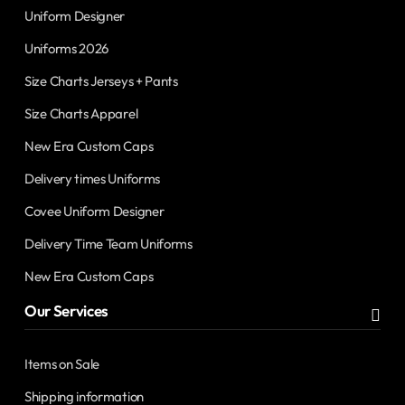
Uniform Designer
Uniforms 2026
Size Charts Jerseys + Pants
Size Charts Apparel
New Era Custom Caps
Delivery times Uniforms
Covee Uniform Designer
Delivery Time Team Uniforms
New Era Custom Caps
Our Services
Items on Sale
Shipping information