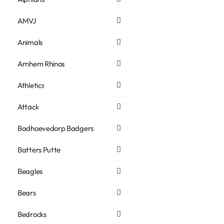
AMVJ
Animals
Arnhem Rhinos
Athletics
Attack
Badhoevedorp Badgers
Batters Putte
Beagles
Bears
Bedrocks