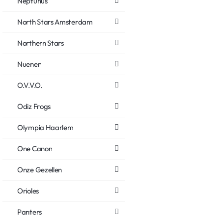
Neptunus
North Stars Amsterdam
Northern Stars
Nuenen
O.V.V.O.
Odiz Frogs
Olympia Haarlem
One Canon
Onze Gezellen
Orioles
Panters