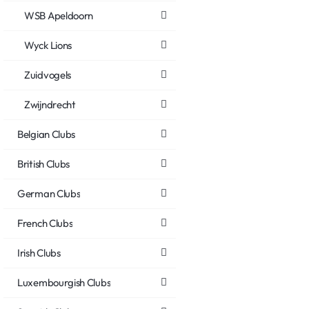
WSB Apeldoorn
Wyck Lions
Zuidvogels
Zwijndrecht
Belgian Clubs
British Clubs
German Clubs
French Clubs
Irish Clubs
Luxembourgish Clubs