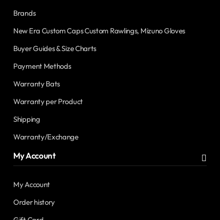
Brands
New Era Custom Caps Custom Rawlings, Mizuno Gloves
Buyer Guides & Size Charts
Payment Methods
Warranty Bats
Warranty per Product
Shipping
Warranty/Exchange
My Account
My Account
Order history
Gift Card