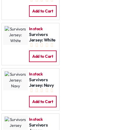
Jacket
Add to Cart
In stock
Survivors
Jersey: White
Add to Cart
In stock
Survivors
Jersey: Navy
Add to Cart
In stock
Survivors