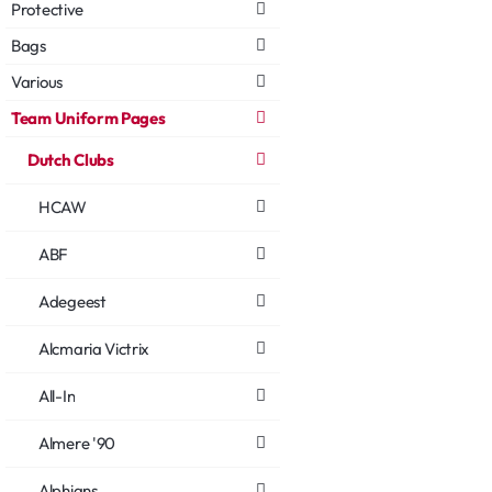
Protective
Bags
Various
Team Uniform Pages
Dutch Clubs
HCAW
ABF
Adegeest
Alcmaria Victrix
All-In
Almere '90
Alphians