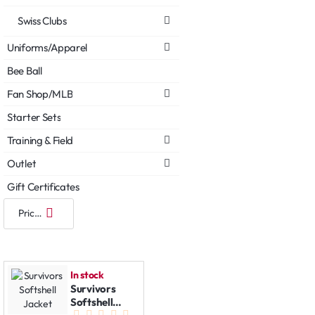
Swiss Clubs
Uniforms/Apparel
Bee Ball
Fan Shop/MLB
Starter Sets
Training & Field
Outlet
Gift Certificates
In stock
Survivors
Softshell