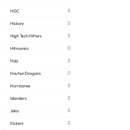
HGC
Hickory
High Tech Hitters
Hitmanics
Holy
Houten Dragons
Hurricanes
Islanders
Jeka
Kickers