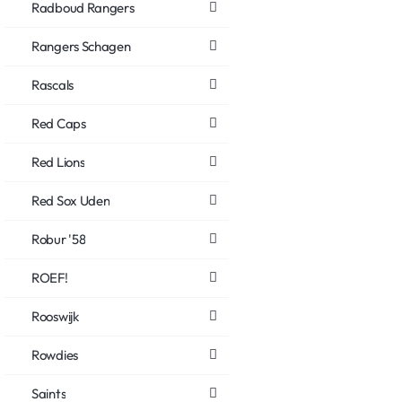
Radboud Rangers
Rangers Schagen
Rascals
Red Caps
Red Lions
Red Sox Uden
Robur '58
ROEF!
Rooswijk
Rowdies
Saints