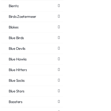
Biento
Birds Zoetermeer
Blokes
Blue Birds
Blue Devils
Blue Hawks
Blue Hitters
Blue Socks
Blue Stars
Boosters