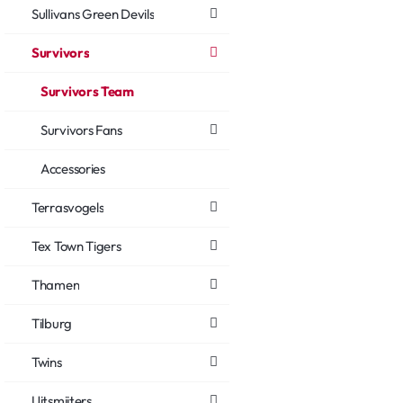
Sullivans Green Devils
Survivors
Survivors Team
Survivors Fans
Accessories
Terrasvogels
Tex Town Tigers
Thamen
Tilburg
Twins
Uitsmijters