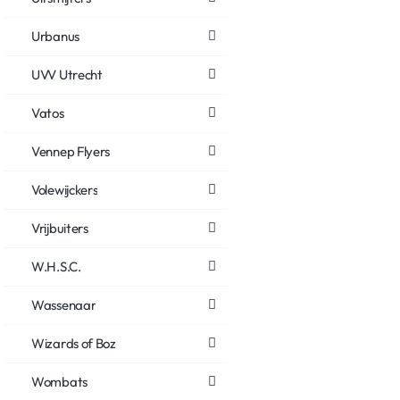
Urbanus
UVV Utrecht
Vatos
Vennep Flyers
Volewijckers
Vrijbuiters
W.H.S.C.
Wassenaar
Wizards of Boz
Wombats