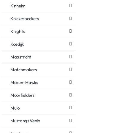
Kinheim
Knickerbockers
Knights
Koedijk
Maastricht
Matchmakers
Mokum Hawks
Moorfielders
Mulo
Mustangs Venlo