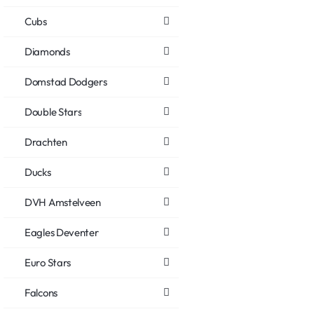
Cubs
Diamonds
Domstad Dodgers
Double Stars
Drachten
Ducks
DVH Amstelveen
Eagles Deventer
Euro Stars
Falcons