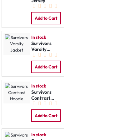
Jersey
Add to Cart
In stock
Survivors
Varsity
Jacket
Add to Cart
In stock
Survivors
Contrast
Hoodie
Add to Cart
In stock