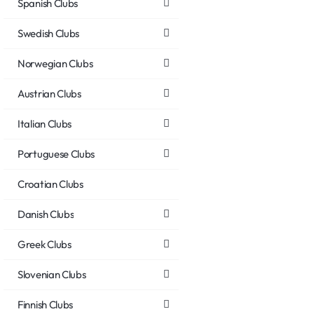
Spanish Clubs
Swedish Clubs
Norwegian Clubs
Austrian Clubs
Italian Clubs
Portuguese Clubs
Croatian Clubs
Danish Clubs
Greek Clubs
Slovenian Clubs
Finnish Clubs