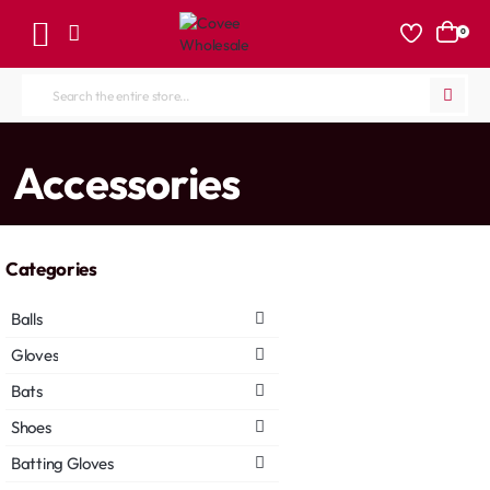
0
Search
the
entire
home
Accessories
store...
Categories
Balls
Gloves
Bats
Shoes
Batting Gloves