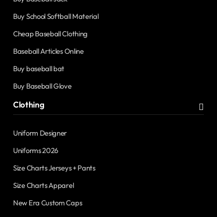
Buy School Softball Material
Cheap Baseball Clothing
Baseball Articles Online
Buy baseball bat
Buy Baseball Glove
Clothing
Uniform Designer
Uniforms 2026
Size Charts Jerseys + Pants
Size Charts Apparel
New Era Custom Caps