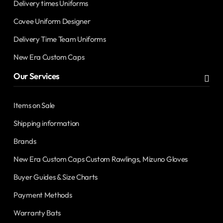
Delivery times Uniforms
Covee Uniform Designer
Delivery Time Team Uniforms
New Era Custom Caps
Our Services
Items on Sale
Shipping information
Brands
New Era Custom Caps Custom Rawlings, Mizuno Gloves
Buyer Guides & Size Charts
Payment Methods
Warranty Bats