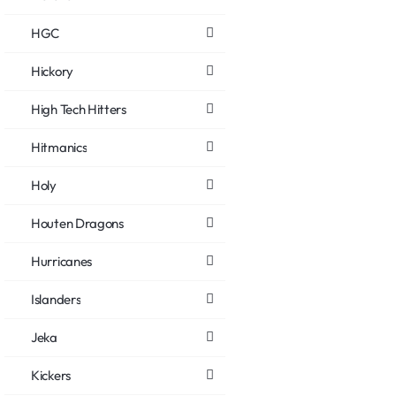
HGC
Hickory
High Tech Hitters
Hitmanics
Holy
Houten Dragons
Hurricanes
Islanders
Jeka
Kickers