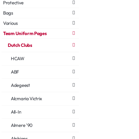
Protective
Bags
Various
Team Uniform Pages
Dutch Clubs
HCAW
ABF
Adegeest
Alcmaria Victrix
All-In
Almere '90
Alphians