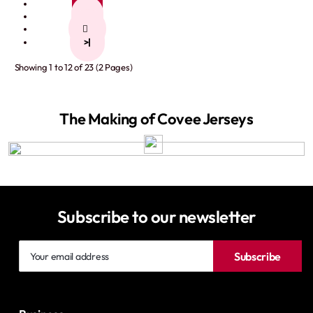
1
2
>
>|
Showing 1 to 12 of 23 (2 Pages)
The Making of Covee Jerseys
Subscribe to our newsletter
Your
Subscribe
email
address