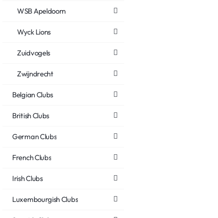
WSB Apeldoorn
Wyck Lions
Zuidvogels
Zwijndrecht
Belgian Clubs
British Clubs
German Clubs
French Clubs
Irish Clubs
Luxembourgish Clubs