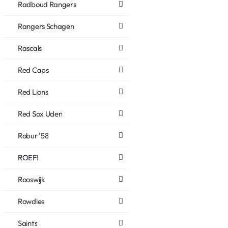
Radboud Rangers
Rangers Schagen
Rascals
Red Caps
Red Lions
Red Sox Uden
Robur '58
ROEF!
Rooswijk
Rowdies
Saints