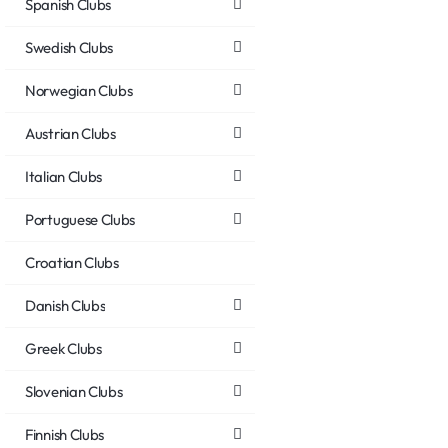
Spanish Clubs
Swedish Clubs
Norwegian Clubs
Austrian Clubs
Italian Clubs
Portuguese Clubs
Croatian Clubs
Danish Clubs
Greek Clubs
Slovenian Clubs
Finnish Clubs