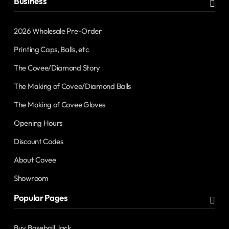
Business
2026 Wholesale Pre-Order
Printing Caps, Balls, etc
The Covee/Diamond Story
The Making of Covee/Diamond Balls
The Making of Covee Gloves
Opening Hours
Discount Codes
About Covee
Showroom
Popular Pages
Buy Baseball Jack