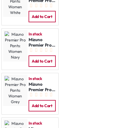
Premier Pro
Pants:
Women
White
Add to Cart
In stock
Mizuno
Premier Pro
Pants:
Women Navy
Add to Cart
In stock
Mizuno
Premier Pro
Pants:
Women Grey
Add to Cart
In stock