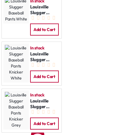
In stock
Louisville
Slugger
Baseball
Pants White
Add to Cart
In stock
Louisville
Slugger
Baseball
Pants Knicker
White
Add to Cart
In stock
Louisville
Slugger
Baseball
Pants Knicker
Grey
Add to Cart