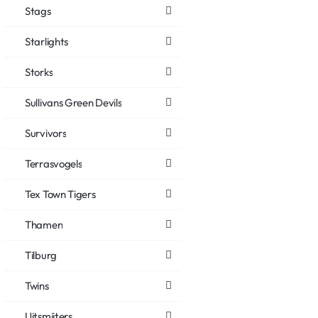
Stags
Starlights
Storks
Sullivans Green Devils
Survivors
Terrasvogels
Tex Town Tigers
Thamen
Tilburg
Twins
Uitsmijters