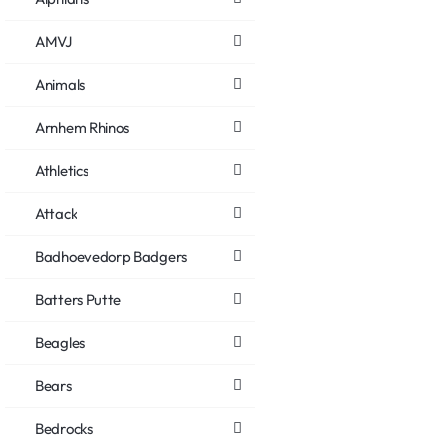
AMVJ
Animals
Arnhem Rhinos
Athletics
Attack
Badhoevedorp Badgers
Batters Putte
Beagles
Bears
Bedrocks