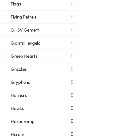
Flags
Flying Petrels
GHSV Gemert
Giants Hengelo
Green Hearts
Grizzlies
Gryphons
Harriers
Hawks
Hazenkamp
Herons