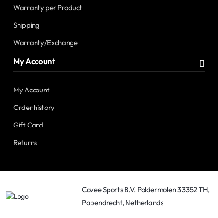
Warranty per Product
Shipping
Warranty/Exchange
My Account
My Account
Order history
Gift Card
Returns
Covee Sports B.V. Poldermolen 3 3352 TH,
Papendrecht, Netherlands