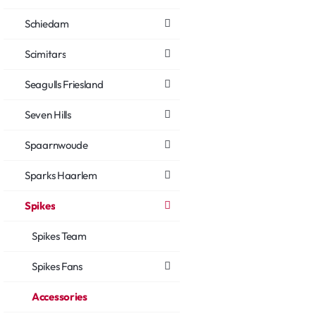
Schiedam
Scimitars
Seagulls Friesland
Seven Hills
Spaarnwoude
Sparks Haarlem
Spikes
Spikes Team
Spikes Fans
Accessories