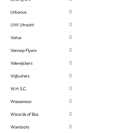
Urbanus
UVV Utrecht
Vatos
Vennep Flyers
Volewijckers
Vrijbuiters
W.H.S.C.
Wassenaar
Wizards of Boz
Wombats