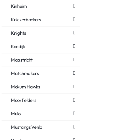
Kinheim
Knickerbockers
Knights
Koedijk
Maastricht
Matchmakers
Mokum Hawks
Moorfielders
Mulo
Mustangs Venlo