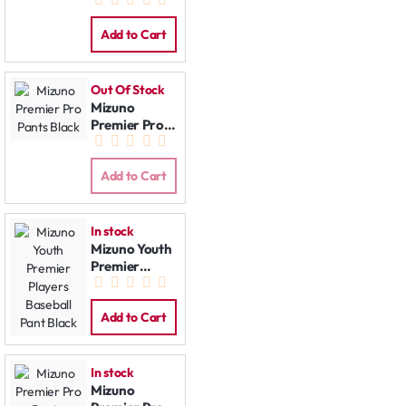
Pants Grey
Add to Cart
Out Of Stock
Mizuno
Premier Pro
Pants Black
Add to Cart
In stock
Mizuno Youth
Premier
Players
Baseball Pant
Black
Add to Cart
In stock
Mizuno