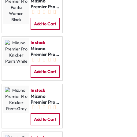
Mizuno
Premier Pro
Pants:
Women Black
Add to Cart
In stock
Mizuno
Premier Pro
Knicker Pants
White
Add to Cart
In stock
Mizuno
Premier Pro
Knicker Pants
Grey
Add to Cart