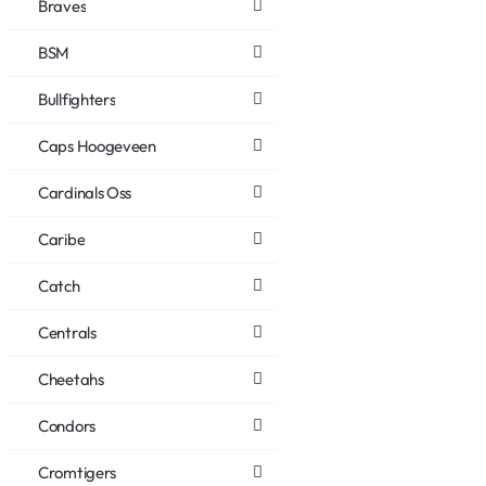
Braves
BSM
Bullfighters
Caps Hoogeveen
Cardinals Oss
Caribe
Catch
Centrals
Cheetahs
Condors
Cromtigers