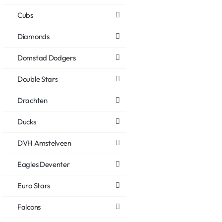
Cubs
Diamonds
Domstad Dodgers
Double Stars
Drachten
Ducks
DVH Amstelveen
Eagles Deventer
Euro Stars
Falcons