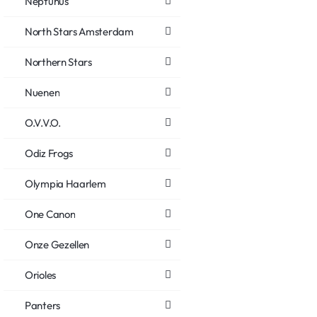
Neptunus
North Stars Amsterdam
Northern Stars
Nuenen
O.V.V.O.
Odiz Frogs
Olympia Haarlem
One Canon
Onze Gezellen
Orioles
Panters