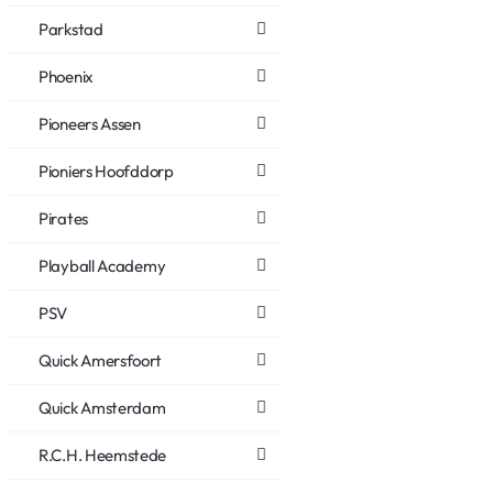
Parkstad
Phoenix
Pioneers Assen
Pioniers Hoofddorp
Pirates
Playball Academy
PSV
Quick Amersfoort
Quick Amsterdam
R.C.H. Heemstede