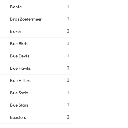
Biento
Birds Zoetermeer
Blokes
Blue Birds
Blue Devils
Blue Hawks
Blue Hitters
Blue Socks
Blue Stars
Boosters