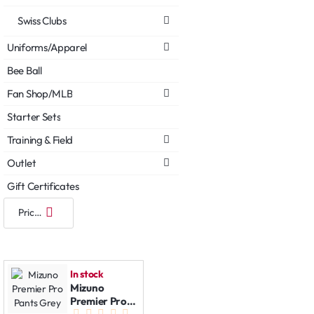
Swiss Clubs
Uniforms/Apparel
Bee Ball
Fan Shop/MLB
Starter Sets
Training & Field
Outlet
Gift Certificates
In stock
Mizuno
Premier Pro