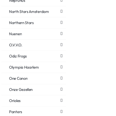
Neptunus
North Stars Amsterdam
Northern Stars
Nuenen
O.V.V.O.
Odiz Frogs
Olympia Haarlem
One Canon
Onze Gezellen
Orioles
Panters