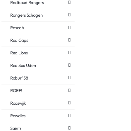
Radboud Rangers
Rangers Schagen
Rascals
Red Caps
Red Lions
Red Sox Uden
Robur '58
ROEF!
Rooswijk
Rowdies
Saints