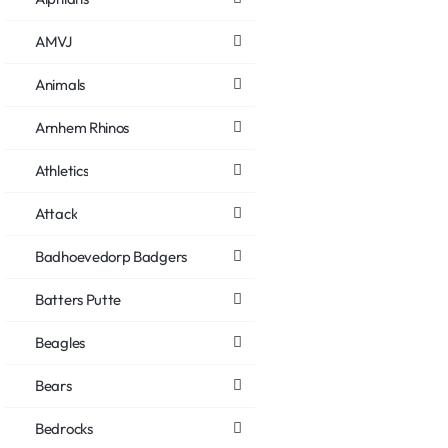
AMVJ
Animals
Arnhem Rhinos
Athletics
Attack
Badhoevedorp Badgers
Batters Putte
Beagles
Bears
Bedrocks