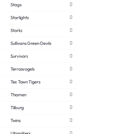
Stags
Starlights
Storks
Sullivans Green Devils
Survivors
Terrasvogels
Tex Town Tigers
Thamen
Tilburg
Twins
Uitsmijters