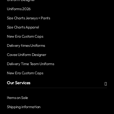
Uniforms 2026
Size Charts Jerseys + Pants
Size Charts Apparel
New Era Custom Caps
Delivery times Uniforms
Covee Uniform Designer
Delivery Time Team Uniforms
New Era Custom Caps
Our Services
Items on Sale
Shipping information