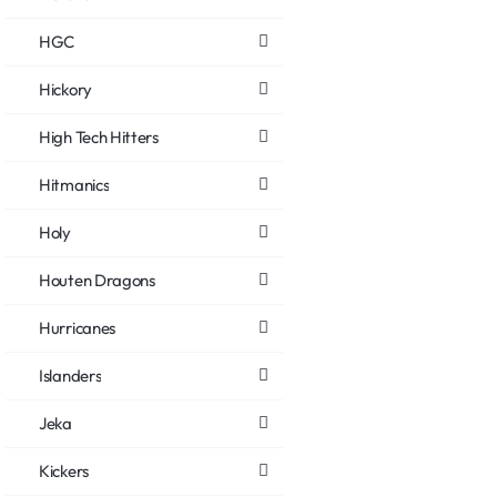
HGC
Hickory
High Tech Hitters
Hitmanics
Holy
Houten Dragons
Hurricanes
Islanders
Jeka
Kickers