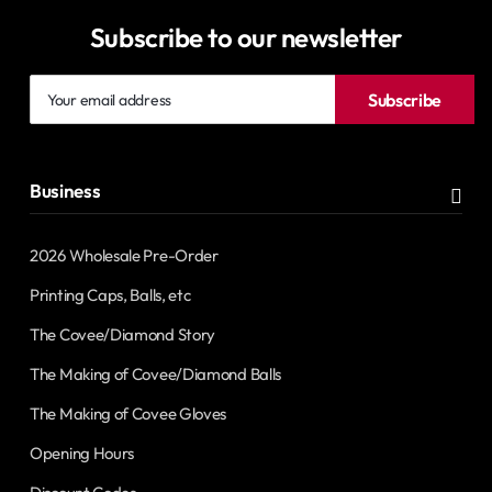
Subscribe to our newsletter
Your
Subscribe
email
address
Business
2026 Wholesale Pre-Order
Printing Caps, Balls, etc
The Covee/Diamond Story
The Making of Covee/Diamond Balls
The Making of Covee Gloves
Opening Hours