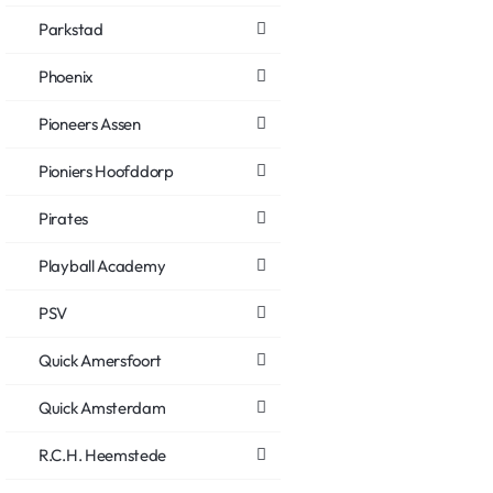
Parkstad
Phoenix
Pioneers Assen
Pioniers Hoofddorp
Pirates
Playball Academy
PSV
Quick Amersfoort
Quick Amsterdam
R.C.H. Heemstede