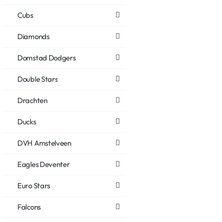
Cubs
Diamonds
Domstad Dodgers
Double Stars
Drachten
Ducks
DVH Amstelveen
Eagles Deventer
Euro Stars
Falcons