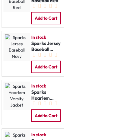
Baseball Red
Add to Cart
In stock
Sparks Jersey
Baseball
Navy
Add to Cart
In stock
Sparks
Haarlem
Varsity
Jacket
Add to Cart
In stock