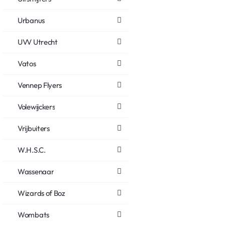
Urbanus
UVV Utrecht
Vatos
Vennep Flyers
Volewijckers
Vrijbuiters
W.H.S.C.
Wassenaar
Wizards of Boz
Wombats