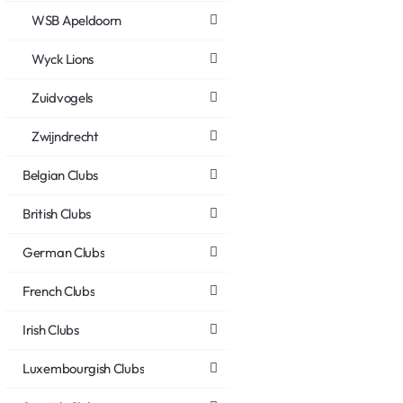
WSB Apeldoorn
Wyck Lions
Zuidvogels
Zwijndrecht
Belgian Clubs
British Clubs
German Clubs
French Clubs
Irish Clubs
Luxembourgish Clubs