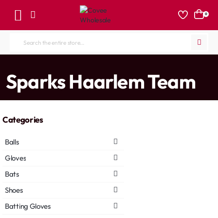
0
Search
the
entire
home
Sparks Haarlem Team
store...
Categories
Balls
Gloves
Bats
Shoes
Batting Gloves