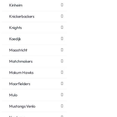
Kinheim
Knickerbockers
Knights
Koedijk
Maastricht
Matchmakers
Mokum Hawks
Moorfielders
Mulo
Mustangs Venlo