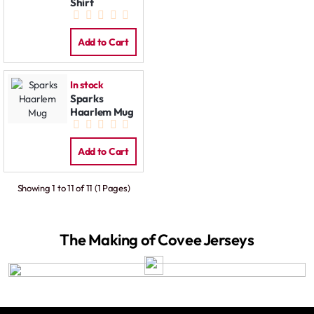
Shirt
Add to Cart
In stock
Sparks
Haarlem Mug
Add to Cart
Showing 1 to 11 of 11 (1 Pages)
The Making of Covee Jerseys