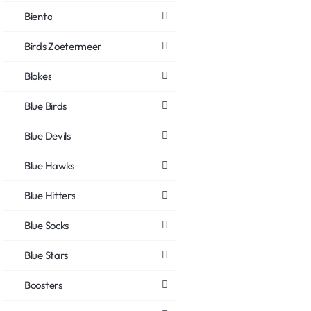
Biento
Birds Zoetermeer
Blokes
Blue Birds
Blue Devils
Blue Hawks
Blue Hitters
Blue Socks
Blue Stars
Boosters