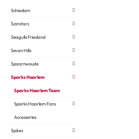
Schiedam
Scimitars
Seagulls Friesland
Seven Hills
Spaarnwoude
Sparks Haarlem
Sparks Haarlem Team
Sparks Haarlem Fans
Accessories
Spikes