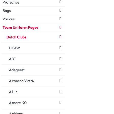
Protective
Bags
Various
Team Uniform Pages
Dutch Clubs
HCAW
ABF
Adegeest
Alcmaria Victrix
All-In
Almere '90
Alphians