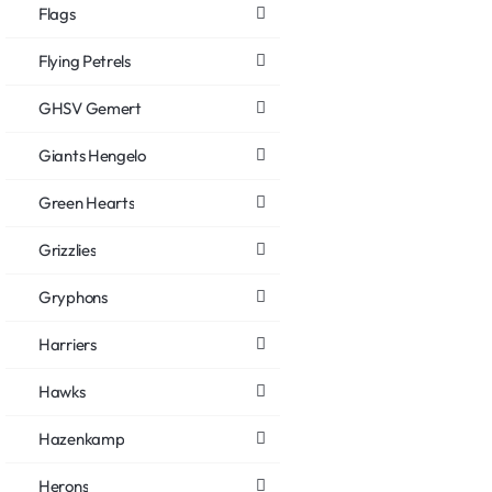
Flags
Flying Petrels
GHSV Gemert
Giants Hengelo
Green Hearts
Grizzlies
Gryphons
Harriers
Hawks
Hazenkamp
Herons