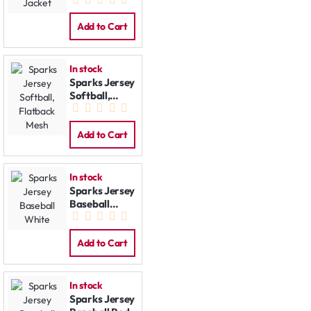
Softshell
Jacket
Add to Cart
In stock
Sparks Jersey
Softball,
Flatback
Mesh
Add to Cart
In stock
Sparks Jersey
Baseball
White
Add to Cart
In stock
Sparks Jersey