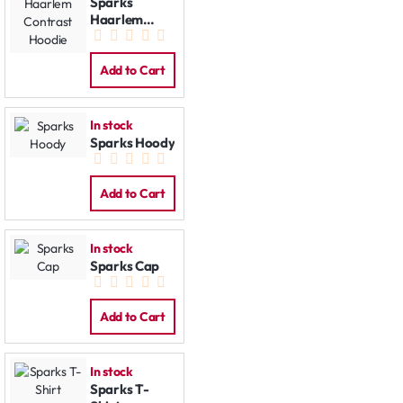
Sparks
Haarlem
Contrast
Hoodie
Add to Cart
In stock
Sparks Hoody
Add to Cart
In stock
Sparks Cap
Add to Cart
In stock
Sparks T-