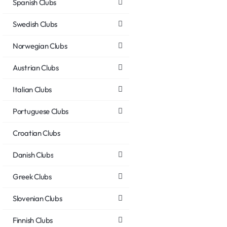
Spanish Clubs
Swedish Clubs
Norwegian Clubs
Austrian Clubs
Italian Clubs
Portuguese Clubs
Croatian Clubs
Danish Clubs
Greek Clubs
Slovenian Clubs
Finnish Clubs