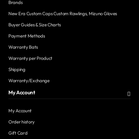
Brands
New Era Custom Caps Custom Rawlings, Mizuno Gloves
Buyer Guides & Size Charts
Payment Methods
Warranty Bats
Warranty per Product
Shipping
Warranty/Exchange
My Account
My Account
Order history
Gift Card