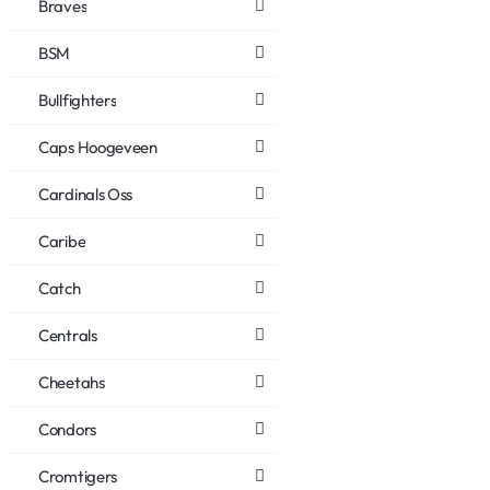
Braves
BSM
Bullfighters
Caps Hoogeveen
Cardinals Oss
Caribe
Catch
Centrals
Cheetahs
Condors
Cromtigers