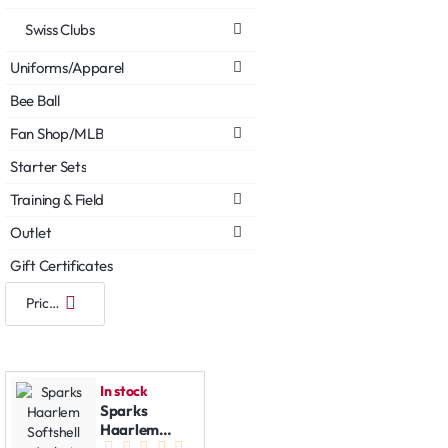
Swiss Clubs
Uniforms/Apparel
Bee Ball
Fan Shop/MLB
Starter Sets
Training & Field
Outlet
Gift Certificates
In stock
Sparks
Haarlem