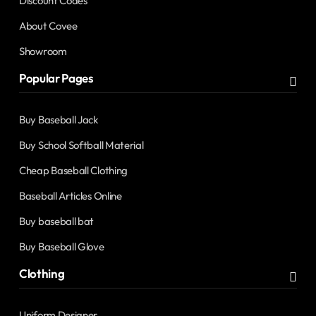
Discount Codes
About Covee
Showroom
Popular Pages
Buy Baseball Jack
Buy School Softball Material
Cheap Baseball Clothing
Baseball Articles Online
Buy baseball bat
Buy Baseball Glove
Clothing
Uniform Designer