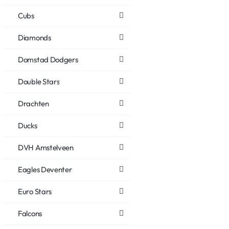
Cubs
Diamonds
Domstad Dodgers
Double Stars
Drachten
Ducks
DVH Amstelveen
Eagles Deventer
Euro Stars
Falcons