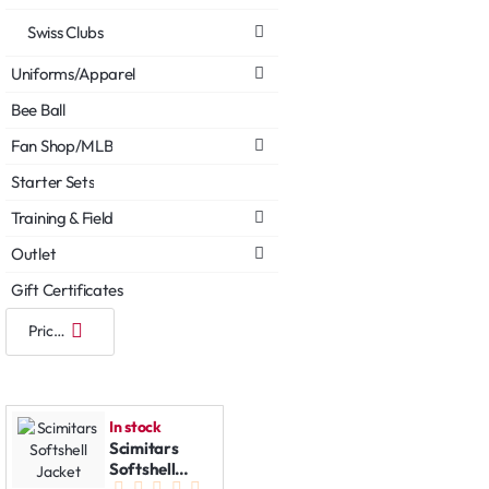
Swiss Clubs
Uniforms/Apparel
Bee Ball
Fan Shop/MLB
Starter Sets
Training & Field
Outlet
Gift Certificates
In stock
Scimitars
Softshell