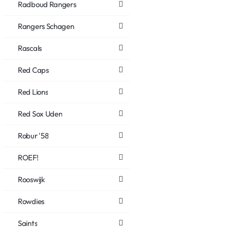
Radboud Rangers
Rangers Schagen
Rascals
Red Caps
Red Lions
Red Sox Uden
Robur '58
ROEF!
Rooswijk
Rowdies
Saints