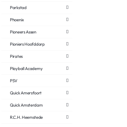
Parkstad
Phoenix
Pioneers Assen
Pioniers Hoofddorp
Pirates
Playball Academy
PSV
Quick Amersfoort
Quick Amsterdam
R.C.H. Heemstede