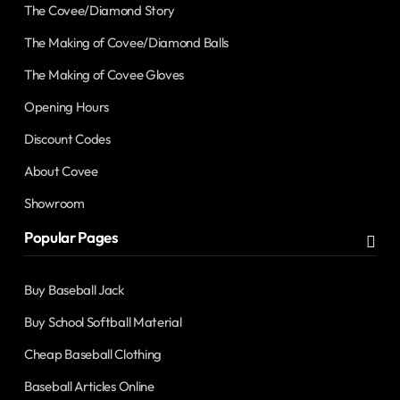
The Covee/Diamond Story
The Making of Covee/Diamond Balls
The Making of Covee Gloves
Opening Hours
Discount Codes
About Covee
Showroom
Popular Pages
Buy Baseball Jack
Buy School Softball Material
Cheap Baseball Clothing
Baseball Articles Online