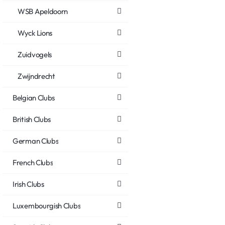
WSB Apeldoorn
Wyck Lions
Zuidvogels
Zwijndrecht
Belgian Clubs
British Clubs
German Clubs
French Clubs
Irish Clubs
Luxembourgish Clubs