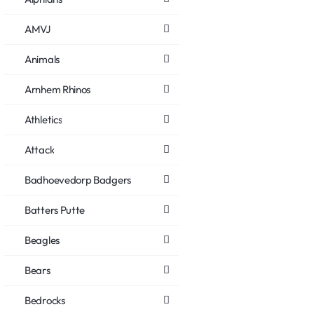
AMVJ
Animals
Arnhem Rhinos
Athletics
Attack
Badhoevedorp Badgers
Batters Putte
Beagles
Bears
Bedrocks