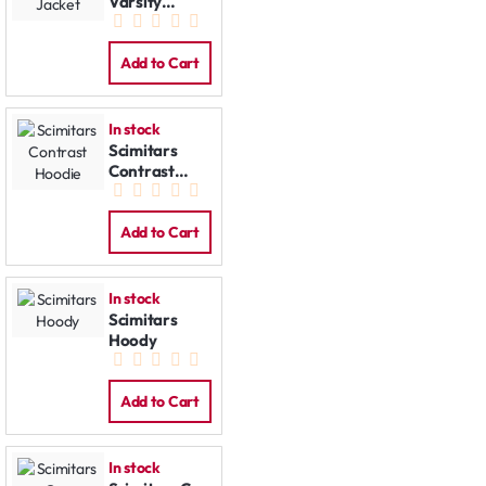
Varsity
Jacket
Add to Cart
In stock
Scimitars
Contrast
Hoodie
Add to Cart
In stock
Scimitars
Hoody
Add to Cart
In stock