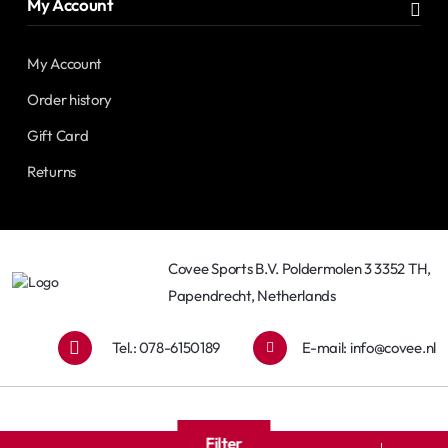
My Account
My Account
Order history
Gift Card
Returns
Covee Sports B.V. Poldermolen 3 3352 TH,
Papendrecht, Netherlands
Tel.: 078-6150189
E-mail:
info@covee.nl
Filter