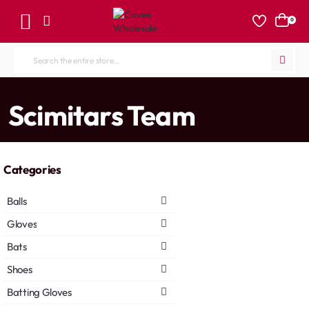
0
Search
the
entire
home
Scimitars Team
store...
Categories
Balls
Gloves
Bats
Shoes
Batting Gloves