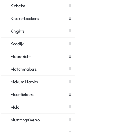
Kinheim
Knickerbockers
Knights
Koedijk
Maastricht
Matchmakers
Mokum Hawks
Moorfielders
Mulo
Mustangs Venlo