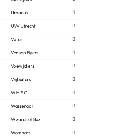
Urbanus
UVV Utrecht
Vatos
Vennep Flyers
Volewijckers
Vrijbuiters
W.H.S.C.
Wassenaar
Wizards of Boz
Wombats