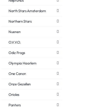
Neptunus
North Stars Amsterdam
Northern Stars
Nuenen
O.V.V.O.
Odiz Frogs
Olympia Haarlem
One Canon
Onze Gezellen
Orioles
Panters