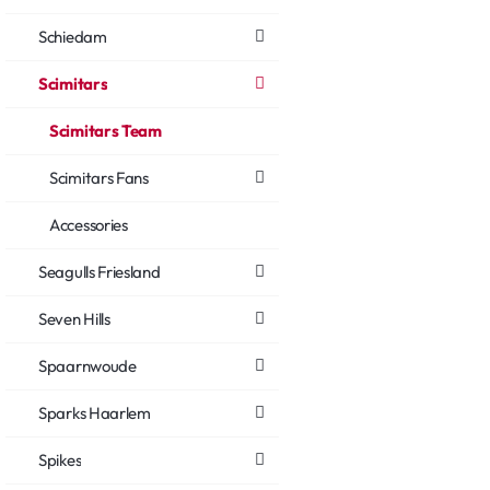
Schiedam
Scimitars
Scimitars Team
Scimitars Fans
Accessories
Seagulls Friesland
Seven Hills
Spaarnwoude
Sparks Haarlem
Spikes