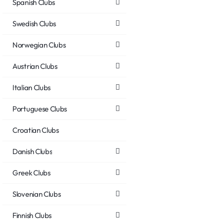
Spanish Clubs
Swedish Clubs
Norwegian Clubs
Austrian Clubs
Italian Clubs
Portuguese Clubs
Croatian Clubs
Danish Clubs
Greek Clubs
Slovenian Clubs
Finnish Clubs