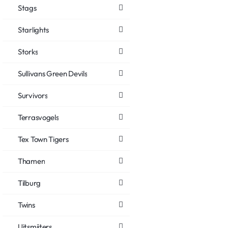
Stags
Starlights
Storks
Sullivans Green Devils
Survivors
Terrasvogels
Tex Town Tigers
Thamen
Tilburg
Twins
Uitsmijters