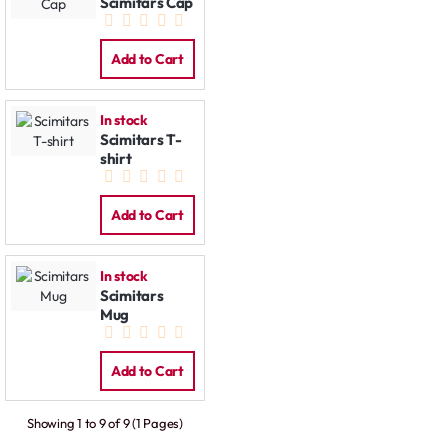
Scimitars Cap
Add to Cart
In stock
Scimitars T-
shirt
Add to Cart
In stock
Scimitars
Mug
Add to Cart
Showing 1 to 9 of 9 (1 Pages)