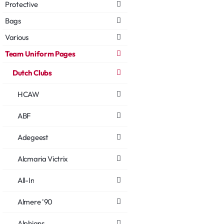
Protective
Bags
Various
Team Uniform Pages
Dutch Clubs
HCAW
ABF
Adegeest
Alcmaria Victrix
All-In
Almere '90
Alphians