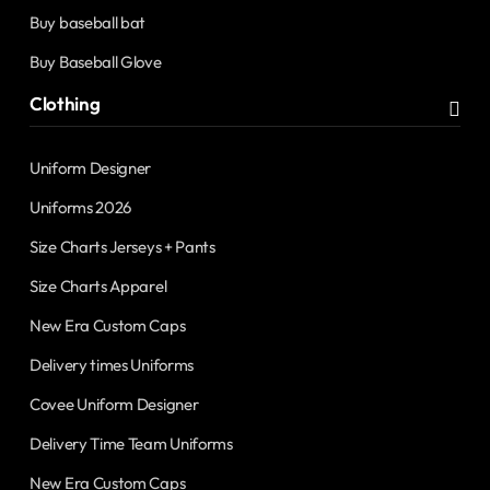
Buy baseball bat
Buy Baseball Glove
Clothing
Uniform Designer
Uniforms 2026
Size Charts Jerseys + Pants
Size Charts Apparel
New Era Custom Caps
Delivery times Uniforms
Covee Uniform Designer
Delivery Time Team Uniforms
New Era Custom Caps