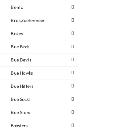
Biento
Birds Zoetermeer
Blokes
Blue Birds
Blue Devils
Blue Hawks
Blue Hitters
Blue Socks
Blue Stars
Boosters