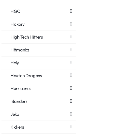
HGC
Hickory
High Tech Hitters
Hitmanics
Holy
Houten Dragons
Hurricanes
Islanders
Jeka
Kickers