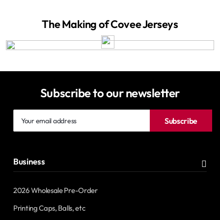
The Making of Covee Jerseys
Subscribe to our newsletter
Your
Subscribe
email
address
Business
2026 Wholesale Pre-Order
Printing Caps, Balls, etc