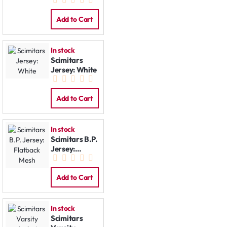
Jacket
Add to Cart
In stock
Scimitars
Jersey: White
Add to Cart
In stock
Scimitars B.P.
Jersey:
Flatback
Mesh
Add to Cart
In stock
Scimitars