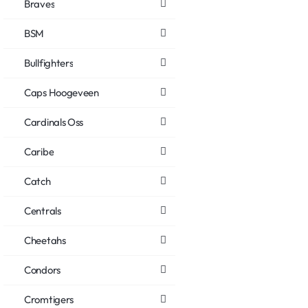
Braves
BSM
Bullfighters
Caps Hoogeveen
Cardinals Oss
Caribe
Catch
Centrals
Cheetahs
Condors
Cromtigers