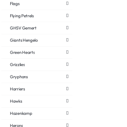
Flags
Flying Petrels
GHSV Gemert
Giants Hengelo
Green Hearts
Grizzlies
Gryphons
Harriers
Hawks
Hazenkamp
Herons