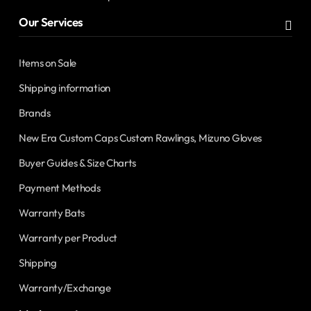
Our Services
Items on Sale
Shipping information
Brands
New Era Custom Caps Custom Rawlings, Mizuno Gloves
Buyer Guides & Size Charts
Payment Methods
Warranty Bats
Warranty per Product
Shipping
Warranty/Exchange