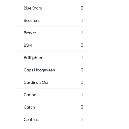
Blue Stars
Boosters
Braves
BSM
Bullfighters
Caps Hoogeveen
Cardinals Oss
Caribe
Catch
Centrals