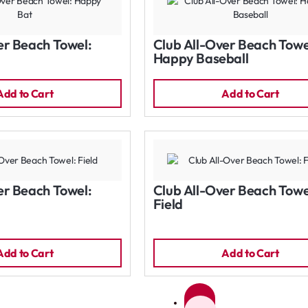
er Beach Towel:
Club All-Over Beach Towe
Happy Baseball
Add to Cart
Add to Cart
er Beach Towel:
Club All-Over Beach Towe
Field
Add to Cart
Add to Cart
1