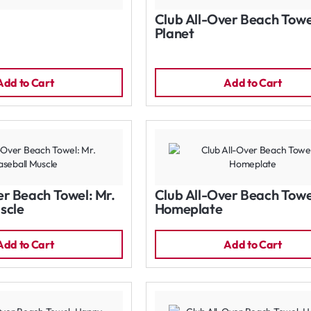
Club All-Over Beach Towe
Planet
Add to Cart
Add to Cart
er Beach Towel: Mr.
Club All-Over Beach Towe
scle
Homeplate
Add to Cart
Add to Cart