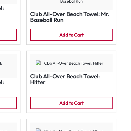
l:
Club All-Over Beach Towel: Mr.
Baseball Run
Add to Cart
Club All-Over Beach Towel:
l:
Hitter
Add to Cart