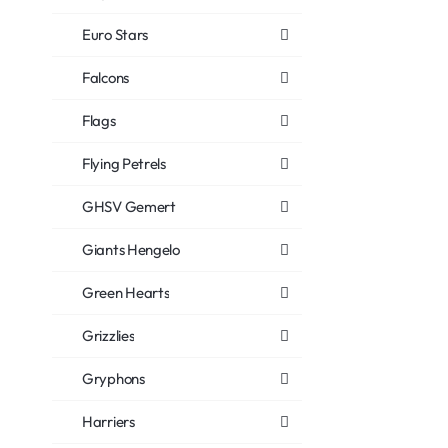
Euro Stars
Falcons
Flags
Flying Petrels
GHSV Gemert
Giants Hengelo
Green Hearts
Grizzlies
Gryphons
Harriers