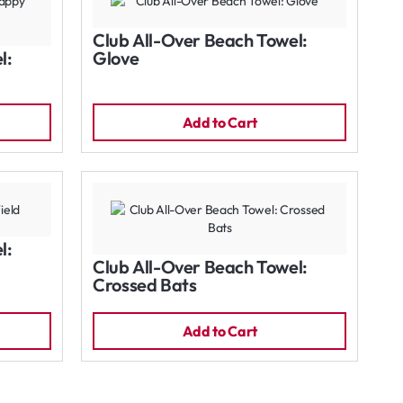
Club All-Over Beach Towel:
l:
Glove
Add to Cart
l:
Club All-Over Beach Towel:
Crossed Bats
Add to Cart