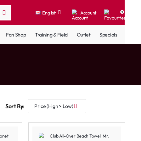
English
Account
0
Fan Shop
Training & Field
Outlet
Specials
Sort By: