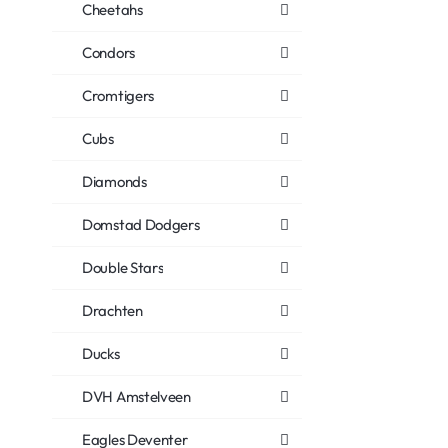
Cheetahs
Condors
Cromtigers
Cubs
Diamonds
Domstad Dodgers
Double Stars
Drachten
Ducks
DVH Amstelveen
Eagles Deventer