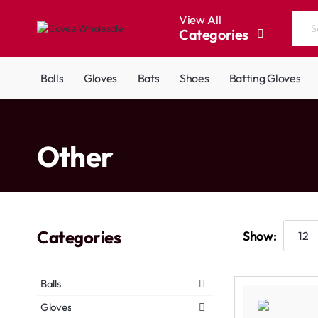
View All
Categories
Search
the
entire
Balls
Gloves
Bats
Shoes
Batting Gloves
store...
home
Other
Categories
Show:
Balls
Gloves