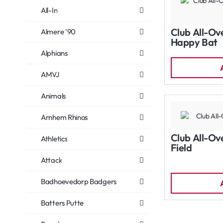
All-In
Club All-Ov
Almere '90
Happy Bat
Alphians
AMVJ
Animals
Arnhem Rhinos
Club All-Ov
Athletics
Field
Attack
Badhoevedorp Badgers
Batters Putte