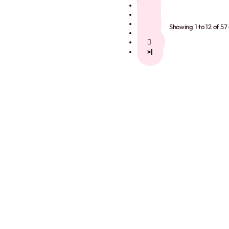
2
3
4
Showing 1 to 12 of 57
5
>
>|