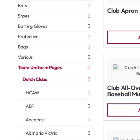
Bats
Club Apron
Shoes
Batting Gloves
Protective
Bags
Various
Team Uniform Pages
Dutch Clubs
Club All-Ov
HCAW
Baseball Mu
ABF
Adegeest
Alcmaria Victrix