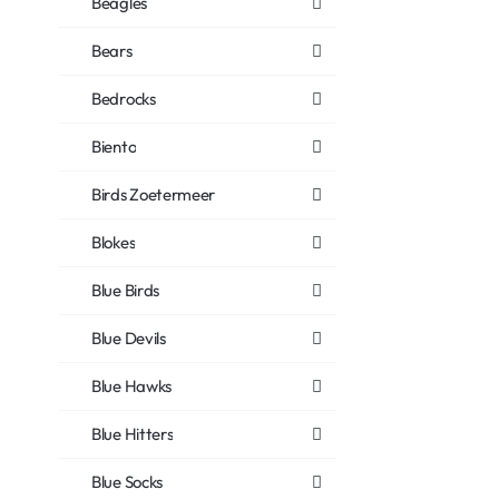
Beagles
Bears
Bedrocks
Biento
Birds Zoetermeer
Blokes
Blue Birds
Blue Devils
Blue Hawks
Blue Hitters
Blue Socks