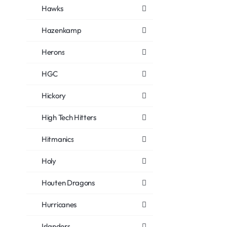
Hawks
Hazenkamp
Herons
HGC
Hickory
High Tech Hitters
Hitmanics
Holy
Houten Dragons
Hurricanes
Islanders