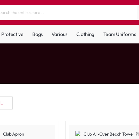
Protective
Bags
Various
Clothing
Team Uniforms