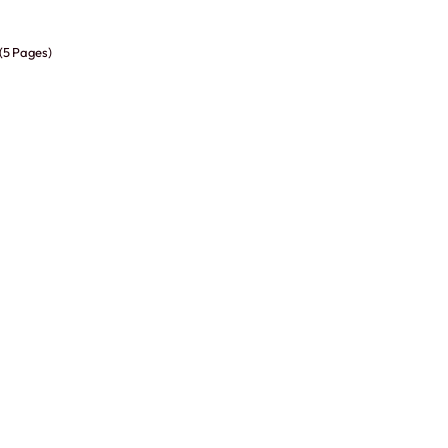
 (5 Pages)