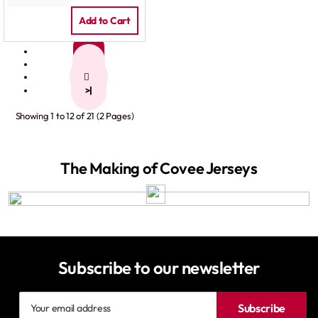
Add to Cart
1
2
>
>|
Showing 1 to 12 of 21 (2 Pages)
The Making of Covee Jerseys
Subscribe to our newsletter
Your
Subscribe
email