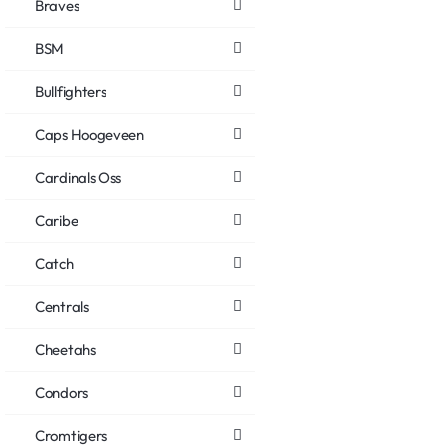
Braves
BSM
Bullfighters
Caps Hoogeveen
Cardinals Oss
Caribe
Catch
Centrals
Cheetahs
Condors
Cromtigers