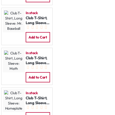
In stock
Club T-Shirt,
Long Sleeve:
Mr. Baseball
Add to Cart
In stock
Club T-Shirt,
Long Sleeve:
Math
Add to Cart
In stock
Club T-Shirt,
Long Sleeve:
Homeplate