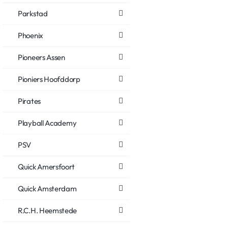
Parkstad
Phoenix
Pioneers Assen
Pioniers Hoofddorp
Pirates
Playball Academy
PSV
Quick Amersfoort
Quick Amsterdam
R.C.H. Heemstede