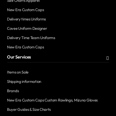
Size Charts Apparel
New Era Custom Caps
Delivery times Uniforms
Covee Uniform Designer
Delivery Time Team Uniforms
New Era Custom Caps
Our Services
Items on Sale
Shipping information
Brands
New Era Custom Caps Custom Rawlings, Mizuno Gloves
Buyer Guides & Size Charts