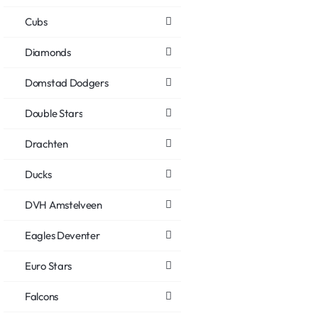
Cubs
Diamonds
Domstad Dodgers
Double Stars
Drachten
Ducks
DVH Amstelveen
Eagles Deventer
Euro Stars
Falcons