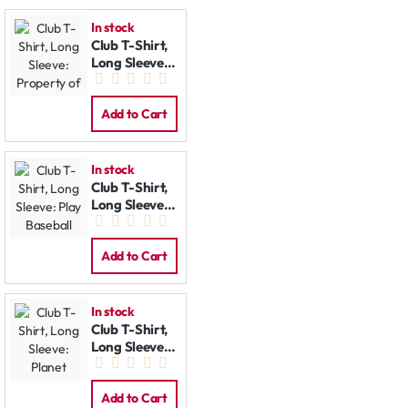
In stock
Club T-Shirt,
Long Sleeve:
Property of
Add to Cart
In stock
Club T-Shirt,
Long Sleeve:
Play Baseball
Add to Cart
In stock
Club T-Shirt,
Long Sleeve:
Planet
Add to Cart