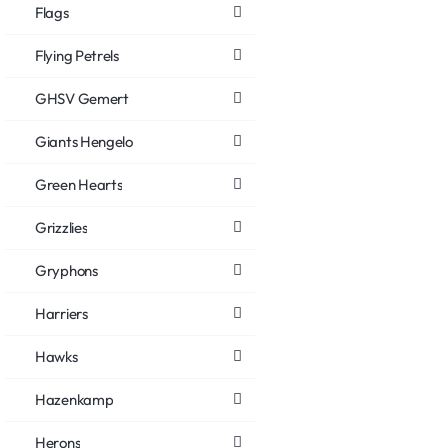
Flags
Flying Petrels
GHSV Gemert
Giants Hengelo
Green Hearts
Grizzlies
Gryphons
Harriers
Hawks
Hazenkamp
Herons