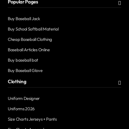
Popular Pages
Buy Baseball Jack
Buy School Softball Material
Cheap Baseball Clothing
Baseball Articles Online
Buy baseball bat
Buy Baseball Glove
Clothing
Uniform Designer
Uniforms 2026
Size Charts Jerseys + Pants