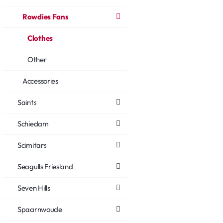
Rowdies Fans
Clothes
Other
Accessories
Saints
Schiedam
Scimitars
Seagulls Friesland
Seven Hills
Spaarnwoude