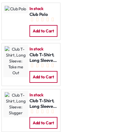
In stock
Club Polo
Add to Cart
In stock
Club T-Shirt,
Long Sleeve:
Take me Out
Add to Cart
In stock
Club T-Shirt,
Long Sleeve:
Slugger
Add to Cart