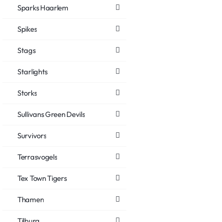
Sparks Haarlem
Spikes
Stags
Starlights
Storks
Sullivans Green Devils
Survivors
Terrasvogels
Tex Town Tigers
Thamen
Tilburg