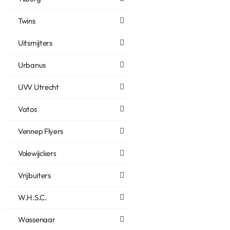
Twins
Uitsmijters
Urbanus
UVV Utrecht
Vatos
Vennep Flyers
Volewijckers
Vrijbuiters
W.H.S.C.
Wassenaar