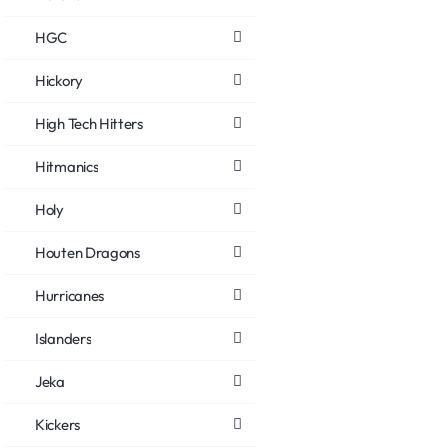
HGC
Hickory
High Tech Hitters
Hitmanics
Holy
Houten Dragons
Hurricanes
Islanders
Jeka
Kickers