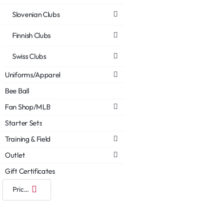
Slovenian Clubs
Finnish Clubs
Swiss Clubs
Uniforms/Apparel
Bee Ball
Fan Shop/MLB
Starter Sets
Training & Field
Outlet
Gift Certificates