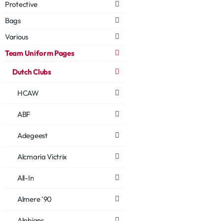
Protective
Bags
Various
Team Uniform Pages
Dutch Clubs
HCAW
ABF
Adegeest
Alcmaria Victrix
All-In
Almere '90
Alphians