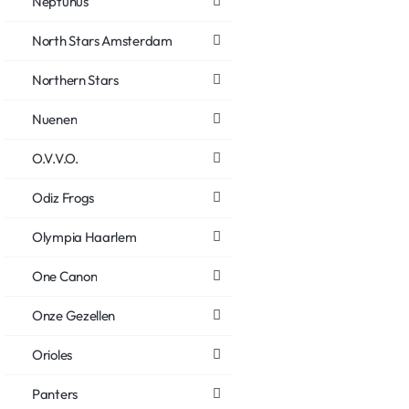
Neptunus
North Stars Amsterdam
Northern Stars
Nuenen
O.V.V.O.
Odiz Frogs
Olympia Haarlem
One Canon
Onze Gezellen
Orioles
Panters