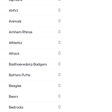
AMVJ
Animals
Arnhem Rhinos
Athletics
Attack
Badhoevedorp Badgers
Batters Putte
Beagles
Bears
Bedrocks