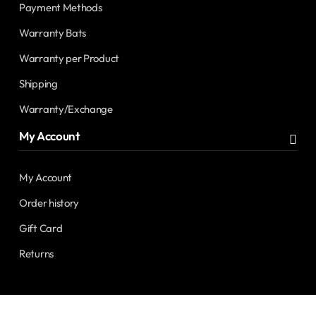
Payment Methods
Warranty Bats
Warranty per Product
Shipping
Warranty/Exchange
My Account
My Account
Order history
Gift Card
Returns