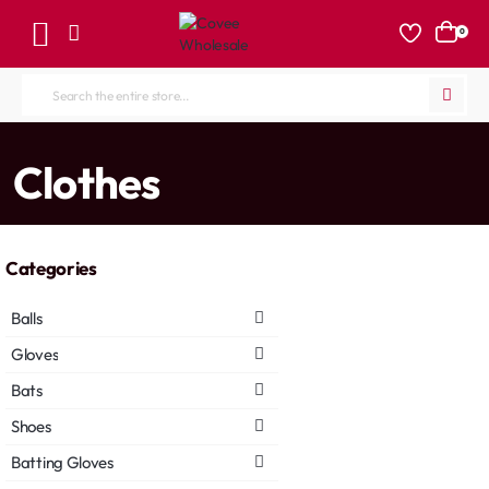
0
Search
the
entire
home
Clothes
store...
Categories
Balls
Gloves
Bats
Shoes
Batting Gloves