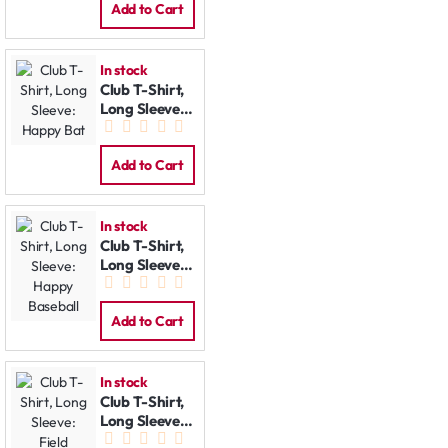
Add to Cart
In stock
Club T-Shirt,
Long Sleeve:
Happy Bat
Add to Cart
In stock
Club T-Shirt,
Long Sleeve:
Happy
Baseball
Add to Cart
In stock
Club T-Shirt,
Long Sleeve:
Field