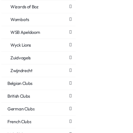
Wizards of Boz
Wombats
WSB Apeldoorn
Wyck Lions
Zuidvogels
Zwijndrecht
Belgian Clubs
British Clubs
German Clubs
French Clubs