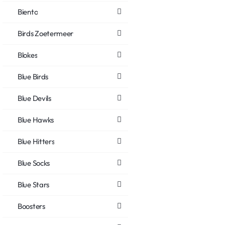
Biento
Birds Zoetermeer
Blokes
Blue Birds
Blue Devils
Blue Hawks
Blue Hitters
Blue Socks
Blue Stars
Boosters