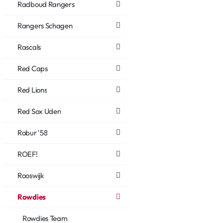
Radboud Rangers
Rangers Schagen
Rascals
Red Caps
Red Lions
Red Sox Uden
Robur '58
ROEF!
Rooswijk
Rowdies
Rowdies Team