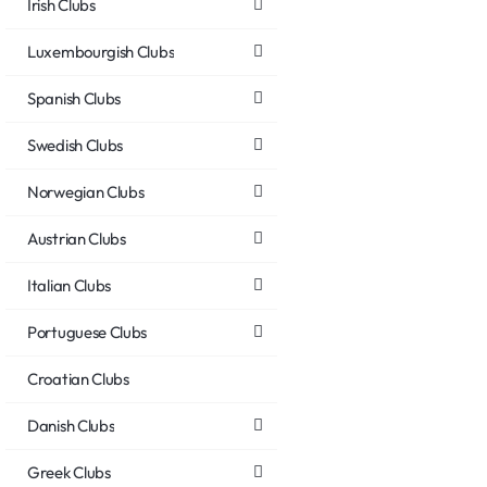
Irish Clubs
Luxembourgish Clubs
Spanish Clubs
Swedish Clubs
Norwegian Clubs
Austrian Clubs
Italian Clubs
Portuguese Clubs
Croatian Clubs
Danish Clubs
Greek Clubs