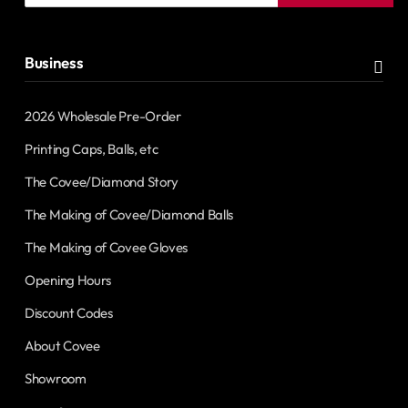
address
Business
2026 Wholesale Pre-Order
Printing Caps, Balls, etc
The Covee/Diamond Story
The Making of Covee/Diamond Balls
The Making of Covee Gloves
Opening Hours
Discount Codes
About Covee
Showroom