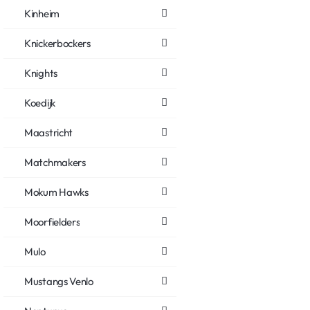
Kinheim
Knickerbockers
Knights
Koedijk
Maastricht
Matchmakers
Mokum Hawks
Moorfielders
Mulo
Mustangs Venlo