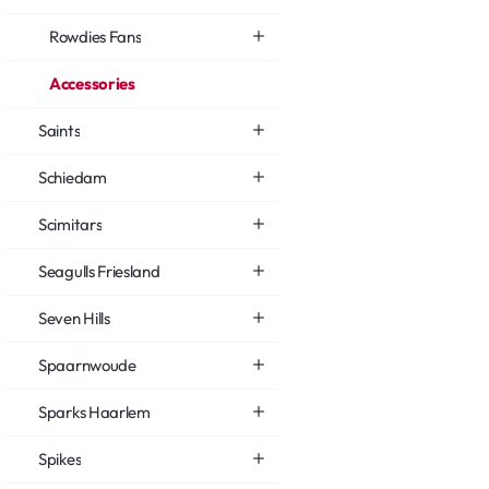
Rowdies Fans
Accessories
Saints
Schiedam
Scimitars
Seagulls Friesland
Seven Hills
Spaarnwoude
Sparks Haarlem
Spikes