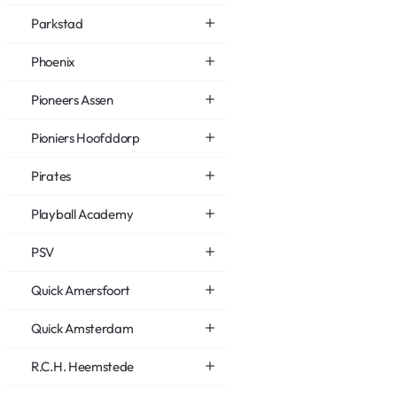
Parkstad
Phoenix
Pioneers Assen
Pioniers Hoofddorp
Pirates
Playball Academy
PSV
Quick Amersfoort
Quick Amsterdam
R.C.H. Heemstede