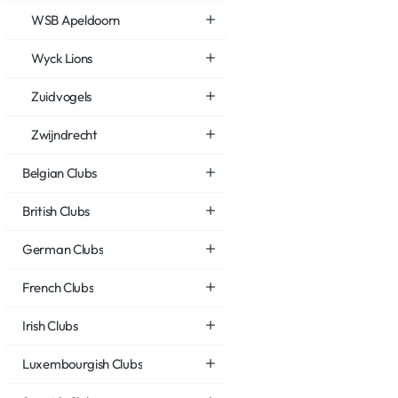
WSB Apeldoorn
Wyck Lions
Zuidvogels
Zwijndrecht
Belgian Clubs
British Clubs
German Clubs
French Clubs
Irish Clubs
Luxembourgish Clubs