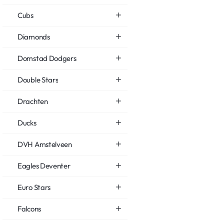
Cubs
Diamonds
Domstad Dodgers
Double Stars
Drachten
Ducks
DVH Amstelveen
Eagles Deventer
Euro Stars
Falcons