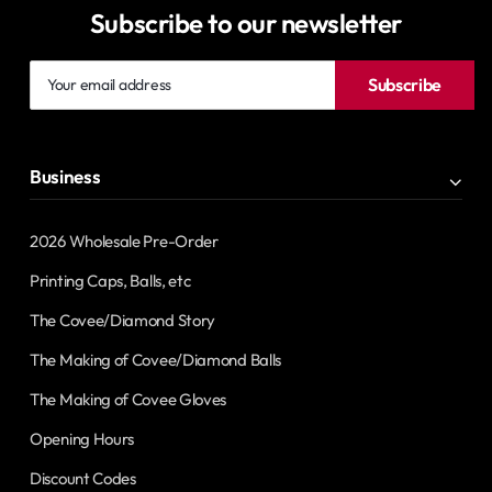
Subscribe to our newsletter
Your
Subscribe
email
address
Business
2026 Wholesale Pre-Order
Printing Caps, Balls, etc
The Covee/Diamond Story
The Making of Covee/Diamond Balls
The Making of Covee Gloves
Opening Hours
Discount Codes