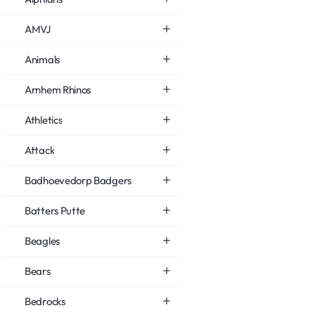
AMVJ
Animals
Arnhem Rhinos
Athletics
Attack
Badhoevedorp Badgers
Batters Putte
Beagles
Bears
Bedrocks