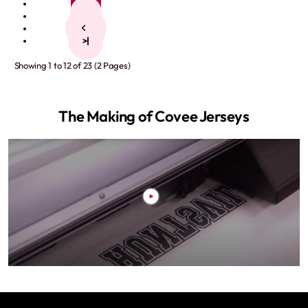
1
2
>
>|
Showing 1 to 12 of 23 (2 Pages)
The Making of Covee Jerseys