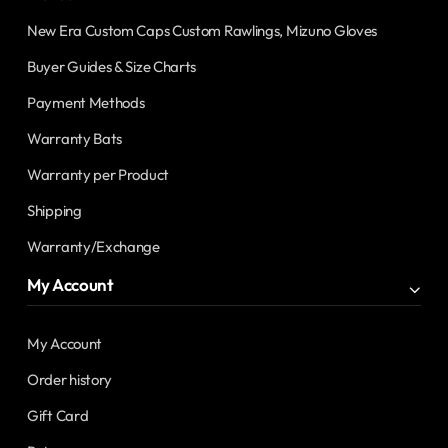
New Era Custom Caps Custom Rawlings, Mizuno Gloves
Buyer Guides & Size Charts
Payment Methods
Warranty Bats
Warranty per Product
Shipping
Warranty/Exchange
My Account
My Account
Order history
Gift Card