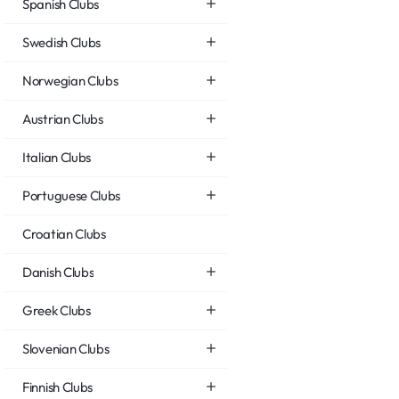
Spanish Clubs
Swedish Clubs
Norwegian Clubs
Austrian Clubs
Italian Clubs
Portuguese Clubs
Croatian Clubs
Danish Clubs
Greek Clubs
Slovenian Clubs
Finnish Clubs