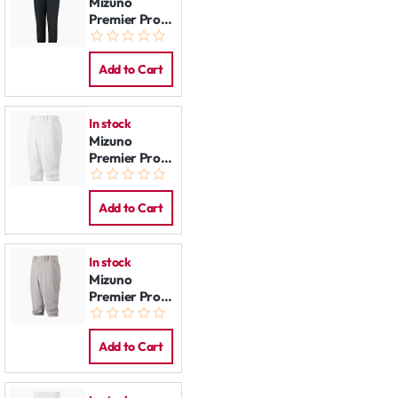
Mizuno
Premier Pro
Pants:
Women Black
Add to Cart
In stock
Mizuno
Premier Pro
Knicker Pants
White
Add to Cart
In stock
Mizuno
Premier Pro
Knicker Pants
Grey
Add to Cart