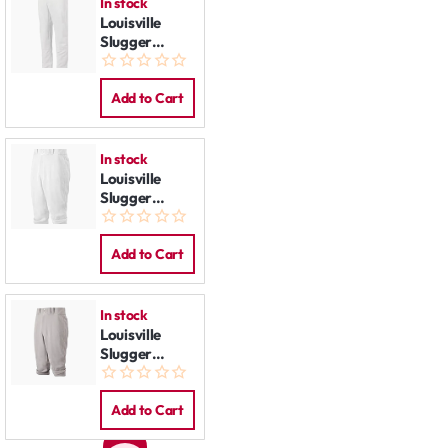
In stock
Louisville
Slugger
Baseball
Pants White
Add to Cart
In stock
Louisville
Slugger
Baseball
Pants Knicker
White
Add to Cart
In stock
Louisville
Slugger
Baseball
Pants Knicker
Grey
Add to Cart