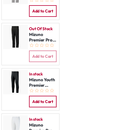
Pants Grey
Add to Cart
Out Of Stock
Mizuno
Premier Pro
Pants Black
Add to Cart
In stock
Mizuno Youth
Premier
Players
Baseball Pant
Black
Add to Cart
In stock
Mizuno