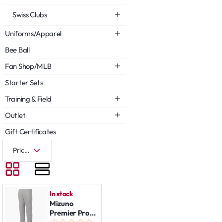
Swiss Clubs
Uniforms/Apparel
Bee Ball
Fan Shop/MLB
Starter Sets
Training & Field
Outlet
Gift Certificates
In stock
Mizuno
Premier Pro