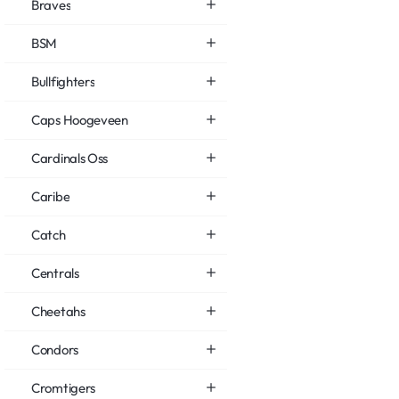
Braves
BSM
Bullfighters
Caps Hoogeveen
Cardinals Oss
Caribe
Catch
Centrals
Cheetahs
Condors
Cromtigers