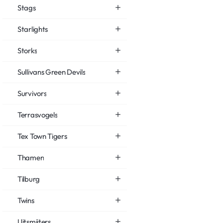
Stags
Starlights
Storks
Sullivans Green Devils
Survivors
Terrasvogels
Tex Town Tigers
Thamen
Tilburg
Twins
Uitsmijters