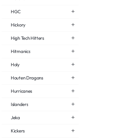
HGC
Hickory
High Tech Hitters
Hitmanics
Holy
Houten Dragons
Hurricanes
Islanders
Jeka
Kickers