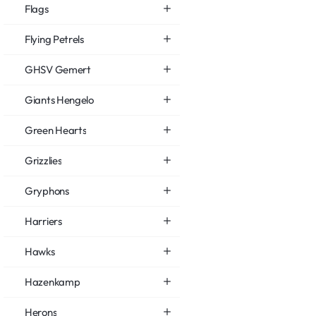
Flags
Flying Petrels
GHSV Gemert
Giants Hengelo
Green Hearts
Grizzlies
Gryphons
Harriers
Hawks
Hazenkamp
Herons