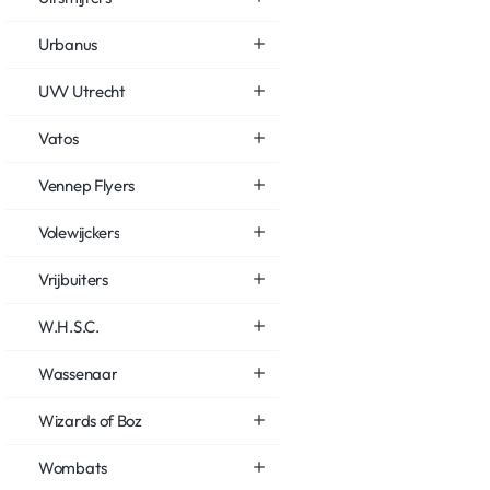
Urbanus
UVV Utrecht
Vatos
Vennep Flyers
Volewijckers
Vrijbuiters
W.H.S.C.
Wassenaar
Wizards of Boz
Wombats