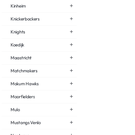
Kinheim
Knickerbockers
Knights
Koedijk
Maastricht
Matchmakers
Mokum Hawks
Moorfielders
Mulo
Mustangs Venlo