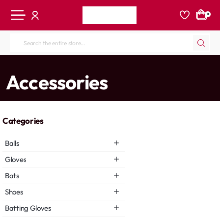
0
Search
the
entire
home
Accessories
store...
Categories
Balls
Gloves
Bats
Shoes
Batting Gloves