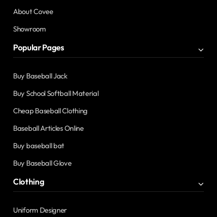
About Covee
Showroom
Popular Pages
Buy Baseball Jack
Buy School Softball Material
Cheap Baseball Clothing
Baseball Articles Online
Buy baseball bat
Buy Baseball Glove
Clothing
Uniform Designer