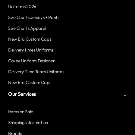
Uniforms 2026
Size Charts Jerseys + Pants
Size Charts Apparel
New Era Custom Caps
Delivery times Uniforms
Covee Uniform Designer
Delivery Time Team Uniforms
New Era Custom Caps
Our Services
Items on Sale
Shipping information
Brands