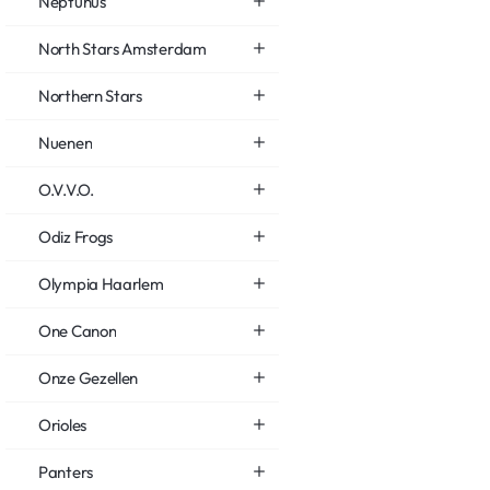
Neptunus
North Stars Amsterdam
Northern Stars
Nuenen
O.V.V.O.
Odiz Frogs
Olympia Haarlem
One Canon
Onze Gezellen
Orioles
Panters