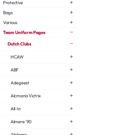
Protective
Bags
Various
Team Uniform Pages
Dutch Clubs
HCAW
ABF
Adegeest
Alcmaria Victrix
All-In
Almere '90
Alphians