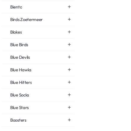
Biento
Birds Zoetermeer
Blokes
Blue Birds
Blue Devils
Blue Hawks
Blue Hitters
Blue Socks
Blue Stars
Boosters