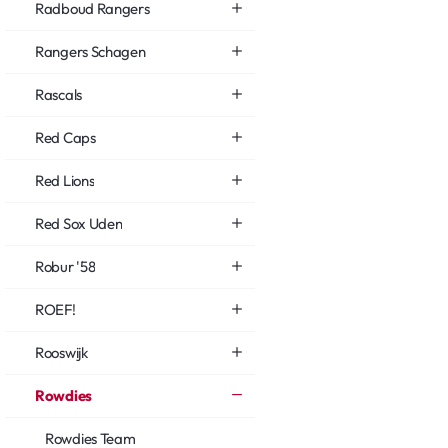
Radboud Rangers
Rangers Schagen
Rascals
Red Caps
Red Lions
Red Sox Uden
Robur '58
ROEF!
Rooswijk
Rowdies
Rowdies Team