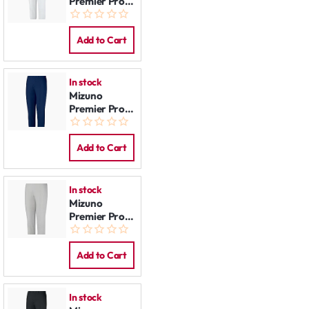
Premier Pro
Pants:
Women
White
Add to Cart
In stock
Mizuno
Premier Pro
Pants:
Women Navy
Add to Cart
In stock
Mizuno
Premier Pro
Pants:
Women Grey
Add to Cart
In stock