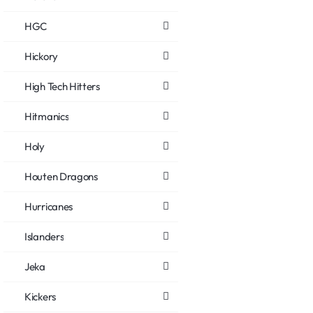
HGC
Hickory
High Tech Hitters
Hitmanics
Holy
Houten Dragons
Hurricanes
Islanders
Jeka
Kickers