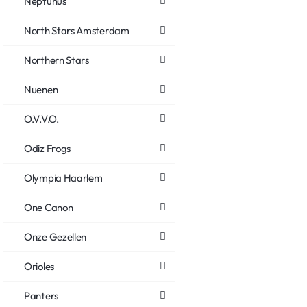
Neptunus
North Stars Amsterdam
Northern Stars
Nuenen
O.V.V.O.
Odiz Frogs
Olympia Haarlem
One Canon
Onze Gezellen
Orioles
Panters