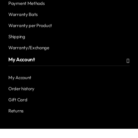
Payment Methods
Warranty Bats
Warranty per Product
Shipping
Warranty/Exchange
My Account
My Account
Order history
Gift Card
Returns