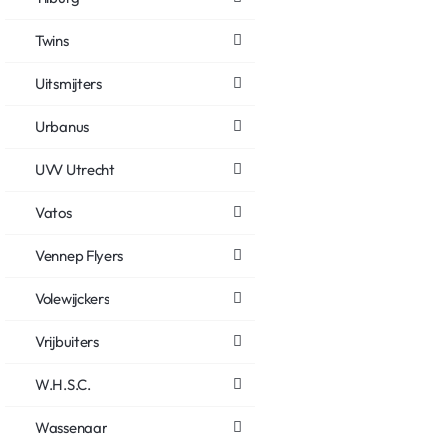
Twins
Uitsmijters
Urbanus
UVV Utrecht
Vatos
Vennep Flyers
Volewijckers
Vrijbuiters
W.H.S.C.
Wassenaar