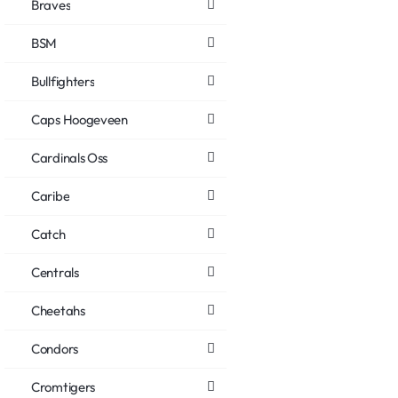
Braves
BSM
Bullfighters
Caps Hoogeveen
Cardinals Oss
Caribe
Catch
Centrals
Cheetahs
Condors
Cromtigers