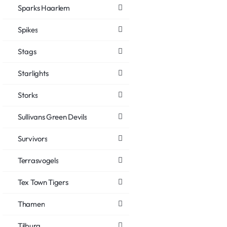
Sparks Haarlem
Spikes
Stags
Starlights
Storks
Sullivans Green Devils
Survivors
Terrasvogels
Tex Town Tigers
Thamen
Tilburg