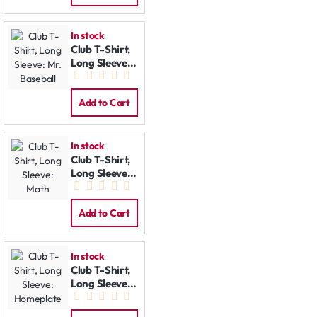
In stock
Club T-Shirt,
Long Sleeve:
Mr. Baseball
Add to Cart
In stock
Club T-Shirt,
Long Sleeve:
Math
Add to Cart
In stock
Club T-Shirt,
Long Sleeve:
Homeplate