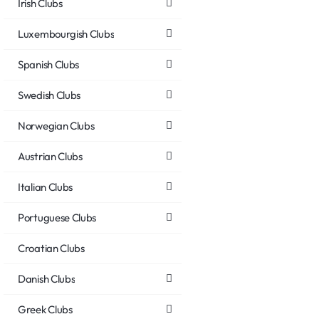
Irish Clubs
Luxembourgish Clubs
Spanish Clubs
Swedish Clubs
Norwegian Clubs
Austrian Clubs
Italian Clubs
Portuguese Clubs
Croatian Clubs
Danish Clubs
Greek Clubs