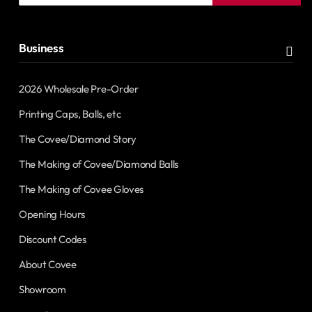
address
Business
2026 Wholesale Pre-Order
Printing Caps, Balls, etc
The Covee/Diamond Story
The Making of Covee/Diamond Balls
The Making of Covee Gloves
Opening Hours
Discount Codes
About Covee
Showroom