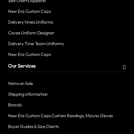
Size Charts Apparel
New Era Custom Caps
Delivery times Uniforms
Covee Uniform Designer
Delivery Time Team Uniforms
New Era Custom Caps
Our Services
Items on Sale
Shipping information
Brands
New Era Custom Caps Custom Rawlings, Mizuno Gloves
Buyer Guides & Size Charts