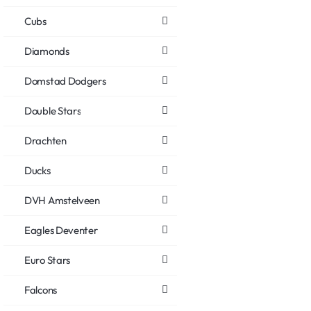
Cubs
Diamonds
Domstad Dodgers
Double Stars
Drachten
Ducks
DVH Amstelveen
Eagles Deventer
Euro Stars
Falcons