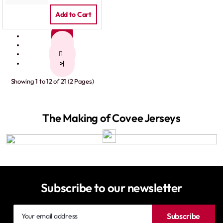
Add to Cart
1
2
>
>|
Showing 1 to 12 of 21 (2 Pages)
The Making of Covee Jerseys
Subscribe to our newsletter
Your
Subscribe
email