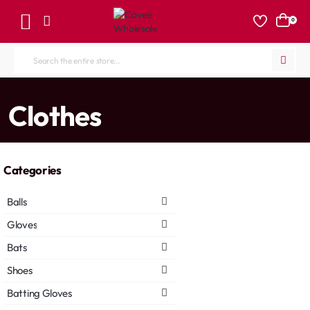
0
Search
the
entire
home
Clothes
store...
Categories
Balls
Gloves
Bats
Shoes
Batting Gloves