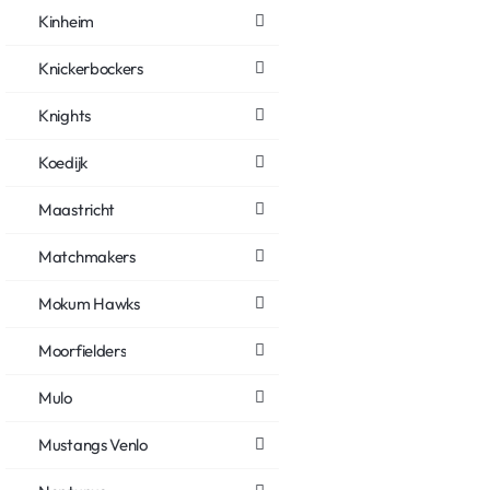
Kinheim
Knickerbockers
Knights
Koedijk
Maastricht
Matchmakers
Mokum Hawks
Moorfielders
Mulo
Mustangs Venlo