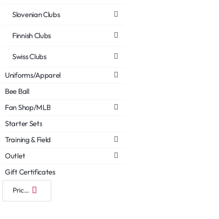
Slovenian Clubs
Finnish Clubs
Swiss Clubs
Uniforms/Apparel
Bee Ball
Fan Shop/MLB
Starter Sets
Training & Field
Outlet
Gift Certificates