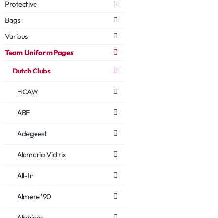
Protective
Bags
Various
Team Uniform Pages
Dutch Clubs
HCAW
ABF
Adegeest
Alcmaria Victrix
All-In
Almere '90
Alphians