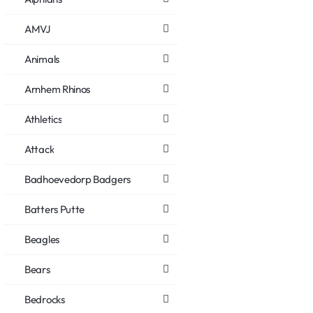
AMVJ
Animals
Arnhem Rhinos
Athletics
Attack
Badhoevedorp Badgers
Batters Putte
Beagles
Bears
Bedrocks