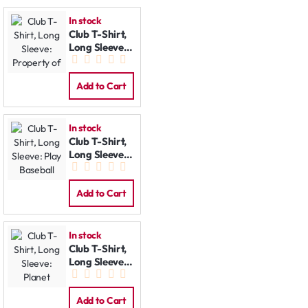
In stock
Club T-Shirt,
Long Sleeve:
Property of
Add to Cart
In stock
Club T-Shirt,
Long Sleeve:
Play Baseball
Add to Cart
In stock
Club T-Shirt,
Long Sleeve:
Planet
Add to Cart