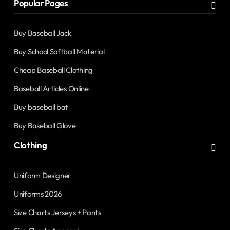
Popular Pages
Buy Baseball Jack
Buy School Softball Material
Cheap Baseball Clothing
Baseball Articles Online
Buy baseball bat
Buy Baseball Glove
Clothing
Uniform Designer
Uniforms 2026
Size Charts Jerseys + Pants