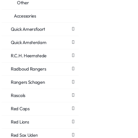
Other
Accessories
Quick Amersfoort
Quick Amsterdam
R.C.H. Heemstede
Radboud Rangers
Rangers Schagen
Rascals
Red Caps
Red Lions
Red Sox Uden