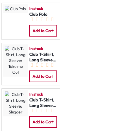
In stock
Club Polo
Add to Cart
In stock
Club T-Shirt,
Long Sleeve:
Take me Out
Add to Cart
In stock
Club T-Shirt,
Long Sleeve:
Slugger
Add to Cart