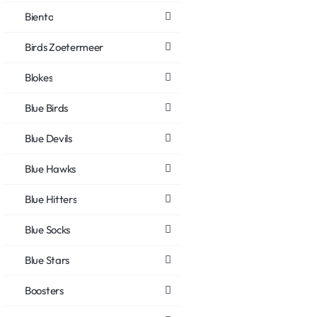
Biento
Birds Zoetermeer
Blokes
Blue Birds
Blue Devils
Blue Hawks
Blue Hitters
Blue Socks
Blue Stars
Boosters