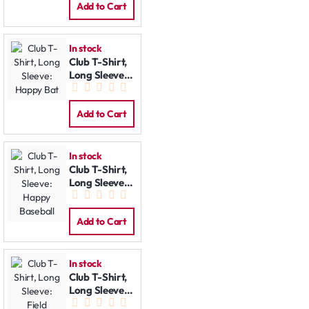
Add to Cart
In stock
Club T-Shirt,
Long Sleeve:
Happy Bat
Add to Cart
In stock
Club T-Shirt,
Long Sleeve:
Happy
Baseball
Add to Cart
In stock
Club T-Shirt,
Long Sleeve:
Field