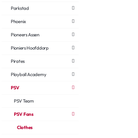
Parkstad
Phoenix
Pioneers Assen
Pioniers Hoofddorp
Pirates
Playball Academy
PSV
PSV Team
PSV Fans
Clothes