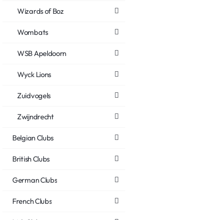
Wizards of Boz
Wombats
WSB Apeldoorn
Wyck Lions
Zuidvogels
Zwijndrecht
Belgian Clubs
British Clubs
German Clubs
French Clubs