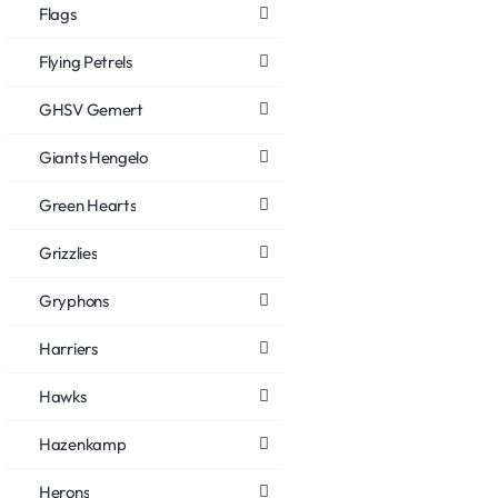
Flags
Flying Petrels
GHSV Gemert
Giants Hengelo
Green Hearts
Grizzlies
Gryphons
Harriers
Hawks
Hazenkamp
Herons