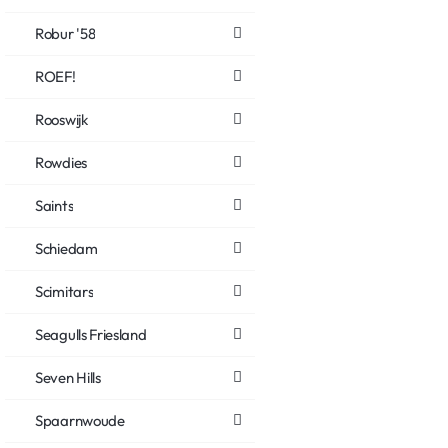
Robur '58
ROEF!
Rooswijk
Rowdies
Saints
Schiedam
Scimitars
Seagulls Friesland
Seven Hills
Spaarnwoude