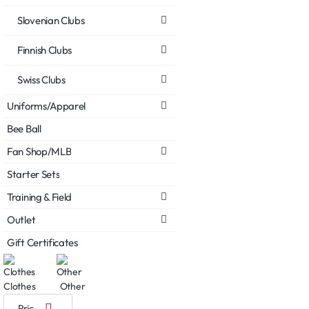
Slovenian Clubs
Finnish Clubs
Swiss Clubs
Uniforms/Apparel
Bee Ball
Fan Shop/MLB
Starter Sets
Training & Field
Outlet
Gift Certificates
Clothes
Other