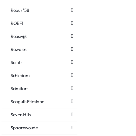
Robur '58
ROEF!
Rooswijk
Rowdies
Saints
Schiedam
Scimitars
Seagulls Friesland
Seven Hills
Spaarnwoude