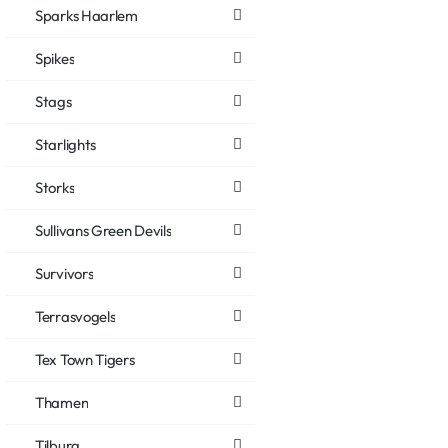
Sparks Haarlem
Spikes
Stags
Starlights
Storks
Sullivans Green Devils
Survivors
Terrasvogels
Tex Town Tigers
Thamen
Tilburg