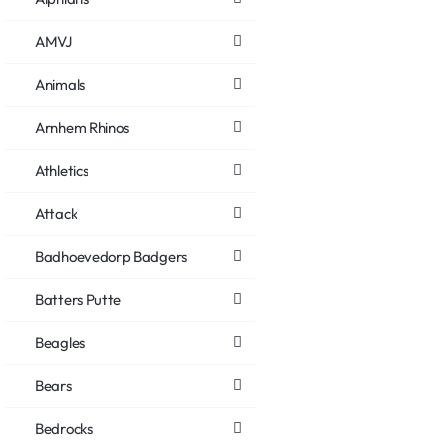
AMVJ
Animals
Arnhem Rhinos
Athletics
Attack
Badhoevedorp Badgers
Batters Putte
Beagles
Bears
Bedrocks