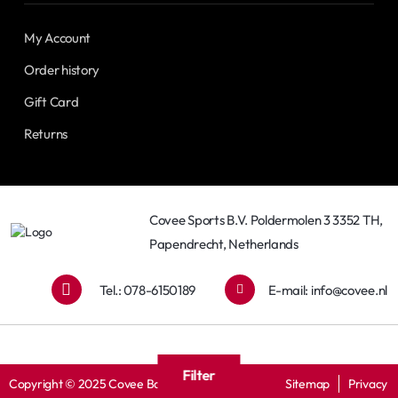
My Account
Order history
Gift Card
Returns
Covee Sports B.V. Poldermolen 3 3352 TH,
Papendrecht, Netherlands
Tel.: 078-6150189
E-mail:
info@covee.nl
Filter
Copyright © 2025 Covee Baseball
Sitemap
Privacy