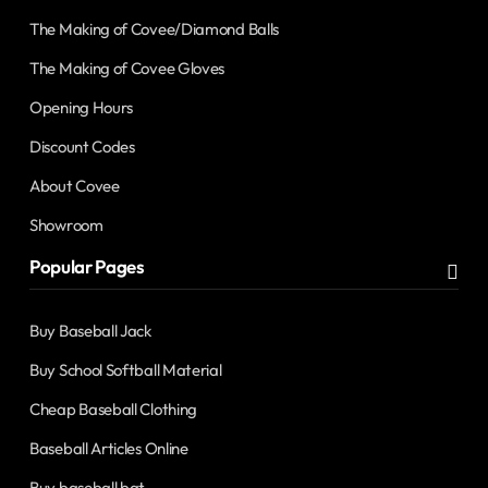
The Making of Covee/Diamond Balls
The Making of Covee Gloves
Opening Hours
Discount Codes
About Covee
Showroom
Popular Pages
Buy Baseball Jack
Buy School Softball Material
Cheap Baseball Clothing
Baseball Articles Online
Buy baseball bat