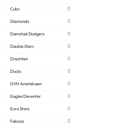
Cubs
Diamonds
Domstad Dodgers
Double Stars
Drachten
Ducks
DVH Amstelveen
Eagles Deventer
Euro Stars
Falcons