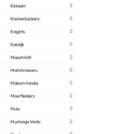
Kinheim
Knickerbockers
Knights
Koedijk
Maastricht
Matchmakers
Mokum Hawks
Moorfielders
Mulo
Mustangs Venlo