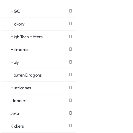
HGC
Hickory
High Tech Hitters
Hitmanics
Holy
Houten Dragons
Hurricanes
Islanders
Jeka
Kickers