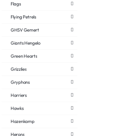
Flags
Flying Petrels
GHSV Gemert
Giants Hengelo
Green Hearts
Grizzlies
Gryphons
Harriers
Hawks
Hazenkamp
Herons