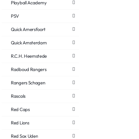
Playball Academy
PSV
Quick Amersfoort
Quick Amsterdam
R.C.H. Heemstede
Radboud Rangers
Rangers Schagen
Rascals
Red Caps
Red Lions
Red Sox Uden