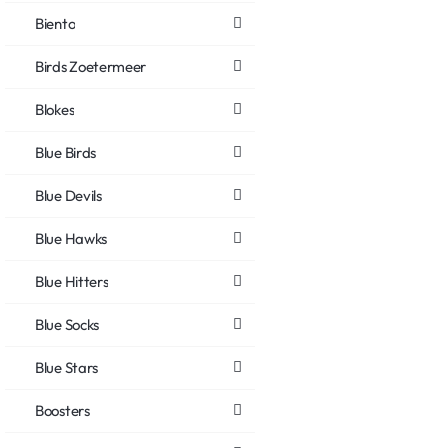
Biento
Birds Zoetermeer
Blokes
Blue Birds
Blue Devils
Blue Hawks
Blue Hitters
Blue Socks
Blue Stars
Boosters