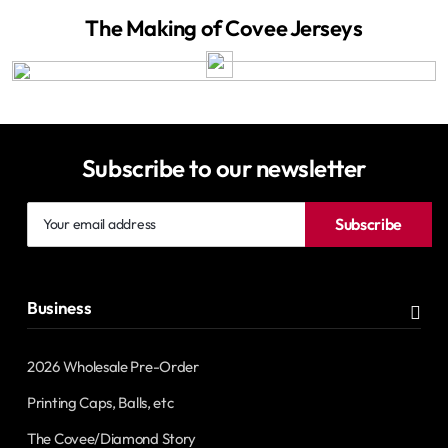
The Making of Covee Jerseys
Subscribe to our newsletter
Your
Subscribe
email
address
Business
2026 Wholesale Pre-Order
Printing Caps, Balls, etc
The Covee/Diamond Story