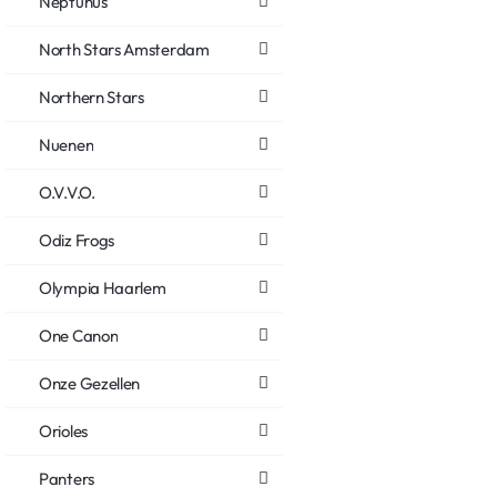
Neptunus
North Stars Amsterdam
Northern Stars
Nuenen
O.V.V.O.
Odiz Frogs
Olympia Haarlem
One Canon
Onze Gezellen
Orioles
Panters