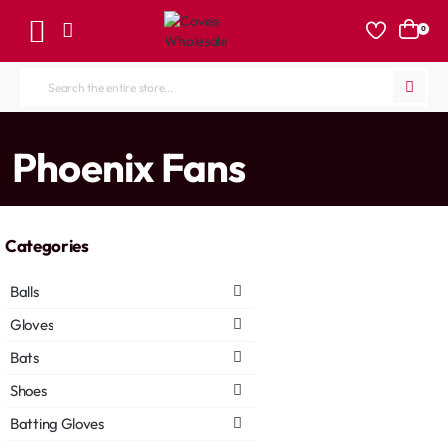
0
Search
the
entire
home
Phoenix Fans
store...
Categories
Balls
Gloves
Bats
Shoes
Batting Gloves