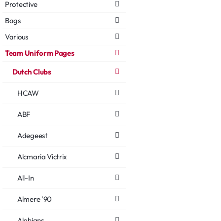
Protective
Bags
Various
Team Uniform Pages
Dutch Clubs
HCAW
ABF
Adegeest
Alcmaria Victrix
All-In
Almere '90
Alphians