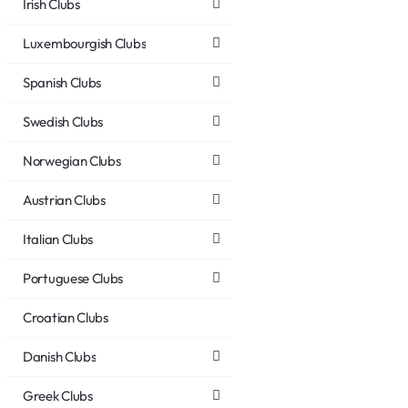
Irish Clubs
Luxembourgish Clubs
Spanish Clubs
Swedish Clubs
Norwegian Clubs
Austrian Clubs
Italian Clubs
Portuguese Clubs
Croatian Clubs
Danish Clubs
Greek Clubs