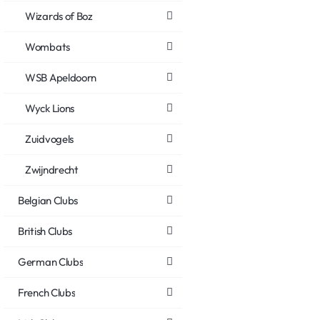
Wizards of Boz
Wombats
WSB Apeldoorn
Wyck Lions
Zuidvogels
Zwijndrecht
Belgian Clubs
British Clubs
German Clubs
French Clubs