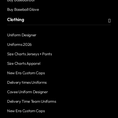
Buy Baseball Glove
Clothing
Uniform Designer
Uniforms 2026
Size Charts Jerseys + Pants
Size Charts Apparel
New Era Custom Caps
Delivery times Uniforms
Covee Uniform Designer
Delivery Time Team Uniforms
New Era Custom Caps