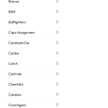
Braves
BSM
Bullfighters
Caps Hoogeveen
Cardinals Oss
Caribe
Catch
Centrals
Cheetahs
Condors
Cromtigers