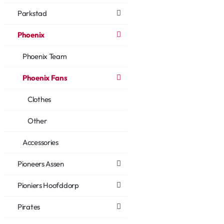
Parkstad
Phoenix
Phoenix Team
Phoenix Fans
Clothes
Other
Accessories
Pioneers Assen
Pioniers Hoofddorp
Pirates