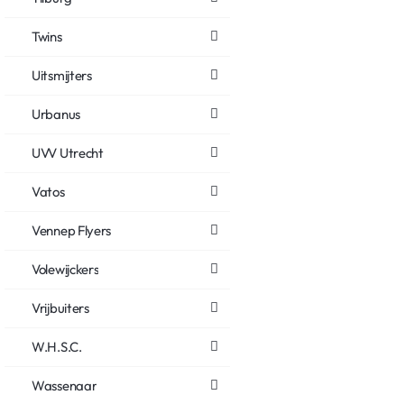
Twins
Uitsmijters
Urbanus
UVV Utrecht
Vatos
Vennep Flyers
Volewijckers
Vrijbuiters
W.H.S.C.
Wassenaar