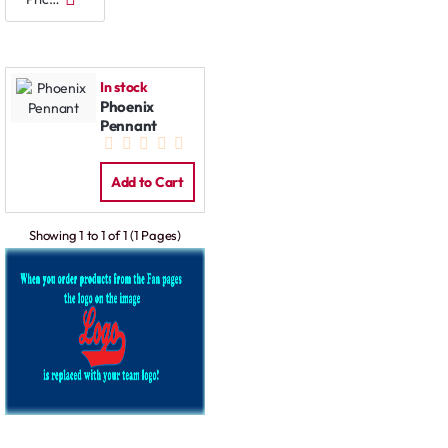
In stock
Phoenix
Pennant
Add to Cart
Showing 1 to 1 of 1 (1 Pages)