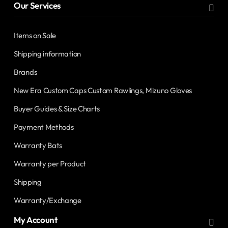
Our Services
Items on Sale
Shipping information
Brands
New Era Custom Caps Custom Rawlings, Mizuno Gloves
Buyer Guides & Size Charts
Payment Methods
Warranty Bats
Warranty per Product
Shipping
Warranty/Exchange
My Account