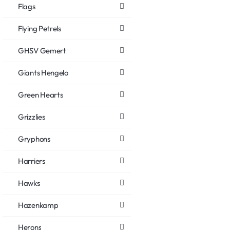
Flags
Flying Petrels
GHSV Gemert
Giants Hengelo
Green Hearts
Grizzlies
Gryphons
Harriers
Hawks
Hazenkamp
Herons