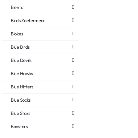
Biento
Birds Zoetermeer
Blokes
Blue Birds
Blue Devils
Blue Hawks
Blue Hitters
Blue Socks
Blue Stars
Boosters