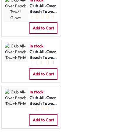
Club All-Over
Beach Towel:
Glove
Add to Cart
In stock
Club All-Over
Beach Towel:
Field
Add to Cart
In stock
Club All-Over
Beach Towel:
Field
Add to Cart