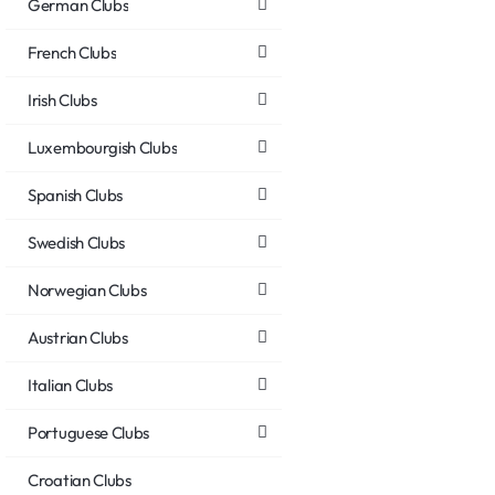
German Clubs
French Clubs
Irish Clubs
Luxembourgish Clubs
Spanish Clubs
Swedish Clubs
Norwegian Clubs
Austrian Clubs
Italian Clubs
Portuguese Clubs
Croatian Clubs