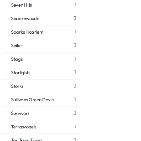
Seven Hills
Spaarnwoude
Sparks Haarlem
Spikes
Stags
Starlights
Storks
Sullivans Green Devils
Survivors
Terrasvogels
Tex Town Tigers