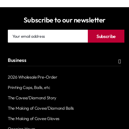
Subscribe to our newsletter
Your
Subscribe
email
address
Business
2026 Wholesale Pre-Order
Printing Caps, Balls, etc
The Covee/Diamond Story
The Making of Covee/Diamond Balls
The Making of Covee Gloves
Opening Hours