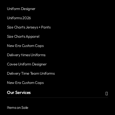
Uniform Designer
Uniforms 2026
Size Charts Jerseys + Pants
Size Charts Apparel
New Era Custom Caps
Delivery times Uniforms
Covee Uniform Designer
Delivery Time Team Uniforms
New Era Custom Caps
Our Services
Items on Sale