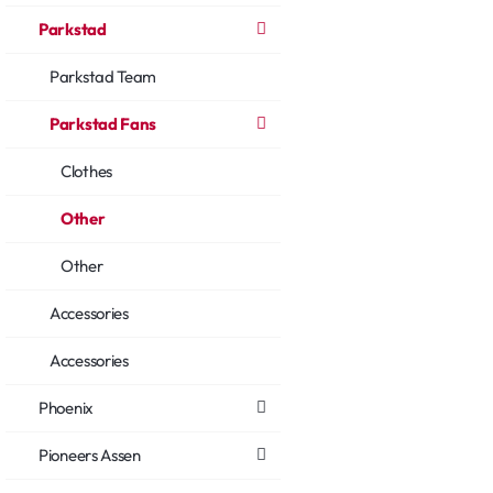
Parkstad
Parkstad Team
Parkstad Fans
Clothes
Other
Other
Accessories
Accessories
Phoenix
Pioneers Assen