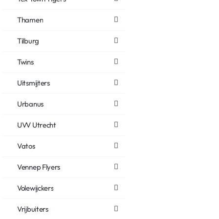
Thamen
Tilburg
Twins
Uitsmijters
Urbanus
UVV Utrecht
Vatos
Vennep Flyers
Volewijckers
Vrijbuiters