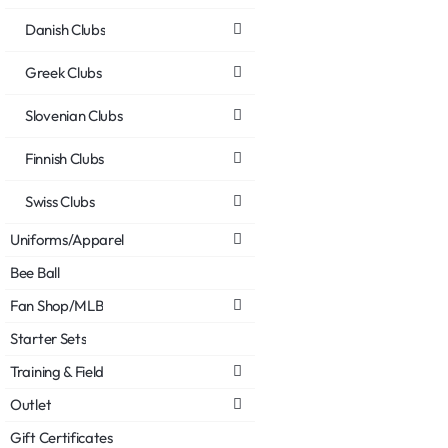
Danish Clubs
Greek Clubs
Slovenian Clubs
Finnish Clubs
Swiss Clubs
Uniforms/Apparel
Bee Ball
Fan Shop/MLB
Starter Sets
Training & Field
Outlet
Gift Certificates