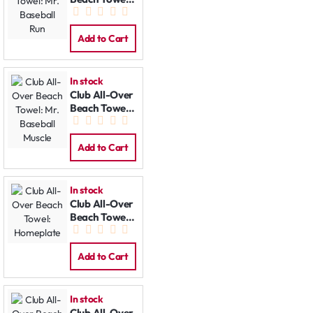
Mr. Baseball
Run
Add to Cart
In stock
Club All-Over
Beach Towel:
Mr. Baseball
Muscle
Add to Cart
In stock
Club All-Over
Beach Towel:
Homeplate
Add to Cart
In stock
Club All-Over