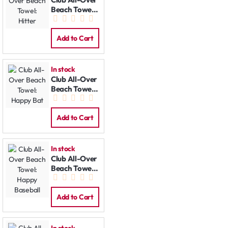
Beach Towel:
Hitter
Add to Cart
In stock
Club All-Over
Beach Towel:
Happy Bat
Add to Cart
In stock
Club All-Over
Beach Towel:
Happy
Baseball
Add to Cart
In stock