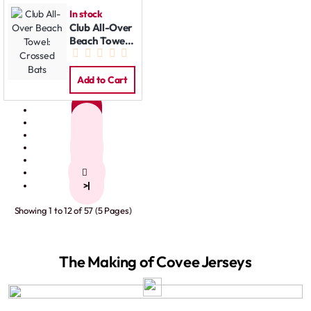
In stock
Club All-Over
Beach Towel:
Crossed Bats
Add to Cart
1
2
3
4
5
>
>|
Showing 1 to 12 of 57 (5 Pages)
The Making of Covee Jerseys