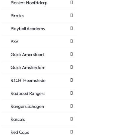
Pioniers Hoofddorp
Pirates
Playball Academy
PSV
Quick Amersfoort
Quick Amsterdam
R.C.H. Heemstede
Radboud Rangers
Rangers Schagen
Rascals
Red Caps