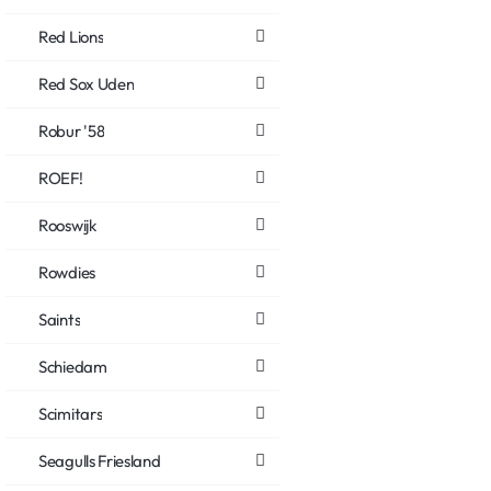
Red Lions
Red Sox Uden
Robur '58
ROEF!
Rooswijk
Rowdies
Saints
Schiedam
Scimitars
Seagulls Friesland