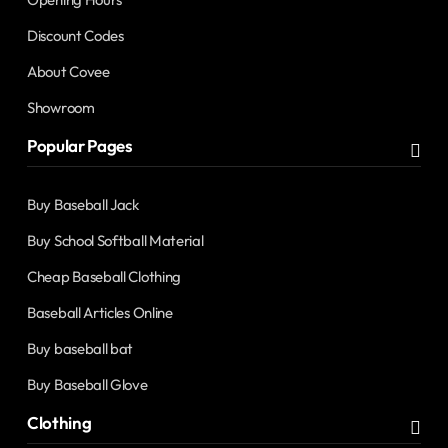
Discount Codes
About Covee
Showroom
Popular Pages
Buy Baseball Jack
Buy School Softball Material
Cheap Baseball Clothing
Baseball Articles Online
Buy baseball bat
Buy Baseball Glove
Clothing