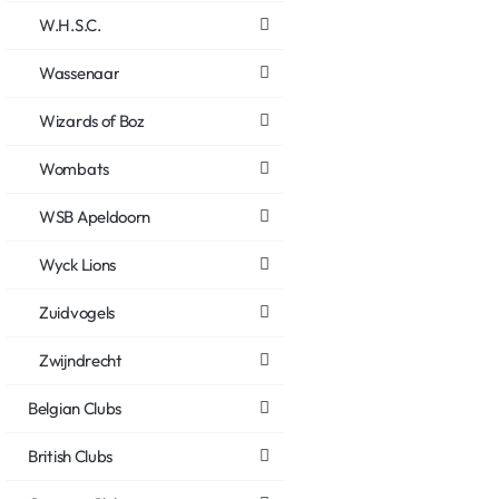
W.H.S.C.
Wassenaar
Wizards of Boz
Wombats
WSB Apeldoorn
Wyck Lions
Zuidvogels
Zwijndrecht
Belgian Clubs
British Clubs