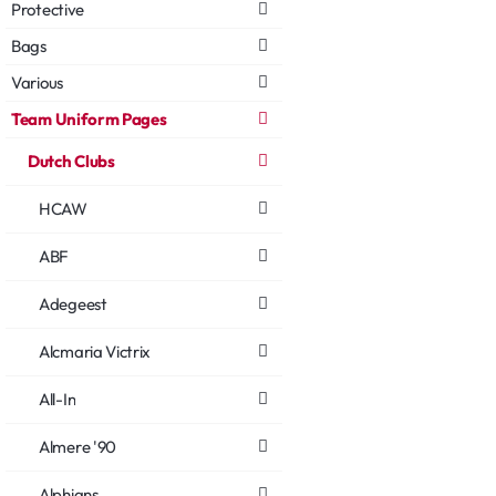
Protective
Bags
Various
Team Uniform Pages
Dutch Clubs
HCAW
ABF
Adegeest
Alcmaria Victrix
All-In
Almere '90
Alphians