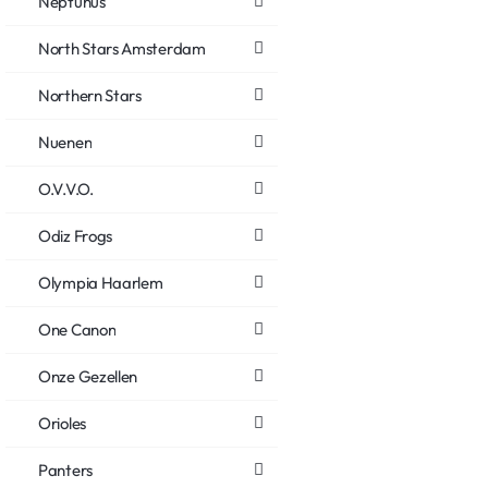
Neptunus
North Stars Amsterdam
Northern Stars
Nuenen
O.V.V.O.
Odiz Frogs
Olympia Haarlem
One Canon
Onze Gezellen
Orioles
Panters