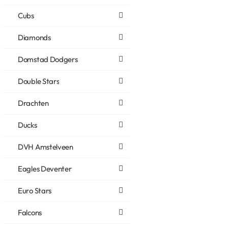
Cubs
Diamonds
Domstad Dodgers
Double Stars
Drachten
Ducks
DVH Amstelveen
Eagles Deventer
Euro Stars
Falcons