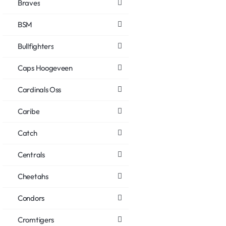
Braves
BSM
Bullfighters
Caps Hoogeveen
Cardinals Oss
Caribe
Catch
Centrals
Cheetahs
Condors
Cromtigers