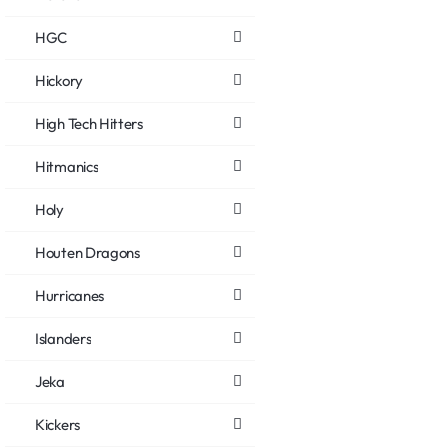
HGC
Hickory
High Tech Hitters
Hitmanics
Holy
Houten Dragons
Hurricanes
Islanders
Jeka
Kickers