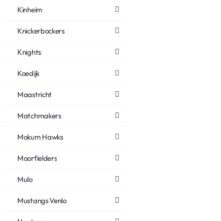
Kinheim
Knickerbockers
Knights
Koedijk
Maastricht
Matchmakers
Mokum Hawks
Moorfielders
Mulo
Mustangs Venlo