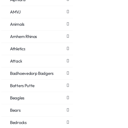
AMVJ
Animals
Arnhem Rhinos
Athletics
Attack
Badhoevedorp Badgers
Batters Putte
Beagles
Bears
Bedrocks