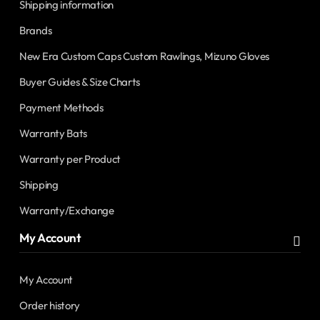
Shipping information
Brands
New Era Custom Caps Custom Rawlings, Mizuno Gloves
Buyer Guides & Size Charts
Payment Methods
Warranty Bats
Warranty per Product
Shipping
Warranty/Exchange
My Account
My Account
Order history