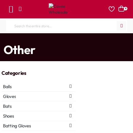
0
Search
the
entire
home
Other
store...
Categories
Balls
Gloves
Bats
Shoes
Batting Gloves