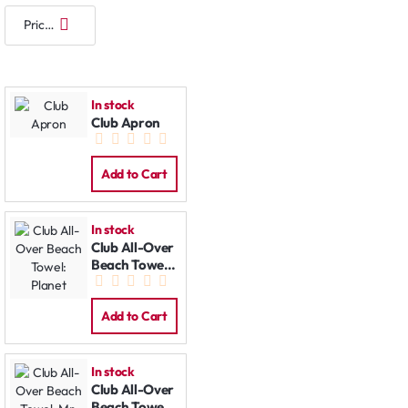
In stock
Club Apron
Add to Cart
In stock
Club All-Over
Beach Towel:
Planet
Add to Cart
In stock
Club All-Over
Beach Towel: