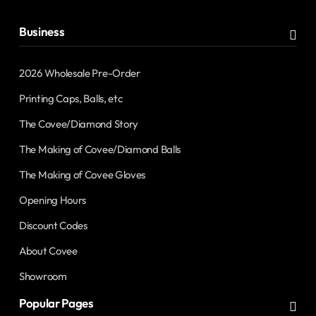
Business
2026 Wholesale Pre-Order
Printing Caps, Balls, etc
The Covee/Diamond Story
The Making of Covee/Diamond Balls
The Making of Covee Gloves
Opening Hours
Discount Codes
About Covee
Showroom
Popular Pages