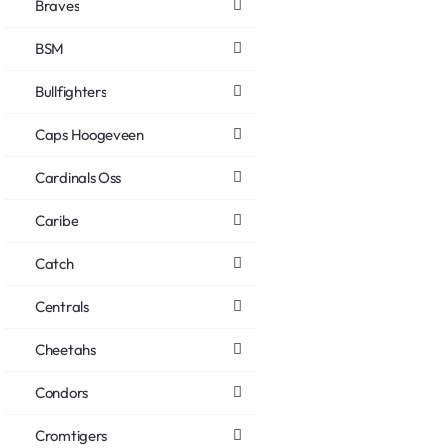
Braves
BSM
Bullfighters
Caps Hoogeveen
Cardinals Oss
Caribe
Catch
Centrals
Cheetahs
Condors
Cromtigers