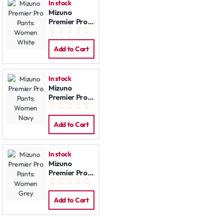
In stock
Mizuno
Premier Pro
Pants:
Women
White
Add to Cart
In stock
Mizuno
Premier Pro
Pants:
Women Navy
Add to Cart
In stock
Mizuno
Premier Pro
Pants:
Women Grey
Add to Cart