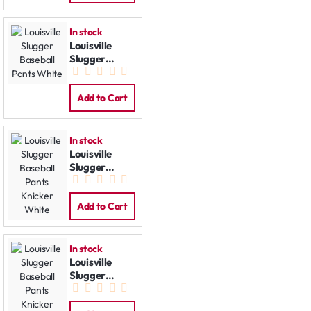
In stock
Louisville
Slugger
Baseball
Pants White
Add to Cart
In stock
Louisville
Slugger
Baseball
Pants Knicker
White
Add to Cart
In stock
Louisville
Slugger
Baseball
Pants Knicker