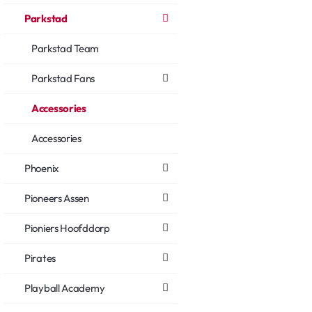
Parkstad
Parkstad Team
Parkstad Fans
Accessories
Accessories
Phoenix
Pioneers Assen
Pioniers Hoofddorp
Pirates
Playball Academy