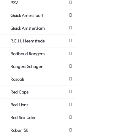
PSV
Quick Amersfoort
Quick Amsterdam
R.C.H. Heemstede
Radboud Rangers
Rangers Schagen
Rascals
Red Caps
Red Lions
Red Sox Uden
Robur '58