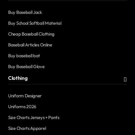
Buy Baseball Jack
Buy School Softball Material
Cheap Baseball Clothing
Baseball Articles Online
Buy baseball bat
Buy Baseball Glove
Clothing
Uniform Designer
Uniforms 2026
Size Charts Jerseys + Pants
Size Charts Apparel