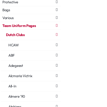
Protective
Bags
Various
Team Uniform Pages
Dutch Clubs
HCAW
ABF
Adegeest
Alcmaria Victrix
All-In
Almere '90
Alphians