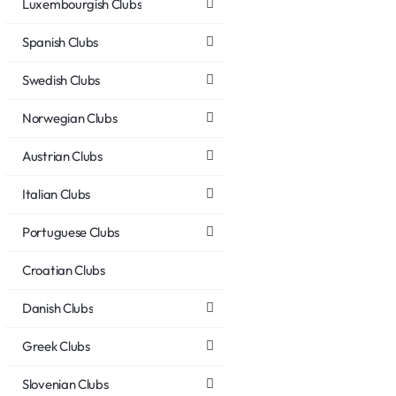
Luxembourgish Clubs
Spanish Clubs
Swedish Clubs
Norwegian Clubs
Austrian Clubs
Italian Clubs
Portuguese Clubs
Croatian Clubs
Danish Clubs
Greek Clubs
Slovenian Clubs