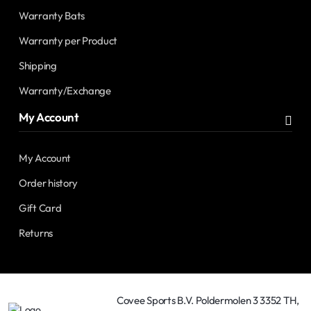
Warranty Bats
Warranty per Product
Shipping
Warranty/Exchange
My Account
My Account
Order history
Gift Card
Returns
Covee Sports B.V. Poldermolen 3 3352 TH,