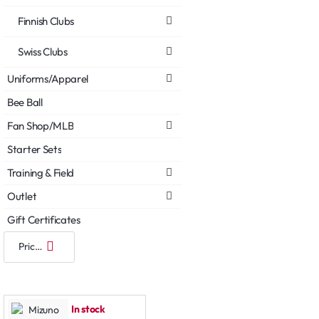
Finnish Clubs
Swiss Clubs
Uniforms/Apparel
Bee Ball
Fan Shop/MLB
Starter Sets
Training & Field
Outlet
Gift Certificates
In stock