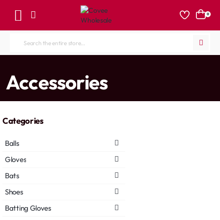
0
Search
the
entire
home
Accessories
store...
Categories
Balls
Gloves
Bats
Shoes
Batting Gloves