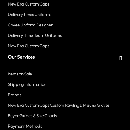
New Era Custom Caps
Delivery times Uniforms
Covee Uniform Designer
Delivery Time Team Uniforms
New Era Custom Caps
Our Services
Items on Sale
Shipping information
Brands
New Era Custom Caps Custom Rawlings, Mizuno Gloves
Buyer Guides & Size Charts
Payment Methods