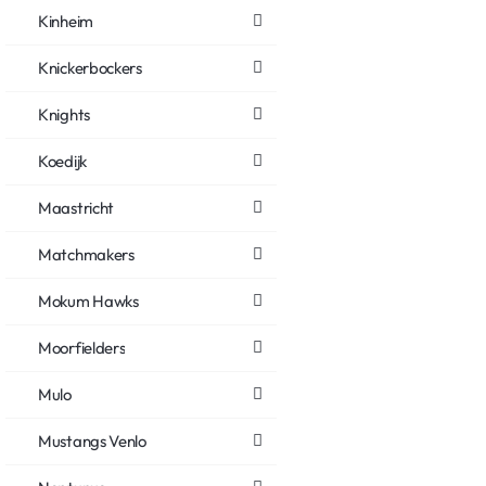
Kinheim
Knickerbockers
Knights
Koedijk
Maastricht
Matchmakers
Mokum Hawks
Moorfielders
Mulo
Mustangs Venlo