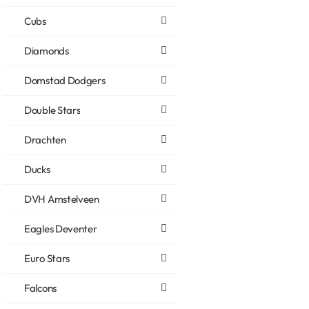
Cubs
Diamonds
Domstad Dodgers
Double Stars
Drachten
Ducks
DVH Amstelveen
Eagles Deventer
Euro Stars
Falcons