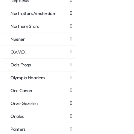
Neptunus
North Stars Amsterdam
Northern Stars
Nuenen
O.V.V.O.
Odiz Frogs
Olympia Haarlem
One Canon
Onze Gezellen
Orioles
Panters