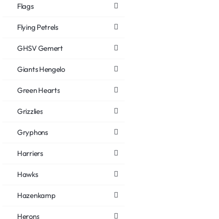
Flags
Flying Petrels
GHSV Gemert
Giants Hengelo
Green Hearts
Grizzlies
Gryphons
Harriers
Hawks
Hazenkamp
Herons