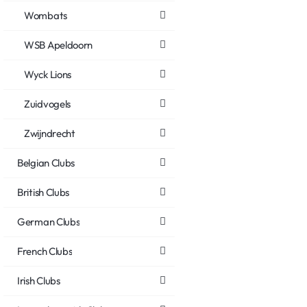
Wombats
WSB Apeldoorn
Wyck Lions
Zuidvogels
Zwijndrecht
Belgian Clubs
British Clubs
German Clubs
French Clubs
Irish Clubs