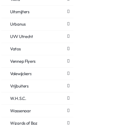
Uitsmijters
Urbanus
UVV Utrecht
Vatos
Vennep Flyers
Volewijckers
Vrijbuiters
W.H.S.C.
Wassenaar
Wizards of Boz