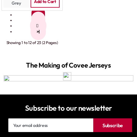
Grey
Add to Cart
1
2
>
>|
Showing 1 to 12 of 23 (2 Pages)
The Making of Covee Jerseys
Subscribe to our newsletter
Your
Subscribe
email
address