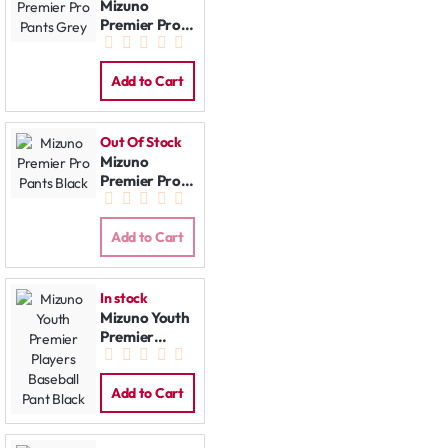
Mizuno
Premier Pro
Pants Grey
Add to Cart
Out Of Stock
Mizuno
Premier Pro
Pants Black
Add to Cart
In stock
Mizuno Youth
Premier
Players
Baseball Pant
Black
Add to Cart