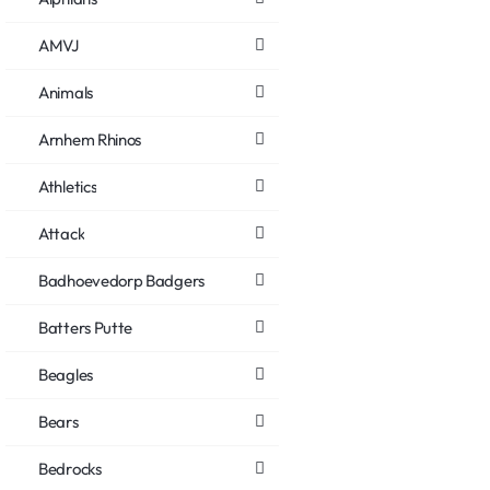
AMVJ
Animals
Arnhem Rhinos
Athletics
Attack
Badhoevedorp Badgers
Batters Putte
Beagles
Bears
Bedrocks