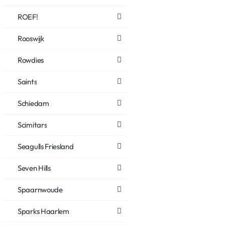
ROEF!
Rooswijk
Rowdies
Saints
Schiedam
Scimitars
Seagulls Friesland
Seven Hills
Spaarnwoude
Sparks Haarlem