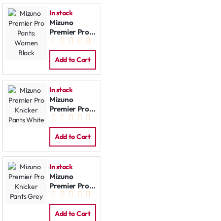
In stock
Mizuno
Premier Pro
Pants:
Women Black
Add to Cart
In stock
Mizuno
Premier Pro
Knicker Pants
White
Add to Cart
In stock
Mizuno
Premier Pro
Knicker Pants
Grey
Add to Cart