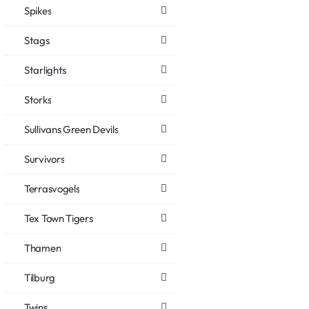
Spikes
Stags
Starlights
Storks
Sullivans Green Devils
Survivors
Terrasvogels
Tex Town Tigers
Thamen
Tilburg
Twins