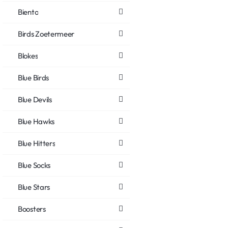
Biento
Birds Zoetermeer
Blokes
Blue Birds
Blue Devils
Blue Hawks
Blue Hitters
Blue Socks
Blue Stars
Boosters