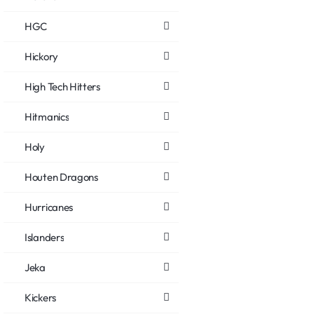
HGC
Hickory
High Tech Hitters
Hitmanics
Holy
Houten Dragons
Hurricanes
Islanders
Jeka
Kickers