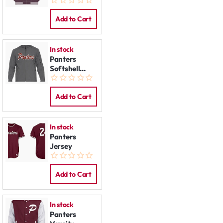
Add to Cart
In stock
Panters
Softshell
Jacket
Add to Cart
In stock
Panters
Jersey
Add to Cart
In stock
Panters