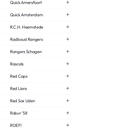
Quick Amersfoort
Quick Amsterdam
R.C.H. Heemstede
Radboud Rangers
Rangers Schagen
Rascals
Red Caps
Red Lions
Red Sox Uden
Robur '58
ROEF!