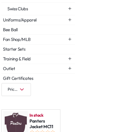
Swiss Clubs
Uniforms/Apparel
Bee Ball
Fan Shop/MLB
Starter Sets
Training & Field
Outlet
Gift Certificates
In stock
Panters
Jacket MC11