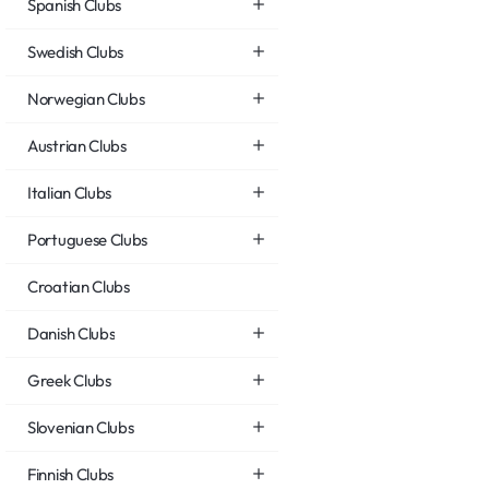
Spanish Clubs
Swedish Clubs
Norwegian Clubs
Austrian Clubs
Italian Clubs
Portuguese Clubs
Croatian Clubs
Danish Clubs
Greek Clubs
Slovenian Clubs
Finnish Clubs