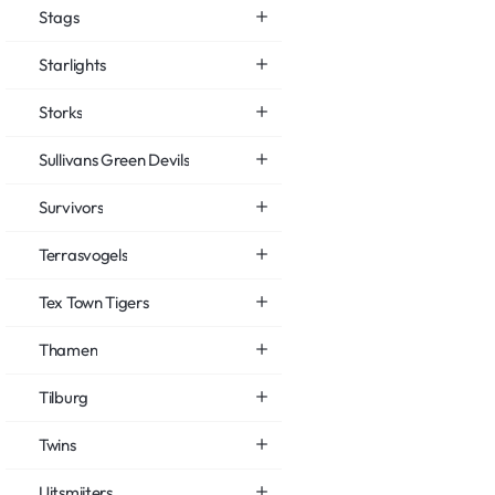
Stags
Starlights
Storks
Sullivans Green Devils
Survivors
Terrasvogels
Tex Town Tigers
Thamen
Tilburg
Twins
Uitsmijters