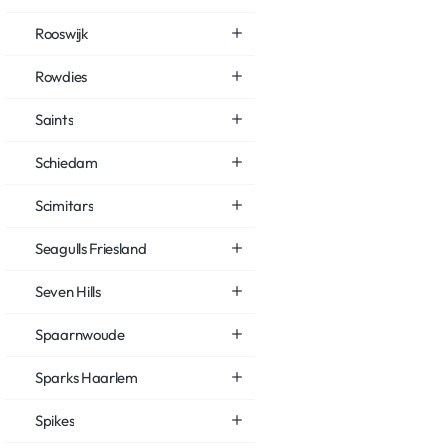
Rooswijk
Rowdies
Saints
Schiedam
Scimitars
Seagulls Friesland
Seven Hills
Spaarnwoude
Sparks Haarlem
Spikes