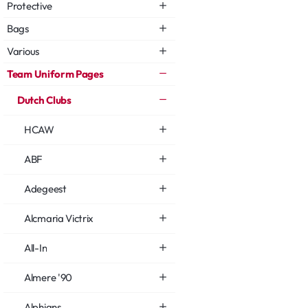
Protective
Bags
Various
Team Uniform Pages
Dutch Clubs
HCAW
ABF
Adegeest
Alcmaria Victrix
All-In
Almere '90
Alphians