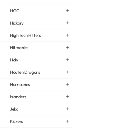
HGC
Hickory
High Tech Hitters
Hitmanics
Holy
Houten Dragons
Hurricanes
Islanders
Jeka
Kickers