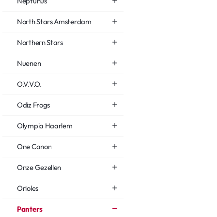
Neptunus
North Stars Amsterdam
Northern Stars
Nuenen
O.V.V.O.
Odiz Frogs
Olympia Haarlem
One Canon
Onze Gezellen
Orioles
Panters