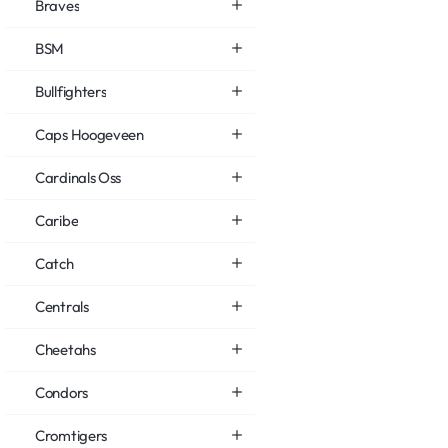
Braves
BSM
Bullfighters
Caps Hoogeveen
Cardinals Oss
Caribe
Catch
Centrals
Cheetahs
Condors
Cromtigers