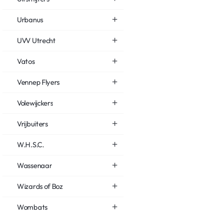
Urbanus
UVV Utrecht
Vatos
Vennep Flyers
Volewijckers
Vrijbuiters
W.H.S.C.
Wassenaar
Wizards of Boz
Wombats