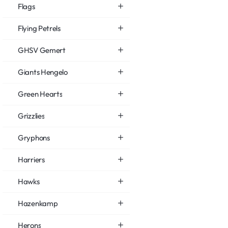
Flags
Flying Petrels
GHSV Gemert
Giants Hengelo
Green Hearts
Grizzlies
Gryphons
Harriers
Hawks
Hazenkamp
Herons