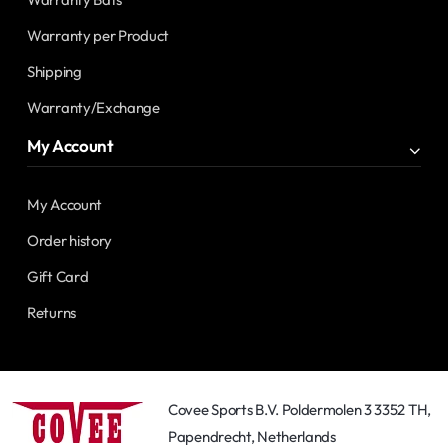
Warranty per Product
Shipping
Warranty/Exchange
My Account
My Account
Order history
Gift Card
Returns
Covee Sports B.V. Poldermolen 3 3352 TH,
Papendrecht, Netherlands