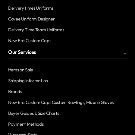
Delivery times Uniforms
Covee Uniform Designer
Delivery Time Team Uniforms
New Era Custom Caps
Our Services
Items on Sale
Shipping information
Brands
New Era Custom Caps Custom Rawlings, Mizuno Gloves
Buyer Guides & Size Charts
Payment Methods
Warranty Bats