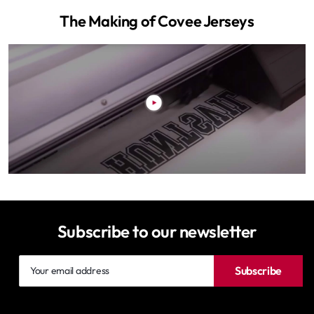
The Making of Covee Jerseys
Subscribe to our newsletter
Your
Subscribe
email
address