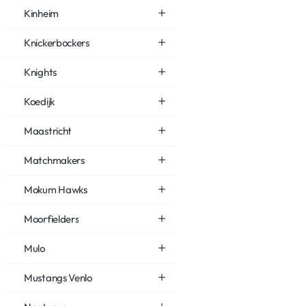
Kinheim
Knickerbockers
Knights
Koedijk
Maastricht
Matchmakers
Mokum Hawks
Moorfielders
Mulo
Mustangs Venlo