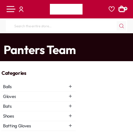
0
Search
the
entire
home
Panters Team
store...
Categories
Balls
Gloves
Bats
Shoes
Batting Gloves