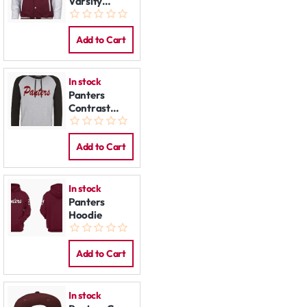
Varsity
Jacket
Add to Cart
In stock
Panters
Contrast
Hoodie
Add to Cart
In stock
Panters
Hoodie
Add to Cart
In stock