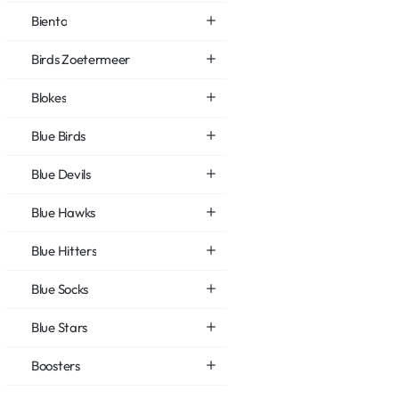
Biento
Birds Zoetermeer
Blokes
Blue Birds
Blue Devils
Blue Hawks
Blue Hitters
Blue Socks
Blue Stars
Boosters