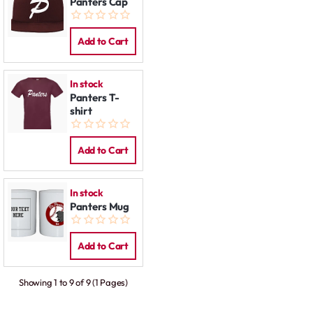
Panters Cap
Add to Cart
In stock
Panters T-
shirt
Add to Cart
In stock
Panters Mug
Add to Cart
Showing 1 to 9 of 9 (1 Pages)