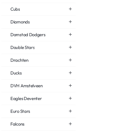
Cubs
Diamonds
Domstad Dodgers
Double Stars
Drachten
Ducks
DVH Amstelveen
Eagles Deventer
Euro Stars
Falcons