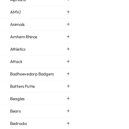
AMVJ
Animals
Arnhem Rhinos
Athletics
Attack
Badhoevedorp Badgers
Batters Putte
Beagles
Bears
Bedrocks