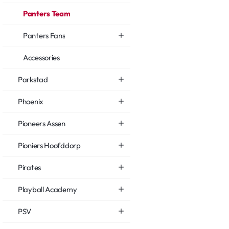
Panters Team
Panters Fans
Accessories
Parkstad
Phoenix
Pioneers Assen
Pioniers Hoofddorp
Pirates
Playball Academy
PSV