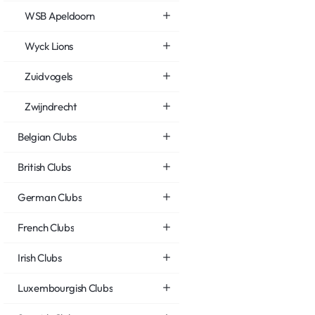
WSB Apeldoorn
Wyck Lions
Zuidvogels
Zwijndrecht
Belgian Clubs
British Clubs
German Clubs
French Clubs
Irish Clubs
Luxembourgish Clubs