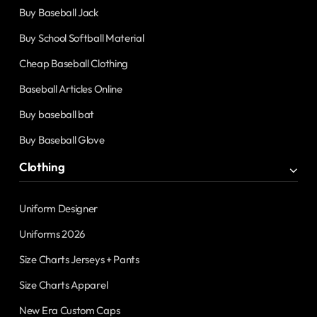
Buy Baseball Jack
Buy School Softball Material
Cheap Baseball Clothing
Baseball Articles Online
Buy baseball bat
Buy Baseball Glove
Clothing
Uniform Designer
Uniforms 2026
Size Charts Jerseys + Pants
Size Charts Apparel
New Era Custom Caps