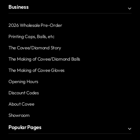
Business
2026 Wholesale Pre-Order
Printing Caps, Balls, etc
The Covee/Diamond Story
The Making of Covee/Diamond Balls
The Making of Covee Gloves
Opening Hours
Discount Codes
About Covee
Showroom
Popular Pages