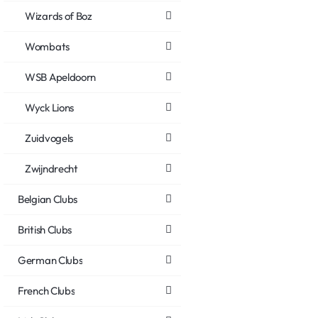
Wizards of Boz
Wombats
WSB Apeldoorn
Wyck Lions
Zuidvogels
Zwijndrecht
Belgian Clubs
British Clubs
German Clubs
French Clubs