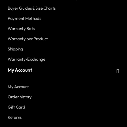
Buyer Guides & Size Charts
Payment Methods
Warranty Bats
Warranty per Product
Shipping
Warranty/Exchange
My Account
My Account
Order history
Gift Card
Returns