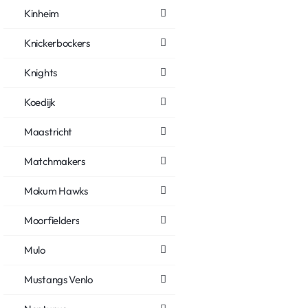
Kinheim
Knickerbockers
Knights
Koedijk
Maastricht
Matchmakers
Mokum Hawks
Moorfielders
Mulo
Mustangs Venlo