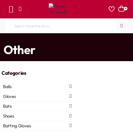
0
Search
the
entire
home
Other
store...
Categories
Balls
Gloves
Bats
Shoes
Batting Gloves