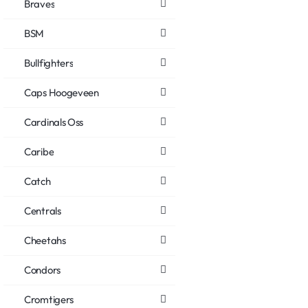
Braves
BSM
Bullfighters
Caps Hoogeveen
Cardinals Oss
Caribe
Catch
Centrals
Cheetahs
Condors
Cromtigers