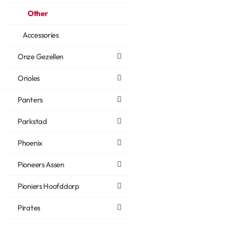
Other
Accessories
Onze Gezellen
Orioles
Panters
Parkstad
Phoenix
Pioneers Assen
Pioniers Hoofddorp
Pirates