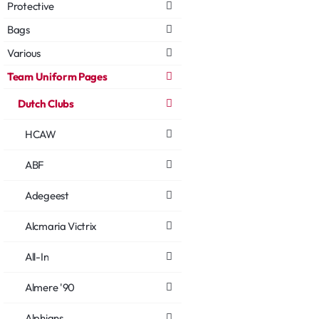
Protective
Bags
Various
Team Uniform Pages
Dutch Clubs
HCAW
ABF
Adegeest
Alcmaria Victrix
All-In
Almere '90
Alphians