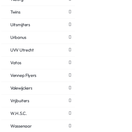
Twins
Uitsmijters
Urbanus
UVV Utrecht
Vatos
Vennep Flyers
Volewijckers
Vrijbuiters
W.H.S.C.
Wassenaar