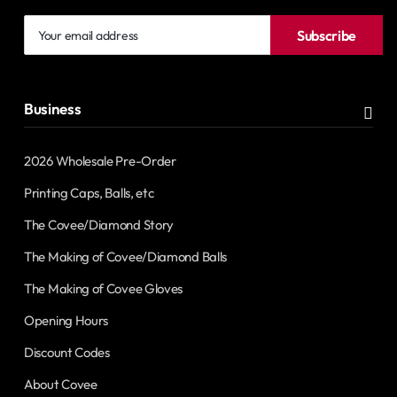
Your
Subscribe
email
address
Business
2026 Wholesale Pre-Order
Printing Caps, Balls, etc
The Covee/Diamond Story
The Making of Covee/Diamond Balls
The Making of Covee Gloves
Opening Hours
Discount Codes
About Covee