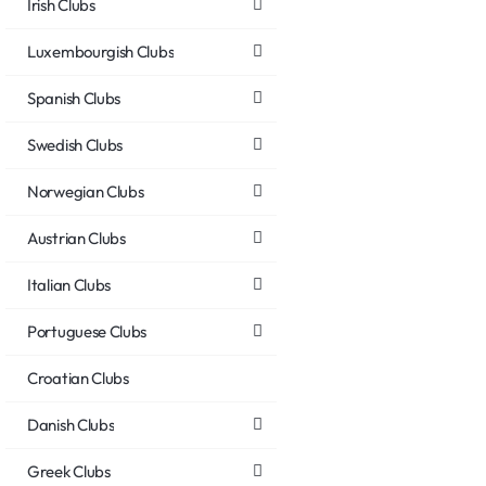
Irish Clubs
Luxembourgish Clubs
Spanish Clubs
Swedish Clubs
Norwegian Clubs
Austrian Clubs
Italian Clubs
Portuguese Clubs
Croatian Clubs
Danish Clubs
Greek Clubs