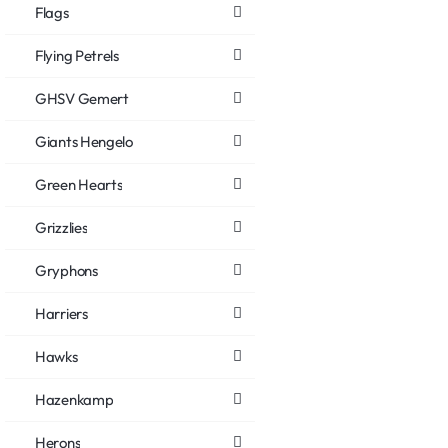
Flags
Flying Petrels
GHSV Gemert
Giants Hengelo
Green Hearts
Grizzlies
Gryphons
Harriers
Hawks
Hazenkamp
Herons