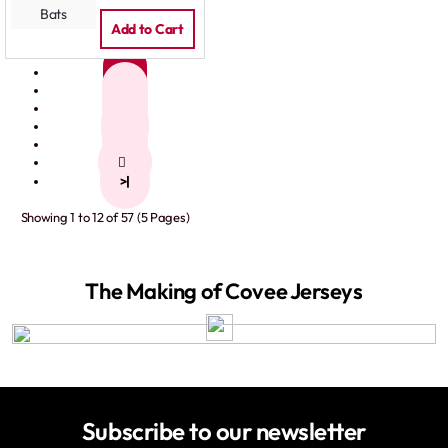
Add to Cart
1
2
3
4
5
>
>|
Showing 1 to 12 of 57 (5 Pages)
The Making of Covee Jerseys
Subscribe to our newsletter