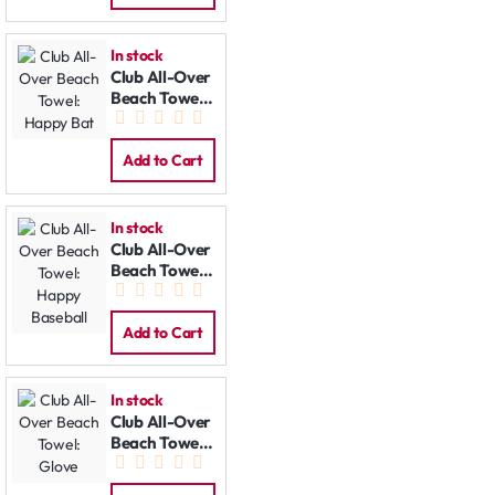
In stock
Club All-Over
Beach Towel:
Happy Bat
Add to Cart
In stock
Club All-Over
Beach Towel:
Happy
Baseball
Add to Cart
In stock
Club All-Over
Beach Towel:
Glove