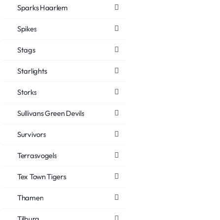
Sparks Haarlem
Spikes
Stags
Starlights
Storks
Sullivans Green Devils
Survivors
Terrasvogels
Tex Town Tigers
Thamen
Tilburg