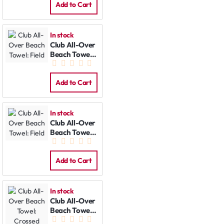
Add to Cart
In stock
Club All-Over
Beach Towel:
Field
Add to Cart
In stock
Club All-Over
Beach Towel:
Field
Add to Cart
In stock
Club All-Over
Beach Towel:
Crossed Bats