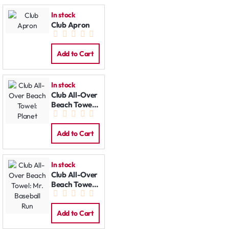
In stock
Club Apron
Add to Cart
In stock
Club All-Over
Beach Towel:
Planet
Add to Cart
In stock
Club All-Over
Beach Towel:
Mr. Baseball
Run
Add to Cart