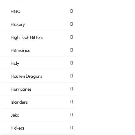
HGC
Hickory
High Tech Hitters
Hitmanics
Holy
Houten Dragons
Hurricanes
Islanders
Jeka
Kickers