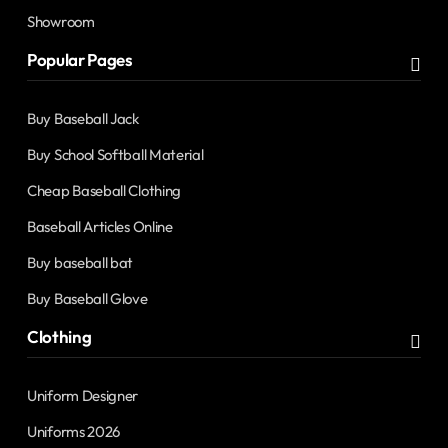
Showroom
Popular Pages
Buy Baseball Jack
Buy School Softball Material
Cheap Baseball Clothing
Baseball Articles Online
Buy baseball bat
Buy Baseball Glove
Clothing
Uniform Designer
Uniforms 2026