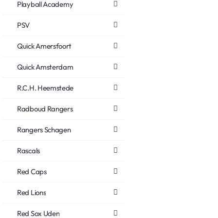
Playball Academy
PSV
Quick Amersfoort
Quick Amsterdam
R.C.H. Heemstede
Radboud Rangers
Rangers Schagen
Rascals
Red Caps
Red Lions
Red Sox Uden