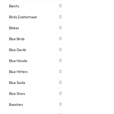
Biento
Birds Zoetermeer
Blokes
Blue Birds
Blue Devils
Blue Hawks
Blue Hitters
Blue Socks
Blue Stars
Boosters