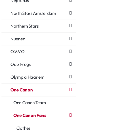
Neptunus
North Stars Amsterdam
Northern Stars
Nuenen
O.V.V.O.
Odiz Frogs
Olympia Haarlem
One Canon
One Canon Team
One Canon Fans
Clothes