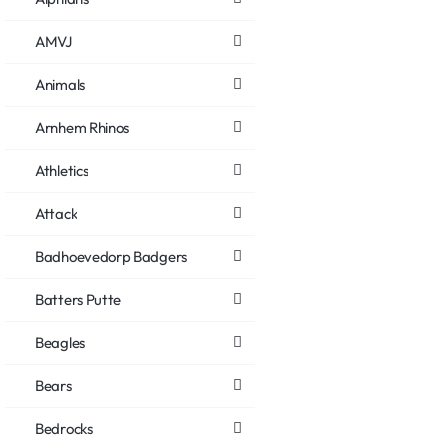
AMVJ
Animals
Arnhem Rhinos
Athletics
Attack
Badhoevedorp Badgers
Batters Putte
Beagles
Bears
Bedrocks