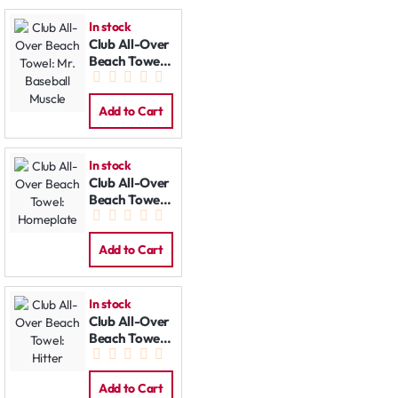
In stock
Club All-Over
Beach Towel:
Mr. Baseball
Muscle
Add to Cart
In stock
Club All-Over
Beach Towel:
Homeplate
Add to Cart
In stock
Club All-Over
Beach Towel:
Hitter
Add to Cart