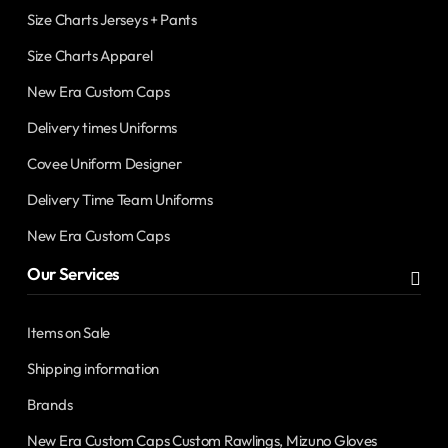
Size Charts Jerseys + Pants
Size Charts Apparel
New Era Custom Caps
Delivery times Uniforms
Covee Uniform Designer
Delivery Time Team Uniforms
New Era Custom Caps
Our Services
Items on Sale
Shipping information
Brands
New Era Custom Caps Custom Rawlings, Mizuno Gloves