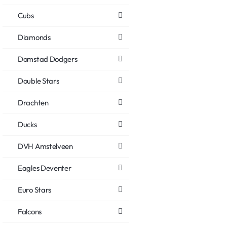
Cubs
Diamonds
Domstad Dodgers
Double Stars
Drachten
Ducks
DVH Amstelveen
Eagles Deventer
Euro Stars
Falcons