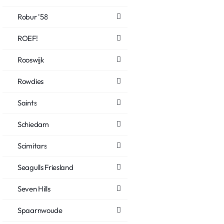
Robur '58
ROEF!
Rooswijk
Rowdies
Saints
Schiedam
Scimitars
Seagulls Friesland
Seven Hills
Spaarnwoude