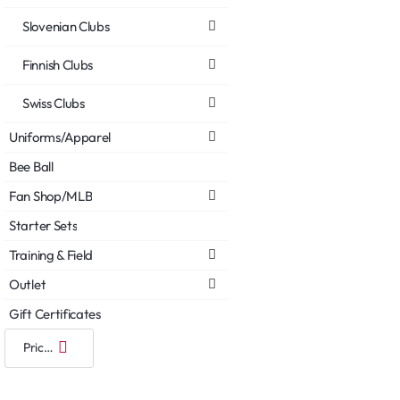
Slovenian Clubs
Finnish Clubs
Swiss Clubs
Uniforms/Apparel
Bee Ball
Fan Shop/MLB
Starter Sets
Training & Field
Outlet
Gift Certificates