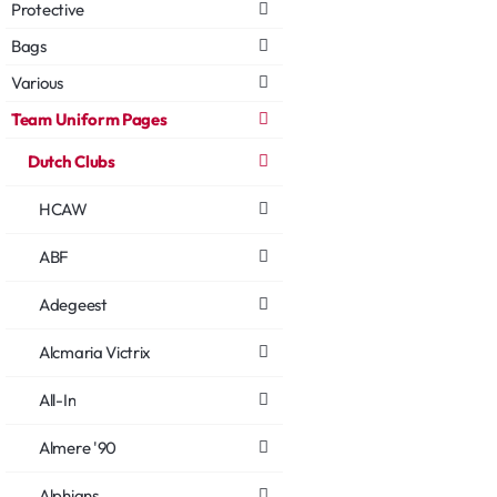
Protective
Bags
Various
Team Uniform Pages
Dutch Clubs
HCAW
ABF
Adegeest
Alcmaria Victrix
All-In
Almere '90
Alphians