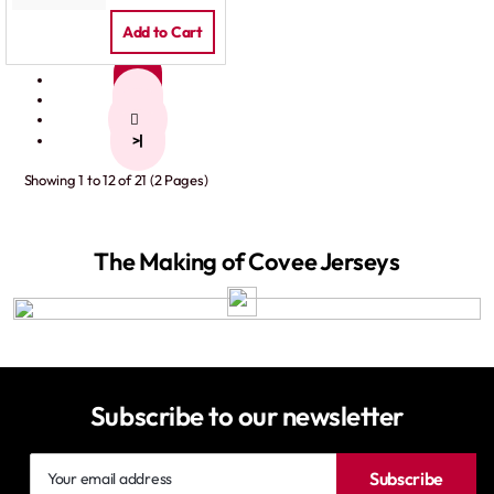
Add to Cart
1
2
>
>|
Showing 1 to 12 of 21 (2 Pages)
The Making of Covee Jerseys
Subscribe to our newsletter
Your
Subscribe
email