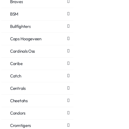
Braves
BSM
Bullfighters
Caps Hoogeveen
Cardinals Oss
Caribe
Catch
Centrals
Cheetahs
Condors
Cromtigers