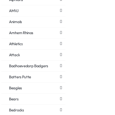
AMVJ
Animals
Arnhem Rhinos
Athletics
Attack
Badhoevedorp Badgers
Batters Putte
Beagles
Bears
Bedrocks