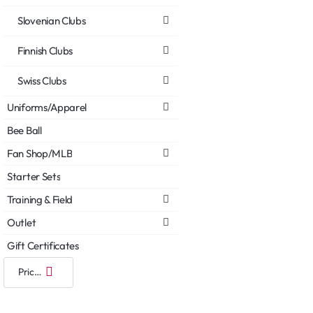
Slovenian Clubs
Finnish Clubs
Swiss Clubs
Uniforms/Apparel
Bee Ball
Fan Shop/MLB
Starter Sets
Training & Field
Outlet
Gift Certificates