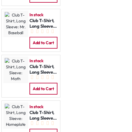
In stock
Club T-Shirt,
Long Sleeve:
Mr. Baseball
Add to Cart
In stock
Club T-Shirt,
Long Sleeve:
Math
Add to Cart
In stock
Club T-Shirt,
Long Sleeve:
Homeplate