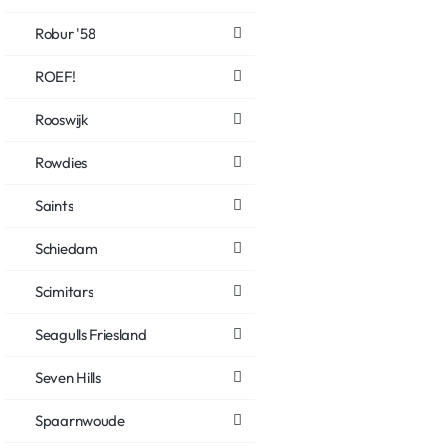
Robur '58
ROEF!
Rooswijk
Rowdies
Saints
Schiedam
Scimitars
Seagulls Friesland
Seven Hills
Spaarnwoude