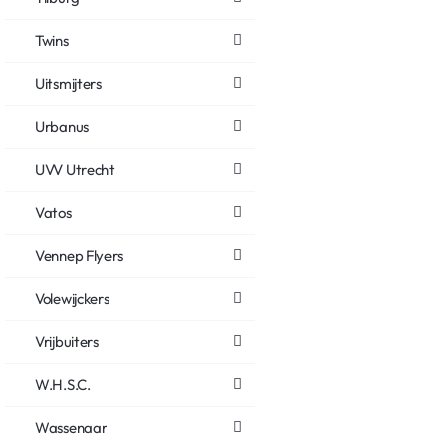
Twins
Uitsmijters
Urbanus
UVV Utrecht
Vatos
Vennep Flyers
Volewijckers
Vrijbuiters
W.H.S.C.
Wassenaar