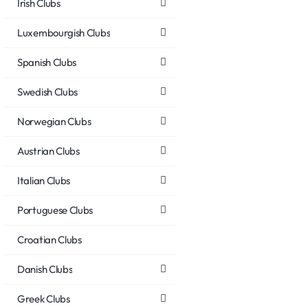
Irish Clubs
Luxembourgish Clubs
Spanish Clubs
Swedish Clubs
Norwegian Clubs
Austrian Clubs
Italian Clubs
Portuguese Clubs
Croatian Clubs
Danish Clubs
Greek Clubs