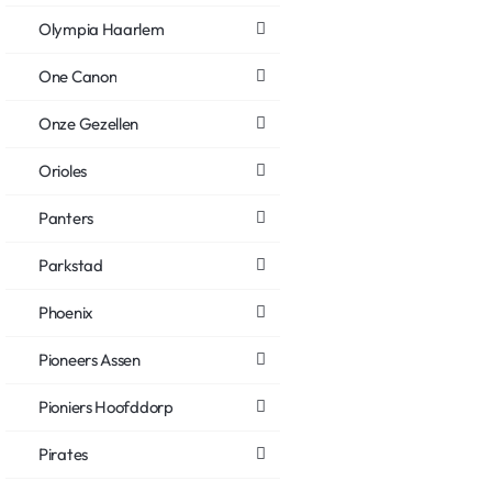
Olympia Haarlem
One Canon
Onze Gezellen
Orioles
Panters
Parkstad
Phoenix
Pioneers Assen
Pioniers Hoofddorp
Pirates