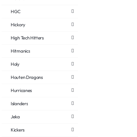
HGC
Hickory
High Tech Hitters
Hitmanics
Holy
Houten Dragons
Hurricanes
Islanders
Jeka
Kickers