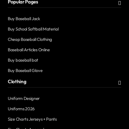
Popular Pages
Buy Baseball Jack
Buy School Softball Material
Cheap Baseball Clothing
Baseball Articles Online
Buy baseball bat
Buy Baseball Glove
Clothing
Uniform Designer
Uniforms 2026
Size Charts Jerseys + Pants