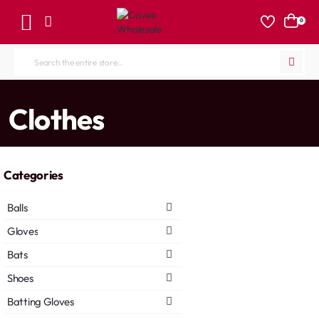
0
Search
the
entire
home
Clothes
store...
Categories
Balls
Gloves
Bats
Shoes
Batting Gloves