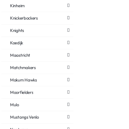
Kinheim
Knickerbockers
Knights
Koedijk
Maastricht
Matchmakers
Mokum Hawks
Moorfielders
Mulo
Mustangs Venlo