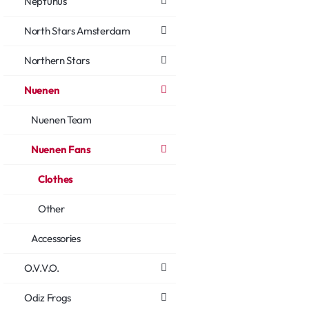
Neptunus
North Stars Amsterdam
Northern Stars
Nuenen
Nuenen Team
Nuenen Fans
Clothes
Other
Accessories
O.V.V.O.
Odiz Frogs