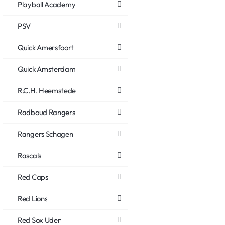
Playball Academy
PSV
Quick Amersfoort
Quick Amsterdam
R.C.H. Heemstede
Radboud Rangers
Rangers Schagen
Rascals
Red Caps
Red Lions
Red Sox Uden