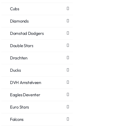
Cubs
Diamonds
Domstad Dodgers
Double Stars
Drachten
Ducks
DVH Amstelveen
Eagles Deventer
Euro Stars
Falcons