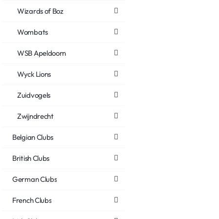
Wizards of Boz
Wombats
WSB Apeldoorn
Wyck Lions
Zuidvogels
Zwijndrecht
Belgian Clubs
British Clubs
German Clubs
French Clubs