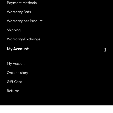
Payment Methods
Warranty Bats
Warranty per Product
Shipping
Warranty/Exchange
My Account
My Account
Order history
Gift Card
Returns