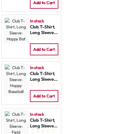
Add to Cart
In stock
Club T-Shirt,
Long Sleeve:
Happy Bat
Add to Cart
In stock
Club T-Shirt,
Long Sleeve:
Happy
Baseball
Add to Cart
In stock
Club T-Shirt,
Long Sleeve:
Field