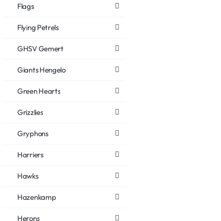
Flags
Flying Petrels
GHSV Gemert
Giants Hengelo
Green Hearts
Grizzlies
Gryphons
Harriers
Hawks
Hazenkamp
Herons