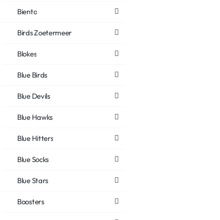
Biento
Birds Zoetermeer
Blokes
Blue Birds
Blue Devils
Blue Hawks
Blue Hitters
Blue Socks
Blue Stars
Boosters