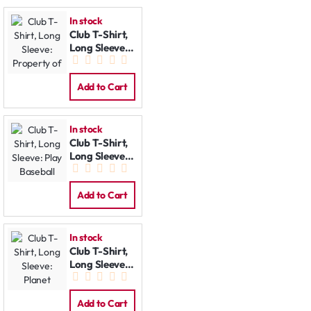
In stock
Club T-Shirt,
Long Sleeve:
Property of
Add to Cart
In stock
Club T-Shirt,
Long Sleeve:
Play Baseball
Add to Cart
In stock
Club T-Shirt,
Long Sleeve:
Planet
Add to Cart