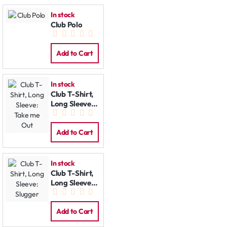
In stock
Club Polo
Add to Cart
In stock
Club T-Shirt,
Long Sleeve:
Take me Out
Add to Cart
In stock
Club T-Shirt,
Long Sleeve:
Slugger
Add to Cart