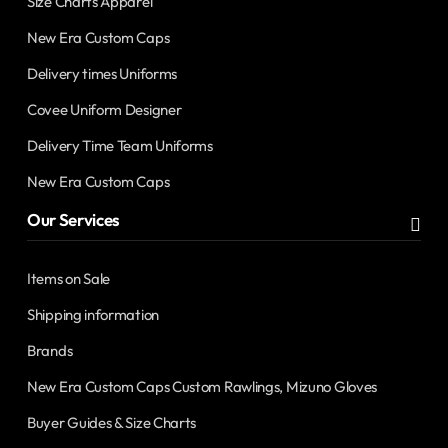
Size Charts Apparel
New Era Custom Caps
Delivery times Uniforms
Covee Uniform Designer
Delivery Time Team Uniforms
New Era Custom Caps
Our Services
Items on Sale
Shipping information
Brands
New Era Custom Caps Custom Rawlings, Mizuno Gloves
Buyer Guides & Size Charts