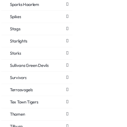
Sparks Haarlem
Spikes
Stags
Starlights
Storks
Sullivans Green Devils
Survivors
Terrasvogels
Tex Town Tigers
Thamen
Tilburg