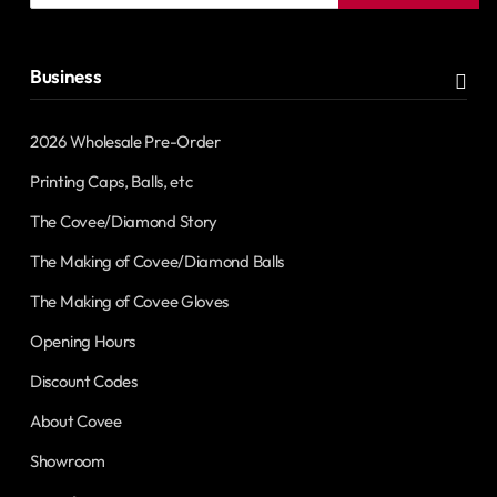
address
Business
2026 Wholesale Pre-Order
Printing Caps, Balls, etc
The Covee/Diamond Story
The Making of Covee/Diamond Balls
The Making of Covee Gloves
Opening Hours
Discount Codes
About Covee
Showroom