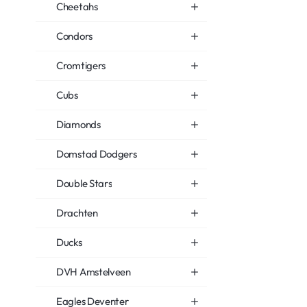
Cheetahs
Condors
Cromtigers
Cubs
Diamonds
Domstad Dodgers
Double Stars
Drachten
Ducks
DVH Amstelveen
Eagles Deventer