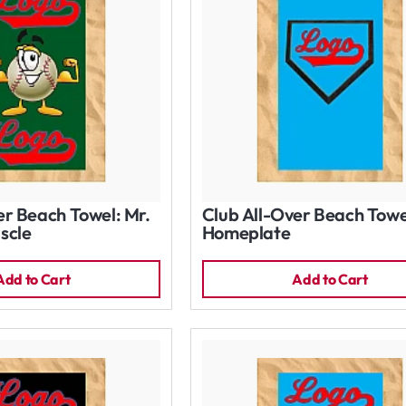
er Beach Towel: Mr.
Club All-Over Beach Towe
scle
Homeplate
Add to Cart
Add to Cart