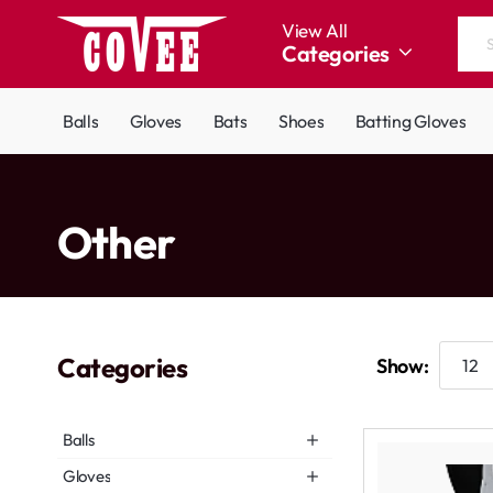
View All
Categories
Search
the
entire
Balls
Gloves
Bats
Shoes
Batting Gloves
store...
home
Other
Categories
Show:
Balls
Gloves