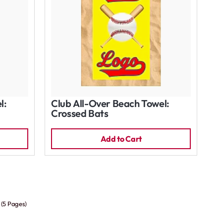
l:
Club All-Over Beach Towel:
Crossed Bats
Add to Cart
 (5 Pages)