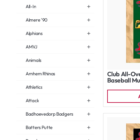
All-In
Almere '90
Alphians
AMVJ
Animals
Club All-Ov
Arnhem Rhinos
Baseball Mu
Athletics
Attack
Badhoevedorp Badgers
Batters Putte