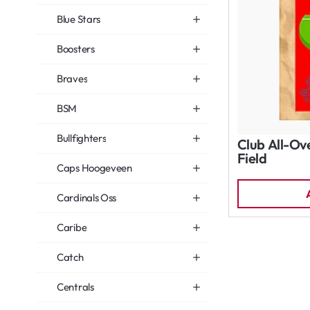
Blue Stars
Boosters
Braves
BSM
Bullfighters
Club All-Ov
Field
Caps Hoogeveen
Cardinals Oss
Caribe
Catch
Centrals