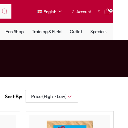
English
Account
0
Fan Shop
Training & Field
Outlet
Specials
Sort By: