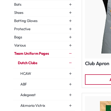
Bats
Shoes
Batting Gloves
Protective
Bags
Various
Team Uniform Pages
Club Apron
Dutch Clubs
HCAW
ABF
Adegeest
Alcmaria Victrix