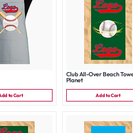
Club All-Over Beach Towe
Planet
Add to Cart
Add to Cart