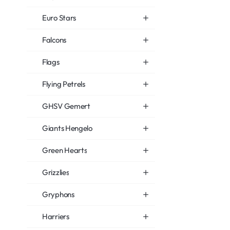
Euro Stars
Falcons
Flags
Flying Petrels
GHSV Gemert
Giants Hengelo
Green Hearts
Grizzlies
Gryphons
Harriers