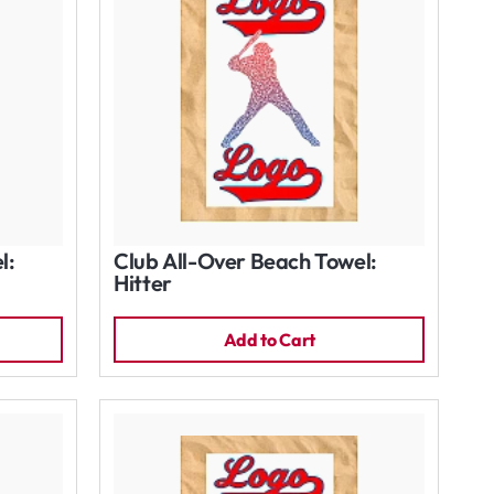
l:
Club All-Over Beach Towel:
Hitter
Add to Cart