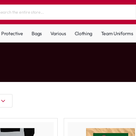
Protective
Bags
Various
Clothing
Team Uniforms