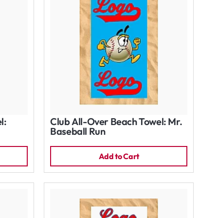
l:
Club All-Over Beach Towel: Mr.
Baseball Run
Add to Cart