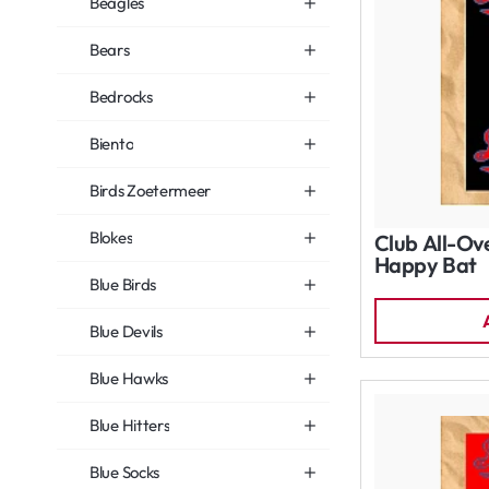
Beagles
Bears
Bedrocks
Biento
Birds Zoetermeer
Blokes
Club All-Ov
Happy Bat
Blue Birds
Blue Devils
Blue Hawks
Blue Hitters
Blue Socks