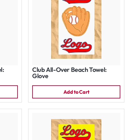
l:
Club All-Over Beach Towel:
Glove
Add to Cart