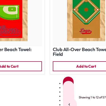
er Beach Towel:
Club All-Over Beach Towe
Field
Add to Cart
Add to Cart
1
2
3
4
Showing 1 to 12 of 57
5
>