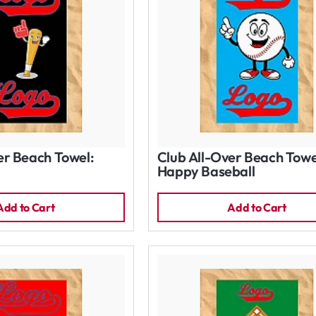
er Beach Towel:
Club All-Over Beach Towe
Happy Baseball
Add to Cart
Add to Cart