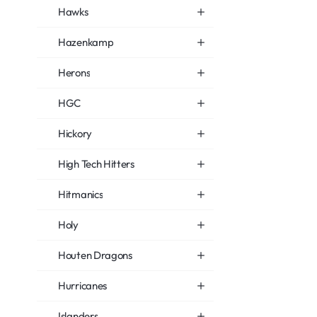
Hawks
Hazenkamp
Herons
HGC
Hickory
High Tech Hitters
Hitmanics
Holy
Houten Dragons
Hurricanes
Islanders