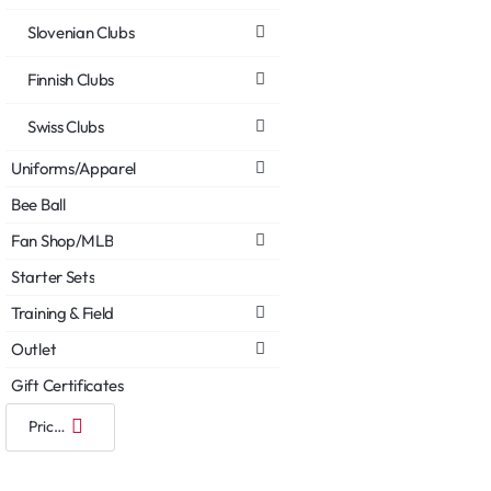
Slovenian Clubs
Finnish Clubs
Swiss Clubs
Uniforms/Apparel
Bee Ball
Fan Shop/MLB
Starter Sets
Training & Field
Outlet
Gift Certificates