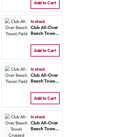
Add to Cart
In stock
Club All-Over
Beach Towel:
Field
Add to Cart
In stock
Club All-Over
Beach Towel:
Field
Add to Cart
In stock
Club All-Over
Beach Towel:
Crossed Bats