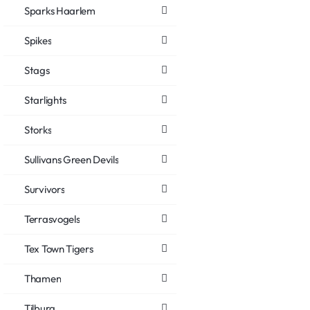
Sparks Haarlem
Spikes
Stags
Starlights
Storks
Sullivans Green Devils
Survivors
Terrasvogels
Tex Town Tigers
Thamen
Tilburg