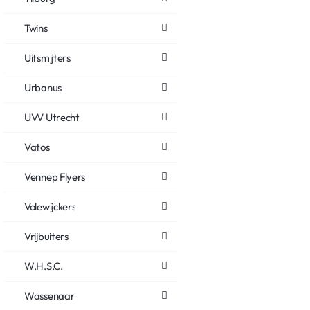
Twins
Uitsmijters
Urbanus
UVV Utrecht
Vatos
Vennep Flyers
Volewijckers
Vrijbuiters
W.H.S.C.
Wassenaar