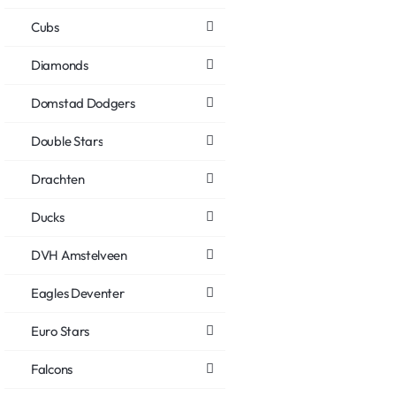
Cubs
Diamonds
Domstad Dodgers
Double Stars
Drachten
Ducks
DVH Amstelveen
Eagles Deventer
Euro Stars
Falcons