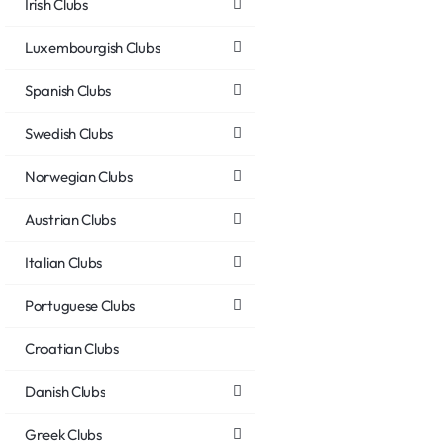
Irish Clubs
Luxembourgish Clubs
Spanish Clubs
Swedish Clubs
Norwegian Clubs
Austrian Clubs
Italian Clubs
Portuguese Clubs
Croatian Clubs
Danish Clubs
Greek Clubs