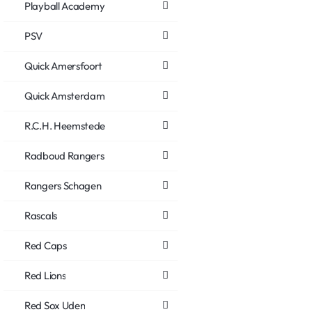
Playball Academy
PSV
Quick Amersfoort
Quick Amsterdam
R.C.H. Heemstede
Radboud Rangers
Rangers Schagen
Rascals
Red Caps
Red Lions
Red Sox Uden