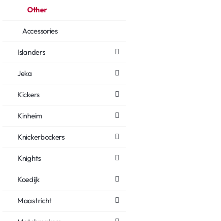
Other
Accessories
Islanders
Jeka
Kickers
Kinheim
Knickerbockers
Knights
Koedijk
Maastricht