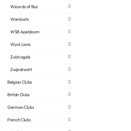
Wizards of Boz
Wombats
WSB Apeldoorn
Wyck Lions
Zuidvogels
Zwijndrecht
Belgian Clubs
British Clubs
German Clubs
French Clubs