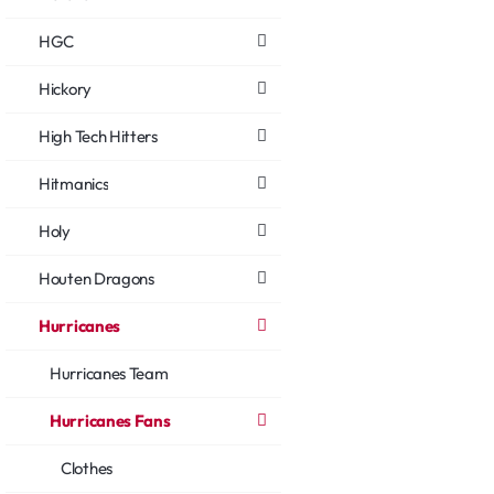
HGC
Hickory
High Tech Hitters
Hitmanics
Holy
Houten Dragons
Hurricanes
Hurricanes Team
Hurricanes Fans
Clothes