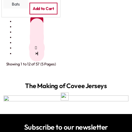
Add to Cart
1
2
3
4
5
>
>|
Showing 1 to 12 of 57 (5 Pages)
The Making of Covee Jerseys
Subscribe to our newsletter