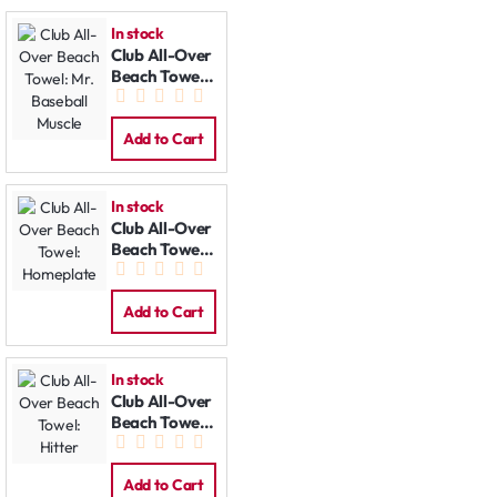
In stock
Club All-Over
Beach Towel:
Mr. Baseball
Muscle
Add to Cart
In stock
Club All-Over
Beach Towel:
Homeplate
Add to Cart
In stock
Club All-Over
Beach Towel:
Hitter
Add to Cart