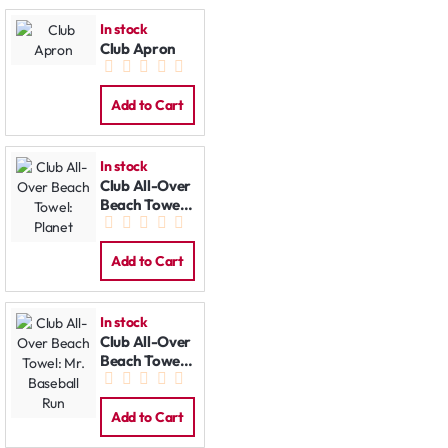
In stock
Club Apron
Add to Cart
In stock
Club All-Over
Beach Towel:
Planet
Add to Cart
In stock
Club All-Over
Beach Towel:
Mr. Baseball
Run
Add to Cart