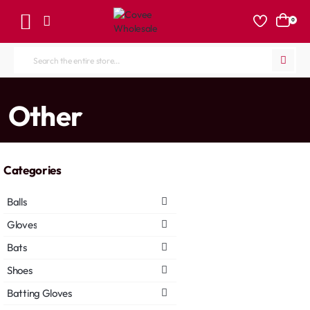
0
Search
the
entire
home
Other
store...
Categories
Balls
Gloves
Bats
Shoes
Batting Gloves