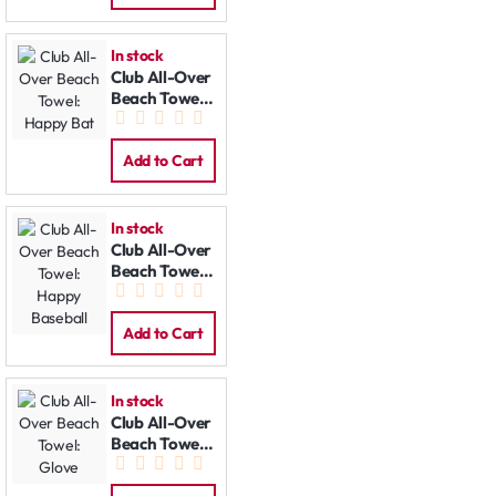
In stock
Club All-Over
Beach Towel:
Happy Bat
Add to Cart
In stock
Club All-Over
Beach Towel:
Happy
Baseball
Add to Cart
In stock
Club All-Over
Beach Towel:
Glove