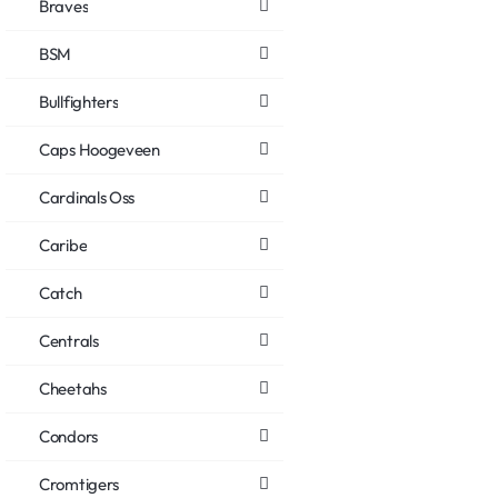
Braves
BSM
Bullfighters
Caps Hoogeveen
Cardinals Oss
Caribe
Catch
Centrals
Cheetahs
Condors
Cromtigers