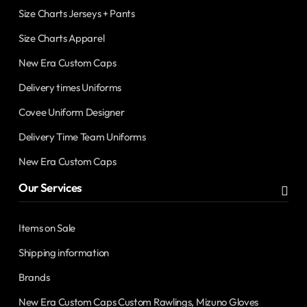
Size Charts Jerseys + Pants
Size Charts Apparel
New Era Custom Caps
Delivery times Uniforms
Covee Uniform Designer
Delivery Time Team Uniforms
New Era Custom Caps
Our Services
Items on Sale
Shipping information
Brands
New Era Custom Caps Custom Rawlings, Mizuno Gloves