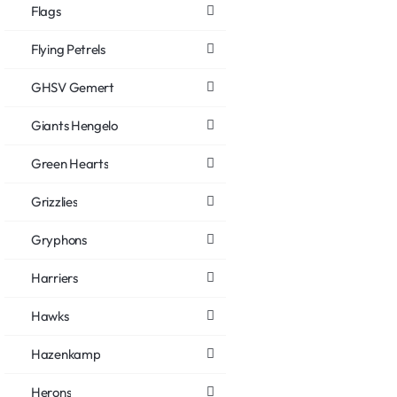
Flags
Flying Petrels
GHSV Gemert
Giants Hengelo
Green Hearts
Grizzlies
Gryphons
Harriers
Hawks
Hazenkamp
Herons