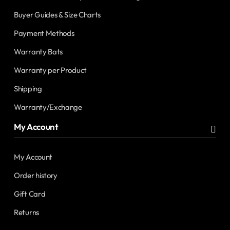
Buyer Guides & Size Charts
Payment Methods
Warranty Bats
Warranty per Product
Shipping
Warranty/Exchange
My Account
My Account
Order history
Gift Card
Returns