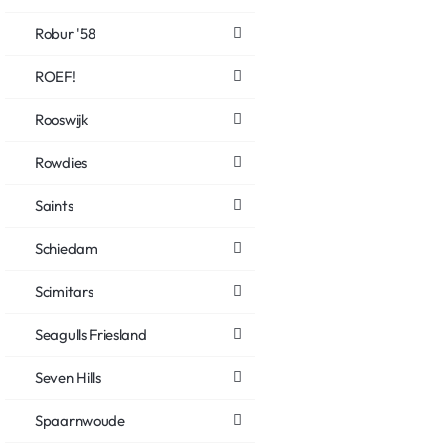
Robur '58
ROEF!
Rooswijk
Rowdies
Saints
Schiedam
Scimitars
Seagulls Friesland
Seven Hills
Spaarnwoude