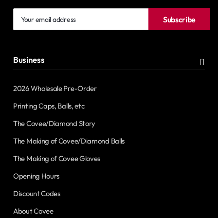
Your
Subscribe
email
address
Business
2026 Wholesale Pre-Order
Printing Caps, Balls, etc
The Covee/Diamond Story
The Making of Covee/Diamond Balls
The Making of Covee Gloves
Opening Hours
Discount Codes
About Covee