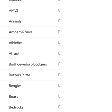
AMVJ
Animals
Arnhem Rhinos
Athletics
Attack
Badhoevedorp Badgers
Batters Putte
Beagles
Bears
Bedrocks