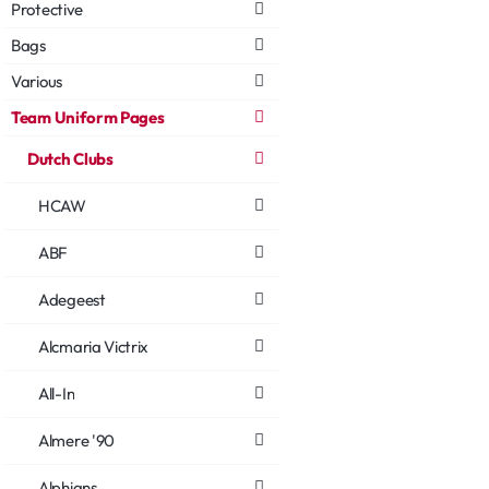
Protective
Bags
Various
Team Uniform Pages
Dutch Clubs
HCAW
ABF
Adegeest
Alcmaria Victrix
All-In
Almere '90
Alphians