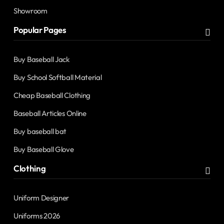
Showroom
Popular Pages
Buy Baseball Jack
Buy School Softball Material
Cheap Baseball Clothing
Baseball Articles Online
Buy baseball bat
Buy Baseball Glove
Clothing
Uniform Designer
Uniforms 2026