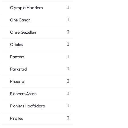
Olympia Haarlem
One Canon
Onze Gezellen
Orioles
Panters
Parkstad
Phoenix
Pioneers Assen
Pioniers Hoofddorp
Pirates