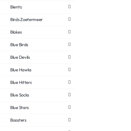
Biento
Birds Zoetermeer
Blokes
Blue Birds
Blue Devils
Blue Hawks
Blue Hitters
Blue Socks
Blue Stars
Boosters