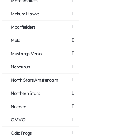
Matchmakers
Mokum Hawks
Moorfielders
Mulo
Mustangs Venlo
Neptunus
North Stars Amsterdam
Northern Stars
Nuenen
O.V.V.O.
Odiz Frogs