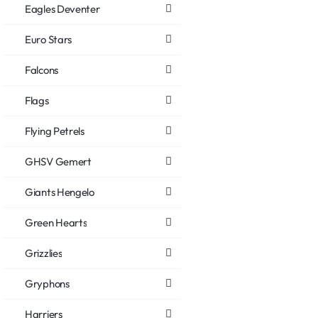
Eagles Deventer
Euro Stars
Falcons
Flags
Flying Petrels
GHSV Gemert
Giants Hengelo
Green Hearts
Grizzlies
Gryphons
Harriers