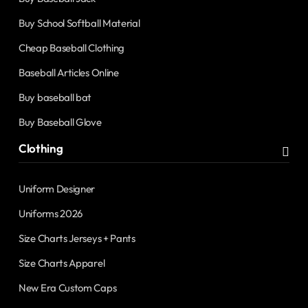
Buy School Softball Material
Cheap Baseball Clothing
Baseball Articles Online
Buy baseball bat
Buy Baseball Glove
Clothing
Uniform Designer
Uniforms 2026
Size Charts Jerseys + Pants
Size Charts Apparel
New Era Custom Caps