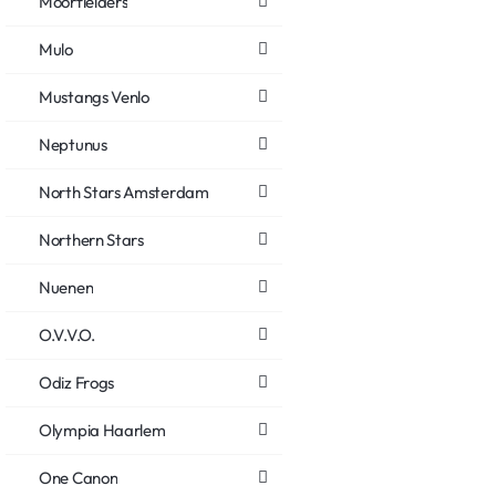
Moorfielders
Mulo
Mustangs Venlo
Neptunus
North Stars Amsterdam
Northern Stars
Nuenen
O.V.V.O.
Odiz Frogs
Olympia Haarlem
One Canon