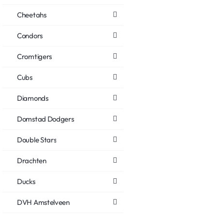
Cheetahs
Condors
Cromtigers
Cubs
Diamonds
Domstad Dodgers
Double Stars
Drachten
Ducks
DVH Amstelveen