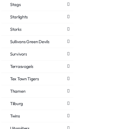
Stags
Starlights
Storks
Sullivans Green Devils
Survivors
Terrasvogels
Tex Town Tigers
Thamen
Tilburg
Twins
Uitsmijters