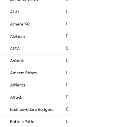
All-In
Almere '90
Alphians
AMVJ
Animals
Arnhem Rhinos
Athletics
Attack
Badhoevedorp Badgers
Batters Putte