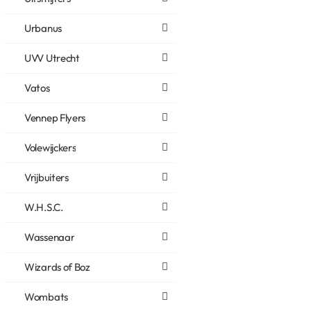
Urbanus
UVV Utrecht
Vatos
Vennep Flyers
Volewijckers
Vrijbuiters
W.H.S.C.
Wassenaar
Wizards of Boz
Wombats