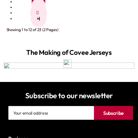
1
2
>
>|
Showing 1 to 12 of 23 (2 Pages)
The Making of Covee Jerseys
Subscribe to our newsletter
Your
Subscribe
email
address