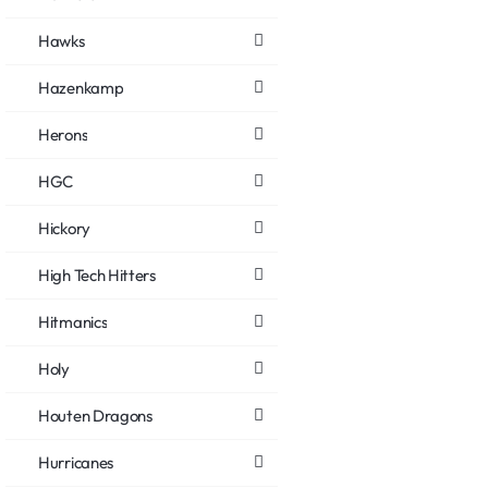
Hawks
Hazenkamp
Herons
HGC
Hickory
High Tech Hitters
Hitmanics
Holy
Houten Dragons
Hurricanes