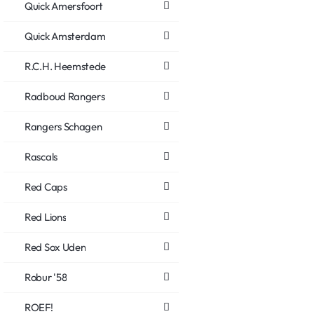
Quick Amersfoort
Quick Amsterdam
R.C.H. Heemstede
Radboud Rangers
Rangers Schagen
Rascals
Red Caps
Red Lions
Red Sox Uden
Robur '58
ROEF!