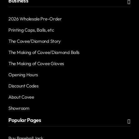
Business
2026 Wholesale Pre-Order
Printing Caps, Balls, etc
The Covee/Diamond Story
The Making of Covee/Diamond Balls
The Making of Covee Gloves
Opening Hours
Discount Codes
About Covee
Showroom
Popular Pages
Buy Baseball Jack