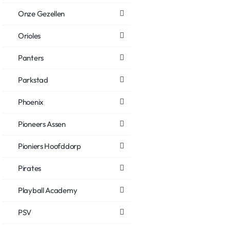
Onze Gezellen
Orioles
Panters
Parkstad
Phoenix
Pioneers Assen
Pioniers Hoofddorp
Pirates
Playball Academy
PSV