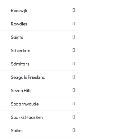
Rooswijk
Rowdies
Saints
Schiedam
Scimitars
Seagulls Friesland
Seven Hills
Spaarnwoude
Sparks Haarlem
Spikes