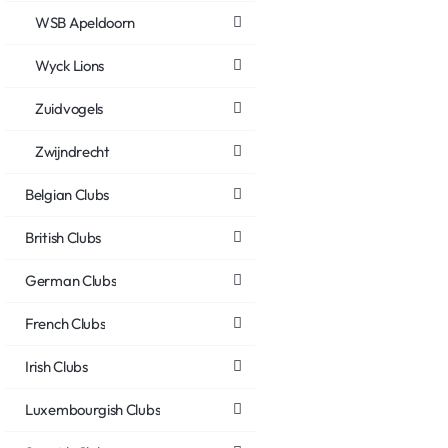
WSB Apeldoorn
Wyck Lions
Zuidvogels
Zwijndrecht
Belgian Clubs
British Clubs
German Clubs
French Clubs
Irish Clubs
Luxembourgish Clubs