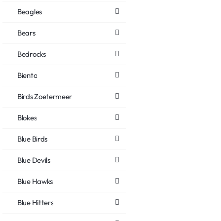
Beagles
Bears
Bedrocks
Biento
Birds Zoetermeer
Blokes
Blue Birds
Blue Devils
Blue Hawks
Blue Hitters