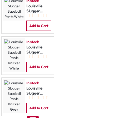
In stock
Louisville
Slugger
Baseball
Pants White
Add to Cart
In stock
Louisville
Slugger
Baseball
Pants Knicker
White
Add to Cart
In stock
Louisville
Slugger
Baseball
Pants Knicker
Grey
Add to Cart