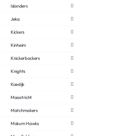
Islanders
Jeka
Kickers
Kinheim
Knickerbockers
Knights
Koedijk
Maastricht
Matchmakers
Mokum Hawks