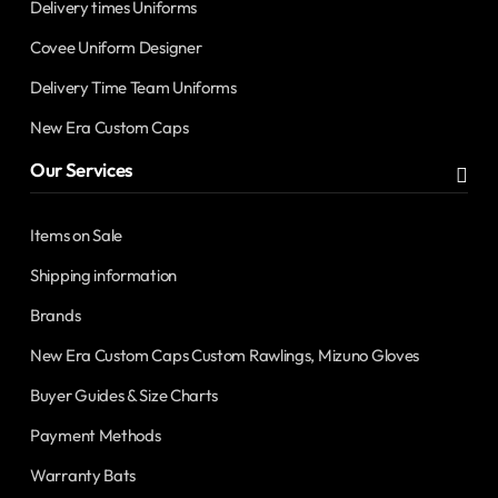
Delivery times Uniforms
Covee Uniform Designer
Delivery Time Team Uniforms
New Era Custom Caps
Our Services
Items on Sale
Shipping information
Brands
New Era Custom Caps Custom Rawlings, Mizuno Gloves
Buyer Guides & Size Charts
Payment Methods
Warranty Bats