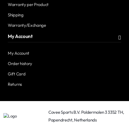
Warranty per Product
Shipping
Warranty/Exchange
My Account
My Account
Order history
Gift Card
Returns
Covee Sports B.V. Poldermolen 3 3352 TH,
Papendrecht, Netherlands