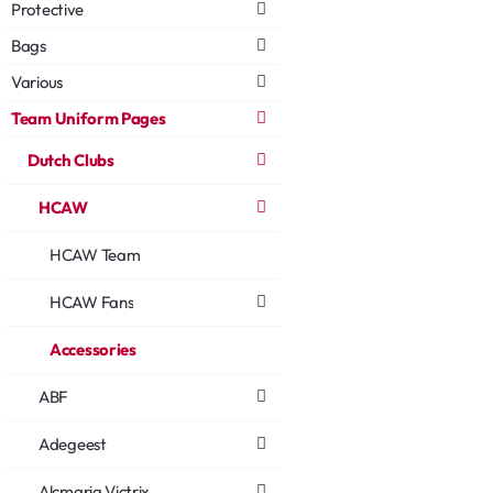
Protective
Bags
Various
Team Uniform Pages
Dutch Clubs
HCAW
HCAW Team
HCAW Fans
Accessories
ABF
Adegeest
Alcmaria Victrix