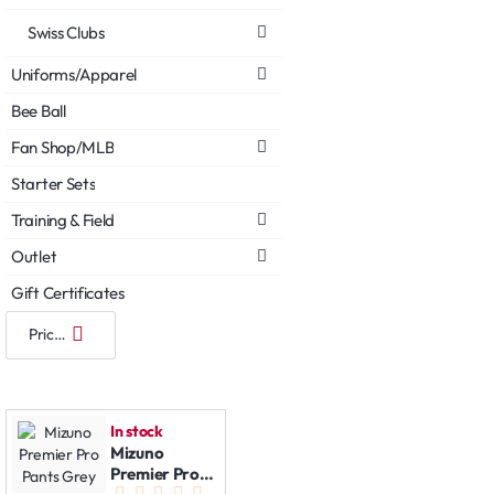
Swiss Clubs
Uniforms/Apparel
Bee Ball
Fan Shop/MLB
Starter Sets
Training & Field
Outlet
Gift Certificates
In stock
Mizuno
Premier Pro