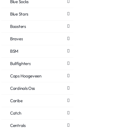
Blue Socks
Blue Stars
Boosters
Braves
BSM
Bullfighters
Caps Hoogeveen
Cardinals Oss
Caribe
Catch
Centrals