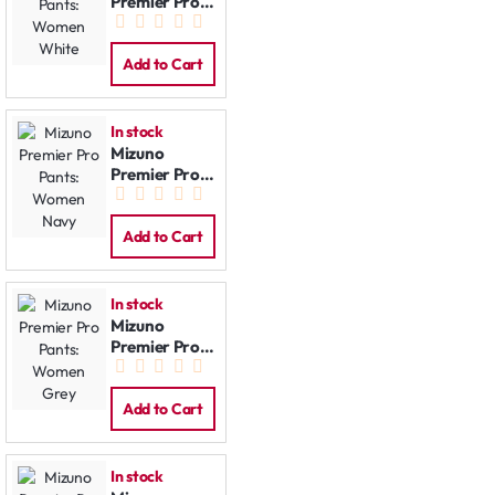
Premier Pro
Pants:
Women
White
Add to Cart
In stock
Mizuno
Premier Pro
Pants:
Women Navy
Add to Cart
In stock
Mizuno
Premier Pro
Pants:
Women Grey
Add to Cart
In stock