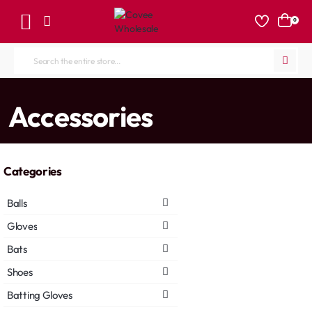
0
Search
the
entire
home
Accessories
store...
Categories
Balls
Gloves
Bats
Shoes
Batting Gloves