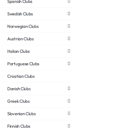
Spanish Clubs
Swedish Clubs
Norwegian Clubs
Austrian Clubs
Italian Clubs
Portuguese Clubs
Croatian Clubs
Danish Clubs
Greek Clubs
Slovenian Clubs
Finnish Clubs