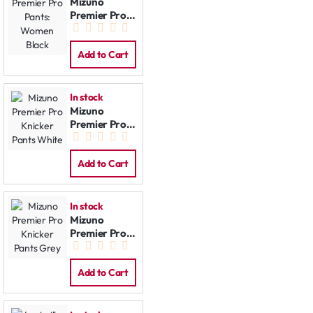
Mizuno
Premier Pro
Pants:
Women Black
Add to Cart
In stock
Mizuno
Premier Pro
Knicker Pants
White
Add to Cart
In stock
Mizuno
Premier Pro
Knicker Pants
Grey
Add to Cart