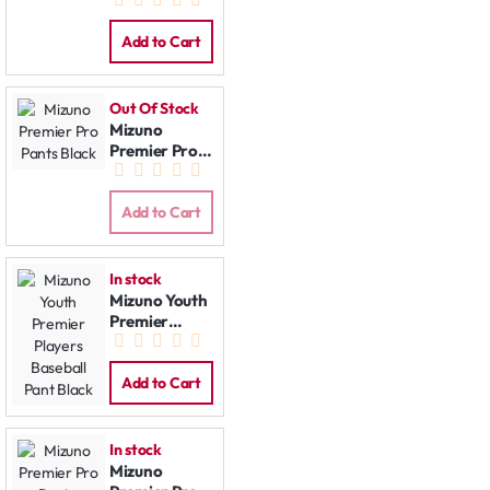
Pants Grey
Add to Cart
Out Of Stock
Mizuno
Premier Pro
Pants Black
Add to Cart
In stock
Mizuno Youth
Premier
Players
Baseball Pant
Black
Add to Cart
In stock
Mizuno