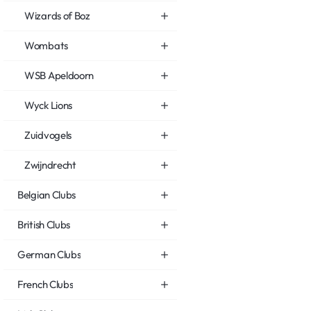
Wizards of Boz
Wombats
WSB Apeldoorn
Wyck Lions
Zuidvogels
Zwijndrecht
Belgian Clubs
British Clubs
German Clubs
French Clubs