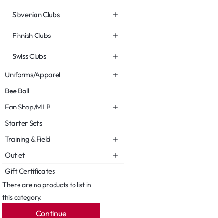
Slovenian Clubs
Finnish Clubs
Swiss Clubs
Uniforms/Apparel
Bee Ball
Fan Shop/MLB
Starter Sets
Training & Field
Outlet
Gift Certificates
There are no products to list in
this category.
Continue