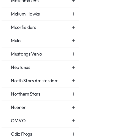
Matchmakers
Mokum Hawks
Moorfielders
Mulo
Mustangs Venlo
Neptunus
North Stars Amsterdam
Northern Stars
Nuenen
O.V.V.O.
Odiz Frogs