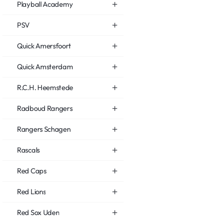
Playball Academy
PSV
Quick Amersfoort
Quick Amsterdam
R.C.H. Heemstede
Radboud Rangers
Rangers Schagen
Rascals
Red Caps
Red Lions
Red Sox Uden