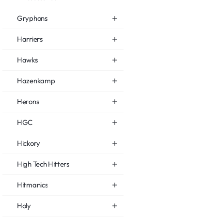
Gryphons
Harriers
Hawks
Hazenkamp
Herons
HGC
Hickory
High Tech Hitters
Hitmanics
Holy