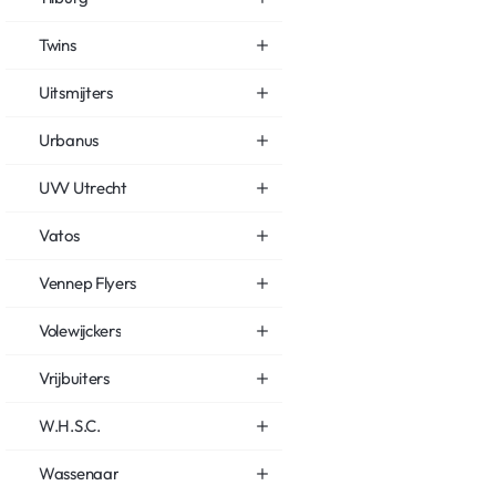
Twins
Uitsmijters
Urbanus
UVV Utrecht
Vatos
Vennep Flyers
Volewijckers
Vrijbuiters
W.H.S.C.
Wassenaar