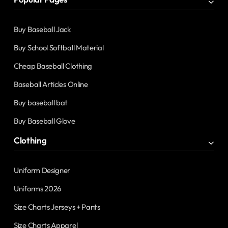
Buy Baseball Jack
Buy School Softball Material
Cheap Baseball Clothing
Baseball Articles Online
Buy baseball bat
Buy Baseball Glove
Clothing
Uniform Designer
Uniforms 2026
Size Charts Jerseys + Pants
Size Charts Apparel