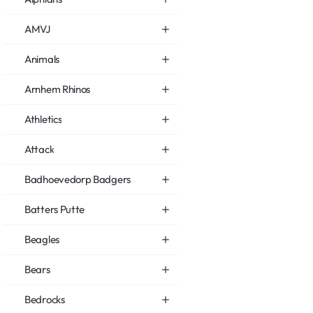
AMVJ
Animals
Arnhem Rhinos
Athletics
Attack
Badhoevedorp Badgers
Batters Putte
Beagles
Bears
Bedrocks