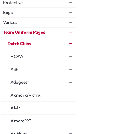
Protective
Bags
Various
Team Uniform Pages
Dutch Clubs
HCAW
ABF
Adegeest
Alcmaria Victrix
All-In
Almere '90
Alphians