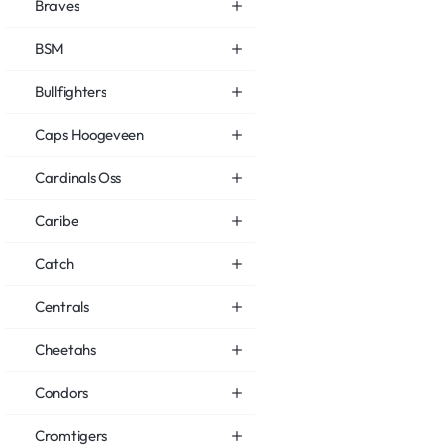
Braves
BSM
Bullfighters
Caps Hoogeveen
Cardinals Oss
Caribe
Catch
Centrals
Cheetahs
Condors
Cromtigers