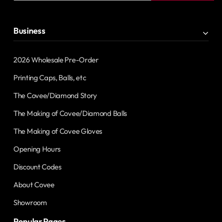
address
Business
2026 Wholesale Pre-Order
Printing Caps, Balls, etc
The Covee/Diamond Story
The Making of Covee/Diamond Balls
The Making of Covee Gloves
Opening Hours
Discount Codes
About Covee
Showroom
Popular Pages