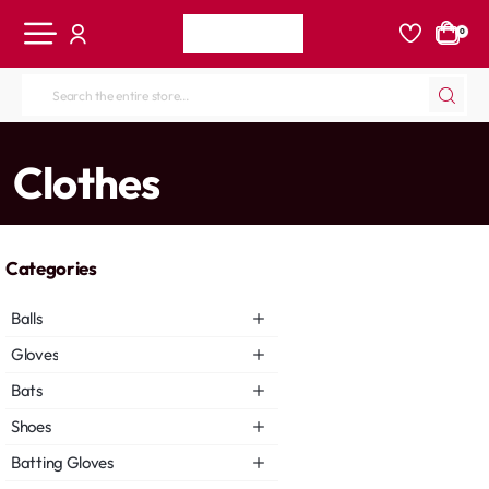
0
Search
the
entire
home
Clothes
store...
Categories
Balls
Gloves
Bats
Shoes
Batting Gloves