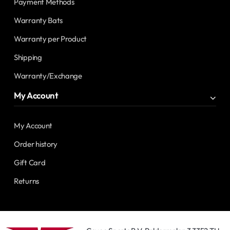
Payment Methods
Warranty Bats
Warranty per Product
Shipping
Warranty/Exchange
My Account
My Account
Order history
Gift Card
Returns