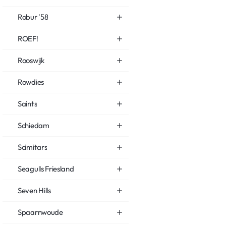
Robur '58
ROEF!
Rooswijk
Rowdies
Saints
Schiedam
Scimitars
Seagulls Friesland
Seven Hills
Spaarnwoude