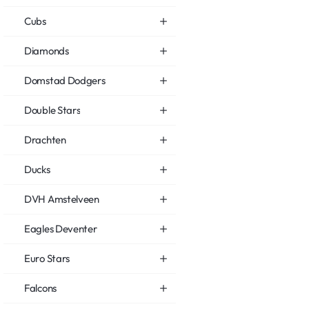
Cubs
Diamonds
Domstad Dodgers
Double Stars
Drachten
Ducks
DVH Amstelveen
Eagles Deventer
Euro Stars
Falcons