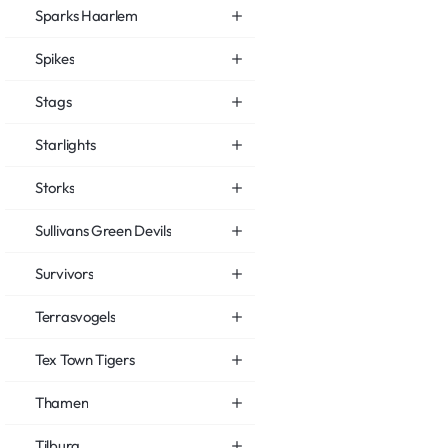
Sparks Haarlem
Spikes
Stags
Starlights
Storks
Sullivans Green Devils
Survivors
Terrasvogels
Tex Town Tigers
Thamen
Tilburg