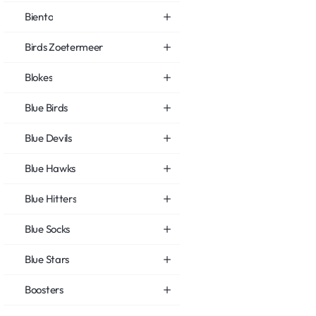
Biento
Birds Zoetermeer
Blokes
Blue Birds
Blue Devils
Blue Hawks
Blue Hitters
Blue Socks
Blue Stars
Boosters