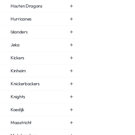
Houten Dragons
Hurricanes
Islanders
Jeka
Kickers
Kinheim
Knickerbockers
Knights
Koedijk
Maastricht