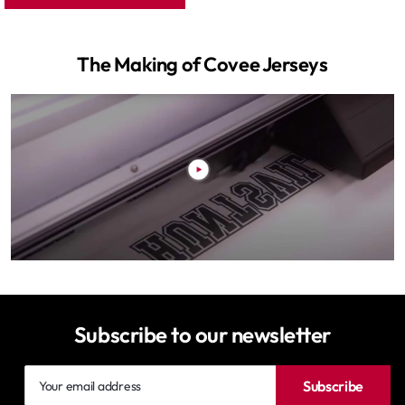
The Making of Covee Jerseys
Subscribe to our newsletter
Your
Subscribe
email