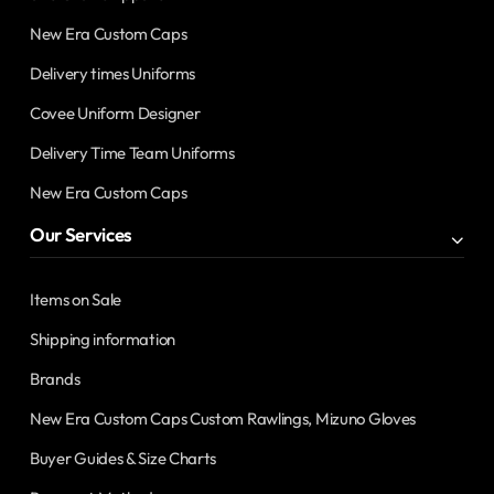
New Era Custom Caps
Delivery times Uniforms
Covee Uniform Designer
Delivery Time Team Uniforms
New Era Custom Caps
Our Services
Items on Sale
Shipping information
Brands
New Era Custom Caps Custom Rawlings, Mizuno Gloves
Buyer Guides & Size Charts