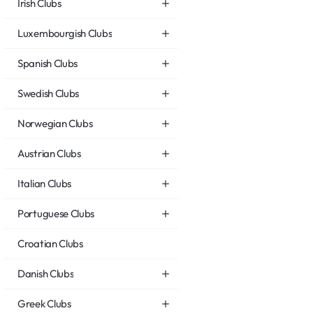
Irish Clubs
Luxembourgish Clubs
Spanish Clubs
Swedish Clubs
Norwegian Clubs
Austrian Clubs
Italian Clubs
Portuguese Clubs
Croatian Clubs
Danish Clubs
Greek Clubs