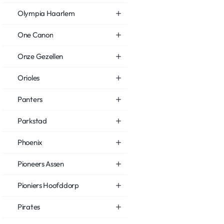
Olympia Haarlem
One Canon
Onze Gezellen
Orioles
Panters
Parkstad
Phoenix
Pioneers Assen
Pioniers Hoofddorp
Pirates