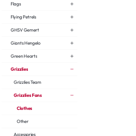
Flags
Flying Petrels
GHSV Gemert
Giants Hengelo
Green Hearts
Grizzlies
Grizzlies Team
Grizzlies Fans
Clothes
Other
Accessories