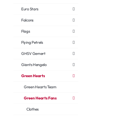
Euro Stars
Falcons
Flags
Flying Petrels
GHSV Gemert
Giants Hengelo
Green Hearts
Green Hearts Team
Green Hearts Fans
Clothes