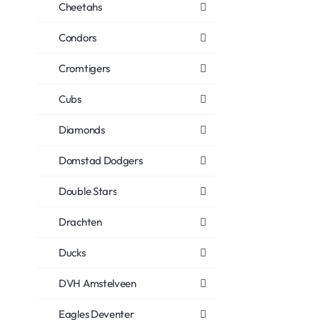
Cheetahs
Condors
Cromtigers
Cubs
Diamonds
Domstad Dodgers
Double Stars
Drachten
Ducks
DVH Amstelveen
Eagles Deventer