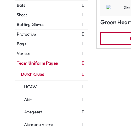
Bats
Shoes
Green Hear
Batting Gloves
Protective
Bags
Various
Team Uniform Pages
Dutch Clubs
HCAW
ABF
Adegeest
Alcmaria Victrix