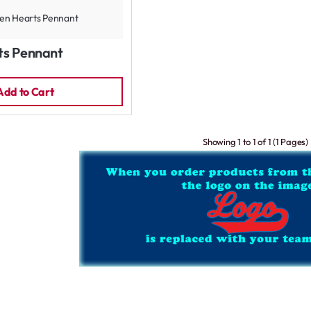
ts Pennant
Add to Cart
Showing 1 to 1 of 1 (1 Pages)