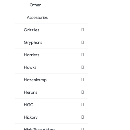
Other
Accessories
Grizzlies
Gryphons
Harriers
Hawks
Hazenkamp
Herons
HGC
Hickory
High Tech Hitters