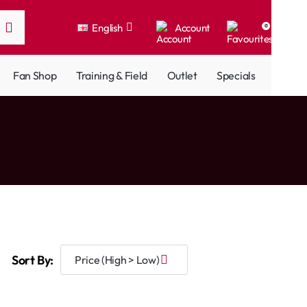
English
Account
0
Fan Shop
Training & Field
Outlet
Specials
Sort By: