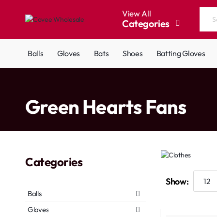
View All
Categories
Search
the
entire
Balls
Gloves
Bats
Shoes
Batting Gloves
store...
home
Green Hearts Fans
Categories
Show:
Balls
Gloves