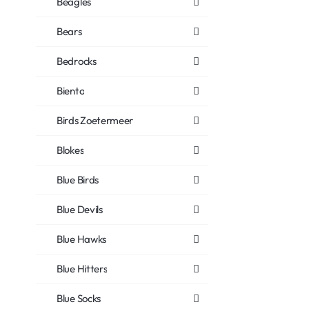
Beagles
Bears
Bedrocks
Biento
Birds Zoetermeer
Blokes
Blue Birds
Blue Devils
Blue Hawks
Blue Hitters
Blue Socks