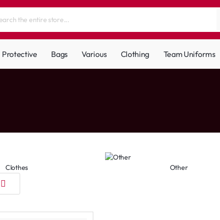
Protective
Bags
Various
Clothing
Team Uniforms
Clothes
Other