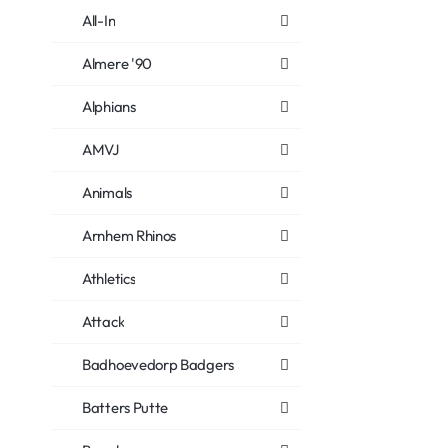
All-In
Almere '90
Alphians
AMVJ
Animals
Arnhem Rhinos
Athletics
Attack
Badhoevedorp Badgers
Batters Putte