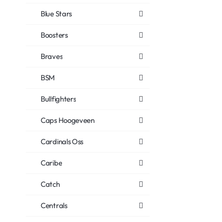
Blue Stars
Boosters
Braves
BSM
Bullfighters
Caps Hoogeveen
Cardinals Oss
Caribe
Catch
Centrals