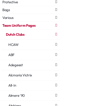
Protective
Bags
Various
Team Uniform Pages
Dutch Clubs
HCAW
ABF
Adegeest
Alcmaria Victrix
All-In
Almere '90
Alphians