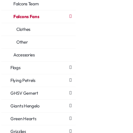
Falcons Team
Falcons Fans
Clothes
Other
Accessories
Flags
Flying Petrels
GHSV Gemert
Giants Hengelo
Green Hearts
Grizzlies