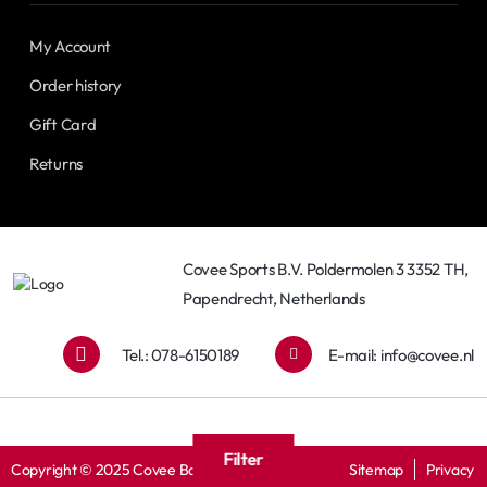
My Account
Order history
Gift Card
Returns
Covee Sports B.V. Poldermolen 3 3352 TH,
Papendrecht, Netherlands
Tel.: 078-6150189
E-mail:
info@covee.nl
Filter
Copyright © 2025 Covee Baseball
Sitemap
Privacy