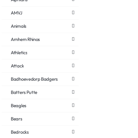
AMVJ
Animals
Arnhem Rhinos
Athletics
Attack
Badhoevedorp Badgers
Batters Putte
Beagles
Bears
Bedrocks