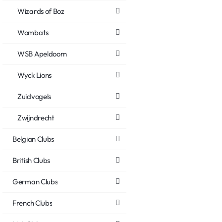
Wizards of Boz
Wombats
WSB Apeldoorn
Wyck Lions
Zuidvogels
Zwijndrecht
Belgian Clubs
British Clubs
German Clubs
French Clubs