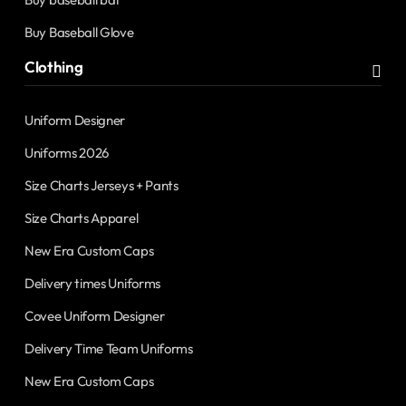
Buy Baseball Glove
Clothing
Uniform Designer
Uniforms 2026
Size Charts Jerseys + Pants
Size Charts Apparel
New Era Custom Caps
Delivery times Uniforms
Covee Uniform Designer
Delivery Time Team Uniforms
New Era Custom Caps