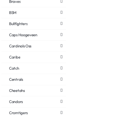
Braves
BSM
Bullfighters
Caps Hoogeveen
Cardinals Oss
Caribe
Catch
Centrals
Cheetahs
Condors
Cromtigers