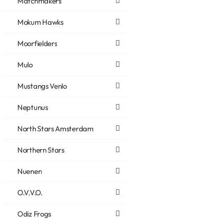
Matchmakers
Mokum Hawks
Moorfielders
Mulo
Mustangs Venlo
Neptunus
North Stars Amsterdam
Northern Stars
Nuenen
O.V.V.O.
Odiz Frogs