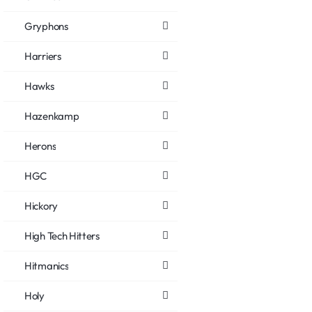
Gryphons
Harriers
Hawks
Hazenkamp
Herons
HGC
Hickory
High Tech Hitters
Hitmanics
Holy