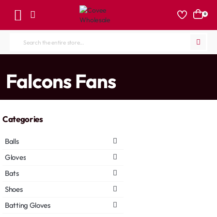
0
Search
the
entire
home
Falcons Fans
store...
Categories
Balls
Gloves
Bats
Shoes
Batting Gloves