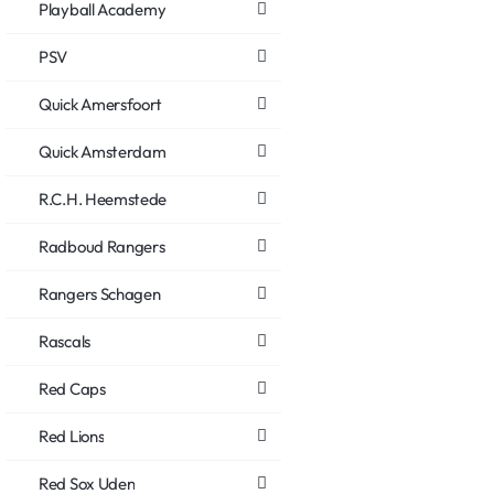
Playball Academy
PSV
Quick Amersfoort
Quick Amsterdam
R.C.H. Heemstede
Radboud Rangers
Rangers Schagen
Rascals
Red Caps
Red Lions
Red Sox Uden