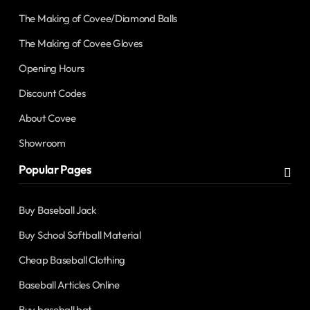
The Making of Covee/Diamond Balls
The Making of Covee Gloves
Opening Hours
Discount Codes
About Covee
Showroom
Popular Pages
Buy Baseball Jack
Buy School Softball Material
Cheap Baseball Clothing
Baseball Articles Online
Buy baseball bat