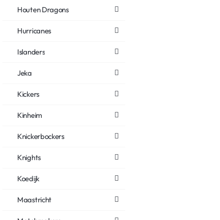
Houten Dragons
Hurricanes
Islanders
Jeka
Kickers
Kinheim
Knickerbockers
Knights
Koedijk
Maastricht