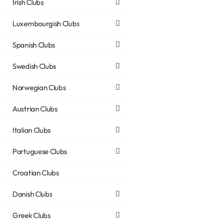
Irish Clubs
Luxembourgish Clubs
Spanish Clubs
Swedish Clubs
Norwegian Clubs
Austrian Clubs
Italian Clubs
Portuguese Clubs
Croatian Clubs
Danish Clubs
Greek Clubs