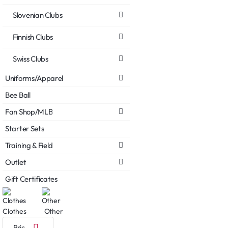
Slovenian Clubs
Finnish Clubs
Swiss Clubs
Uniforms/Apparel
Bee Ball
Fan Shop/MLB
Starter Sets
Training & Field
Outlet
Gift Certificates
Clothes
Other