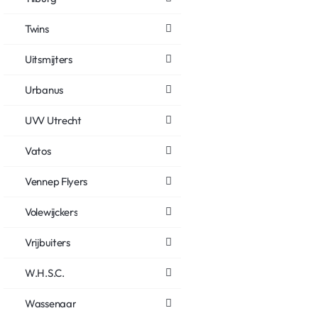
Twins
Uitsmijters
Urbanus
UVV Utrecht
Vatos
Vennep Flyers
Volewijckers
Vrijbuiters
W.H.S.C.
Wassenaar