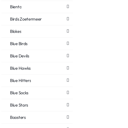
Biento
Birds Zoetermeer
Blokes
Blue Birds
Blue Devils
Blue Hawks
Blue Hitters
Blue Socks
Blue Stars
Boosters