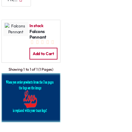
In stock
Falcons
Pennant
Add to Cart
Showing 1 to 1 of 1 (1 Pages)