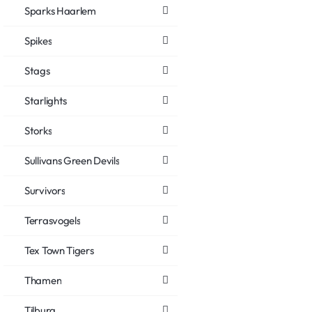
Sparks Haarlem
Spikes
Stags
Starlights
Storks
Sullivans Green Devils
Survivors
Terrasvogels
Tex Town Tigers
Thamen
Tilburg