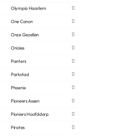
Olympia Haarlem
One Canon
Onze Gezellen
Orioles
Panters
Parkstad
Phoenix
Pioneers Assen
Pioniers Hoofddorp
Pirates