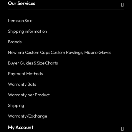
Our Services
Items on Sale
Shipping information
Brands
New Era Custom Caps Custom Rawlings, Mizuno Gloves
Buyer Guides & Size Charts
Payment Methods
Warranty Bats
Warranty per Product
Shipping
Warranty/Exchange
My Account