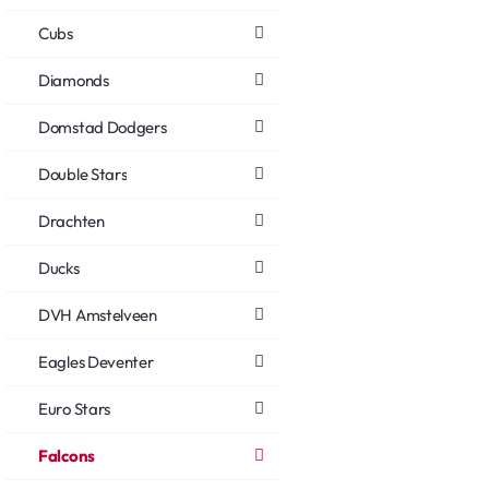
Cubs
Diamonds
Domstad Dodgers
Double Stars
Drachten
Ducks
DVH Amstelveen
Eagles Deventer
Euro Stars
Falcons