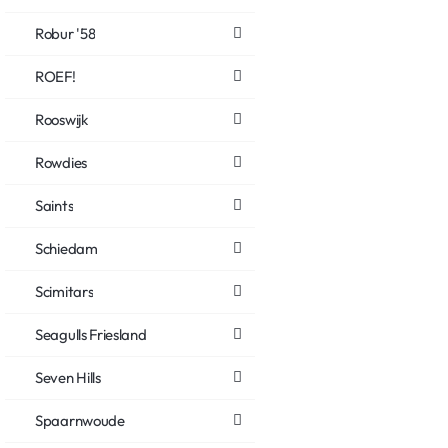
Robur '58
ROEF!
Rooswijk
Rowdies
Saints
Schiedam
Scimitars
Seagulls Friesland
Seven Hills
Spaarnwoude