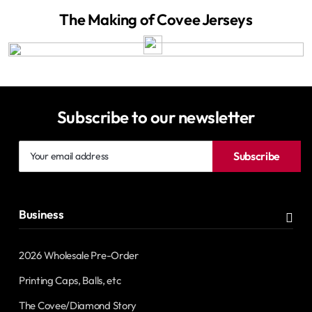
The Making of Covee Jerseys
Subscribe to our newsletter
Your
Subscribe
email
address
Business
2026 Wholesale Pre-Order
Printing Caps, Balls, etc
The Covee/Diamond Story