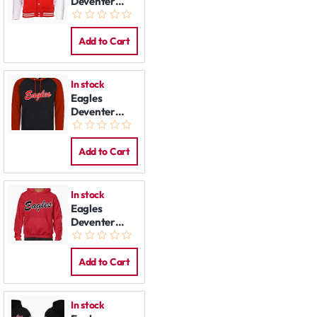
Deventer
Varsity
Jacket
Add to Cart
In stock
Eagles
Deventer
Contrast
Hoodie
Add to Cart
In stock
Eagles
Deventer
Hoodie: Red
Add to Cart
In stock