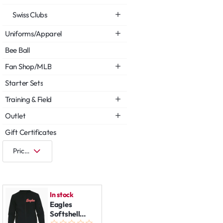
Swiss Clubs
Uniforms/Apparel
Bee Ball
Fan Shop/MLB
Starter Sets
Training & Field
Outlet
Gift Certificates
In stock
Eagles
Softshell