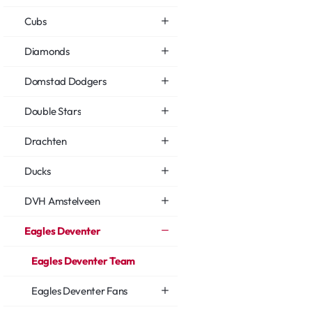
Cubs
Diamonds
Domstad Dodgers
Double Stars
Drachten
Ducks
DVH Amstelveen
Eagles Deventer
Eagles Deventer Team
Eagles Deventer Fans