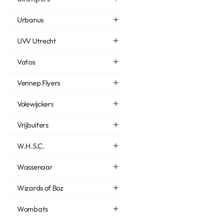
Urbanus
UVV Utrecht
Vatos
Vennep Flyers
Volewijckers
Vrijbuiters
W.H.S.C.
Wassenaar
Wizards of Boz
Wombats