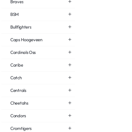
Braves
BSM
Bullfighters
Caps Hoogeveen
Cardinals Oss
Caribe
Catch
Centrals
Cheetahs
Condors
Cromtigers