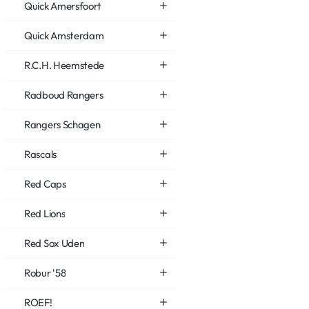
Quick Amersfoort
Quick Amsterdam
R.C.H. Heemstede
Radboud Rangers
Rangers Schagen
Rascals
Red Caps
Red Lions
Red Sox Uden
Robur '58
ROEF!