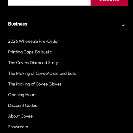
email
address
Business
2026 Wholesale Pre-Order
Printing Caps, Balls, etc
The Covee/Diamond Story
The Making of Covee/Diamond Balls
The Making of Covee Gloves
Opening Hours
Discount Codes
About Covee
Showroom