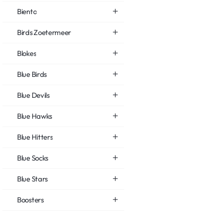
Biento
Birds Zoetermeer
Blokes
Blue Birds
Blue Devils
Blue Hawks
Blue Hitters
Blue Socks
Blue Stars
Boosters