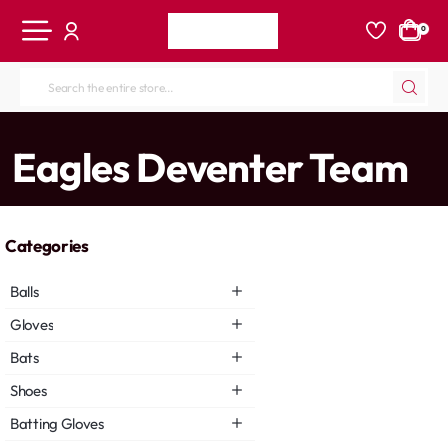
0
Search
the
entire
home
Eagles Deventer Team
store...
Categories
Balls
Gloves
Bats
Shoes
Batting Gloves