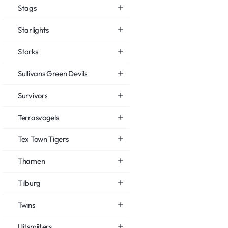
Stags
Starlights
Storks
Sullivans Green Devils
Survivors
Terrasvogels
Tex Town Tigers
Thamen
Tilburg
Twins
Uitsmijters