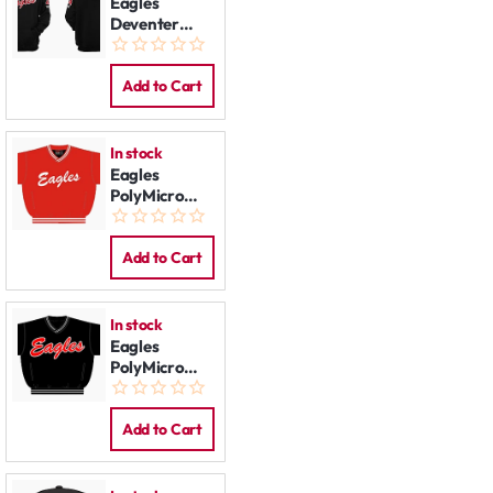
Eagles
Deventer
Hoodie: Black
Add to Cart
In stock
Eagles
PolyMicro
Pullover Jack,
red
Add to Cart
In stock
Eagles
PolyMicro
Pullover Jack,
black
Add to Cart