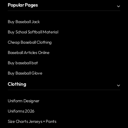
Popular Pages
Buy Baseball Jack
Buy School Softball Material
Cheap Baseball Clothing
Baseball Articles Online
Buy baseball bat
Buy Baseball Glove
Clothing
Uniform Designer
Uniforms 2026
Size Charts Jerseys + Pants