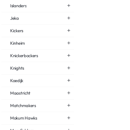
Islanders
Jeka
Kickers
Kinheim
Knickerbockers
Knights
Koedijk
Maastricht
Matchmakers
Mokum Hawks