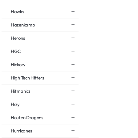
Hawks
Hazenkamp
Herons
HGC
Hickory
High Tech Hitters
Hitmanics
Holy
Houten Dragons
Hurricanes