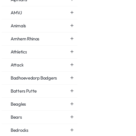
AMVJ
Animals
Arnhem Rhinos
Athletics
Attack
Badhoevedorp Badgers
Batters Putte
Beagles
Bears
Bedrocks