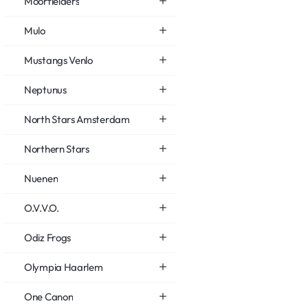
Moorfielders
Mulo
Mustangs Venlo
Neptunus
North Stars Amsterdam
Northern Stars
Nuenen
O.V.V.O.
Odiz Frogs
Olympia Haarlem
One Canon