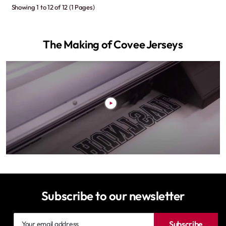
Showing 1 to 12 of 12 (1 Pages)
The Making of Covee Jerseys
Subscribe to our newsletter
Your
Subscribe