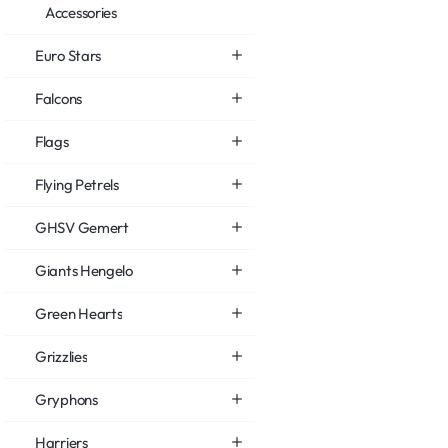
Accessories
Euro Stars
Falcons
Flags
Flying Petrels
GHSV Gemert
Giants Hengelo
Green Hearts
Grizzlies
Gryphons
Harriers