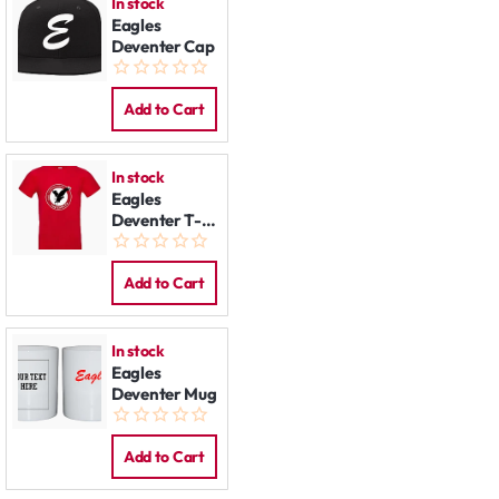
In stock
Eagles
Deventer Cap
Add to Cart
In stock
Eagles
Deventer T-
Shirt
Add to Cart
In stock
Eagles
Deventer Mug
Add to Cart