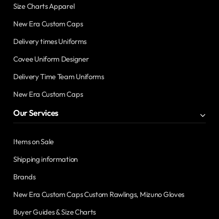
Size Charts Apparel
New Era Custom Caps
Delivery times Uniforms
Covee Uniform Designer
Delivery Time Team Uniforms
New Era Custom Caps
Our Services
Items on Sale
Shipping information
Brands
New Era Custom Caps Custom Rawlings, Mizuno Gloves
Buyer Guides & Size Charts