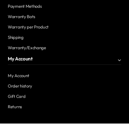
Payment Methods
Warranty Bats
Warranty per Product
Shipping
Warranty/Exchange
My Account
My Account
Order history
Gift Card
Returns