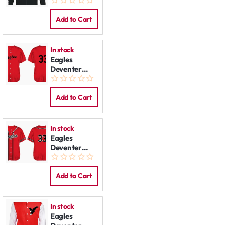
Jacket
Add to Cart
In stock
Eagles
Deventer
Jersey:
Budget
Add to Cart
In stock
Eagles
Deventer
Jersey
Add to Cart
In stock
Eagles