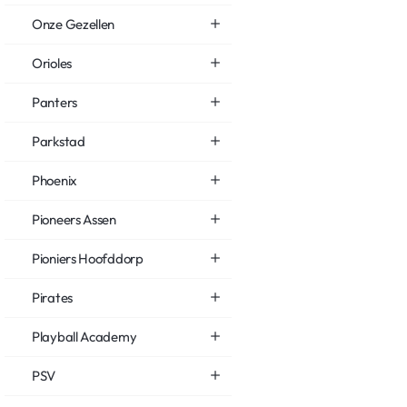
Onze Gezellen
Orioles
Panters
Parkstad
Phoenix
Pioneers Assen
Pioniers Hoofddorp
Pirates
Playball Academy
PSV