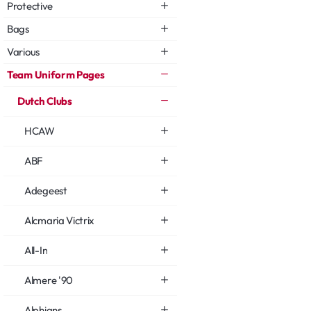
Protective
Bags
Various
Team Uniform Pages
Dutch Clubs
HCAW
ABF
Adegeest
Alcmaria Victrix
All-In
Almere '90
Alphians