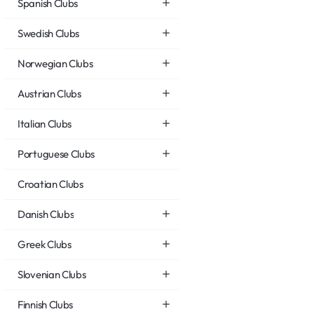
Spanish Clubs
Swedish Clubs
Norwegian Clubs
Austrian Clubs
Italian Clubs
Portuguese Clubs
Croatian Clubs
Danish Clubs
Greek Clubs
Slovenian Clubs
Finnish Clubs