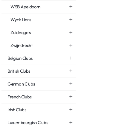
WSB Apeldoorn
Wyck Lions
Zuidvogels
Zwijndrecht
Belgian Clubs
British Clubs
German Clubs
French Clubs
Irish Clubs
Luxembourgish Clubs