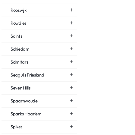
Rooswijk
Rowdies
Saints
Schiedam
Scimitars
Seagulls Friesland
Seven Hills
Spaarnwoude
Sparks Haarlem
Spikes