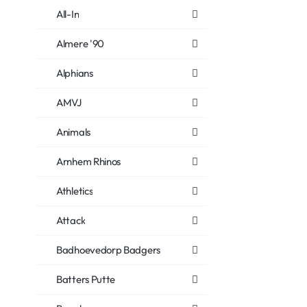
All-In
Almere '90
Alphians
AMVJ
Animals
Arnhem Rhinos
Athletics
Attack
Badhoevedorp Badgers
Batters Putte