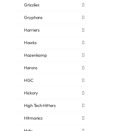
Grizzlies
Gryphons
Harriers
Hawks
Hazenkamp
Herons
HGC
Hickory
High Tech Hitters
Hitmanics
Holy