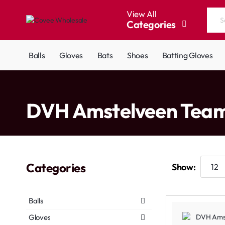
View All
Categories
Search
the
entire
Balls
Gloves
Bats
Shoes
Batting Gloves
store...
home
DVH Amstelveen Tea
Categories
Show:
Balls
Gloves