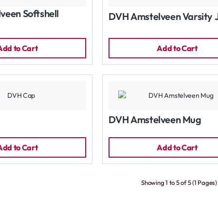
een Softshell
DVH Amstelveen Varsity 
Add to Cart
Add to Cart
DVH Amstelveen Mug
Add to Cart
Add to Cart
Showing 1 to 5 of 5 (1 Pages)