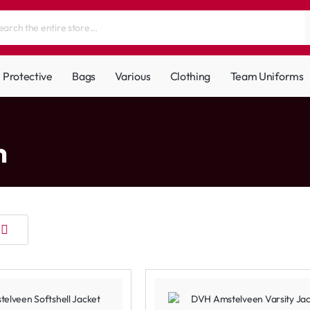
Protective
Bags
Various
Clothing
Team Uniforms
m