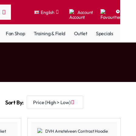
English
Account
0
Fan Shop
Training & Field
Outlet
Specials
Sort By: