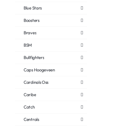
Blue Stars
Boosters
Braves
BSM
Bullfighters
Caps Hoogeveen
Cardinals Oss
Caribe
Catch
Centrals