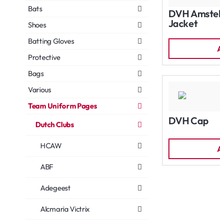
Bats
DVH Amstelv
Jacket
Shoes
Batting Gloves
Protective
Bags
Various
Team Uniform Pages
DVH Cap
Dutch Clubs
HCAW
ABF
Adegeest
Alcmaria Victrix