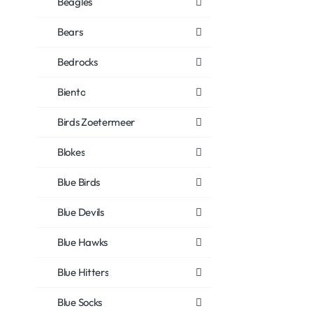
Beagles
Bears
Bedrocks
Biento
Birds Zoetermeer
Blokes
Blue Birds
Blue Devils
Blue Hawks
Blue Hitters
Blue Socks