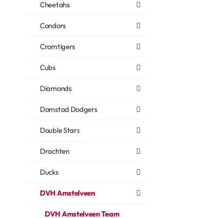
Cheetahs
Condors
Cromtigers
Cubs
Diamonds
Domstad Dodgers
Double Stars
Drachten
Ducks
DVH Amstelveen
DVH Amstelveen Team