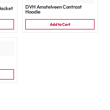
DVH Amstelveen Contrast
Jacket
Hoodie
Add to Cart