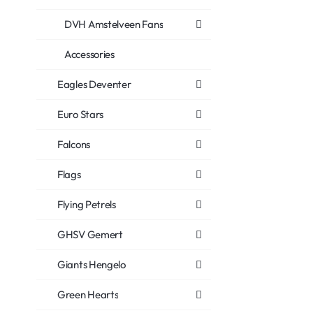
DVH Amstelveen Fans
Accessories
Eagles Deventer
Euro Stars
Falcons
Flags
Flying Petrels
GHSV Gemert
Giants Hengelo
Green Hearts